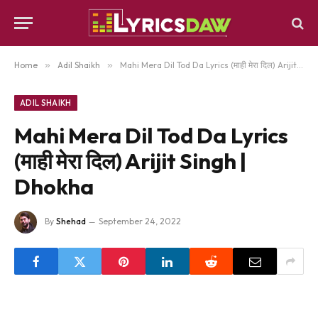
Home
»
Adil Shaikh
»
Mahi Mera Dil Tod Da Lyrics (माही मेरा दिल) Arijit Singh | Dhokha
ADIL SHAIKH
Mahi Mera Dil Tod Da Lyrics
(माही मेरा दिल) Arijit Singh |
Dhokha
By
Shehad
September 24, 2022