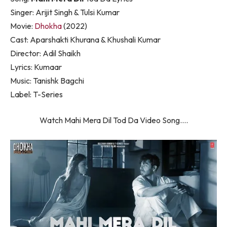
Singer: Arijit Singh & Tulsi Kumar
Movie:
Dhokha
(2022)
Cast: Aparshakti Khurana & Khushali Kumar
Director: Adil Shaikh
Lyrics: Kumaar
Music: Tanishk Bagchi
Label: T-Series
Watch Mahi Mera Dil Tod Da Video Song….