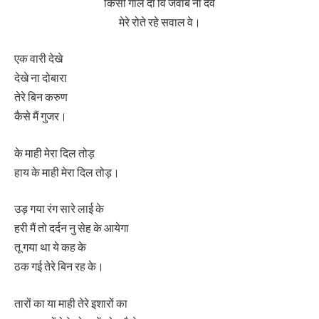
किसी गाल दा वि जवाब ना देवे
मेरे रोते रहे सवाल वे।
एक वारी देखे
देखे ना दोबारा
तेरे बिन करुण
कैसे मैं गुजर।
के माही मेरा दिल तोड़
हाय के माही मेरा दिल तोड़।
उड़ गया रंग सारे लाई के
हरी मैं तो दर्दन नु सेह के आयेगा
तू गया था ये कह के
ठक गई तेरे बिन रह के।
तारों का या माही तेरे इशारों का