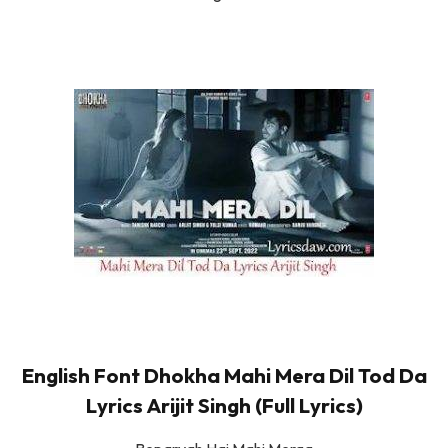
English Font Dhokha Mahi Mera Dil Tod Da
Lyrics Arijit Singh (Full Lyrics)