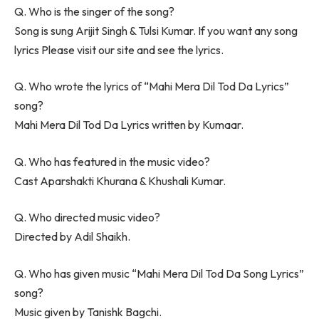
Q. Who is the singer of the song?
Song is sung Arijit Singh & Tulsi Kumar. If you want any song
lyrics Please visit our site and see the lyrics.
Q. Who wrote the lyrics of “Mahi Mera Dil Tod Da Lyrics”
song?
Mahi Mera Dil Tod Da Lyrics written by Kumaar.
Q. Who has featured in the music video?
Cast Aparshakti Khurana & Khushali Kumar.
Q. Who directed music video?
Directed by Adil Shaikh.
Q. Who has given music “Mahi Mera Dil Tod Da Song Lyrics”
song?
Music given by Tanishk Bagchi.