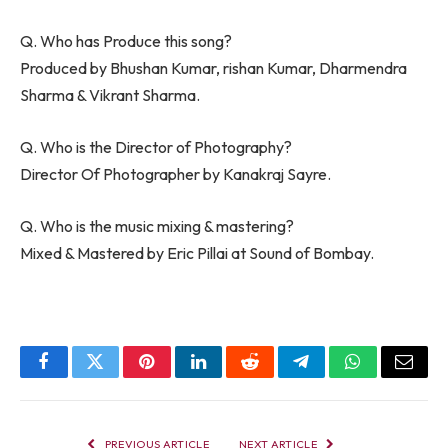
Q. Who has Produce this song?
Produced by Bhushan Kumar, rishan Kumar, Dharmendra
Sharma & Vikrant Sharma.
Q. Who is the Director of Photography?
Director Of Photographer by Kanakraj Sayre.
Q. Who is the music mixing & mastering?
Mixed & Mastered by Eric Pillai at Sound of Bombay.
Facebook
Twitter
Pinterest
LinkedIn
Reddit
Telegram
WhatsApp
Email
PREVIOUS ARTICLE
NEXT ARTICLE