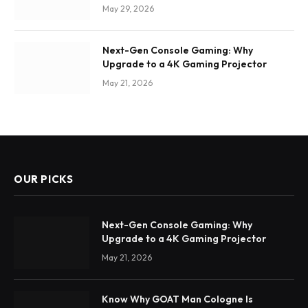
May 29, 2026
Next-Gen Console Gaming: Why
Upgrade to a 4K Gaming Projector
May 21, 2026
OUR PICKS
Next-Gen Console Gaming: Why
Upgrade to a 4K Gaming Projector
May 21, 2026
Know Why GOAT Man Cologne Is