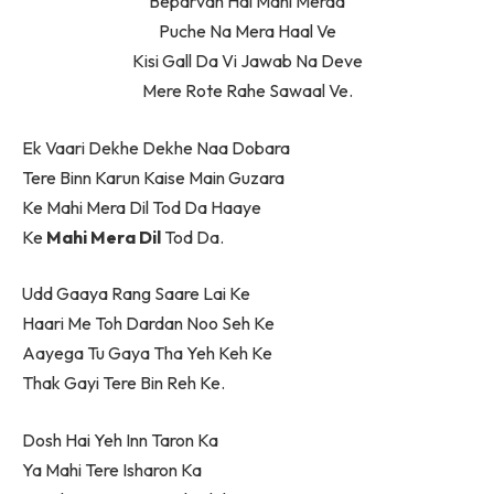
Beparvah Hai Mahi Meraa
Puche Na Mera Haal Ve
Kisi Gall Da Vi Jawab Na Deve
Mere Rote Rahe Sawaal Ve.
Ek Vaari Dekhe Dekhe Naa Dobara
Tere Binn Karun Kaise Main Guzara
Ke Mahi Mera Dil Tod Da Haaye
Ke
Mahi Mera Dil
Tod Da.
Udd Gaaya Rang Saare Lai Ke
Haari Me Toh Dardan Noo Seh Ke
Aayega Tu Gaya Tha Yeh Keh Ke
Thak Gayi Tere Bin Reh Ke.
Dosh Hai Yeh Inn Taron Ka
Ya Mahi Tere Isharon Ka