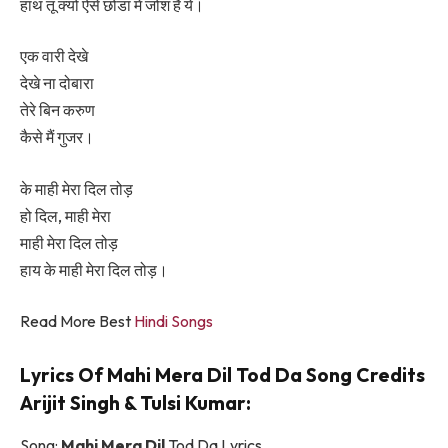
हाथ तू क्यों ऐसे छोडा में जोश है ये।
एक वारी देखे
देखे ना दोबारा
तेरे बिन करुण
कैसे मैं गुजर।
के माही मेरा दिल तोड़
हो दिल, माही मेरा
माही मेरा दिल तोड़
हाय के माही मेरा दिल तोड़।
Read More Best
Hindi Songs
Lyrics Of Mahi Mera Dil Tod Da Song Credits
Arijit Singh & Tulsi Kumar:
Song:
Mahi Mera Dil
Tod Da Lyrics