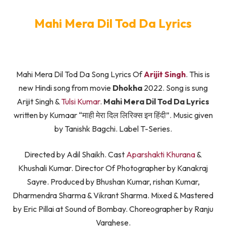
Mahi Mera Dil Tod Da Lyrics
Mahi Mera Dil Tod Da Song Lyrics Of
Arijit Singh
. This is
new Hindi song from movie
Dhokha
2022. Song is sung
Arijit Singh &
Tulsi Kumar
.
Mahi Mera Dil Tod Da Lyrics
written by Kumaar “माही मेरा दिल लिरिक्स इन हिंदी”. Music given
by Tanishk Bagchi. Label T-Series.
Directed by Adil Shaikh. Cast
Aparshakti Khurana
&
Khushali Kumar. Director Of Photographer by Kanakraj
Sayre. Produced by Bhushan Kumar, rishan Kumar,
Dharmendra Sharma & Vikrant Sharma. Mixed & Mastered
by Eric Pillai at Sound of Bombay. Choreographer by Ranju
Varghese.