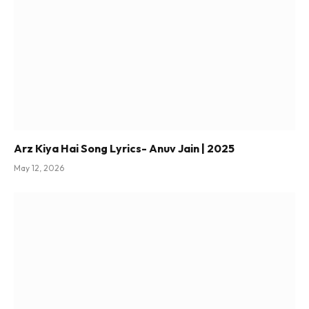
Arz Kiya Hai Song Lyrics- Anuv Jain | 2025
May 12, 2026