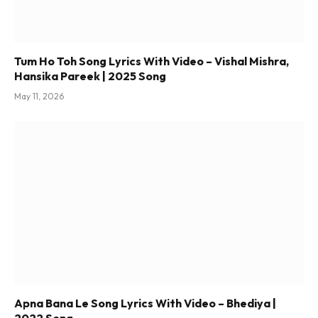
Tum Ho Toh Song Lyrics With Video – Vishal Mishra,
Hansika Pareek | 2025 Song
May 11, 2026
Apna Bana Le Song Lyrics With Video – Bhediya |
2022 Song