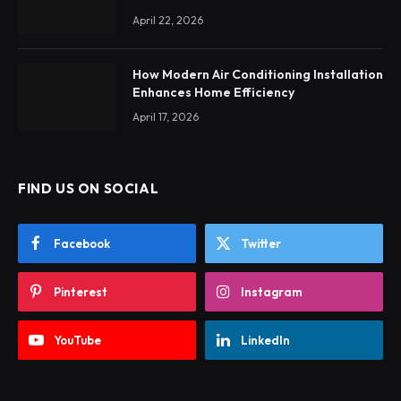
April 22, 2026
How Modern Air Conditioning Installation
Enhances Home Efficiency
April 17, 2026
FIND US ON SOCIAL
Facebook
Twitter
Pinterest
Instagram
YouTube
LinkedIn