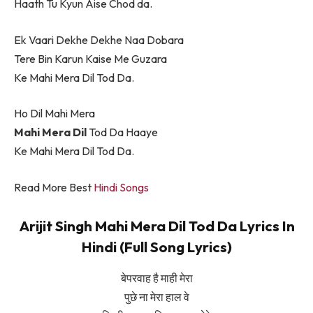
Haath Tu Kyun Aise Chod da.
Ek Vaari Dekhe Dekhe Naa Dobara
Tere Bin Karun Kaise Me Guzara
Ke Mahi Mera Dil Tod Da.
Ho Dil Mahi Mera
Mahi Mera Dil
Tod Da Haaye
Ke Mahi Mera Dil Tod Da.
Read More Best
Hindi Songs
Arijit Singh Mahi Mera Dil Tod Da Lyrics In
Hindi (Full Song Lyrics)
बेपरवाह है माही मेरा
पुछे ना मेरा हाल वे