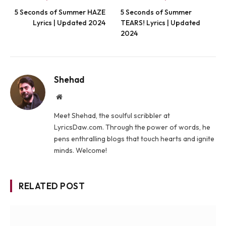
5 Seconds of Summer HAZE
5 Seconds of Summer
Lyrics | Updated 2024
TEARS! Lyrics | Updated
2024
Shehad
Website
Meet Shehad, the soulful scribbler at
LyricsDaw.com. Through the power of words, he
pens enthralling blogs that touch hearts and ignite
minds. Welcome!
RELATED POST