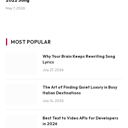
May 7, 2026
MOST POPULAR
Why Your Brain Keeps Rewriting Song
Lyrics
July 27, 2026
The Art of Finding Quiet Luxury in Busy
Italian Destinations
July 14, 2026
Best Text to Video APIs for Developers
in 2026