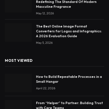
Redefining The Standard Of Modern
Masculine Fragrance
May 12, 2026
The Best Online Image Format
Converters for Logos and Infographics:
A 2026 Evaluation Guide
May 5, 2026
MOST VIEWED
How to Build Repeatable Processes in a
Small Hangar
April 22, 2026
From “Helper” to Partner: Building Trust
with Care Teams