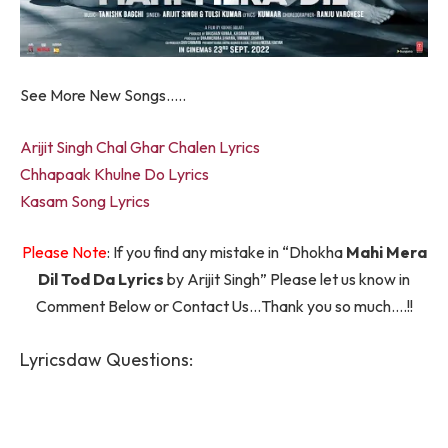
See More New Songs…..
Arijit Singh Chal Ghar Chalen Lyrics
Chhapaak Khulne Do Lyrics
Kasam Song Lyrics
Please Note
: If you find any mistake in “Dhokha
Mahi Mera
Dil Tod Da Lyrics
by Arijit Singh” Please let us know in
Comment Below or Contact Us…Thank you so much….!!
Lyricsdaw Questions: