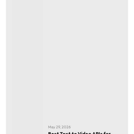
May 29, 2026
Best Text to Video APIs for