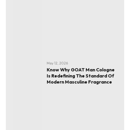
May 12, 2026
Know Why GOAT Man Cologne
Is Redefining The Standard Of
Modern Masculine Fragrance