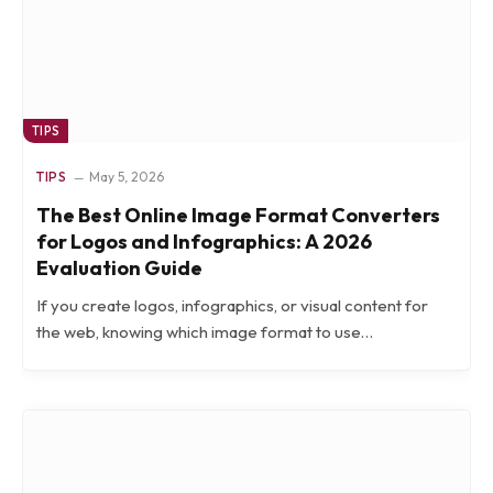
TIPS
TIPS
May 5, 2026
The Best Online Image Format Converters
for Logos and Infographics: A 2026
Evaluation Guide
If you create logos, infographics, or visual content for
the web, knowing which image format to use…