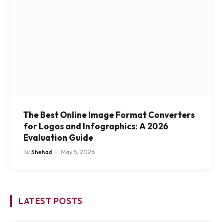
The Best Online Image Format Converters
for Logos and Infographics: A 2026
Evaluation Guide
By
Shehad
May 5, 2026
LATEST POSTS