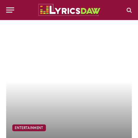
ENTERTAINMENT