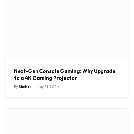
Next-Gen Console Gaming: Why Upgrade
to a 4K Gaming Projector
By
Shehad
May 21, 2026