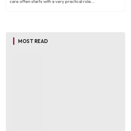
care often starts with a very practical role.…
MOST READ