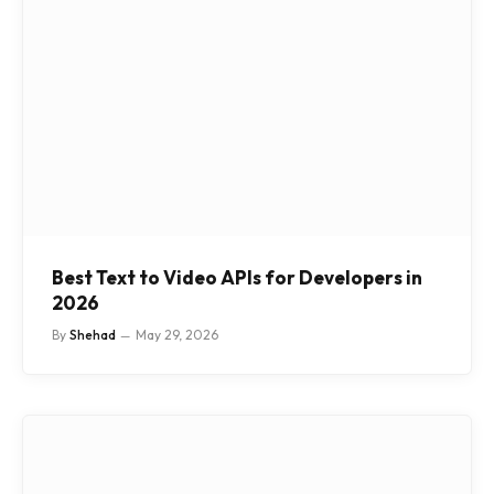
Best Text to Video APIs for Developers in
2026
By
Shehad
May 29, 2026