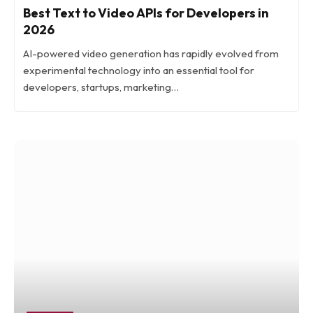
Best Text to Video APIs for Developers in
2026
AI-powered video generation has rapidly evolved from
experimental technology into an essential tool for
developers, startups, marketing…