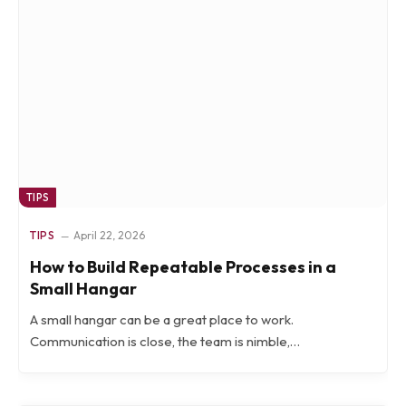
TIPS
TIPS
April 22, 2026
How to Build Repeatable Processes in a
Small Hangar
A small hangar can be a great place to work.
Communication is close, the team is nimble,…