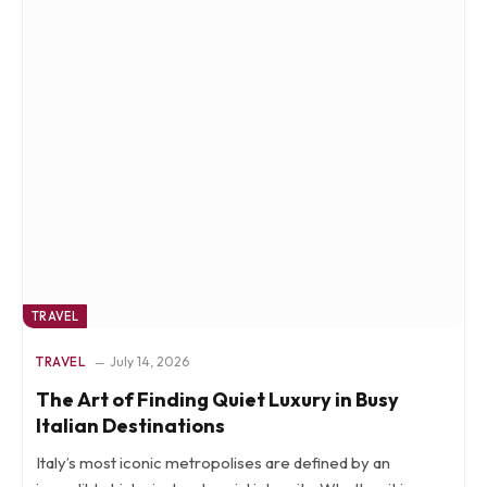
TRAVEL
TRAVEL
July 14, 2026
The Art of Finding Quiet Luxury in Busy
Italian Destinations
Italy’s most iconic metropolises are defined by an