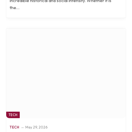
incredible historical and social intensity. Whether it is
the…
TECH
TECH
May 29, 2026