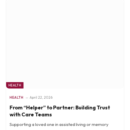
HEALTH
HEALTH
April 22, 2026
From “Helper” to Partner: Building Trust
with Care Teams
Supporting a loved one in assisted living or memory