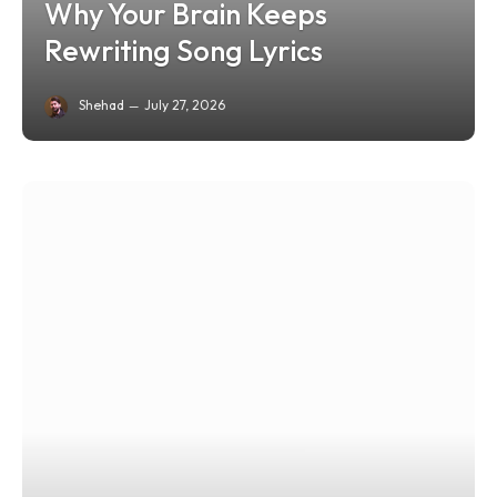
Why Your Brain Keeps
Rewriting Song Lyrics
Shehad
July 27, 2026