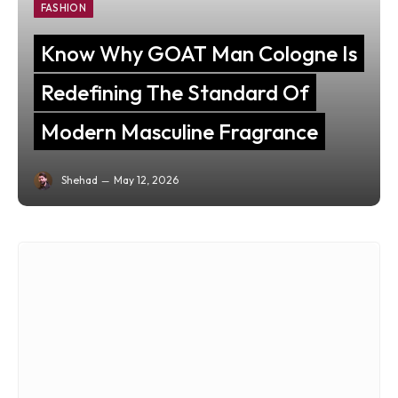
FASHION
Know Why GOAT Man Cologne Is
Redefining The Standard Of
Modern Masculine Fragrance
Shehad
May 12, 2026