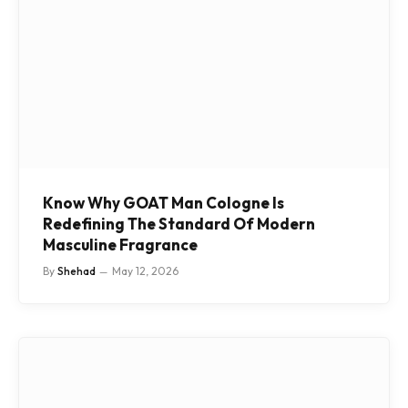
Know Why GOAT Man Cologne Is
Redefining The Standard Of Modern
Masculine Fragrance
By
Shehad
May 12, 2026