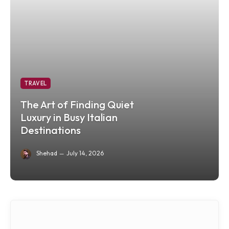
TRAVEL
The Art of Finding Quiet
Luxury in Busy Italian
Destinations
Shehad
July 14, 2026