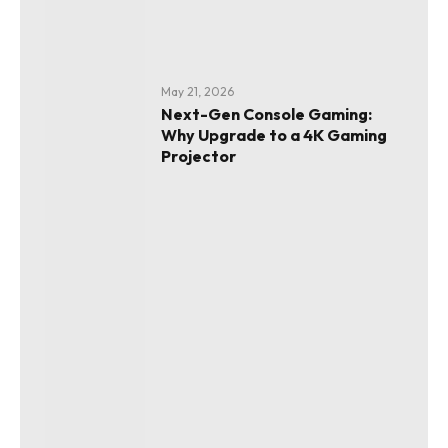
May 21, 2026
Next-Gen Console Gaming:
Why Upgrade to a 4K Gaming
Projector