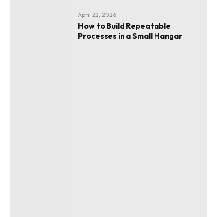
April 22, 2026
How to Build Repeatable
Processes in a Small Hangar