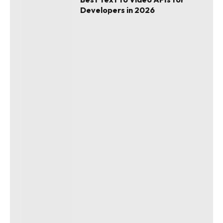
Developers in 2026