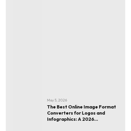
May 5, 2026
The Best Online Image Format
Converters for Logos and
Infographics: A 2026
Evaluation Guide