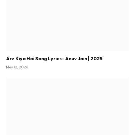
Arz Kiya Hai Song Lyrics- Anuv Jain | 2025
May 12, 2026