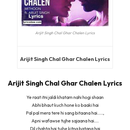
Arijit Singh Chal Ghar Chalen Lyrics
Arijit Singh Chal Ghar Chalen Lyrics
Arijit Singh Chal Ghar Chalen Lyrics
Ye raat itni jaldi khatam nahi hogi shaan
Abhi bhaut kuch hone ko baaki hai
Pal pal mera tere hi sang bitaana hai…..,
Apni wafawse tujhe sajaana hai….
Dil chahta hai
tujhe
kitna batana hai