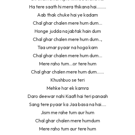
Ha tere saath hi mera thikana hai……..
Aab thak chuke hai ye kadam
Chal ghar chalen mere hum dum…
Honge judda na jabtak hain dum
Chal ghar chalen mere hum dum..,
Taa umar pyaar na hoga kam
Chal ghar chalen mere hum dum…
Mere raho tum…or tere hum
Chal ghar chalen mere hum dum……
Khushbuo se teri
Mehke
har
ek kamra
Daro deewar nahi Kaafi hai teri panaah
Sang tere pyaar ka Jaa basa na hai….
Jism me rahe tum aur hum
Chal ghar chalen mere humdum
Mere raho tum aur tere hum