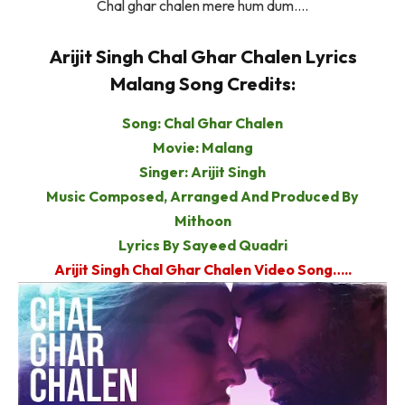
Chal ghar chalen mere hum dum….
Arijit Singh Chal Ghar Chalen Lyrics
Malang Song Credits:
Song: Chal Ghar Chalen
Movie: Malang
Singer: Arijit Singh
Music Composed, Arranged And Produced By
Mithoon
Lyrics By Sayeed Quadri
Arijit Singh Chal Ghar Chalen Video Song…..