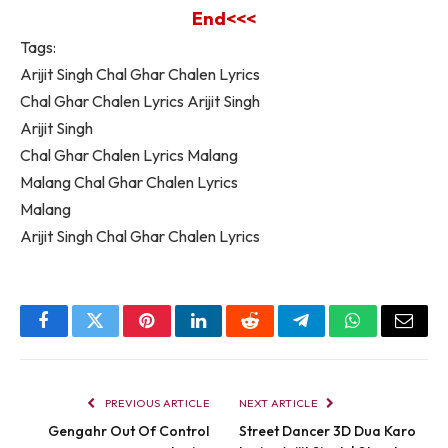
End<<<
Tags:
Arijit Singh Chal Ghar Chalen Lyrics
Chal Ghar Chalen Lyrics Arijit Singh
Arijit Singh
Chal Ghar Chalen Lyrics Malang
Malang Chal Ghar Chalen Lyrics
Malang
Arijit Singh Chal Ghar Chalen Lyrics
Facebook
Twitter
Pinterest
LinkedIn
Reddit
Telegram
WhatsApp
Email
PREVIOUS ARTICLE
NEXT ARTICLE
Gengahr Out Of Control
Street Dancer 3D Dua Karo