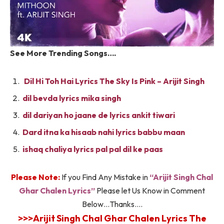
See More Trending Songs….
Dil Hi Toh Hai Lyrics The Sky Is Pink – Arijit Singh
dil bevda lyrics mika singh
dil dariyan ho jaane de lyrics ankit tiwari
Dard itna ka hisaab nahi lyrics babbu maan
ishaq chaliya lyrics pal pal dil ke paas
Please Note:
If you Find Any Mistake in
“Arijit Singh Chal
Ghar Chalen Lyrics”
Please let Us Know in Comment
Below…Thanks….
>>>Arijit Singh Chal Ghar Chalen Lyrics The