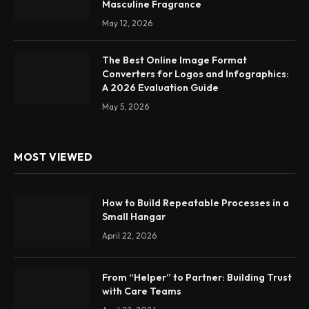
Masculine Fragrance
May 12, 2026
The Best Online Image Format
Converters for Logos and Infographics:
A 2026 Evaluation Guide
May 5, 2026
MOST VIEWED
How to Build Repeatable Processes in a
Small Hangar
April 22, 2026
From “Helper” to Partner: Building Trust
with Care Teams