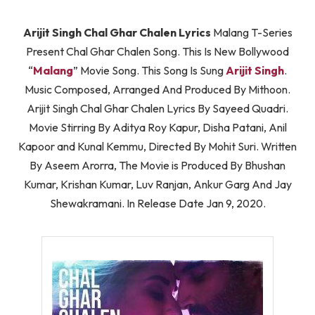
Arijit Singh Chal Ghar Chalen Lyrics
Malang T-Series
Present Chal Ghar Chalen Song. This Is New Bollywood
“
Malang
” Movie Song. This Song Is Sung
Arijit Singh
.
Music Composed, Arranged And Produced By Mithoon.
Arijit Singh Chal Ghar Chalen Lyrics By Sayeed Quadri.
Movie Stirring By Aditya Roy Kapur, Disha Patani, Anil
Kapoor and Kunal Kemmu, Directed By Mohit Suri. Written
By Aseem Arorra, The Movie is Produced By Bhushan
Kumar, Krishan Kumar, Luv Ranjan, Ankur Garg And Jay
Shewakramani. In Release Date Jan 9, 2020.