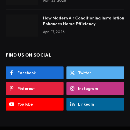
April 22, 2026
How Modern Air Conditioning Installation
Enhances Home Efficiency
April 17, 2026
FIND US ON SOCIAL
Facebook
Twitter
Pinterest
Instagram
YouTube
LinkedIn