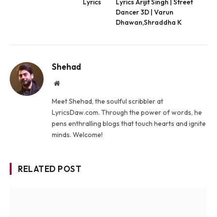
Lyrics
Lyrics Arijit Singh | Street
Dancer 3D | Varun
Dhawan,Shraddha K
Shehad
Website
Meet Shehad, the soulful scribbler at
LyricsDaw.com. Through the power of words, he
pens enthralling blogs that touch hearts and ignite
minds. Welcome!
RELATED POST