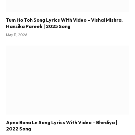
Tum Ho Toh Song Lyrics With Video – Vishal Mishra,
Hansika Pareek | 2025 Song
May 11, 2026
Apna Bana Le Song Lyrics With Video – Bhediya |
2022 Song