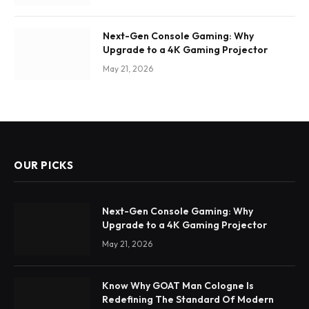
Next-Gen Console Gaming: Why
Upgrade to a 4K Gaming Projector
May 21, 2026
OUR PICKS
Next-Gen Console Gaming: Why
Upgrade to a 4K Gaming Projector
May 21, 2026
Know Why GOAT Man Cologne Is
Redefining The Standard Of Modern