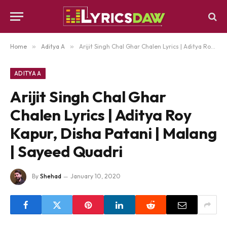
Home
»
Aditya A
»
Arijit Singh Chal Ghar Chalen Lyrics | Aditya Roy Kapur, Disha Patani | Malang | Sayeed Quadri
ADITYA A
Arijit Singh Chal Ghar
Chalen Lyrics | Aditya Roy
Kapur, Disha Patani | Malang
| Sayeed Quadri
By
Shehad
January 10, 2020