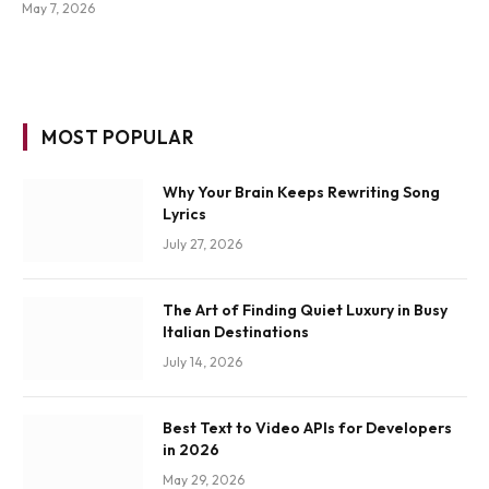
May 7, 2026
MOST POPULAR
Why Your Brain Keeps Rewriting Song
Lyrics
July 27, 2026
The Art of Finding Quiet Luxury in Busy
Italian Destinations
July 14, 2026
Best Text to Video APIs for Developers
in 2026
May 29, 2026