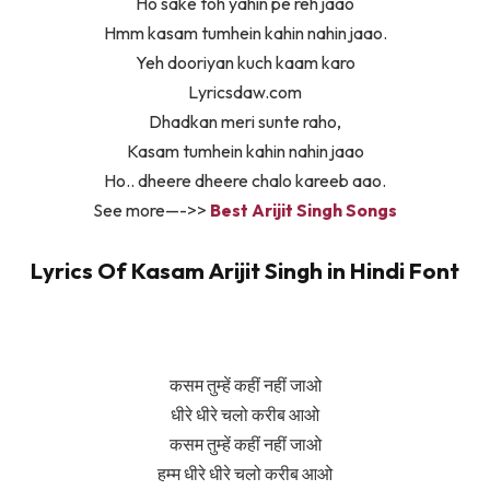
Ho sake toh yahin pe reh jaao
Hmm kasam tumhein kahin nahin jaao.
Yeh dooriyan kuch kaam karo
Lyricsdaw.com
Dhadkan meri sunte raho,
Kasam tumhein kahin nahin jaao
Ho.. dheere dheere chalo kareeb aao.
See more—->>
Best Arijit Singh Songs
Lyrics Of Kasam Arijit Singh in Hindi Font
कसम तुम्हें कहीं नहीं जाओ
धीरे धीरे चलो करीब आओ
कसम तुम्हें कहीं नहीं जाओ
हम्म धीरे धीरे चलो करीब आओ