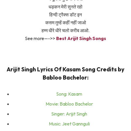
धड़कन मेरी सुनते रहो
हिन्दी ट्रैक्स डॉट इन
कसम तुम्हें कहीं नहीं जाओ
हम्म धीरे धीरे चलो करीब आओ.
See more—->>
Best Arijit Singh Songs
Arijit Singh Lyrics Of Kasam Song Credits by
Babloo Bachelor:
Song: Kasam
Movie: Babloo Bachelor
Singer: Arijit Singh
Music: Jeet Gannguli