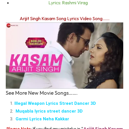
Lyrics: Rashmi Virag
Arijit Singh Kasam Song Lyrics Video Song……
See More New Movie Songs…….
Illegal Weapon Lyrics Street Dancer 3D
Muqabla lyrics street dancer 3D
Garmi Lyrics Neha Kakkar
Please Note
: If you find any mistake in “
Arijit Singh Kasam