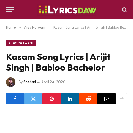
Home
»
Ajay Rajwani
»
Kasam Song Lyrics | Arijit Singh | Babloo Bachelor
AJAY RAJWANI
Kasam Song Lyrics | Arijit
Singh | Babloo Bachelor
By
Shehad
April 24, 2020