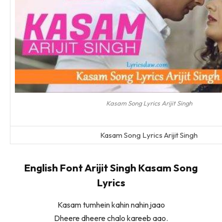
Kasam Song Lyrics Arijit Singh
Kasam Song Lyrics Arijit Singh
English Font Arijit Singh Kasam Song
Lyrics
Kasam tumhein kahin nahin jaao
Dheere dheere chalo kareeb aao.