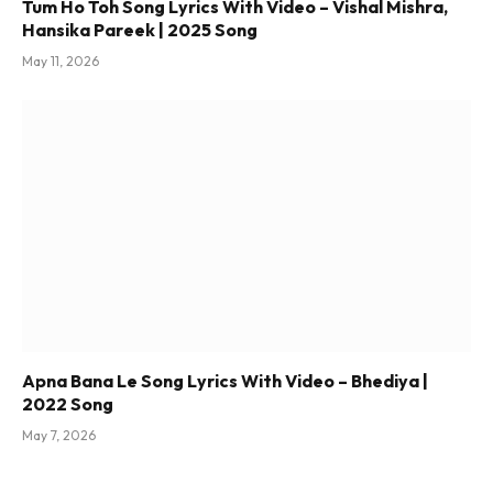
Tum Ho Toh Song Lyrics With Video – Vishal Mishra,
Hansika Pareek | 2025 Song
May 11, 2026
Apna Bana Le Song Lyrics With Video – Bhediya |
2022 Song
May 7, 2026