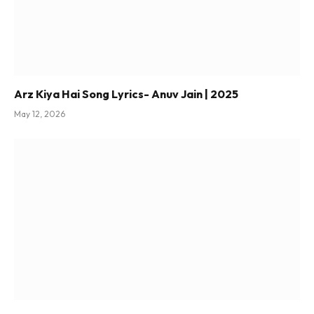
Arz Kiya Hai Song Lyrics- Anuv Jain | 2025
May 12, 2026