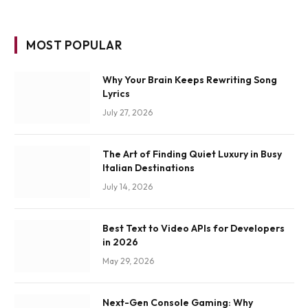
MOST POPULAR
Why Your Brain Keeps Rewriting Song
Lyrics
July 27, 2026
The Art of Finding Quiet Luxury in Busy
Italian Destinations
July 14, 2026
Best Text to Video APIs for Developers
in 2026
May 29, 2026
Next-Gen Console Gaming: Why