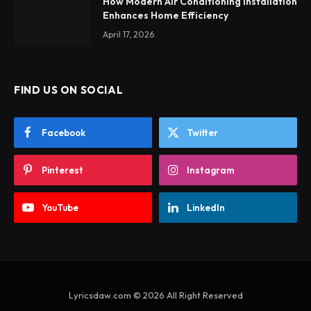
How Modern Air Conditioning Installation
Enhances Home Efficiency
April 17, 2026
FIND US ON SOCIAL
Facebook
Twitter
Pinterest
Instagram
YouTube
LinkedIn
Lyricsdaw.com © 2026 All Right Reserved