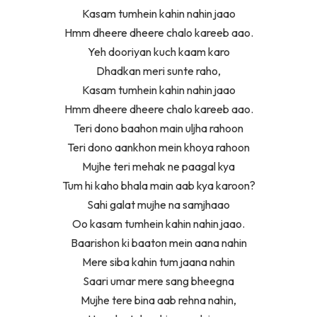
Kasam tumhein kahin nahin jaao
Hmm dheere dheere chalo kareeb aao.
Yeh dooriyan kuch kaam karo
Dhadkan meri sunte raho,
Kasam tumhein kahin nahin jaao
Hmm dheere dheere chalo kareeb aao.
Teri dono baahon main uljha rahoon
Teri dono aankhon mein khoya rahoon
Mujhe teri mehak ne paagal kya
Tum hi kaho bhala main aab kya karoon?
Sahi galat mujhe na samjhaao
Oo kasam tumhein kahin nahin jaao.
Baarishon ki baaton mein aana nahin
Mere siba kahin tum jaana nahin
Saari umar mere sang bheegna
Mujhe tere bina aab rehna nahin,