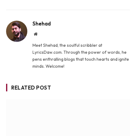
Shehad
Website
Meet Shehad, the soulful scribbler at
LyricsDaw.com. Through the power of words, he
pens enthralling blogs that touch hearts and ignite
minds. Welcome!
RELATED POST