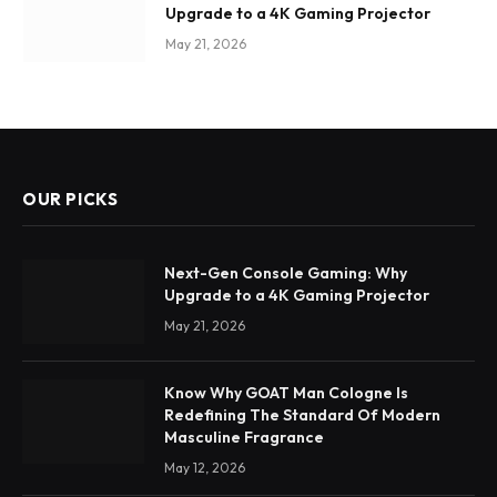
Upgrade to a 4K Gaming Projector
May 21, 2026
OUR PICKS
Next-Gen Console Gaming: Why
Upgrade to a 4K Gaming Projector
May 21, 2026
Know Why GOAT Man Cologne Is
Redefining The Standard Of Modern
Masculine Fragrance
May 12, 2026