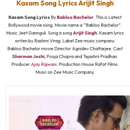
Kasam Song Lyrics Arijit Singh
Kasam Song Lyrics
By
Babloo Bachelor
. This is Latest
Bollywood movie song. Movie name is “Babloo Bachelor”.
Music Jeet Gannguli. Song is sung
Arijit Singh
. Kasam lyrics
writen by Rashmi Virag. Label Zee music company.
Babloo Bachelor movie Director Agnidev Chattarjee. Cast
Sharman Joshi
, Pooja Chopra and Tejashrii Pradhan.
Producer
Ajay Rajwani
. Production House Rafat Films.
Music on Zee Music Company.