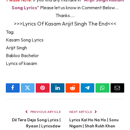
Song Lyrics
” Please let us know in Comment Below…
Thanks….
>>>Lyrics Of Kasam Arijit Singh The End<<<
Tag:
Kasam Song Lyrics
Arijit Singh
Babloo Bachelor
Lyrics of kasam
Facebook
Twitter
Pinterest
LinkedIn
Reddit
Telegram
WhatsApp
Email
PREVIOUS ARTICLE
NEXT ARTICLE
Dil Tera Deja Song Lyrics |
Lyrics Kal Ho Na Ho | Sonu
Ryaan | Lyricsdaw
Nigam | Shah Rukh Khan