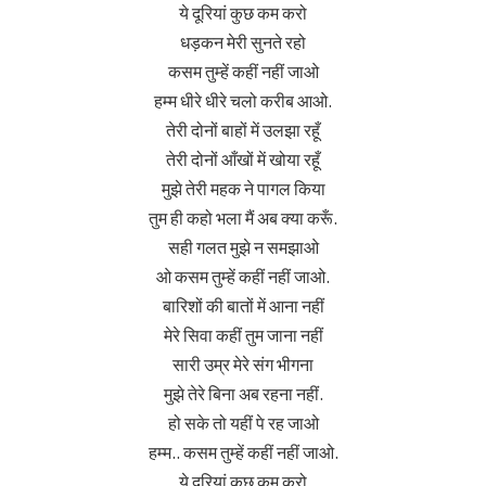
ये दूरियां कुछ कम करो
धड़कन मेरी सुनते रहो
कसम तुम्हें कहीं नहीं जाओ
हम्म धीरे धीरे चलो करीब आओ.
तेरी दोनों बाहों में उलझा रहूँ
तेरी दोनों आँखों में खोया रहूँ
मुझे तेरी महक ने पागल किया
तुम ही कहो भला मैं अब क्या करूँ.
सही गलत मुझे न समझाओ
ओ कसम तुम्हें कहीं नहीं जाओ.
बारिशों की बातों में आना नहीं
मेरे सिवा कहीं तुम जाना नहीं
सारी उम्र मेरे संग भीगना
मुझे तेरे बिना अब रहना नहीं.
हो सके तो यहीं पे रह जाओ
हम्म.. कसम तुम्हें कहीं नहीं जाओ.
ये दूरियां कुछ कम करो