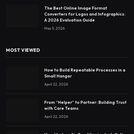
The Best Online Image Format
Converters for Logos and Infographics:
A 2026 Evaluation Guide
May 5, 2026
MOST VIEWED
How to Build Repeatable Processes in a
Small Hangar
April 22, 2026
From “Helper” to Partner: Building Trust
with Care Teams
April 22, 2026