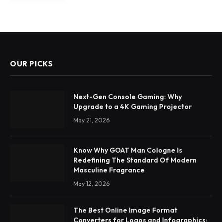
OUR PICKS
Next-Gen Console Gaming: Why
Upgrade to a 4K Gaming Projector
May 21, 2026
Know Why GOAT Man Cologne Is
Redefining The Standard Of Modern
Masculine Fragrance
May 12, 2026
The Best Online Image Format
Converters for Logos and Infographics: