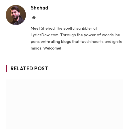
Shehad
Website
Meet Shehad, the soulful scribbler at
LyricsDaw.com. Through the power of words, he
pens enthralling blogs that touch hearts and ignite
minds. Welcome!
RELATED POST