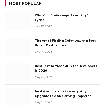
MOST POPULAR
Why Your Brain Keeps Rewriting Song
Lyrics
July 27, 2026
The Art of Finding Quiet Luxury in Busy
Italian Destinations
July 14, 2026
Best Text to Video APIs for Developers
in 2026
May 29, 2026
Next-Gen Console Gaming: Why
Upgrade to a 4K Gaming Projector
May 21, 2026