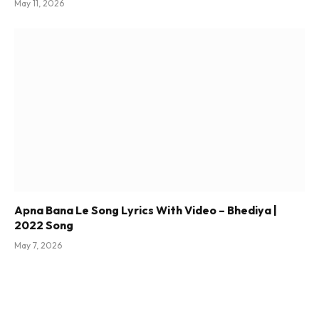
May 11, 2026
Apna Bana Le Song Lyrics With Video – Bhediya |
2022 Song
May 7, 2026