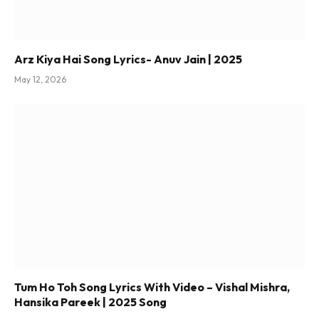
Arz Kiya Hai Song Lyrics- Anuv Jain | 2025
May 12, 2026
Tum Ho Toh Song Lyrics With Video – Vishal Mishra,
Hansika Pareek | 2025 Song