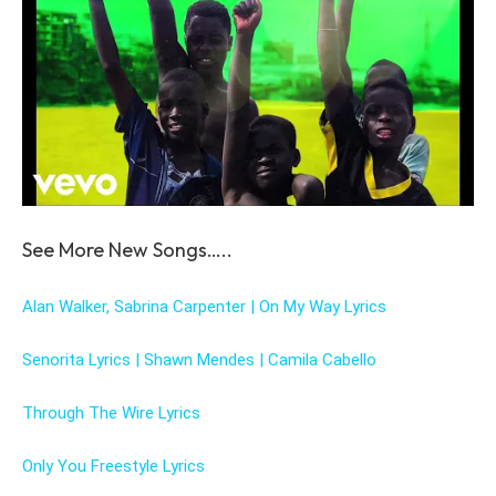
See More New Songs…..
Alan Walker, Sabrina Carpenter | On My Way Lyrics
Senorita Lyrics | Shawn Mendes | Camila Cabello
Through The Wire Lyrics
Only You Freestyle Lyrics