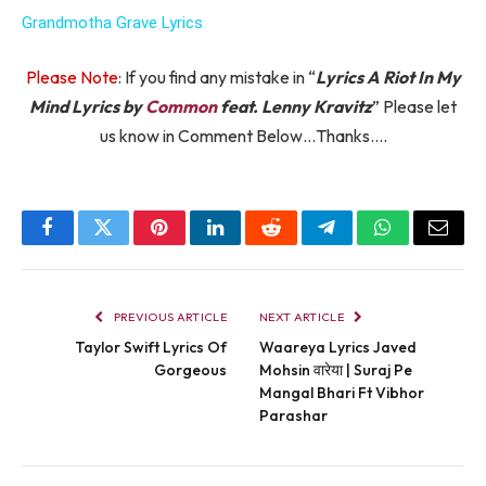
Grandmotha Grave Lyrics
Please Note
: If you find any mistake in “
Lyrics A Riot In My
Mind Lyrics by
Common
feat. Lenny Kravitz
” Please let
us know in Comment Below…Thanks….
Facebook
Twitter
Pinterest
LinkedIn
Reddit
Telegram
WhatsApp
Email
PREVIOUS ARTICLE
NEXT ARTICLE
Taylor Swift Lyrics Of
Waareya Lyrics Javed
Gorgeous
Mohsin वारेया | Suraj Pe
Mangal Bhari Ft Vibhor
Parashar