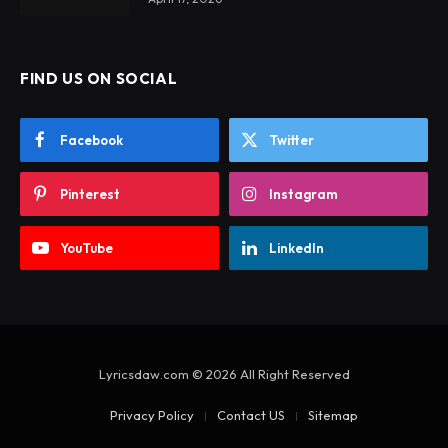
FIND US ON SOCIAL
Facebook
Twitter
Pinterest
Instagram
YouTube
LinkedIn
Lyricsdaw.com © 2026 All Right Reserved
Privacy Policy
Contact US
Sitemap