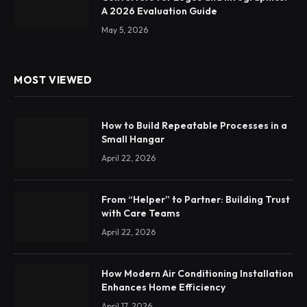
A 2026 Evaluation Guide
May 5, 2026
MOST VIEWED
How to Build Repeatable Processes in a
Small Hangar
April 22, 2026
From “Helper” to Partner: Building Trust
with Care Teams
April 22, 2026
How Modern Air Conditioning Installation
Enhances Home Efficiency
April 17, 2026