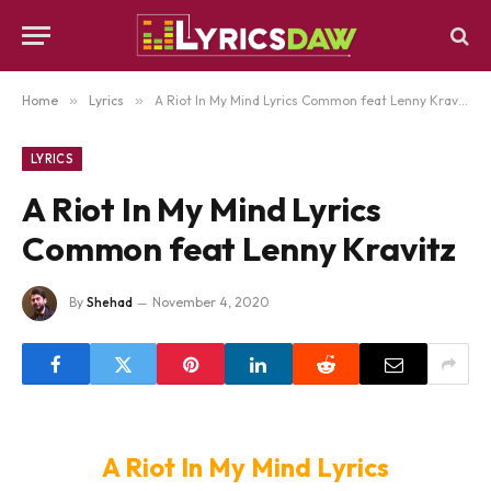
Home
»
Lyrics
»
A Riot In My Mind Lyrics Common feat Lenny Kravitz
LYRICS
A Riot In My Mind Lyrics
Common feat Lenny Kravitz
By
Shehad
November 4, 2020
A Riot In My Mind Lyrics