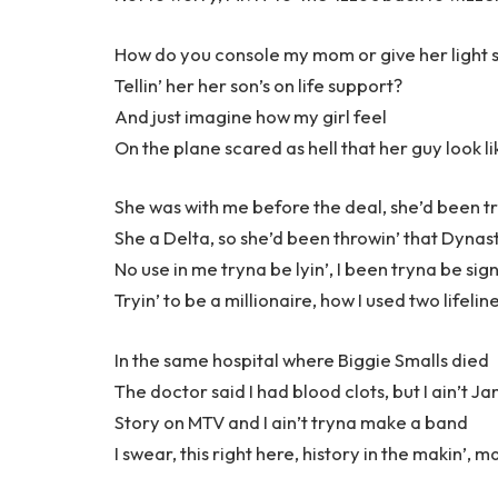
How do you console my mom or give her light 
Tellin’ her her son’s on life support?
And just imagine how my girl feel
On the plane scared as hell that her guy look li
She was with me before the deal, she’d been t
She a Delta, so she’d been throwin’ that Dynast
No use in me tryna be lyin’, I been tryna be sig
Tryin’ to be a millionaire, how I used two lifelin
In the same hospital where Biggie Smalls died
The doctor said I had blood clots, but I ain’t 
Story on MTV and I ain’t tryna make a band
I swear, this right here, history in the makin’, m