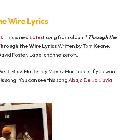
he Wire Lyrics
t
. This is new
Latest
song from album “
Through the
hrough the Wire Lyrics
Written by Tom Keane,
avid Foster. Label channelzerotv.
st. Mix & Master by Manny Marroquin. If you want
is song. You can see this song ​
Abajo De La Lluvia