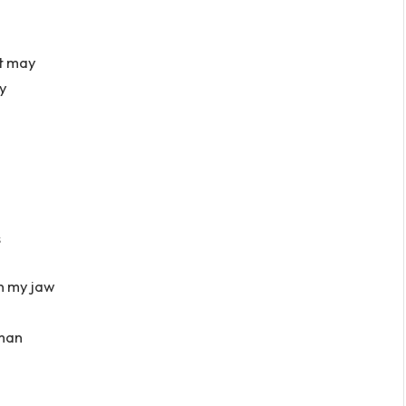
at may
ay
s
n my jaw
 man