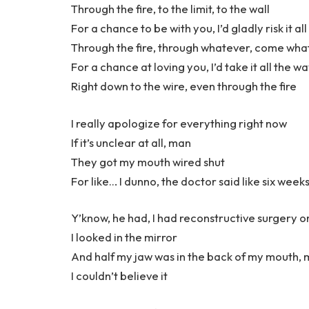
Through the fire, to the limit, to the wall
For a chance to be with you, I’d gladly risk it all
Through the fire, through whatever, come wh
For a chance at loving you, I’d take it all the w
Right down to the wire, even through the fire
I really apologize for everything right now
If it’s unclear at all, man
They got my mouth wired shut
For like… I dunno, the doctor said like six week
Y’know, he had, I had reconstructive surgery o
I looked in the mirror
And half my jaw was in the back of my mouth,
I couldn’t believe it