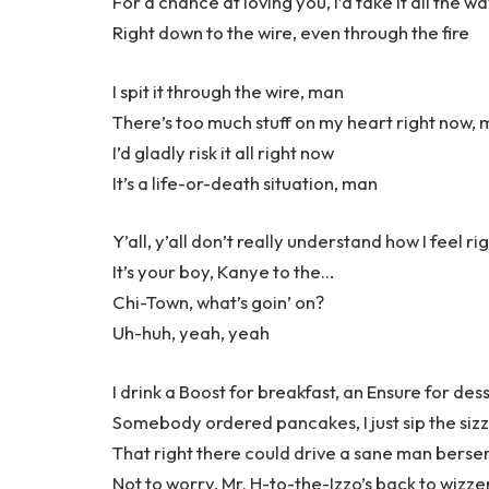
For a chance at loving you, I’d take it all the w
Right down to the wire, even through the fire
I spit it through the wire, man
There’s too much stuff on my heart right now,
I’d gladly risk it all right now
It’s a life-or-death situation, man
Y’all, y’all don’t really understand how I feel r
It’s your boy, Kanye to the…
Chi-Town, what’s goin’ on?
Uh-huh, yeah, yeah
I drink a Boost for breakfast, an Ensure for des
Somebody ordered pancakes, I just sip the siz
That right there could drive a sane man berse
Not to worry, Mr. H-to-the-Izzo’s back to wizze