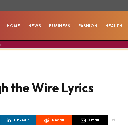
HOME
NEWS
BUSINESS
FASHION
HEALTH
s
h the Wire Lyrics
LinkedIn
Reddit
Email