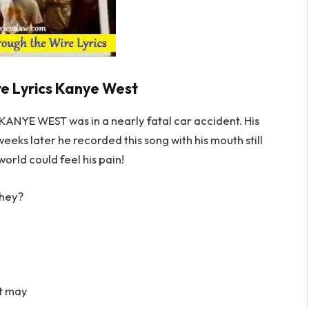
e Lyrics Kanye West
YE WEST was in a nearly fatal car accident. His
eeks later he recorded this song with his mouth still
world could feel his pain!
they?
at may