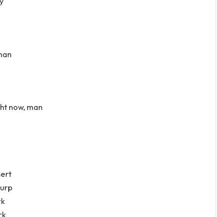
ay
 man
ight now, man
sert
zurp
rk
rk