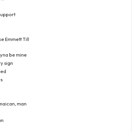
support
ke Emmett Till
ryna be mine
y sign
ned
es
Jamaican, man
an