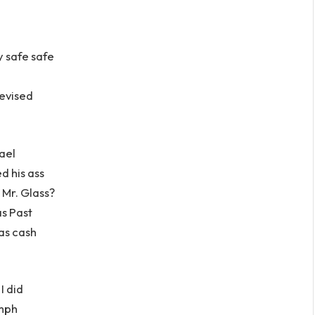
y safe safe
levised
ael
d his ass
 Mr. Glass?
as Past
as cash
I did
umph