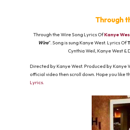
​Through t
Through the Wire Song Lyrics Of
Kanye Wes
Wire
“. Song is sung Kanye West. Lyrics Of
T
Cynthia Weil, Kanye West & D
Directed by Kanye West. Produced by Kanye We
official video then scroll down. Hope you like th
Lyrics.