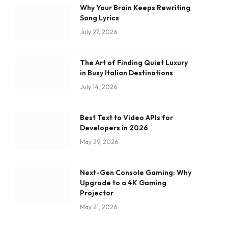
Why Your Brain Keeps Rewriting
Song Lyrics
July 27, 2026
The Art of Finding Quiet Luxury
in Busy Italian Destinations
July 14, 2026
Best Text to Video APIs for
Developers in 2026
May 29, 2026
Next-Gen Console Gaming: Why
Upgrade to a 4K Gaming
Projector
May 21, 2026