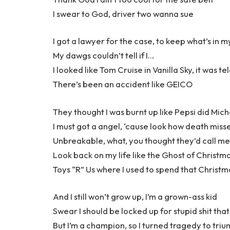
I swear to God, driver two wanna sue
I got a lawyer for the case, to keep what’s in m
My dawgs couldn’t tell if I…
I looked like Tom Cruise in Vanilla Sky, it was te
There’s been an accident like GEICO
They thought I was burnt up like Pepsi did Mich
I must got a angel, ‘cause look how death misse
Unbreakable, what, you thought they’d call me
Look back on my life like the Ghost of Christm
Toys “R” Us where I used to spend that Christm
And I still won’t grow up, I’m a grown-ass kid
Swear I should be locked up for stupid shit that 
But I’m a champion, so I turned tragedy to tri