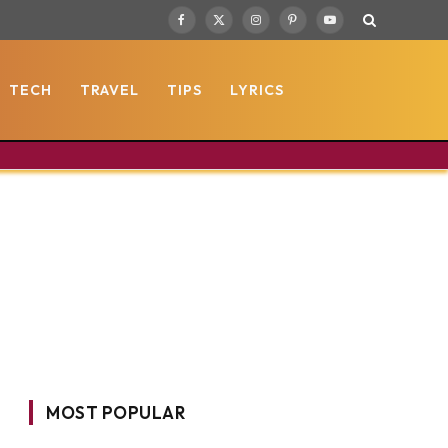
Facebook
X
Instagram
Pinterest
YouTube
(Twitter)
TECH
TRAVEL
TIPS
LYRICS
MOST POPULAR