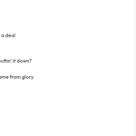
 a deal
uttin’ it down?
came from glory