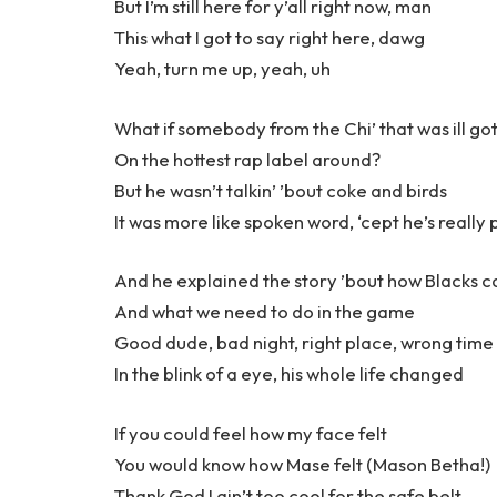
But I’m still here for y’all right now, man
This what I got to say right here, dawg
Yeah, turn me up, yeah, uh
What if somebody from the Chi’ that was ill got
On the hottest rap label around?
But he wasn’t talkin’ ’bout coke and birds
It was more like spoken word, ‘cept he’s really p
And he explained the story ’bout how Blacks 
And what we need to do in the game
Good dude, bad night, right place, wrong time
In the blink of a eye, his whole life changed
If you could feel how my face felt
You would know how Mase felt (Mason Betha!)
Thank God I ain’t too cool for the safe belt