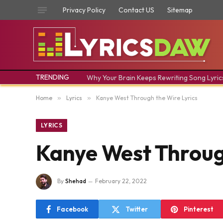
Privacy Policy
Contact US
Sitemap
TRENDING
Why Your Brain Keeps Rewriting Song Lyric
Home
»
Lyrics
»
​Kanye West ​Through the Wire Lyrics
LYRICS
​Kanye West ​Throug
By
Shehad
February 22, 2022
Facebook
Twitter
Pinterest