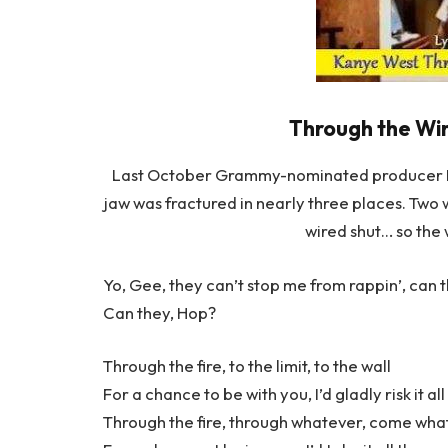
Through the Wir
Last October Grammy-nominated producer KAN
jaw was fractured in nearly three places. Two w
wired shut… so the 
Yo, Gee, they can’t stop me from rappin’, can 
Can they, Hop?
Through the fire, to the limit, to the wall
For a chance to be with you, I’d gladly risk it all
Through the fire, through whatever, come wh