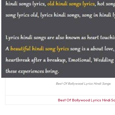
Best Of Bollywood Lyrics Hindi Songs
Best Of Bollywood Lyrics Hindi S