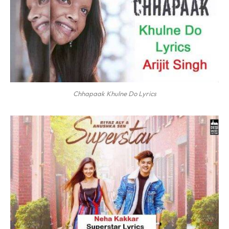
Chhapaak Khulne Do Lyrics