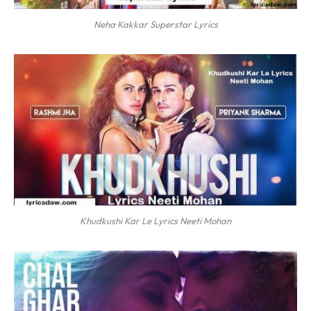
Neha Kakkar Superstar Lyrics
Khudkushi Kar Le Lyrics Neeti Mohan