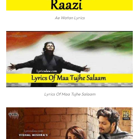
Ae Watan Lyrics
Lyrics Of Maa Tujhe Salaam