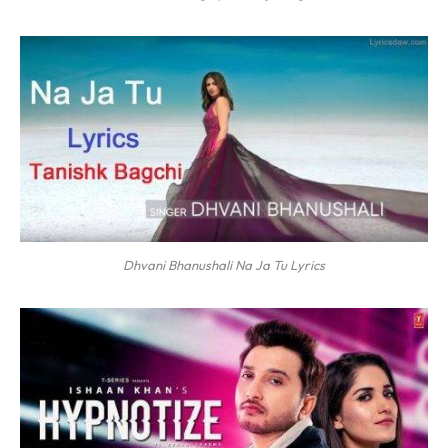
Dhvani Bhanushali Na Ja Tu Lyrics