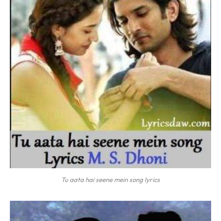
Tu aata hai seene mein song lyrics