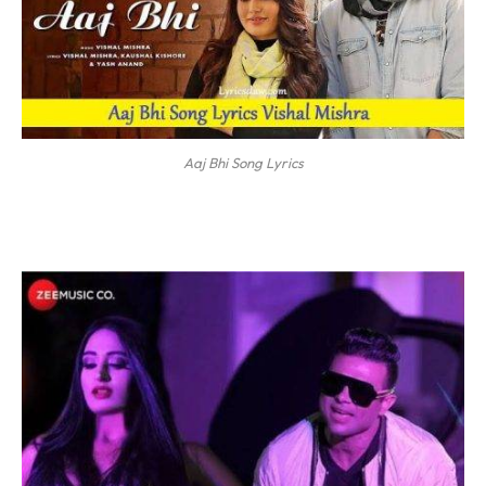
Aaj Bhi Song Lyrics