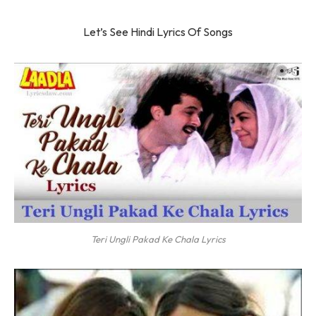
Let’s See Hindi Lyrics Of Songs
Teri Ungli Pakad Ke Chala Lyrics