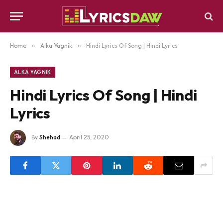
Home
»
Alka Yagnik
»
Hindi Lyrics Of Song | Hindi Lyrics
ALKA YAGNIK
Hindi Lyrics Of Song | Hindi
Lyrics
By
Shehad
April 25, 2020