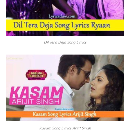
Dil Tera Deja Song Lyrics
Kasam Song Lyrics Arijit Singh