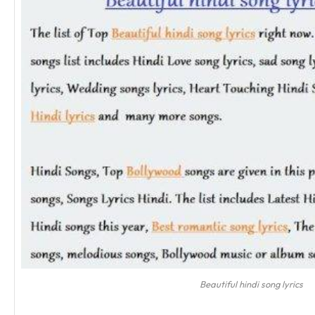
Beautiful hindi song lyrics