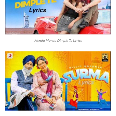
Munda Marda Dimple Te Lyrics