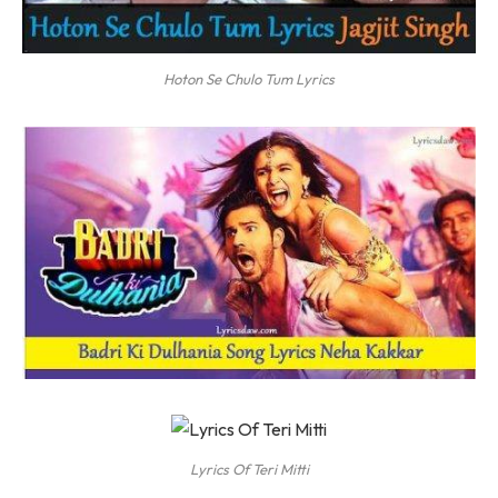
Hoton Se Chulo Tum Lyrics
Lyrics Of Teri Mitti