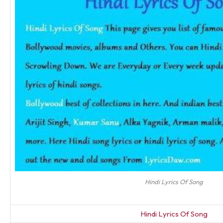
Hindi Lyrics Of Song
Hindi Lyrics Of Song