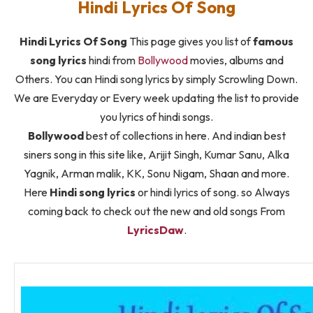
Hindi Lyrics Of Song
Hindi Lyrics Of Song
This page gives you list of
famous
song lyrics
hindi from
Bollywood
movies, albums and
Others. You can Hindi song lyrics by simply Scrowling Down.
We are Everyday or Every week updating the list to provide
you lyrics of hindi songs.
Bollywood
best of collections in here. And indian best
siners song in this site like, Arijit Singh, Kumar Sanu, Alka
Yagnik, Arman malik, KK, Sonu Nigam, Shaan and more.
Here
Hindi song lyrics
or hindi lyrics of song. so Always
coming back to check out the new and old songs From
LyricsDaw
.