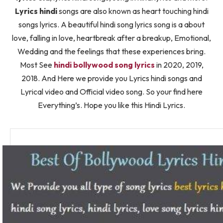
Lyrics hindi
songs are also known as heart touching hindi
songs lyrics. A beautiful hindi song lyrics song is a about
love, falling in love, heartbreak after a breakup, Emotional,
Wedding and the feelings that these experiences bring.
Most See
hindi bollywood song lyrics
in 2020, 2019,
2018. And Here we provide you Lyrics hindi songs and
Lyrical video and Official video song. So your find here
Everything’s. Hope you like this Hindi Lyrics.