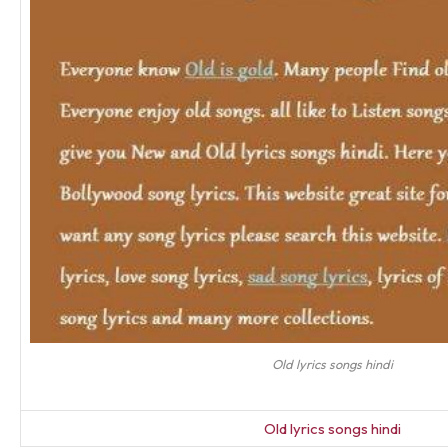
Old lyrics songs hindi
Old lyrics songs hindi