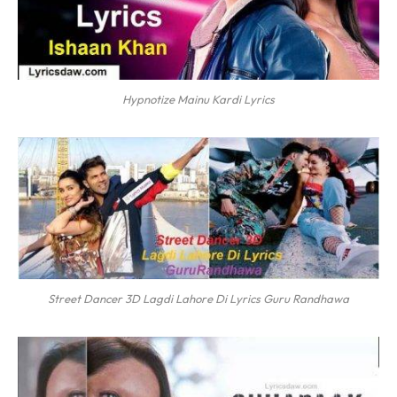
Hypnotize Mainu Kardi Lyrics
Street Dancer 3D Lagdi Lahore Di Lyrics Guru Randhawa