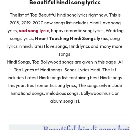
Beautiful hindi song lyrics
The list of Top Beautiful hindi song lyrics right now. This is
2018, 2019, 2020 new songs list includes Hindi Love song
lyrics,
sad song lyric
, happy romantic song lyrics, Wedding
songs lyrics,
Heart Touching Hindi Songs lyric
s, song
lyrics in hindi, latest love songs, Hindi lyrics and many more
songs.
Hindi Songs, Top Bollywood songs are given in this page. All
Top Lyrics of Hindi songs, Songs Lyrics Hindi. The list
includes Latest Hindi songs list containing best Hindi songs
this year, Best romantic song lyrics, The songs only include
Emotional songs, melodious songs, Bollywood music or
album song list.