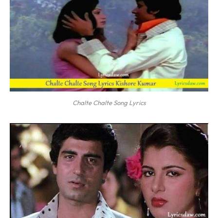
Chalte Chalte Song Lyrics