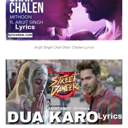
Arijit Singh Chal Ghar Chalen Lyrics