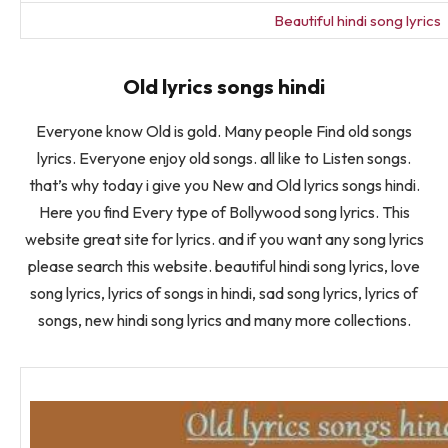
Beautiful hindi song lyrics
Old lyrics songs hindi
Everyone know Old is gold. Many people Find old songs
lyrics. Everyone enjoy old songs. all like to Listen songs.
that’s why today i give you New and Old lyrics songs hindi.
Here you find Every type of Bollywood song lyrics. This
website great site for lyrics. and if you want any song lyrics
please search this website. beautiful hindi song lyrics, love
song lyrics, lyrics of songs in hindi, sad song lyrics, lyrics of
songs, new hindi song lyrics and many more collections.