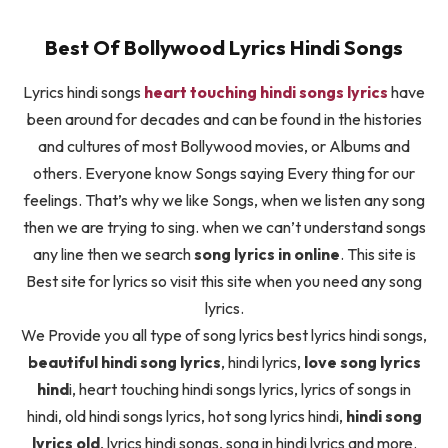
Best Of Bollywood Lyrics Hindi Songs
Lyrics hindi songs
heart touching hindi songs lyrics
have
been around for decades and can be found in the histories
and cultures of most Bollywood movies, or Albums and
others. Everyone know Songs saying Every thing for our
feelings. That’s why we like Songs, when we listen any song
then we are trying to sing. when we can’t understand songs
any line then we search
song lyrics in online
. This site is
Best site for lyrics so visit this site when you need any song
lyrics.
We Provide you all type of song lyrics best lyrics hindi songs,
beautiful hindi song lyrics
, hindi lyrics,
love song lyrics
hind
i, heart touching hindi songs lyrics, lyrics of songs in
hindi, old hindi songs lyrics, hot song lyrics hindi,
hindi song
lyrics old
, lyrics hindi songs, song in hindi lyrics and more.