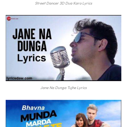
Street Dancer 3D Dua Karo Lyrics
Jane Na Dunga Tujhe Lyrics