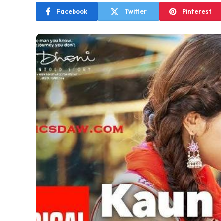
Facebook
Twitter
Pinterest