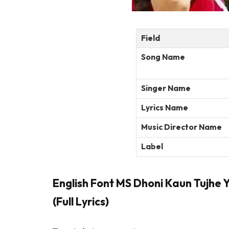
Field
Song Name
Singer Name
Lyrics Name
Music Director Name
Label
English Font MS Dhoni Kaun Tujhe 
(Full Lyrics)