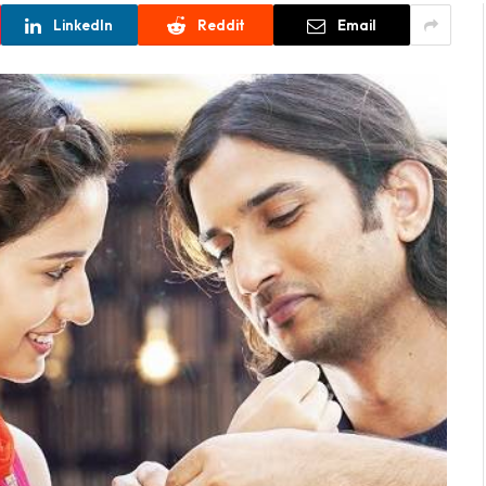
LinkedIn
Reddit
Email