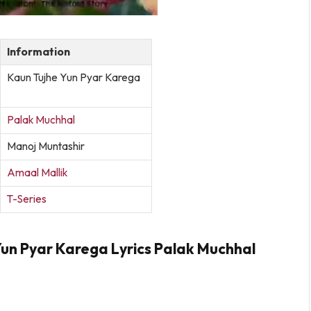
Information
Kaun Tujhe Yun Pyar Karega
Palak Muchhal
Manoj Muntashir
Amaal Mallik
T-Series
Yun Pyar Karega Lyrics Palak Muchhal