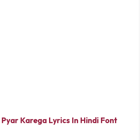
Pyar Karega Lyrics In Hindi Font