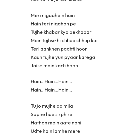
Meri nigaahein hain
Hain teri nigahon pe
Tujhe khabar kya bekhabar
Main tujhse hi chhup chhup kar
Teri aankhen padhti hoon
Kaun tujhe yun pyaar karega
Jaise main karti hoon
Hain…Hain…Hain…
Hain…Hain…Hain…
Tu jo mujhe aa mila
Sapne hue sirphire
Hathon mein aate nahi
Udte hain lamhe mere