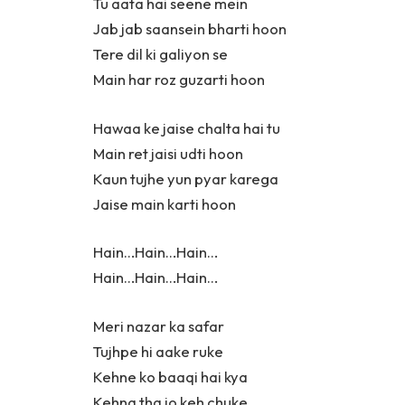
Tu aata hai seene mein
Jab jab saansein bharti hoon
Tere dil ki galiyon se
Main har roz guzarti hoon
Hawaa ke jaise chalta hai tu
Main ret jaisi udti hoon
Kaun tujhe yun pyar karega
Jaise main karti hoon
Hain…Hain…Hain…
Hain…Hain…Hain…
Meri nazar ka safar
Tujhpe hi aake ruke
Kehne ko baaqi hai kya
Kehna tha jo keh chuke