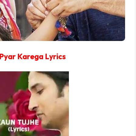
Pyar Karega Lyrics