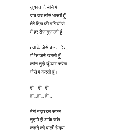
तू आता है सीने में
जब जब सांसें भारती हूँ
तेरे दिल की गलियों से
मैं हर रोज़ गुज़रती हूँ।
हवा के जैसे चलता है तू
मैं रेत जैसे उडती हूँ
कौन तुझे यूँ प्यार करेगा
जैसे मैं करती हूँ।
हो… हो…हो…
हो…हो… हो…
मेरी नज़र का सफ़र
तुझपे ही आके रुके
कहने को बाक़ी है क्या