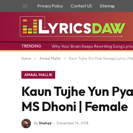
Privacy Policy
Contact US
Sitemap
TRENDING
Why Your Brain Keeps Rewriting Song Lyric
Home
»
Amaal Mallik
»
Kaun Tujhe Yun Pyar Karega Lyrics | P
AMAAL MALLIK
Kaun Tujhe Yun Pyar
MS Dhoni | Female
By
Shehad
December 14, 2018