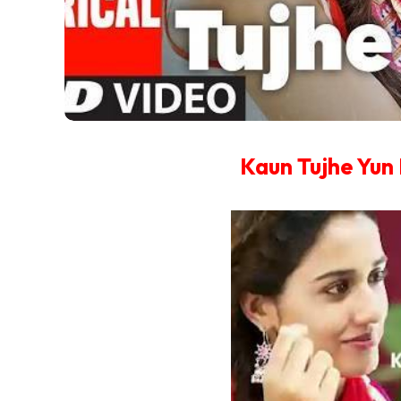
Kaun Tujhe Yun 