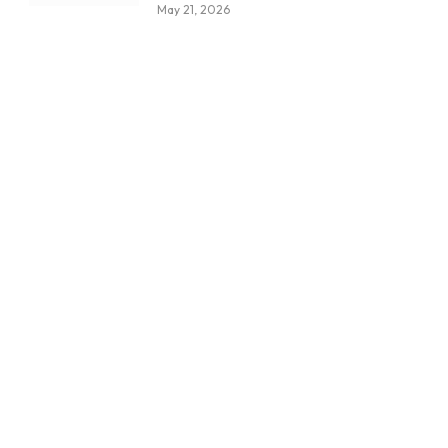
May 21, 2026