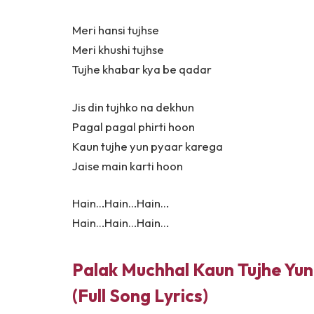
Meri hansi tujhse
Meri khushi tujhse
Tujhe khabar kya be qadar
Jis din tujhko na dekhun
Pagal pagal phirti hoon
Kaun tujhe yun pyaar karega
Jaise main karti hoon
Hain…Hain…Hain…
Hain…Hain…Hain…
Palak Muchhal Kaun Tujhe Yun 
(Full Song Lyrics)