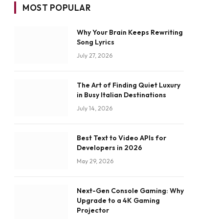
MOST POPULAR
Why Your Brain Keeps Rewriting
Song Lyrics
July 27, 2026
The Art of Finding Quiet Luxury
in Busy Italian Destinations
July 14, 2026
Best Text to Video APIs for
Developers in 2026
May 29, 2026
Next-Gen Console Gaming: Why
Upgrade to a 4K Gaming
Projector