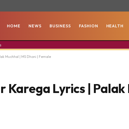
HOME
NEWS
BUSINESS
FASHION
HEALTH
s
alak Muchhal | MS Dhoni | Female
 Karega Lyrics | Palak