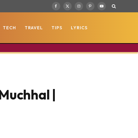
Facebook
X
Instagram
Pinterest
YouTube
(Twitter)
TECH
TRAVEL
TIPS
LYRICS
 Muchhal |