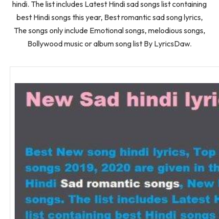
hindi. The list includes Latest Hindi sad songs list containing
best Hindi songs this year, Best romantic sad song lyrics,
The songs only include Emotional songs, melodious songs,
Bollywood music or album song list By LyricsDaw.