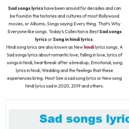
Sad songs lyrics
have been around for decades and can
be found in the histories and cultures of most Bollywood
movies, or Albums, Songs saying Every thing. That’s Why
Everyone like songs. Today’s Collection is Best
Sad songs
lyrics
or
Song in hindi lyrics
.
Hindi song lyrics are also known as New
hindi
lyrics songs. A
Sad songs lyrics about romantic love, falling in love, lyrics of
songs in hindi, heartbreak after a breakup, Emotional, song
lyrics in hindi, Wedding and the feelings that these
experiences bring. Most See a sad song lyrics or New song
hindi lyrics sad in 2020, 2019 and others.