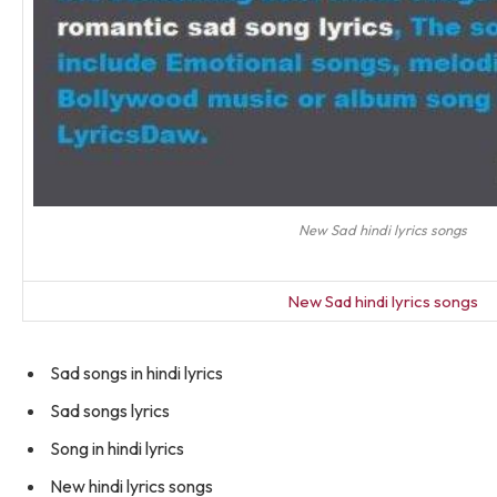
New Sad hindi lyrics songs
New Sad hindi lyrics songs
Sad songs in hindi lyrics
Sad songs lyrics
Song in hindi lyrics
New hindi lyrics songs