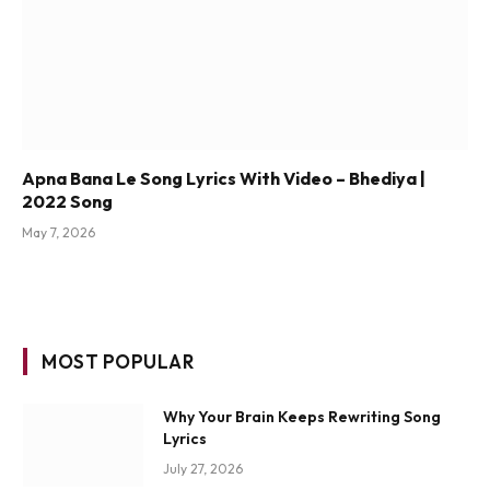
Apna Bana Le Song Lyrics With Video – Bhediya |
2022 Song
May 7, 2026
MOST POPULAR
Why Your Brain Keeps Rewriting Song
Lyrics
July 27, 2026