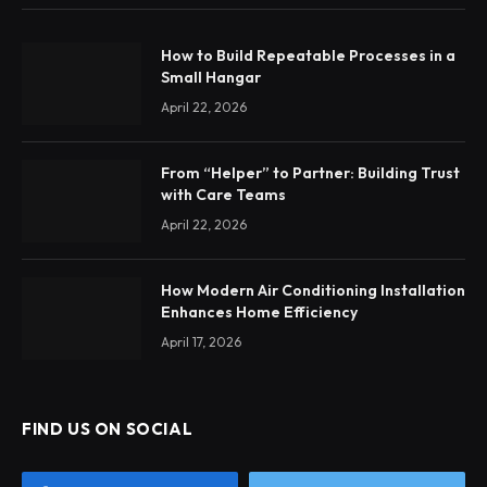
How to Build Repeatable Processes in a
Small Hangar
April 22, 2026
From “Helper” to Partner: Building Trust
with Care Teams
April 22, 2026
How Modern Air Conditioning Installation
Enhances Home Efficiency
April 17, 2026
FIND US ON SOCIAL