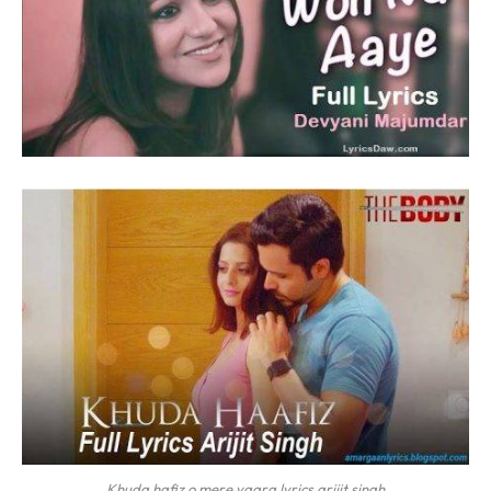
Khuda hafiz o mere yaara lyrics arijit singh