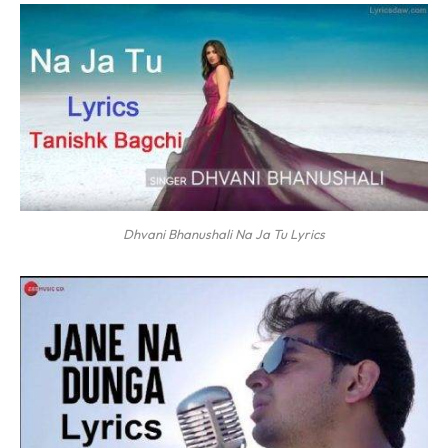
Dhvani Bhanushali Na Ja Tu Lyrics