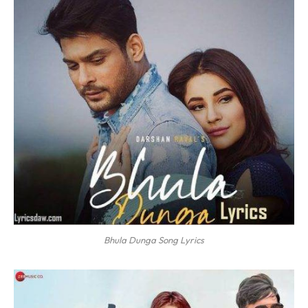
Bhula Dunga Song Lyrics