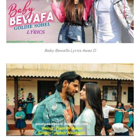
Baby Bewafa Lyrics Awez D