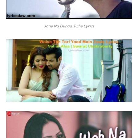
Jane Na Dunga Tujhe Lyrics