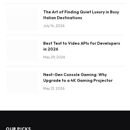
The Art of Finding Quiet Luxury in Busy
Italian Destinations
July 14, 2026
Best Text to Video APIs for Developers
in 2026
May 29, 2026
Next-Gen Console Gaming: Why
Upgrade to a 4K Gaming Projector
May 21, 2026
OUR PICKS