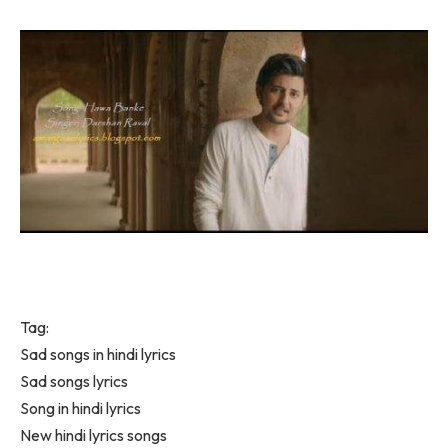
Tag:
Sad songs in hindi lyrics
Sad songs lyrics
Song in hindi lyrics
New hindi lyrics songs