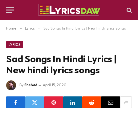
Home
»
Lyrics
»
Sad Songs In Hindi Lyrics | New hindi lyrics songs
LYRICS
Sad Songs In Hindi Lyrics |
New hindi lyrics songs
By
Shehad
April 15, 2020