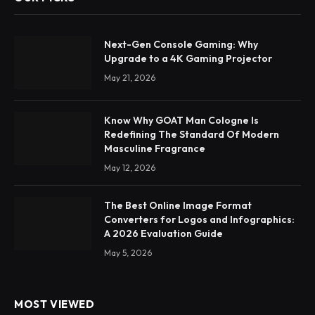
Next-Gen Console Gaming: Why
Upgrade to a 4K Gaming Projector
May 21, 2026
Know Why GOAT Man Cologne Is
Redefining The Standard Of Modern
Masculine Fragrance
May 12, 2026
The Best Online Image Format
Converters for Logos and Infographics:
A 2026 Evaluation Guide
May 5, 2026
MOST VIEWED