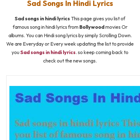
Sad Songs In Hindi Lyrics
Sad songs in hindi lyrics
This page gives you list of
famous song in hindi lyrics from
Bollywood
movies Or
albums. You can Hindi song lyrics by simply Scrolling Down.
We are Everyday or Every week updating the list to provide
you
Sad songs in hindi lyrics
. so keep coming back to
check out the new songs.