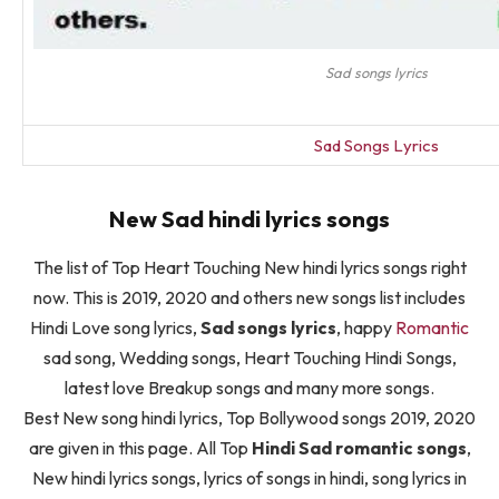
Sad songs lyrics
Sad Songs Lyrics
New Sad hindi lyrics songs
The list of Top Heart Touching New hindi lyrics songs right
now. This is 2019, 2020 and others new songs list includes
Hindi Love song lyrics,
Sad songs lyrics
, happy
Romantic
sad song, Wedding songs, Heart Touching Hindi Songs,
latest love Breakup songs and many more songs.
Best New song hindi lyrics, Top Bollywood songs 2019, 2020
are given in this page. All Top
Hindi Sad romantic songs
,
New hindi lyrics songs, lyrics of songs in hindi, song lyrics in