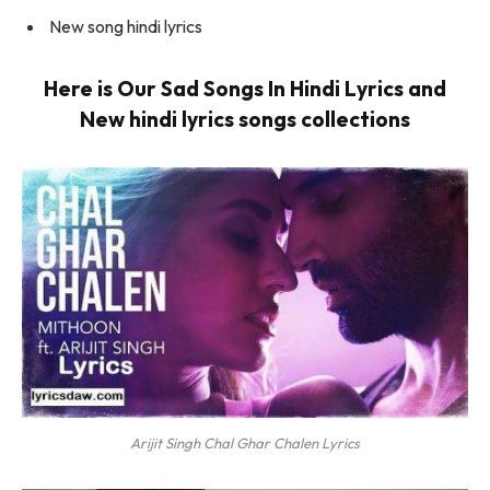
New song hindi lyrics
Here is Our Sad Songs In Hindi Lyrics and
New hindi lyrics songs collections
Arijit Singh Chal Ghar Chalen Lyrics