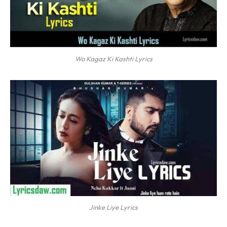
Wo Kagaz Ki Kashti Lyrics
Jinke Liye Lyrics