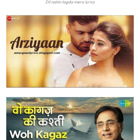
Dil nahin lagda mera lyrics