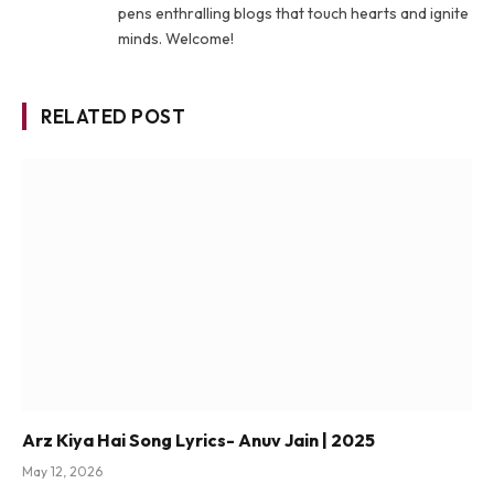
pens enthralling blogs that touch hearts and ignite
minds. Welcome!
RELATED POST
Arz Kiya Hai Song Lyrics- Anuv Jain | 2025
May 12, 2026