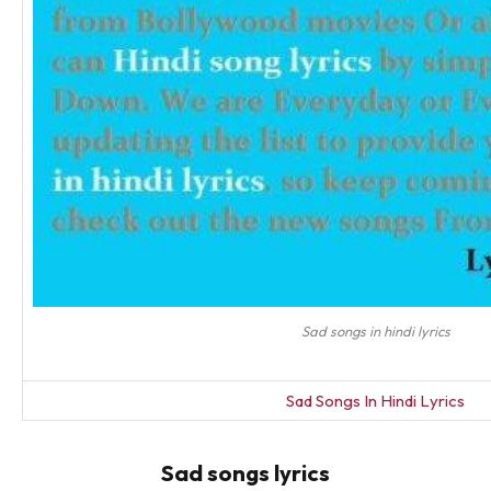
Sad songs in hindi lyrics
Sad Songs In Hindi Lyrics
Sad songs lyrics