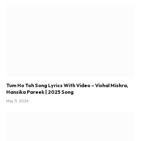
Tum Ho Toh Song Lyrics With Video – Vishal Mishra,
Hansika Pareek | 2025 Song
May 11, 2026