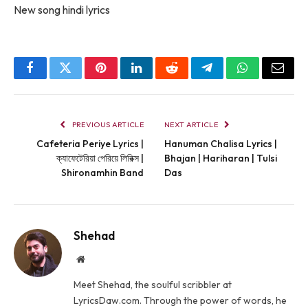
New song hindi lyrics
Facebook
Twitter
Pinterest
LinkedIn
Reddit
Telegram
WhatsApp
Email
PREVIOUS ARTICLE
NEXT ARTICLE
Cafeteria Periye Lyrics |
Hanuman Chalisa Lyrics |
ক্যাফেটেরিয়া পেরিয়ে লিরিক্স |
Bhajan | Hariharan | Tulsi
Shironamhin Band
Das
Shehad
Website
Meet Shehad, the soulful scribbler at
LyricsDaw.com. Through the power of words, he