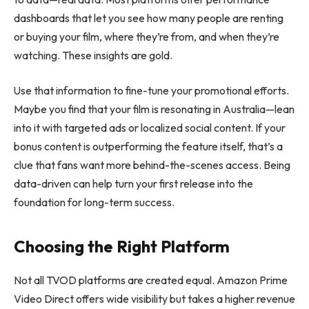
dashboards that let you see how many people are renting
or buying your film, where they’re from, and when they’re
watching. These insights are gold.
Use that information to fine-tune your promotional efforts.
Maybe you find that your film is resonating in Australia—lean
into it with targeted ads or localized social content. If your
bonus content is outperforming the feature itself, that’s a
clue that fans want more behind-the-scenes access. Being
data-driven can help turn your first release into the
foundation for long-term success.
Choosing the Right Platform
Not all TVOD platforms are created equal. Amazon Prime
Video Direct offers wide visibility but takes a higher revenue