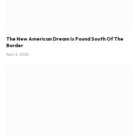
The New American Dream Is Found South Of The
Border
April 2, 2026