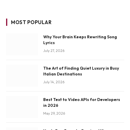
MOST POPULAR
Why Your Brain Keeps Rewriting Song
Lyrics
July 27, 2026
The Art of Finding Quiet Luxury in Busy
Italian Destinations
July 14, 2026
Best Text to Video APIs for Developers
in 2026
May 29, 2026