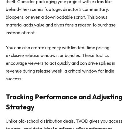
itself. Consider packaging your project with extras like
behind-the-scenes footage, director’s commentary,
bloopers, or even a downloadable script. This bonus
material adds value and gives fans a reason to purchase
instead of rent.
You can also create urgency with limited-time pricing,
exclusive release windows, or bundles. These tactics
encourage viewers to act quickly and can drive spikes in
revenue during release week, a critical window for indie
success.
Tracking Performance and Adjusting
Strategy
Unlike old-school distribution deals, TVOD gives you access
to data—real data. Most platforms offer performance