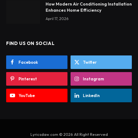
How Modern Air Conditioning Installation
Enhances Home Efficiency
April 17, 2026
FIND US ON SOCIAL
Facebook
Twitter
Pinterest
Instagram
YouTube
LinkedIn
Lyricsdaw.com © 2026 All Right Reserved