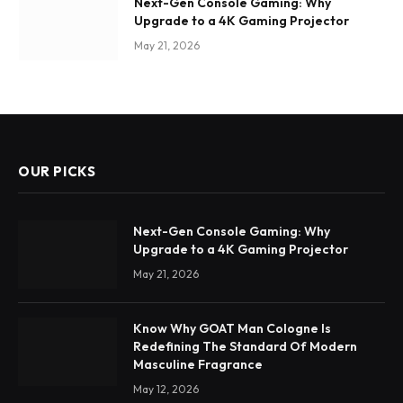
Next-Gen Console Gaming: Why
Upgrade to a 4K Gaming Projector
May 21, 2026
OUR PICKS
Next-Gen Console Gaming: Why
Upgrade to a 4K Gaming Projector
May 21, 2026
Know Why GOAT Man Cologne Is
Redefining The Standard Of Modern
Masculine Fragrance
May 12, 2026