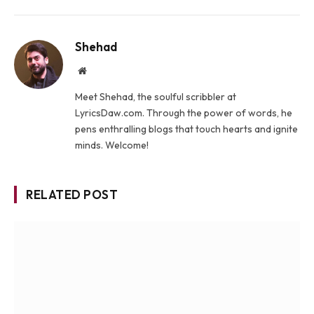
Shehad
Website
Meet Shehad, the soulful scribbler at
LyricsDaw.com. Through the power of words, he
pens enthralling blogs that touch hearts and ignite
minds. Welcome!
RELATED POST