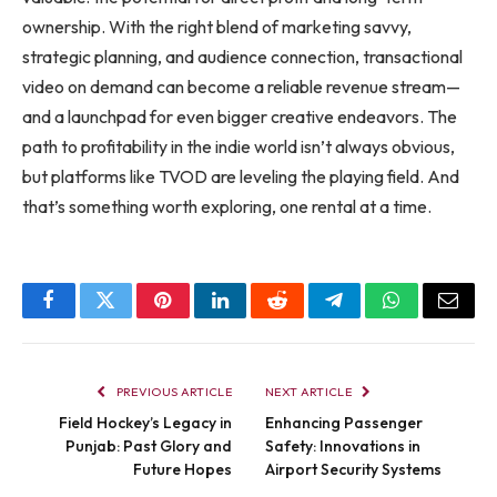
ownership. With the right blend of marketing savvy,
strategic planning, and audience connection, transactional
video on demand can become a reliable revenue stream—
and a launchpad for even bigger creative endeavors. The
path to profitability in the indie world isn’t always obvious,
but platforms like TVOD are leveling the playing field. And
that’s something worth exploring, one rental at a time.
Facebook
Twitter
Pinterest
LinkedIn
Reddit
Telegram
WhatsApp
Email
PREVIOUS ARTICLE
NEXT ARTICLE
Field Hockey’s Legacy in
Enhancing Passenger
Punjab: Past Glory and
Safety: Innovations in
Future Hopes
Airport Security Systems