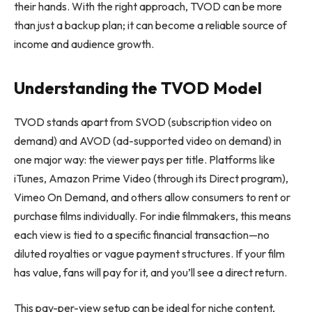
their hands. With the right approach, TVOD can be more
than just a backup plan; it can become a reliable source of
income and audience growth.
Understanding the TVOD Model
TVOD stands apart from SVOD (subscription video on
demand) and AVOD (ad-supported video on demand) in
one major way: the viewer pays per title. Platforms like
iTunes, Amazon Prime Video (through its Direct program),
Vimeo On Demand, and others allow consumers to rent or
purchase films individually. For indie filmmakers, this means
each view is tied to a specific financial transaction—no
diluted royalties or vague payment structures. If your film
has value, fans will pay for it, and you’ll see a direct return.
This pay-per-view setup can be ideal for niche content,