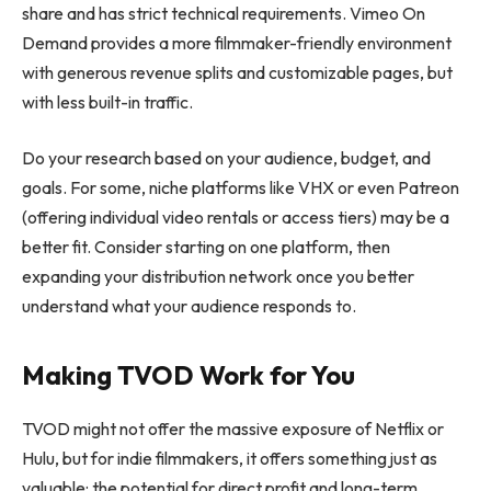
share and has strict technical requirements. Vimeo On
Demand provides a more filmmaker-friendly environment
with generous revenue splits and customizable pages, but
with less built-in traffic.
Do your research based on your audience, budget, and
goals. For some, niche platforms like VHX or even Patreon
(offering individual video rentals or access tiers) may be a
better fit. Consider starting on one platform, then
expanding your distribution network once you better
understand what your audience responds to.
Making TVOD Work for You
TVOD might not offer the massive exposure of Netflix or
Hulu, but for indie filmmakers, it offers something just as
valuable: the potential for direct profit and long-term