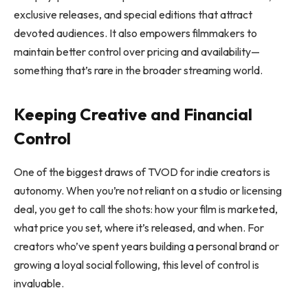
exclusive releases, and special editions that attract
devoted audiences. It also empowers filmmakers to
maintain better control over pricing and availability—
something that’s rare in the broader streaming world.
Keeping Creative and Financial
Control
One of the biggest draws of TVOD for indie creators is
autonomy. When you’re not reliant on a studio or licensing
deal, you get to call the shots: how your film is marketed,
what price you set, where it’s released, and when. For
creators who’ve spent years building a personal brand or
growing a loyal social following, this level of control is
invaluable.