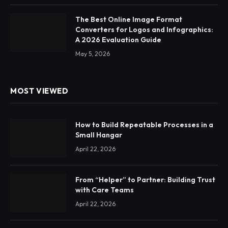
The Best Online Image Format
Converters for Logos and Infographics:
A 2026 Evaluation Guide
May 5, 2026
MOST VIEWED
How to Build Repeatable Processes in a
Small Hangar
April 22, 2026
From “Helper” to Partner: Building Trust
with Care Teams
April 22, 2026