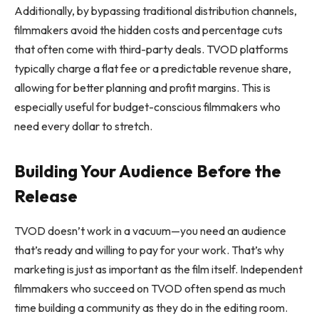
Additionally, by bypassing traditional distribution channels,
filmmakers avoid the hidden costs and percentage cuts
that often come with third-party deals. TVOD platforms
typically charge a flat fee or a predictable revenue share,
allowing for better planning and profit margins. This is
especially useful for budget-conscious filmmakers who
need every dollar to stretch.
Building Your Audience Before the
Release
TVOD doesn’t work in a vacuum—you need an audience
that’s ready and willing to pay for your work. That’s why
marketing is just as important as the film itself. Independent
filmmakers who succeed on TVOD often spend as much
time building a community as they do in the editing room.