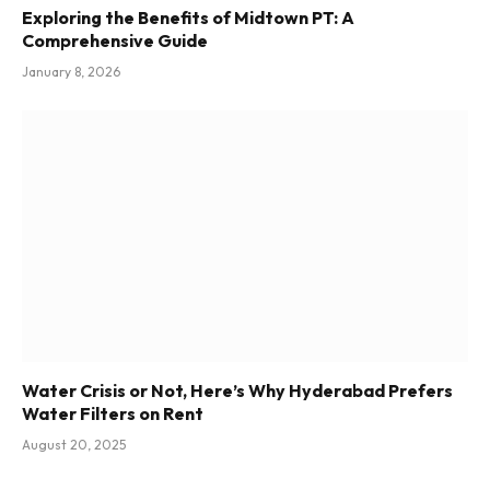
Exploring the Benefits of Midtown PT: A
Comprehensive Guide
January 8, 2026
Water Crisis or Not, Here’s Why Hyderabad Prefers
Water Filters on Rent
August 20, 2025