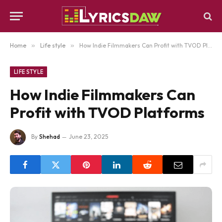
Home
»
Life style
»
How Indie Filmmakers Can Profit with TVOD Platforms
LIFE STYLE
How Indie Filmmakers Can
Profit with TVOD Platforms
By
Shehad
June 23, 2025