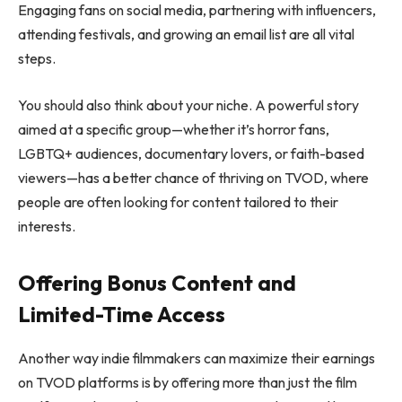
Engaging fans on social media, partnering with influencers,
attending festivals, and growing an email list are all vital
steps.
You should also think about your niche. A powerful story
aimed at a specific group—whether it’s horror fans,
LGBTQ+ audiences, documentary lovers, or faith-based
viewers—has a better chance of thriving on TVOD, where
people are often looking for content tailored to their
interests.
Offering Bonus Content and
Limited-Time Access
Another way indie filmmakers can maximize their earnings
on TVOD platforms is by offering more than just the film