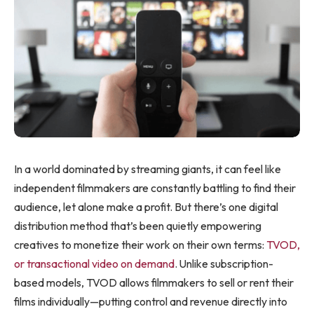
In a world dominated by streaming giants, it can feel like
independent filmmakers are constantly battling to find their
audience, let alone make a profit. But there’s one digital
distribution method that’s been quietly empowering
creatives to monetize their work on their own terms:
TVOD,
or transactional video on demand
. Unlike subscription-
based models, TVOD allows filmmakers to sell or rent their
films individually—putting control and revenue directly into