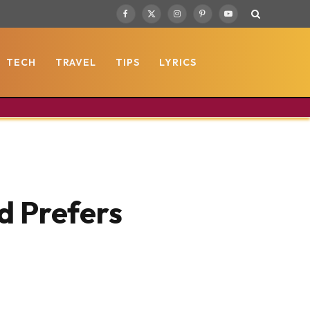
Facebook
X
Instagram
Pinterest
YouTube
(Twitter)
TECH
TRAVEL
TIPS
LYRICS
d Prefers