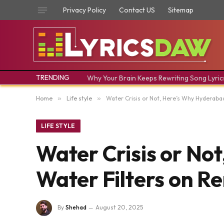
Privacy Policy
Contact US
Sitemap
TRENDING
Why Your Brain Keeps Rewriting Song Lyric
Home
»
Life style
»
Water Crisis or Not, Here’s Why Hyderaba
LIFE STYLE
Water Crisis or No
Water Filters on Re
By
Shehad
August 20, 2025