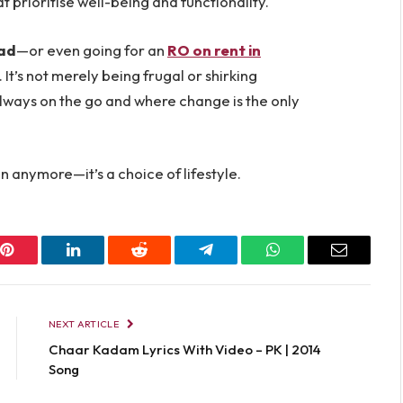
 prioritise well-being and functionality.
bad
—or even going for an
RO on rent in
 It’s not merely being frugal or shirking
’s always on the go and where change is the only
on anymore—it’s a choice of lifestyle.
Pinterest
LinkedIn
Reddit
Telegram
WhatsApp
Email
NEXT ARTICLE
Chaar Kadam Lyrics With Video – PK | 2014
Song