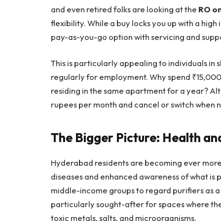
and even retired folks are looking at the
RO on
flexibility. While a buy locks you up with a high
pay-as-you-go option with servicing and suppo
This is particularly appealing to individuals 
regularly for employment. Why spend ₹15,000
residing in the same apartment for a year? Alt
rupees per month and cancel or switch when 
The Bigger Picture: Health a
Hyderabad residents are becoming ever more 
diseases and enhanced awareness of what is p
middle-income groups to regard purifiers as a 
particularly sought-after for spaces where the
toxic metals, salts, and microorganisms.