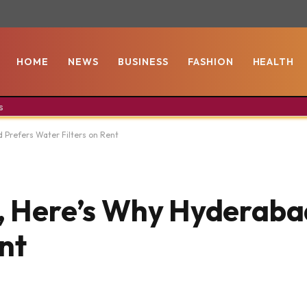
HOME
NEWS
BUSINESS
FASHION
HEALTH
s
d Prefers Water Filters on Rent
t, Here’s Why Hyderaba
nt