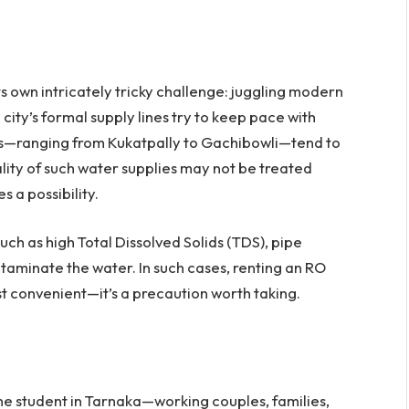
 own intricately tricky challenge: juggling modern
e city’s formal supply lines try to keep pace with
s—ranging from Kukatpally to Gachibowli—tend to
lity of such water supplies may not be treated
s a possibility.
such as high Total Dissolved Solids (TDS), pipe
ntaminate the water. In such cases, renting an RO
ust convenient—it’s a precaution worth taking.
r the student in Tarnaka—working couples, families,