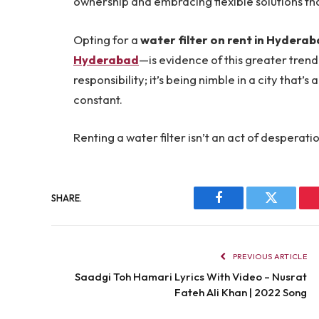
ownership and embracing flexible solutions that
Opting for a
water filter on rent in Hydera
Hyderabad
—is evidence of this greater trend.
responsibility; it’s being nimble in a city that
constant.
Renting a water filter isn’t an act of desperati
SHARE.
Facebook
Twitter
PREVIOUS ARTICLE
Saadgi Toh Hamari Lyrics With Video – Nusrat
Fateh Ali Khan | 2022 Song