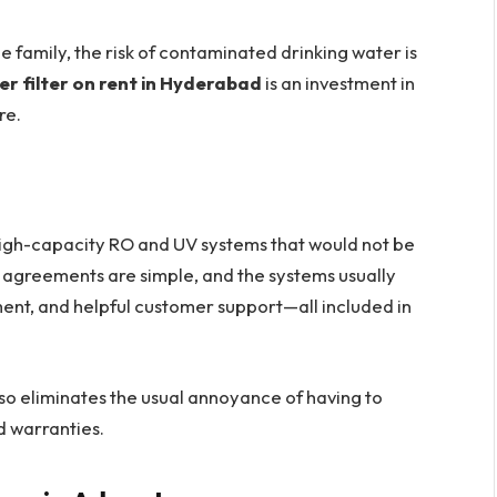
he family, the risk of contaminated drinking water is
r filter on rent in Hyderabad
is an investment in
re.
high-capacity RO and UV systems that would not be
 agreements are simple, and the systems usually
ent, and helpful customer support—all included in
lso eliminates the usual annoyance of having to
d warranties.