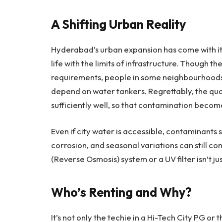
A Shifting Urban Reality
Hyderabad’s urban expansion has come with its
life with the limits of infrastructure. Though th
requirements, people in some neighbourhood
depend on water tankers. Regrettably, the qua
sufficiently well, so that contamination become
Even if city water is accessible, contaminants 
corrosion, and seasonal variations can still co
(Reverse Osmosis) system or a UV filter isn’t j
Who’s Renting and Why?
It’s not only the techie in a Hi-Tech City PG o