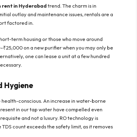
 rent in Hyderabad
trend. The charm is in
 initial outlay and maintenance issues, rentals are a
rt factored in.
in short-term housing or those who move around
–₹25,000 on a new purifier when you may only be
ernatively, one can lease a unit at a few hundred
necessary.
nd Hygiene
health-conscious. An increase in water-borne
resent in our tap water have compelled even
requisite and not a luxury. RO technology is
 TDS count exceeds the safety limit, as it removes