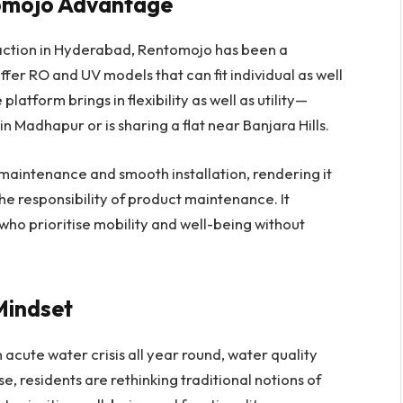
omojo Advantage
raction in Hyderabad, Rentomojo has been a
fer RO and UV models that can fit individual as well
latform brings in flexibility as well as utility—
in Madhapur or is sharing a flat near Banjara Hills.
maintenance and smooth installation, rendering it
he responsibility of product maintenance. It
s who prioritise mobility and well-being without
 Mindset
acute water crisis all year round, water quality
nse, residents are rethinking traditional notions of