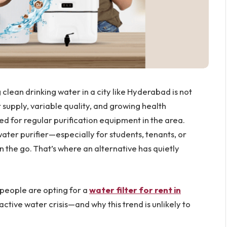
clean drinking water in a city like Hyderabad is not
 supply, variable quality, and growing health
 for regular purification equipment in the area.
water purifier—especially for students, tenants, or
 the go. That’s where an alternative has quietly
 people are opting for a
water filter for rent in
active water crisis—and why this trend is unlikely to