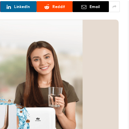
LinkedIn
Reddit
Email