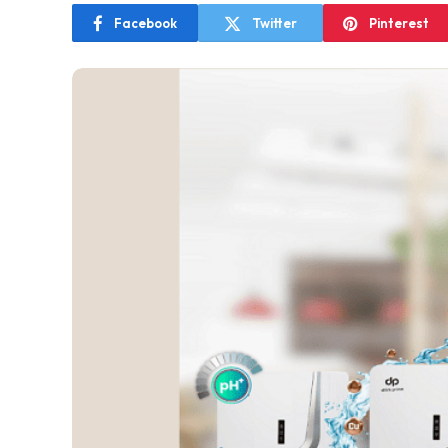
Facebook
Twitter
Pinterest