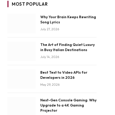
MOST POPULAR
Why Your Brain Keeps Rewriting
Song Lyrics
July 27, 2026
The Art of Finding Quiet Luxury
in Busy Italian Destinations
July 14, 2026
Best Text to Video APIs for
Developers in 2026
May 29, 2026
Next-Gen Console Gaming: Why
Upgrade to a 4K Gaming
Projector