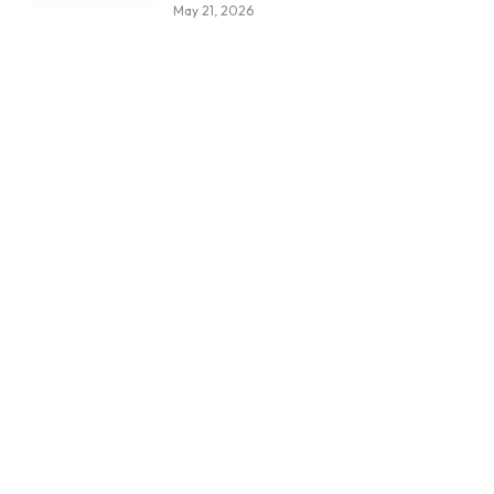
May 21, 2026