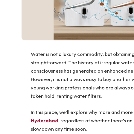
Water is not a luxury commodity, but obtaining 
straightforward. The history of irregular water
consciousness has generated an enhanced need
However, it is not always easy to buy another 
young working professionals who are always on
taken hold: renting water filters.
In this piece, we’ll explore why more and more
Hyderabad
, regardless of whether there’s an 
slow down any time soon.