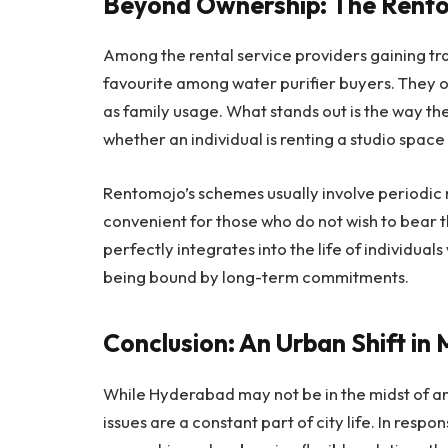
Beyond Ownership: The Rent
Among the rental service providers gaining t
favourite among water purifier buyers. They of
as family usage. What stands out is the way the p
whether an individual is renting a studio space 
Rentomojo’s schemes usually involve periodic 
convenient for those who do not wish to bear t
perfectly integrates into the life of individual
being bound by long-term commitments.
Conclusion: An Urban Shift in
While Hyderabad may not be in the midst of an 
issues are a constant part of city life. In respo