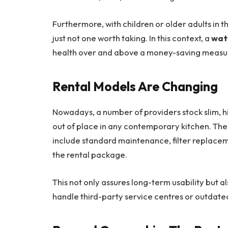
Furthermore, with children or older adults in t
just not one worth taking. In this context, a
wate
health over and above a money-saving measu
Rental Models Are Changing
Nowadays, a number of providers stock slim, 
out of place in any contemporary kitchen. The
include standard maintenance, filter replacem
the rental package.
This not only assures long-term usability but a
handle third-party service centres or outdate