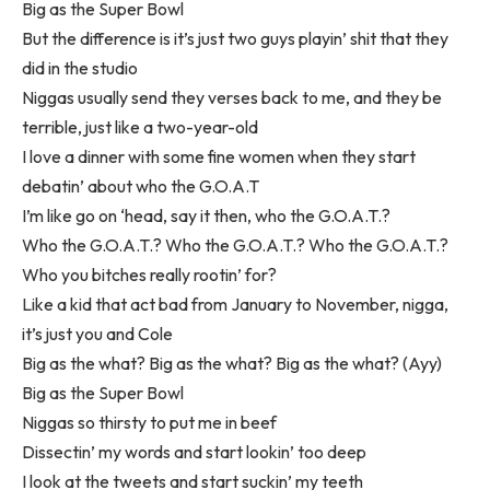
Big as the Super Bowl
But the difference is it’s just two guys playin’ shit that they
did in the studio
Niggas usually send they verses back to me, and they be
terrible, just like a two-year-old
I love a dinner with some fine women when they start
debatin’ about who the G.O.A.T
I’m like go on ‘head, say it then, who the G.O.A.T.?
Who the G.O.A.T.? Who the G.O.A.T.? Who the G.O.A.T.?
Who you bitches really rootin’ for?
Like a kid that act bad from January to November, nigga,
it’s just you and Cole
Big as the what? Big as the what? Big as the what? (Ayy)
Big as the Super Bowl
Niggas so thirsty to put me in beef
Dissectin’ my words and start lookin’ too deep
I look at the tweets and start suckin’ my teeth