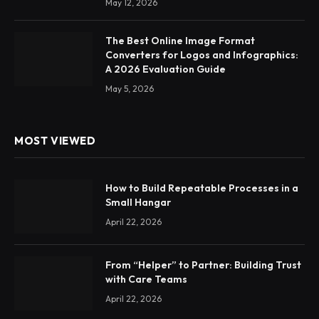
May 12, 2026
The Best Online Image Format
Converters for Logos and Infographics:
A 2026 Evaluation Guide
May 5, 2026
MOST VIEWED
How to Build Repeatable Processes in a
Small Hangar
April 22, 2026
From “Helper” to Partner: Building Trust
with Care Teams
April 22, 2026