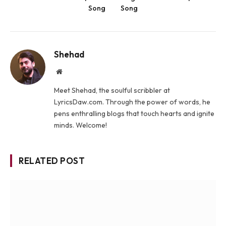
Song
Song
Shehad
Website
Meet Shehad, the soulful scribbler at
LyricsDaw.com. Through the power of words, he
pens enthralling blogs that touch hearts and ignite
minds. Welcome!
RELATED POST