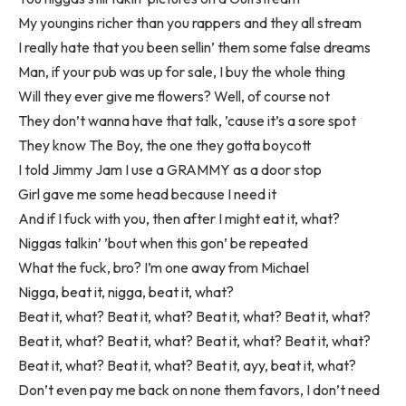
My youngins richer than you rappers and they all stream
I really hate that you been sellin’ them some false dreams
Man, if your pub was up for sale, I buy the whole thing
Will they ever give me flowers? Well, of course not
They don’t wanna have that talk, ’cause it’s a sore spot
They know The Boy, the one they gotta boycott
I told Jimmy Jam I use a GRAMMY as a door stop
Girl gave me some head because I need it
And if I fuck with you, then after I might eat it, what?
Niggas talkin’ ’bout when this gon’ be repeated
What the fuck, bro? I’m one away from Michael
Nigga, beat it, nigga, beat it, what?
Beat it, what? Beat it, what? Beat it, what? Beat it, what?
Beat it, what? Beat it, what? Beat it, what? Beat it, what?
Beat it, what? Beat it, what? Beat it, ayy, beat it, what?
Don’t even pay me back on none them favors, I don’t need