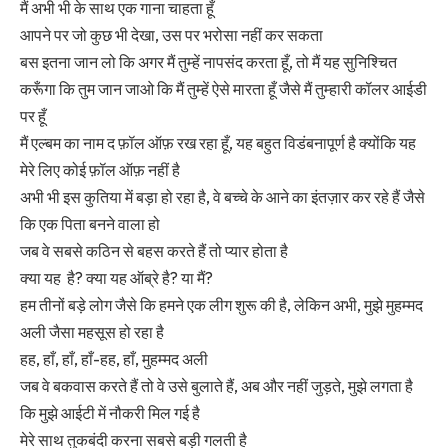
मैं अभी भी के साथ एक गाना चाहता हूँ
आपने पर जो कुछ भी देखा, उस पर भरोसा नहीं कर सकता
बस इतना जान लो कि अगर मैं तुम्हें नापसंद करता हूँ, तो मैं यह सुनिश्चित
करूँगा कि तुम जान जाओ कि मैं तुम्हें ऐसे मारता हूँ जैसे मैं तुम्हारी कॉलर आईडी
पर हूँ
मैं एल्बम का नाम द फ़ॉल ऑफ़ रख रहा हूँ, यह बहुत विडंबनापूर्ण है क्योंकि यह
मेरे लिए कोई फ़ॉल ऑफ़ नहीं है
अभी भी इस कुतिया में बड़ा हो रहा है, वे बच्चे के आने का इंतज़ार कर रहे हैं जैसे
कि एक पिता बनने वाला हो
जब वे सबसे कठिन से बहस करते हैं तो प्यार होता है
क्या यह है? क्या यह ऑब्रे है? या मैं?
हम तीनों बड़े लोग जैसे कि हमने एक लीग शुरू की है, लेकिन अभी, मुझे मुहम्मद
अली जैसा महसूस हो रहा है
हह, हाँ, हाँ, हाँ-हह, हाँ, मुहम्मद अली
जब वे बकवास करते हैं तो वे उसे बुलाते हैं, अब और नहीं जुड़ते, मुझे लगता है
कि मुझे आईटी में नौकरी मिल गई है
मेरे साथ तुकबंदी करना सबसे बड़ी गलती है