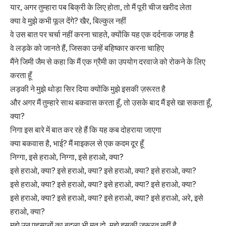
यार, अगर तुम्हारा पब बिक्री के लिए होता, तो मैं पूरी चीज खरीद लेता
क्या वे मुझे कभी फूल देंगे? खैर, बिल्कुल नहीं
वे उस बात पर चर्चा नहीं करना चाहते, क्योंकि यह एक दर्दनाक जगह है
वे लड़के को जानते हैं, जिसका उन्हें बहिष्कार करना चाहिए
मैंने जिमी जैम से कहा कि मैं एक ग्रैमी का उपयोग दरवाजे को रोकने के लिए
करता हूँ
लड़की ने मुझे थोड़ा सिर दिया क्योंकि मुझे इसकी ज़रूरत है
और अगर मैं तुम्हारे साथ बकवास करता हूँ, तो उसके बाद मैं इसे खा सकता हूँ,
क्या?
निगा इस बारे में बात कर रहे हैं कि यह कब दोहराया जाएगा
क्या बकवास है, भाई? मैं माइकल से एक कदम दूर हूँ
निग्गा, इसे हराओ, निग्गा, इसे हराओ, क्या?
इसे हराओ, क्या? इसे हराओ, क्या? इसे हराओ, क्या? इसे हराओ, क्या?
इसे हराओ, क्या? इसे हराओ, क्या? इसे हराओ, क्या? इसे हराओ, क्या?
इसे हराओ, क्या? इसे हराओ, क्या? इसे हराओ, क्या? इसे हराओ, अरे, इसे
हराओ, क्या?
मुझे उन एहसानों का बदला भी मत दो, मुझे इसकी ज़रूरत नहीं है