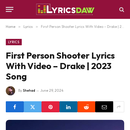
Home
»
Lyrics
»
First Person Shooter Lyrics With Video – Drake | 2023 Song
LYRICS
First Person Shooter Lyrics
With Video – Drake | 2023
Song
By
Shehad
June 29, 2024