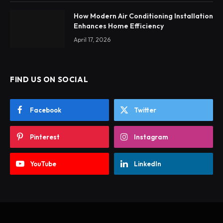
How Modern Air Conditioning Installation
Enhances Home Efficiency
April 17, 2026
FIND US ON SOCIAL
Facebook
Twitter
Pinterest
Instagram
YouTube
LinkedIn