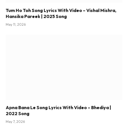
Tum Ho Toh Song Lyrics With Video – Vishal Mishra,
Hansika Pareek | 2025 Song
May 11, 2026
Apna Bana Le Song Lyrics With Video – Bhediya |
2022 Song
May 7, 2026