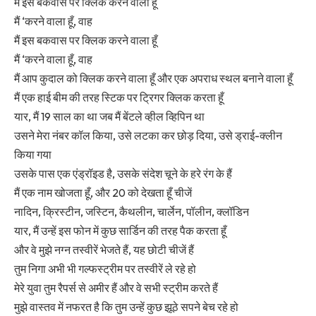
मैं इस बकवास पर क्लिक करने वाला हूँ
मैं ‘करने वाला हूँ, वाह
मैं इस बकवास पर क्लिक करने वाला हूँ
मैं ‘करने वाला हूँ, वाह
मैं आप कुदाल को क्लिक करने वाला हूँ और एक अपराध स्थल बनाने वाला हूँ
मैं एक हाई बीम की तरह स्टिक पर ट्रिगर क्लिक करता हूँ
यार, मैं 19 साल का था जब मैं बेंटले व्हील व्हिपिन था
उसने मेरा नंबर कॉल किया, उसे लटका कर छोड़ दिया, उसे ड्राई-क्लीन
किया गया
उसके पास एक एंड्रॉइड है, उसके संदेश चूने के हरे रंग के हैं
मैं एक नाम खोजता हूँ, और 20 को देखता हूँ चीजें
नादिन, क्रिस्टीन, जस्टिन, कैथलीन, चार्लेन, पॉलीन, क्लॉडिन
यार, मैं उन्हें इस फोन में कुछ सार्डिन की तरह पैक करता हूँ
और वे मुझे नग्न तस्वीरें भेजते हैं, यह छोटी चीजें हैं
तुम निगा अभी भी गल्फस्ट्रीम पर तस्वीरें ले रहे हो
मेरे युवा तुम रैपर्स से अमीर हैं और वे सभी स्ट्रीम करते हैं
मुझे वास्तव में नफरत है कि तुम उन्हें कुछ झूठे सपने बेच रहे हो