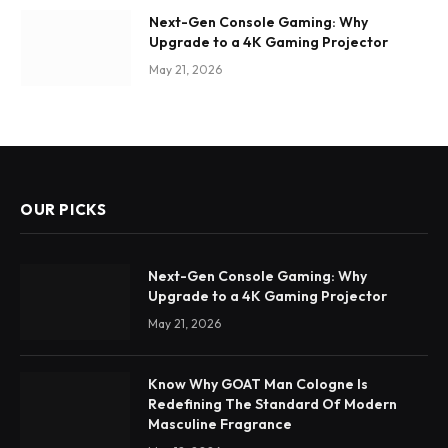
Next-Gen Console Gaming: Why
Upgrade to a 4K Gaming Projector
May 21, 2026
OUR PICKS
Next-Gen Console Gaming: Why
Upgrade to a 4K Gaming Projector
May 21, 2026
Know Why GOAT Man Cologne Is
Redefining The Standard Of Modern
Masculine Fragrance