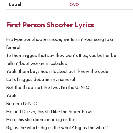
Label
OVO
First Person Shooter Lyrics
First-person shooter mode, we turnin’ your song to a
funeral
To them niggas that say they wan’ off us, you better be
talkin’ ’bout workin’ in cubicles
Yeah, them boys had it locked, but I knew the code
Lot of niggas debatin’ my numeral
Not the three, not the two, I’m the U-N-O
Yeah
Numero U-N-O
Me and Drizzy, this shit like the Super Bowl
Man, this shit damn near big as the-
Big as the what? Big as the what? Big as the what?