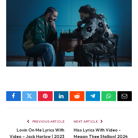
Facebook
Twitter
Pinterest
LinkedIn
Reddit
Telegram
WhatsApp
Email
PREVIOUS ARTICLE
NEXT ARTICLE
Lovin On Me Lyrics With
Hiss Lyrics With Video -
Video – Jack Harlow | 2023
Megan Thee Stallion| 2024