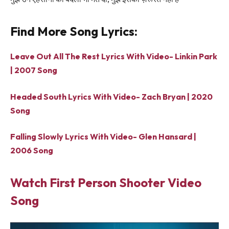
Find More Song Lyrics:
Leave Out All The Rest Lyrics With Video- Linkin Park
| 2007 Song
Headed South Lyrics With Video- Zach Bryan | 2020
Song
Falling Slowly Lyrics With Video- Glen Hansard |
2006 Song
Watch First Person Shooter Video
Song