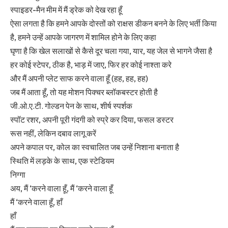
स्पाइडर-मैन मीम में मैं ड्रेक को देख रहा हूँ
ऐसा लगता है कि हमने आपके दोस्तों को राक्षस डीकन बनने के लिए भर्ती किया
है, हमने उन्हें आपके जागरण में शामिल होने के लिए कहा
घृणा है कि खेल सलाखों से कैसे दूर चला गया, यार, यह जेल से भागने जैसा है
हर कोई स्टेपर, ठीक है, भाड़ में जाए, फिर हर कोई नाश्ता करे
और मैं अपनी प्लेट साफ करने वाला हूँ (हह, हह, हह)
जब मैं आता हूँ, तो यह मोशन पिक्चर ब्लॉकबस्टर होती है
जी.ओ.ए.टी. गोल्डन पेन के साथ, शीर्ष स्पर्शक
स्पॉट रशर, अपनी पूरी गंदगी को स्प्रे कर दिया, फसल डस्टर
रूस नहीं, लेकिन दबाव लागू करें
अपने कपाल पर, कोल का स्वचालित जब उन्हें निशाना बनाता है
स्थिति में लड़के के साथ, एक स्टेडियम
निग्गा
अय, मैं ‘करने वाला हूँ, मैं ‘करने वाला हूँ
मैं ‘करने वाला हूँ, हाँ
हाँ