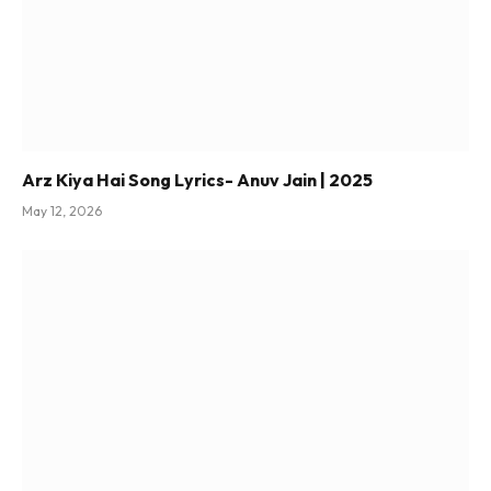
Arz Kiya Hai Song Lyrics- Anuv Jain | 2025
May 12, 2026