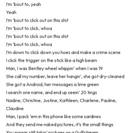
I’m ’bout to, yeah
Yeah
I’m ’bout to click out on this shit
I’m ’bout to click, whoa
I’m ’bout to click out on this shit
I’m ’bout to click, whoa
I’m down to click down you hoes and make a crime scene
I click the trigger on the stick like a high beam
Man, I was Bentley wheel whippin’ when I was 19
She call my number, leave her hangin’, she got dry-cleaned
She got a Android, her messages is lime green
I search one name, and end up seein’ 20 tings
Nadine, Christine, Justine, Kathleen, Charlene, Pauline,
Claudine
Man, I pack ’em in this phone like some sardines
And they send me naked pictures, it’s the small things
You niggas still takin’ pictures on a Gulfstream