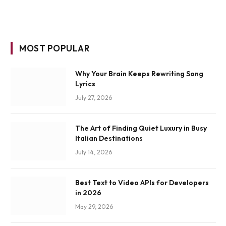
MOST POPULAR
Why Your Brain Keeps Rewriting Song
Lyrics
July 27, 2026
The Art of Finding Quiet Luxury in Busy
Italian Destinations
July 14, 2026
Best Text to Video APIs for Developers
in 2026
May 29, 2026