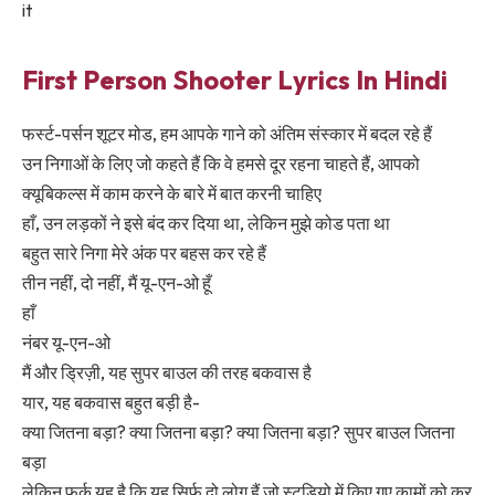
it
First Person Shooter Lyrics In Hindi
फर्स्ट-पर्सन शूटर मोड, हम आपके गाने को अंतिम संस्कार में बदल रहे हैं
उन निगाओं के लिए जो कहते हैं कि वे हमसे दूर रहना चाहते हैं, आपको
क्यूबिकल्स में काम करने के बारे में बात करनी चाहिए
हाँ, उन लड़कों ने इसे बंद कर दिया था, लेकिन मुझे कोड पता था
बहुत सारे निगा मेरे अंक पर बहस कर रहे हैं
तीन नहीं, दो नहीं, मैं यू-एन-ओ हूँ
हाँ
नंबर यू-एन-ओ
मैं और ड्रिज़ी, यह सुपर बाउल की तरह बकवास है
यार, यह बकवास बहुत बड़ी है-
क्या जितना बड़ा? क्या जितना बड़ा? क्या जितना बड़ा? सुपर बाउल जितना
बड़ा
लेकिन फर्क यह है कि यह सिर्फ़ दो लोग हैं जो स्टूडियो में किए गए कामों को कर