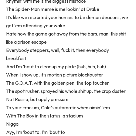
Rhymin’ with me is the biggest mistake
The Spider-Man meme is me lookin’ at Drake
It’s like we recruited your homies to be demon deacons, we
got ’em attending your wake
Hate how the game got away from the bars, man, this shit
like a prison escape
Everybody steppers, well, fuck it, then everybody
breakfast
And I’m ’bout to clear up my plate (huh, huh, huh)
When I show up, it’s motion picture blockbuster
The G.O.A.T. with the golden pen, the top toucher
The spot rusher, sprayed his whole shit up, the crop duster
Not Russia, but apply pressure
To your cranium, Cole’s automatic when aimin’ ’em
With The Boy in the status, a stadium
Nigga
Ayy, I’m ’bout to, I’m ’bout to