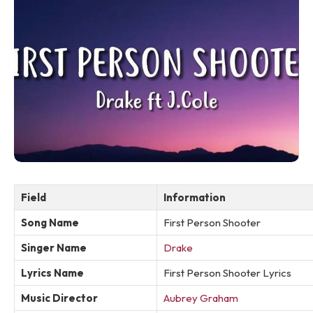
Field
Information
Song Name
First Person Shooter
Singer Name
Drake
Lyrics Name
First Person Shooter Lyrics
Music Director
Aubrey Graham