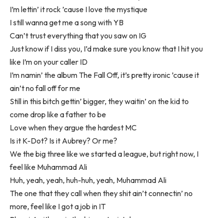
I’m lettin’ it rock ’cause I love the mystique
I still wanna get me a song with YB
Can’t trust everything that you saw on IG
Just know if I diss you, I’d make sure you know that I hit you
like I’m on your caller ID
I’m namin’ the album The Fall Off, it’s pretty ironic ’cause it
ain’t no fall off for me
Still in this bitch gettin’ bigger, they waitin’ on the kid to
come drop like a father to be
Love when they argue the hardest MC
Is it K-Dot? Is it Aubrey? Or me?
We the big three like we started a league, but right now, I
feel like Muhammad Ali
Huh, yeah, yeah, huh-huh, yeah, Muhammad Ali
The one that they call when they shit ain’t connectin’ no
more, feel like I got a job in IT