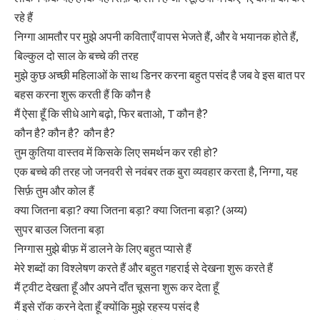
रहे हैं
निग्गा आमतौर पर मुझे अपनी कविताएँ वापस भेजते हैं, और वे भयानक होते हैं,
बिल्कुल दो साल के बच्चे की तरह
मुझे कुछ अच्छी महिलाओं के साथ डिनर करना बहुत पसंद है जब वे इस बात पर
बहस करना शुरू करती हैं कि कौन है
मैं ऐसा हूँ कि सीधे आगे बढ़ो, फिर बताओ, T कौन है?
कौन है? कौन है? कौन है?
तुम कुतिया वास्तव में किसके लिए समर्थन कर रही हो?
एक बच्चे की तरह जो जनवरी से नवंबर तक बुरा व्यवहार करता है, निग्गा, यह
सिर्फ़ तुम और कोल हैं
क्या जितना बड़ा? क्या जितना बड़ा? क्या जितना बड़ा? (अय्य)
सुपर बाउल जितना बड़ा
निग्गास मुझे बीफ़ में डालने के लिए बहुत प्यासे हैं
मेरे शब्दों का विश्लेषण करते हैं और बहुत गहराई से देखना शुरू करते हैं
मैं ट्वीट देखता हूँ और अपने दाँत चूसना शुरू कर देता हूँ
मैं इसे रॉक करने देता हूँ क्योंकि मुझे रहस्य पसंद है