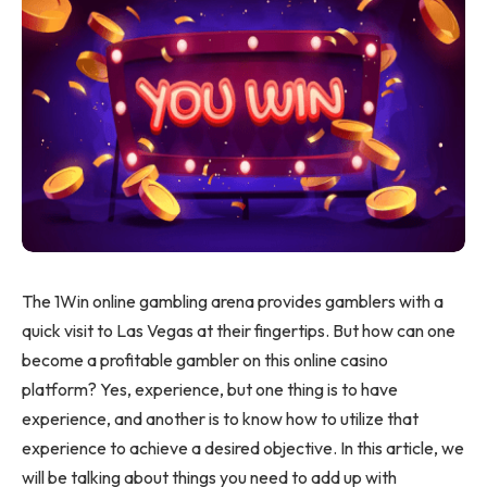
The 1Win online gambling arena provides gamblers with a
quick visit to Las Vegas at their fingertips. But how can one
become a profitable gambler on this online casino
platform? Yes, experience, but one thing is to have
experience, and another is to know how to utilize that
experience to achieve a desired objective. In this article, we
will be talking about things you need to add up with