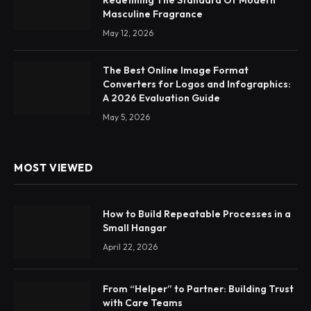
Masculine Fragrance
May 12, 2026
The Best Online Image Format
Converters for Logos and Infographics:
A 2026 Evaluation Guide
May 5, 2026
MOST VIEWED
How to Build Repeatable Processes in a
Small Hangar
April 22, 2026
From “Helper” to Partner: Building Trust
with Care Teams