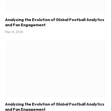
Analyzing the Evolution of Global Football Analytics
and Fan Engagement
May 16, 2026
Analyzing the Evolution of Global Football Analytics
and Fan Engagement