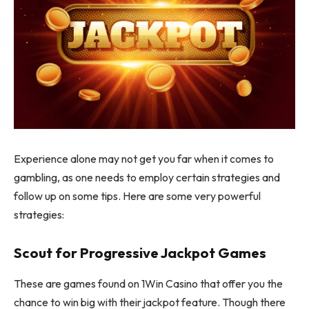
Experience alone may not get you far when it comes to
gambling, as one needs to employ certain strategies and
follow up on some tips. Here are some very powerful
strategies:
Scout for Progressive Jackpot Games
These are games found on 1Win Casino that offer you the
chance to win big with their jackpot feature. Though there