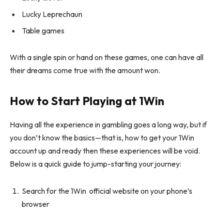
Lucky Leprechaun
Table games
With a single spin or hand on these games, one can have all
their dreams come true with the amount won.
How to Start Playing at 1Win
Having all the experience in gambling goes a long way, but if
you don’t know the basics—that is, how to get your 1Win
account up and ready then these experiences will be void.
Below is a quick guide to jump-starting your journey:
Search for the 1Win official website on your phone’s
browser