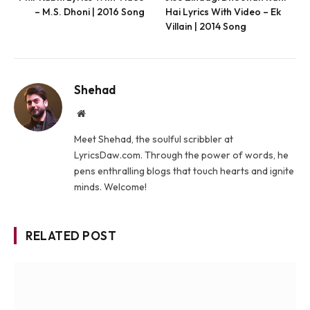
– M.S. Dhoni | 2016 Song
Hai Lyrics With Video – Ek
Villain | 2014 Song
Shehad
Website
Meet Shehad, the soulful scribbler at
LyricsDaw.com. Through the power of words, he
pens enthralling blogs that touch hearts and ignite
minds. Welcome!
RELATED POST