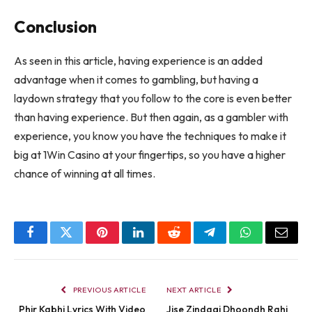
Conclusion
As seen in this article, having experience is an added
advantage when it comes to gambling, but having a
laydown strategy that you follow to the core is even better
than having experience. But then again, as a gambler with
experience, you know you have the techniques to make it
big at 1Win Casino at your fingertips, so you have a higher
chance of winning at all times.
Facebook
Twitter
Pinterest
LinkedIn
Reddit
Telegram
WhatsApp
Email
PREVIOUS ARTICLE
NEXT ARTICLE
Phir Kabhi Lyrics With Video
Jise Zindagi Dhoondh Rahi