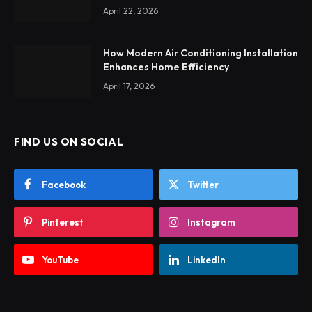
April 22, 2026
How Modern Air Conditioning Installation
Enhances Home Efficiency
April 17, 2026
FIND US ON SOCIAL
Facebook
Twitter
Pinterest
Instagram
YouTube
LinkedIn