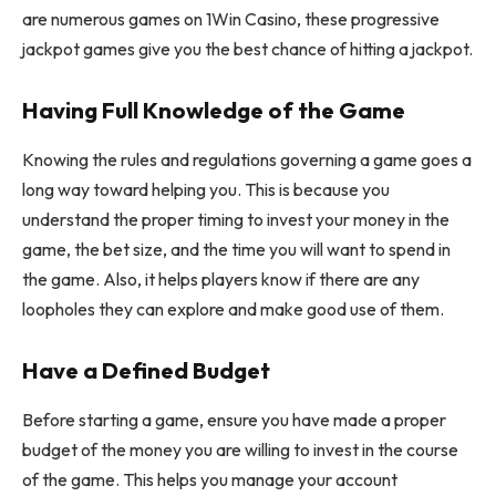
are numerous games on 1Win Casino, these progressive
jackpot games give you the best chance of hitting a jackpot.
Having Full Knowledge of the Game
Knowing the rules and regulations governing a game goes a
long way toward helping you. This is because you
understand the proper timing to invest your money in the
game, the bet size, and the time you will want to spend in
the game. Also, it helps players know if there are any
loopholes they can explore and make good use of them.
Have a Defined Budget
Before starting a game, ensure you have made a proper
budget of the money you are willing to invest in the course
of the game. This helps you manage your account