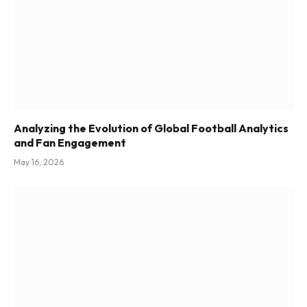
Analyzing the Evolution of Global Football Analytics
and Fan Engagement
May 16, 2026