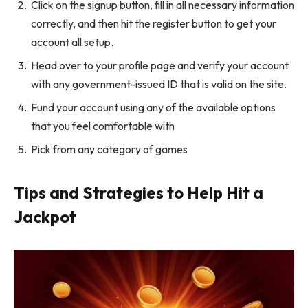
Click on the signup button, fill in all necessary information
correctly, and then hit the register button to get your
account all setup.
Head over to your profile page and verify your account
with any government-issued ID that is valid on the site.
Fund your account using any of the available options
that you feel comfortable with
Pick from any category of games
Tips and Strategies to Help Hit a
Jackpot