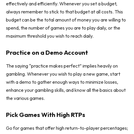
effectively and efficiently. Whenever you set a budget,
always remember to stick to that budget at all costs. This
budget can be the total amount of money you are willing to
spend, the number of games you are to play daily, or the
maximum threshold you wish to reach daily.
Practice on a Demo Account
The saying “practice makes perfect” implies heavily on
gambling. Whenever you wish to play a new game, start
with a demo to gather enough ways to minimize losses,
enhance your gambling skills, and know all the basics about
the various games.
Pick Games With High RTPs
Go for games that offer high return-to-player percentages;