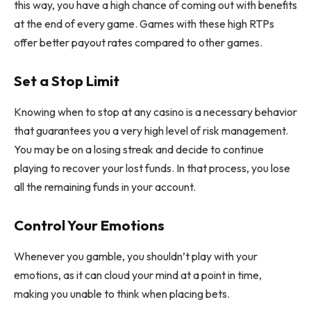
this way, you have a high chance of coming out with benefits
at the end of every game. Games with these high RTPs
offer better payout rates compared to other games.
Set a Stop Limit
Knowing when to stop at any casino is a necessary behavior
that guarantees you a very high level of risk management.
You may be on a losing streak and decide to continue
playing to recover your lost funds. In that process, you lose
all the remaining funds in your account.
Control Your Emotions
Whenever you gamble, you shouldn’t play with your
emotions, as it can cloud your mind at a point in time,
making you unable to think when placing bets.