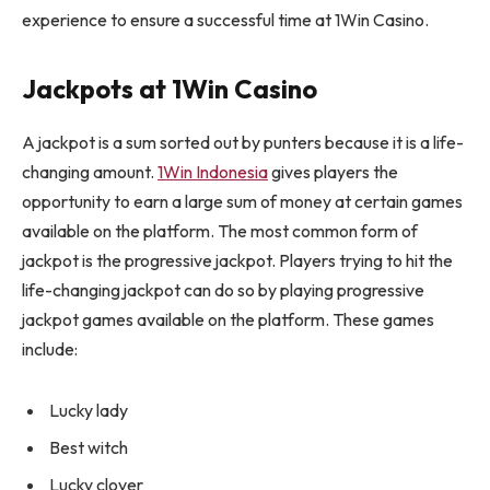
experience to ensure a successful time at 1Win Casino.
Jackpots at 1Win Casino
A jackpot is a sum sorted out by punters because it is a life-
changing amount.
1Win Indonesia
gives players the
opportunity to earn a large sum of money at certain games
available on the platform. The most common form of
jackpot is the progressive jackpot. Players trying to hit the
life-changing jackpot can do so by playing progressive
jackpot games available on the platform. These games
include:
Lucky lady
Best witch
Lucky clover