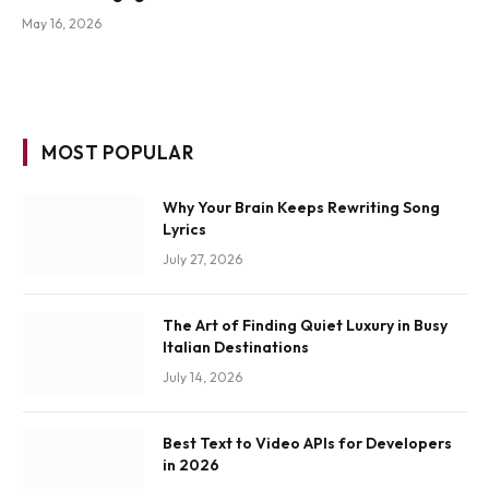
May 16, 2026
MOST POPULAR
Why Your Brain Keeps Rewriting Song
Lyrics
July 27, 2026
The Art of Finding Quiet Luxury in Busy
Italian Destinations
July 14, 2026
Best Text to Video APIs for Developers
in 2026