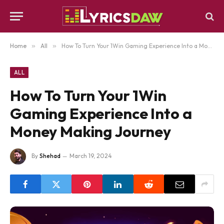
Home
»
All
»
How To Turn Your 1Win Gaming Experience Into a Money Making Journey
ALL
How To Turn Your 1Win
Gaming Experience Into a
Money Making Journey
By
Shehad
March 19, 2024