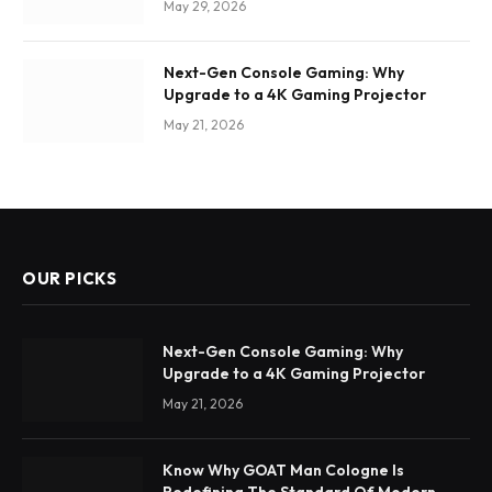
May 29, 2026
Next-Gen Console Gaming: Why
Upgrade to a 4K Gaming Projector
May 21, 2026
OUR PICKS
Next-Gen Console Gaming: Why
Upgrade to a 4K Gaming Projector
May 21, 2026
Know Why GOAT Man Cologne Is
Redefining The Standard Of Modern