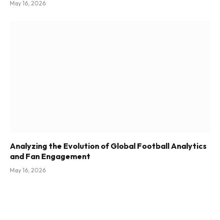
May 16, 2026
Analyzing the Evolution of Global Football Analytics
and Fan Engagement
May 16, 2026