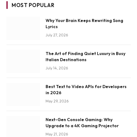
MOST POPULAR
Why Your Brain Keeps Rewriting Song
Lyrics
July 27, 2026
The Art of Finding Quiet Luxury in Busy
Italian Destinations
July 14, 2026
Best Text to Video APIs for Developers
in 2026
May 29, 2026
Next-Gen Console Gaming: Why
Upgrade to a 4K Gaming Projector
May 21, 2026