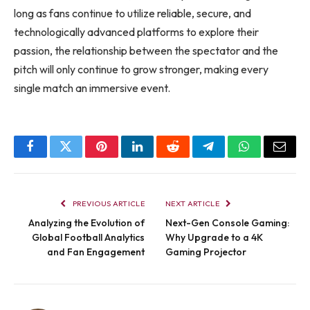
long as fans continue to utilize reliable, secure, and
technologically advanced platforms to explore their
passion, the relationship between the spectator and the
pitch will only continue to grow stronger, making every
single match an immersive event.
Facebook
Twitter
Pinterest
LinkedIn
Reddit
Telegram
WhatsApp
Email
PREVIOUS ARTICLE
NEXT ARTICLE
Analyzing the Evolution of
Next-Gen Console Gaming:
Global Football Analytics
Why Upgrade to a 4K
and Fan Engagement
Gaming Projector