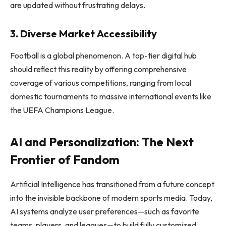
are updated without frustrating delays.
3. Diverse Market Accessibility
Football is a global phenomenon. A top-tier digital hub
should reflect this reality by offering comprehensive
coverage of various competitions, ranging from local
domestic tournaments to massive international events like
the UEFA Champions League.
AI and Personalization: The Next
Frontier of Fandom
Artificial Intelligence has transitioned from a future concept
into the invisible backbone of modern sports media. Today,
AI systems analyze user preferences—such as favorite
teams, players, and leagues—to build fully customized