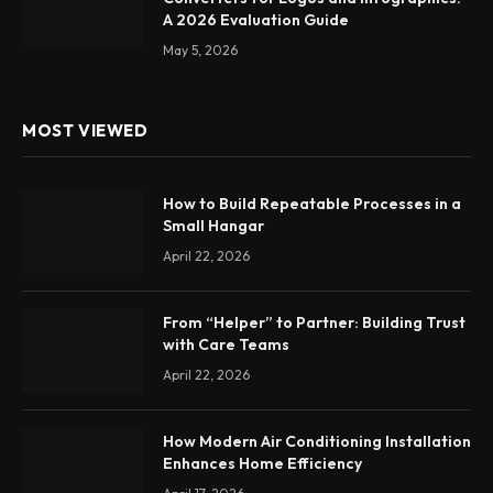
A 2026 Evaluation Guide
May 5, 2026
MOST VIEWED
How to Build Repeatable Processes in a
Small Hangar
April 22, 2026
From “Helper” to Partner: Building Trust
with Care Teams
April 22, 2026
How Modern Air Conditioning Installation
Enhances Home Efficiency