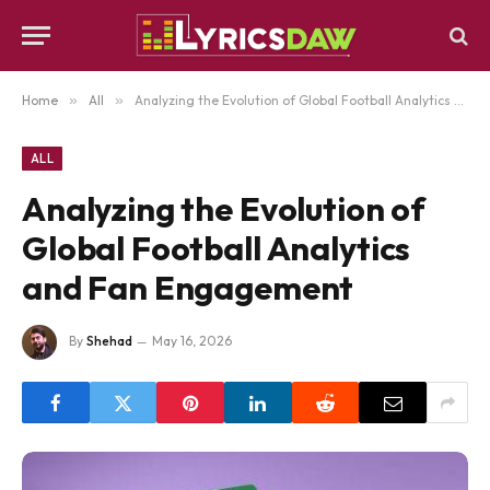
Home
»
All
»
Analyzing the Evolution of Global Football Analytics and Fan Engagement
ALL
Analyzing the Evolution of
Global Football Analytics
and Fan Engagement
By
Shehad
May 16, 2026