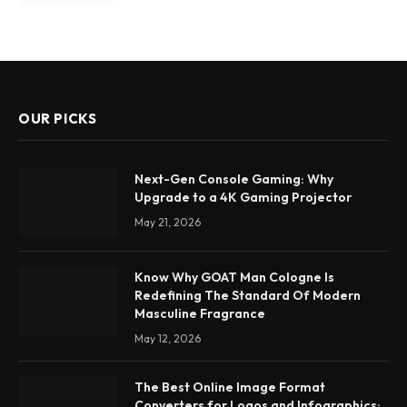
OUR PICKS
Next-Gen Console Gaming: Why
Upgrade to a 4K Gaming Projector
May 21, 2026
Know Why GOAT Man Cologne Is
Redefining The Standard Of Modern
Masculine Fragrance
May 12, 2026
The Best Online Image Format
Converters for Logos and Infographics: