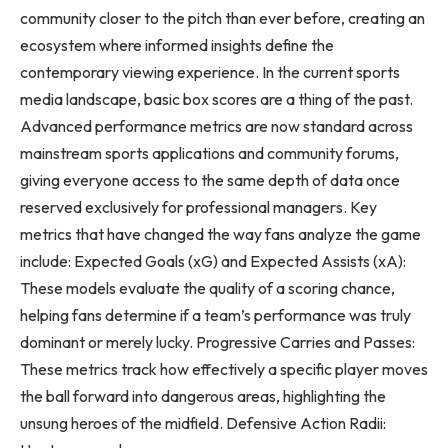
community closer to the pitch than ever before, creating an
ecosystem where informed insights define the
contemporary viewing experience. In the current sports
media landscape, basic box scores are a thing of the past.
Advanced performance metrics are now standard across
mainstream sports applications and community forums,
giving everyone access to the same depth of data once
reserved exclusively for professional managers. Key
metrics that have changed the way fans analyze the game
include: Expected Goals (xG) and Expected Assists (xA):
These models evaluate the quality of a scoring chance,
helping fans determine if a team’s performance was truly
dominant or merely lucky. Progressive Carries and Passes:
These metrics track how effectively a specific player moves
the ball forward into dangerous areas, highlighting the
unsung heroes of the midfield. Defensive Action Radii: