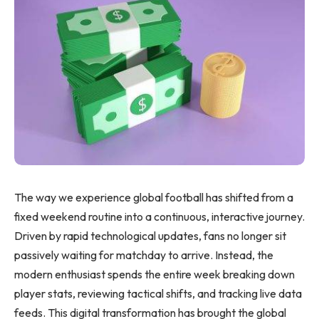
The way we experience global football has shifted from a
fixed weekend routine into a continuous, interactive journey.
Driven by rapid technological updates, fans no longer sit
passively waiting for matchday to arrive. Instead, the
modern enthusiast spends the entire week breaking down
player stats, reviewing tactical shifts, and tracking live data
feeds. This digital transformation has brought the global