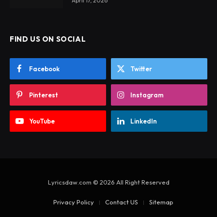
April 17, 2026
FIND US ON SOCIAL
Facebook
Twitter
Pinterest
Instagram
YouTube
LinkedIn
Lyricsdaw.com © 2026 All Right Reserved
Privacy Policy
Contact US
Sitemap