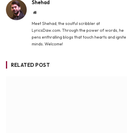
Shehad
Website
Meet Shehad, the soulful scribbler at
LyricsDaw.com. Through the power of words, he
pens enthralling blogs that touch hearts and ignite
minds. Welcome!
RELATED POST