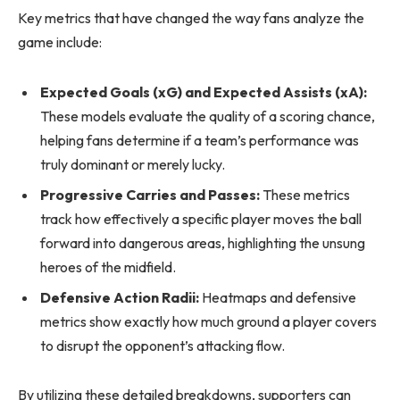
Key metrics that have changed the way fans analyze the
game include:
Expected Goals (xG) and Expected Assists (xA):
These models evaluate the quality of a scoring chance,
helping fans determine if a team’s performance was
truly dominant or merely lucky.
Progressive Carries and Passes:
These metrics
track how effectively a specific player moves the ball
forward into dangerous areas, highlighting the unsung
heroes of the midfield.
Defensive Action Radii:
Heatmaps and defensive
metrics show exactly how much ground a player covers
to disrupt the opponent’s attacking flow.
By utilizing these detailed breakdowns, supporters can