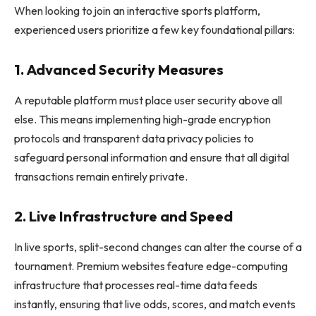
When looking to join an interactive sports platform,
experienced users prioritize a few key foundational pillars:
1. Advanced Security Measures
A reputable platform must place user security above all
else. This means implementing high-grade encryption
protocols and transparent data privacy policies to
safeguard personal information and ensure that all digital
transactions remain entirely private.
2. Live Infrastructure and Speed
In live sports, split-second changes can alter the course of a
tournament. Premium websites feature edge-computing
infrastructure that processes real-time data feeds
instantly, ensuring that live odds, scores, and match events