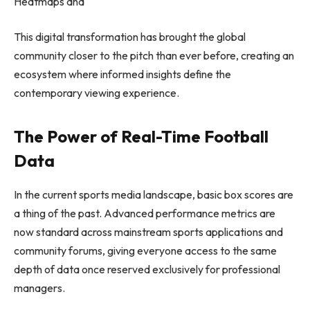
Heatmaps and
This digital transformation has brought the global
community closer to the pitch than ever before, creating an
ecosystem where informed insights define the
contemporary viewing experience.
The Power of Real-Time Football
Data
In the current sports media landscape, basic box scores are
a thing of the past. Advanced performance metrics are
now standard across mainstream sports applications and
community forums, giving everyone access to the same
depth of data once reserved exclusively for professional
managers.