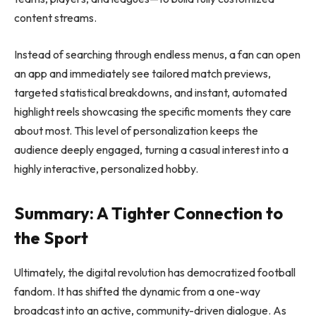
content streams.
Instead of searching through endless menus, a fan can open
an app and immediately see tailored match previews,
targeted statistical breakdowns, and instant, automated
highlight reels showcasing the specific moments they care
about most. This level of personalization keeps the
audience deeply engaged, turning a casual interest into a
highly interactive, personalized hobby.
Summary: A Tighter Connection to
the Sport
Ultimately, the digital revolution has democratized football
fandom. It has shifted the dynamic from a one-way
broadcast into an active, community-driven dialogue. As