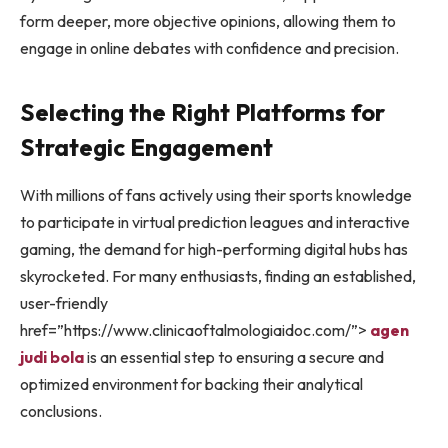
form deeper, more objective opinions, allowing them to
engage in online debates with confidence and precision.
Selecting the Right Platforms for
Strategic Engagement
With millions of fans actively using their sports knowledge
to participate in virtual prediction leagues and interactive
gaming, the demand for high-performing digital hubs has
skyrocketed. For many enthusiasts, finding an established,
user-friendly
href=”https://www.clinicaoftalmologiaidoc.com/”>
agen
judi bola
is an essential step to ensuring a secure and
optimized environment for backing their analytical
conclusions.