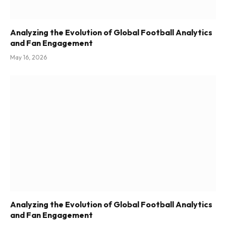
Analyzing the Evolution of Global Football Analytics
and Fan Engagement
May 16, 2026
Analyzing the Evolution of Global Football Analytics
and Fan Engagement