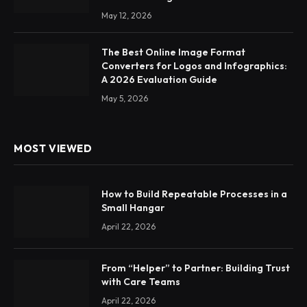
May 12, 2026
The Best Online Image Format
Converters for Logos and Infographics:
A 2026 Evaluation Guide
May 5, 2026
MOST VIEWED
How to Build Repeatable Processes in a
Small Hangar
April 22, 2026
From “Helper” to Partner: Building Trust
with Care Teams
April 22, 2026