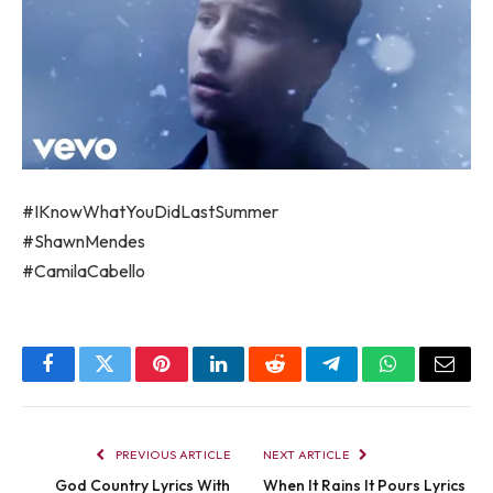
#IKnowWhatYouDidLastSummer
#ShawnMendes
#CamilaCabello
Facebook
Twitter
Pinterest
LinkedIn
Reddit
Telegram
WhatsApp
Email
PREVIOUS ARTICLE
NEXT ARTICLE
God Country Lyrics With
When It Rains It Pours Lyrics