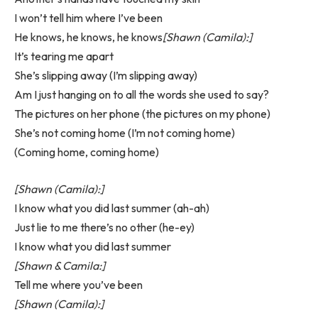
I won’t tell him where I’ve been
He knows, he knows, he knows
[Shawn (Camila):]
It’s tearing me apart
She’s slipping away (I’m slipping away)
Am I just hanging on to all the words she used to say?
The pictures on her phone (the pictures on my phone)
She’s not coming home (I’m not coming home)
(Coming home, coming home)
[Shawn (Camila):]
I know what you did last summer (ah-ah)
Just lie to me there’s no other (he-ey)
I know what you did last summer
[Shawn & Camila:]
Tell me where you’ve been
[Shawn (Camila):]