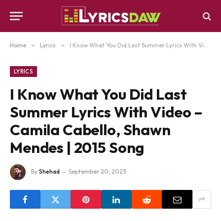
Home
»
Lyrics
»
I Know What You Did Last Summer Lyrics With Video – Camila Cabello, Shawn Mendes | 2015 Song
LYRICS
I Know What You Did Last
Summer Lyrics With Video –
Camila Cabello, Shawn
Mendes | 2015 Song
By
Shehad
September 20, 2023