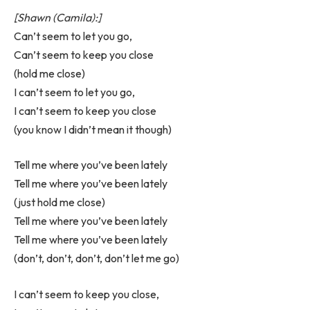
[Shawn (Camila):]
Can’t seem to let you go,
Can’t seem to keep you close
(hold me close)
I can’t seem to let you go,
I can’t seem to keep you close
(you know I didn’t mean it though)
Tell me where you’ve been lately
Tell me where you’ve been lately
(just hold me close)
Tell me where you’ve been lately
Tell me where you’ve been lately
(don’t, don’t, don’t, don’t let me go)
I can’t seem to keep you close,