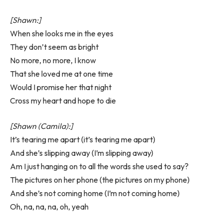
[Shawn:]
When she looks me in the eyes
They don’t seem as bright
No more, no more, I know
That she loved me at one time
Would I promise her that night
Cross my heart and hope to die
[Shawn (Camila):]
It’s tearing me apart (it’s tearing me apart)
And she’s slipping away (I’m slipping away)
Am I just hanging on to all the words she used to say?
The pictures on her phone (the pictures on my phone)
And she’s not coming home (I’m not coming home)
Oh, na, na, na, oh, yeah