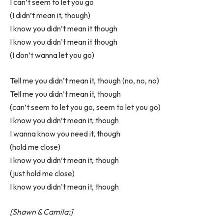
I can’t seem to let you go
(I didn’t mean it, though)
I know you didn’t mean it though
I know you didn’t mean it though
(I don’t wanna let you go)
Tell me you didn’t mean it, though (no, no, no)
Tell me you didn’t mean it, though
(can’t seem to let you go, seem to let you go)
I know you didn’t mean it, though
I wanna know you need it, though
(hold me close)
I know you didn’t mean it, though
(just hold me close)
I know you didn’t mean it, though
[Shawn & Camila:]