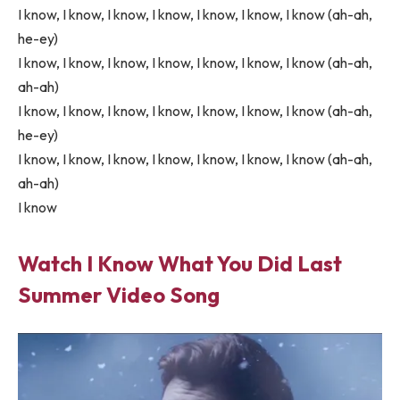
I know, I know, I know, I know, I know, I know, I know (ah-ah,
he-ey)
I know, I know, I know, I know, I know, I know, I know (ah-ah,
ah-ah)
I know, I know, I know, I know, I know, I know, I know (ah-ah,
he-ey)
I know, I know, I know, I know, I know, I know, I know (ah-ah,
ah-ah)
I know
Watch I Know What You Did Last
Summer Video Song