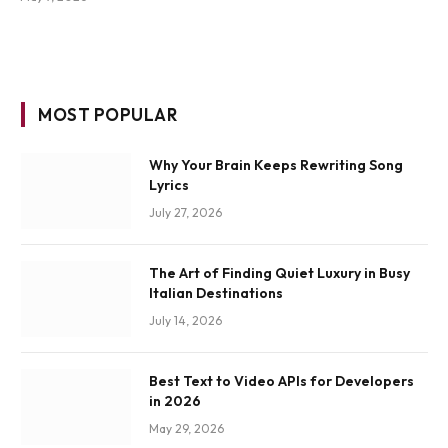
MOST POPULAR
Why Your Brain Keeps Rewriting Song
Lyrics
July 27, 2026
The Art of Finding Quiet Luxury in Busy
Italian Destinations
July 14, 2026
Best Text to Video APIs for Developers
in 2026
May 29, 2026