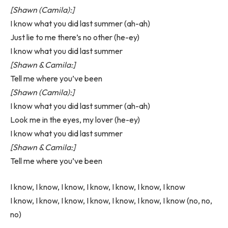
[Shawn (Camila):]
I know what you did last summer (ah-ah)
Just lie to me there’s no other (he-ey)
I know what you did last summer
[Shawn & Camila:]
Tell me where you’ve been
[Shawn (Camila):]
I know what you did last summer (ah-ah)
Look me in the eyes, my lover (he-ey)
I know what you did last summer
[Shawn & Camila:]
Tell me where you’ve been
I know, I know, I know, I know, I know, I know, I know
I know, I know, I know, I know, I know, I know, I know (no, no,
no)