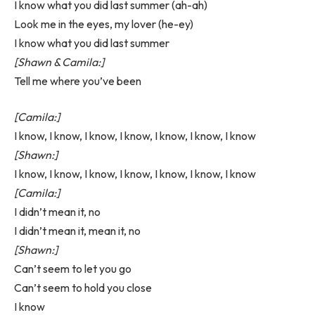
I know what you did last summer (ah-ah)
Look me in the eyes, my lover (he-ey)
I know what you did last summer
[Shawn & Camila:]
Tell me where you’ve been
[Camila:]
I know, I know, I know, I know, I know, I know, I know
[Shawn:]
I know, I know, I know, I know, I know, I know, I know
[Camila:]
I didn’t mean it, no
I didn’t mean it, mean it, no
[Shawn:]
Can’t seem to let you go
Can’t seem to hold you close
I know