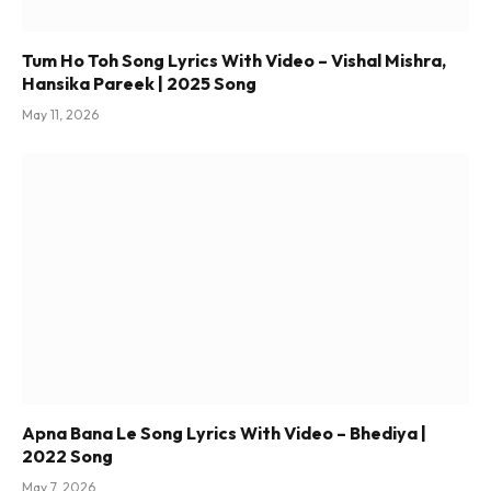
Tum Ho Toh Song Lyrics With Video – Vishal Mishra,
Hansika Pareek | 2025 Song
May 11, 2026
Apna Bana Le Song Lyrics With Video – Bhediya |
2022 Song
May 7, 2026