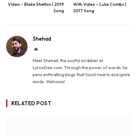
Video – Blake Shelton | 2019
With Video – Luke Combs |
Song
2017 Song
Shehad
Website
Meet Shehad, the soulful scribbler at
LyricsDaw.com. Through the power of words, he
pens enthralling blogs that touch hearts and ignite
minds. Welcome!
RELATED POST