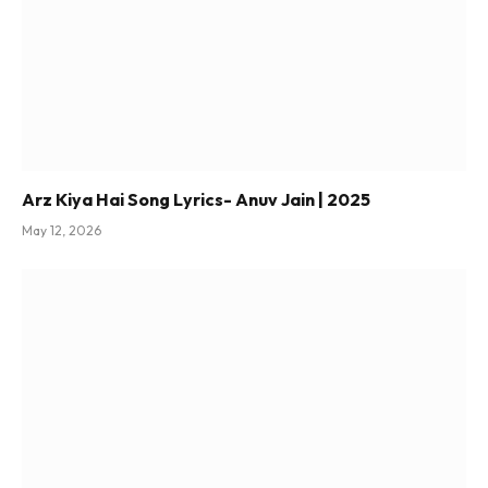
Arz Kiya Hai Song Lyrics- Anuv Jain | 2025
May 12, 2026