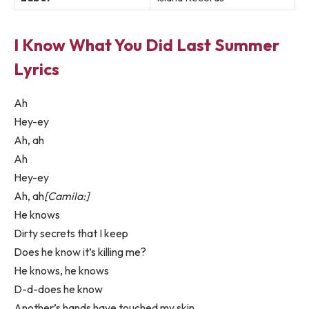
I Know What You Did Last Summer
Lyrics
Ah
Hey-ey
Ah, ah
Ah
Hey-ey
Ah, ah
[Camila:]
He knows
Dirty secrets that I keep
Does he know it’s killing me?
He knows, he knows
D-d-does he know
Another’s hands have touched my skin