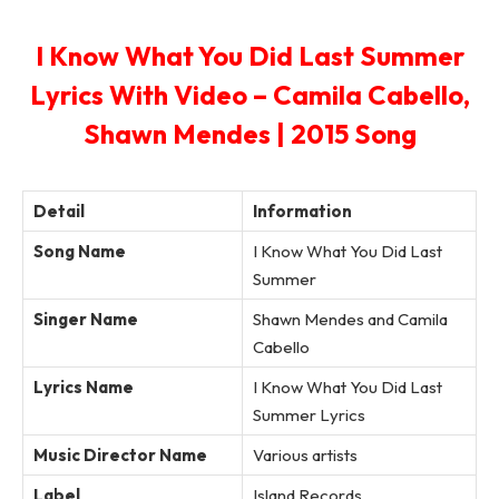
I Know What You Did Last Summer
Lyrics With Video – Camila Cabello,
Shawn Mendes | 2015 Song
Detail
Information
Song Name
I Know What You Did Last
Summer
Singer Name
Shawn Mendes and Camila
Cabello
Lyrics Name
I Know What You Did Last
Summer Lyrics
Music Director Name
Various artists
Label
Island Records