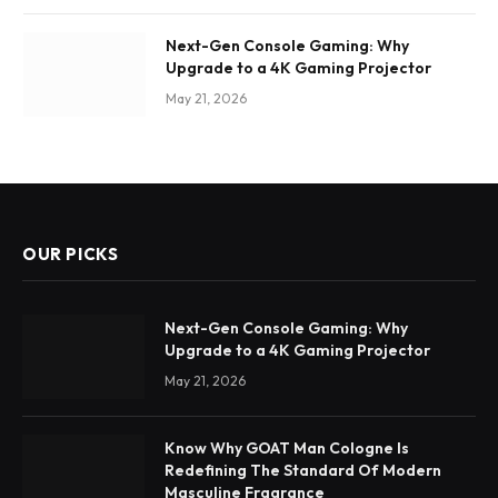
Next-Gen Console Gaming: Why
Upgrade to a 4K Gaming Projector
May 21, 2026
OUR PICKS
Next-Gen Console Gaming: Why
Upgrade to a 4K Gaming Projector
May 21, 2026
Know Why GOAT Man Cologne Is
Redefining The Standard Of Modern
Masculine Fragrance