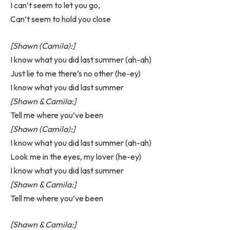
I can’t seem to let you go,
Can’t seem to hold you close
[Shawn (Camila):]
I know what you did last summer (ah-ah)
Just lie to me there’s no other (he-ey)
I know what you did last summer
[Shawn & Camila:]
Tell me where you’ve been
[Shawn (Camila):]
I know what you did last summer (ah-ah)
Look me in the eyes, my lover (he-ey)
I know what you did last summer
[Shawn & Camila:]
Tell me where you’ve been
[Shawn & Camila:]