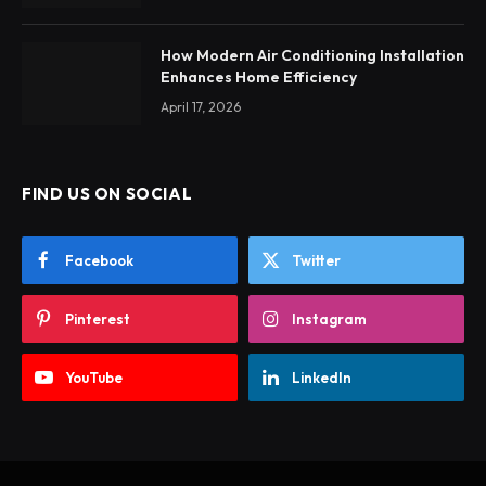
How Modern Air Conditioning Installation
Enhances Home Efficiency
April 17, 2026
FIND US ON SOCIAL
Facebook
Twitter
Pinterest
Instagram
YouTube
LinkedIn