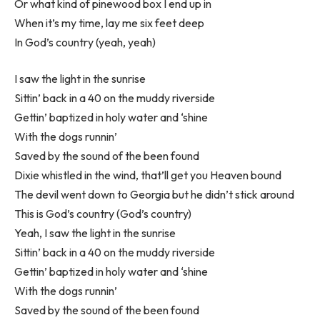
Or what kind of pinewood box I end up in
When it’s my time, lay me six feet deep
In God’s country (yeah, yeah)
I saw the light in the sunrise
Sittin’ back in a 40 on the muddy riverside
Gettin’ baptized in holy water and ‘shine
With the dogs runnin’
Saved by the sound of the been found
Dixie whistled in the wind, that’ll get you Heaven bound
The devil went down to Georgia but he didn’t stick around
This is God’s country (God’s country)
Yeah, I saw the light in the sunrise
Sittin’ back in a 40 on the muddy riverside
Gettin’ baptized in holy water and ‘shine
With the dogs runnin’
Saved by the sound of the been found