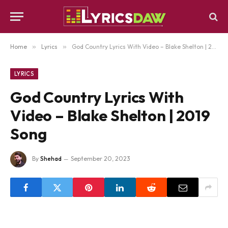
Home
»
Lyrics
»
God Country Lyrics With Video – Blake Shelton | 2019 Song
LYRICS
God Country Lyrics With
Video – Blake Shelton | 2019
Song
By
Shehad
September 20, 2023