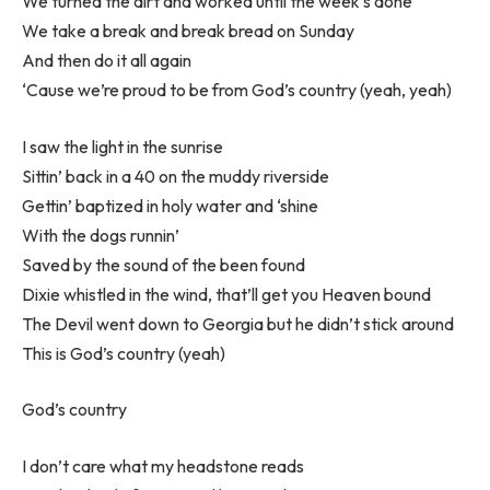
We turned the dirt and worked until the week’s done
We take a break and break bread on Sunday
And then do it all again
‘Cause we’re proud to be from God’s country (yeah, yeah)
I saw the light in the sunrise
Sittin’ back in a 40 on the muddy riverside
Gettin’ baptized in holy water and ‘shine
With the dogs runnin’
Saved by the sound of the been found
Dixie whistled in the wind, that’ll get you Heaven bound
The Devil went down to Georgia but he didn’t stick around
This is God’s country (yeah)
God’s country
I don’t care what my headstone reads