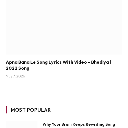
Apna Bana Le Song Lyrics With Video – Bhediya |
2022 Song
May 7, 2026
MOST POPULAR
Why Your Brain Keeps Rewriting Song