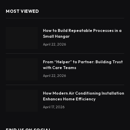
MOST VIEWED
How to Build Repeatable Processes in a
Small Hangar
April 22, 2026
From “Helper” to Partner: Building Trust
with Care Teams
April 22, 2026
How Modern Air Conditioning Installation
Enhances Home Efficiency
April 17, 2026