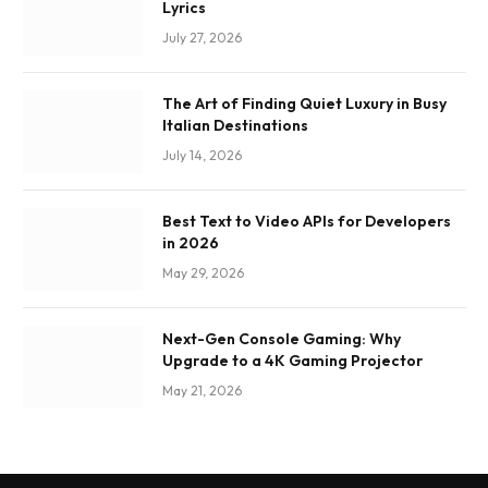
Lyrics
July 27, 2026
The Art of Finding Quiet Luxury in Busy
Italian Destinations
July 14, 2026
Best Text to Video APIs for Developers
in 2026
May 29, 2026
Next-Gen Console Gaming: Why
Upgrade to a 4K Gaming Projector
May 21, 2026