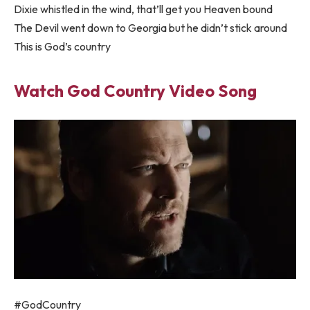
Dixie whistled in the wind, that’ll get you Heaven bound
The Devil went down to Georgia but he didn’t stick around
This is God’s country
Watch God Country Video Song
#GodCountry