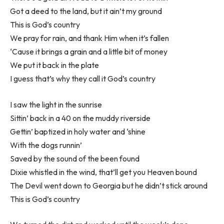
Got a deed to the land, but it ain’t my ground
This is God’s country
We pray for rain, and thank Him when it’s fallen
‘Cause it brings a grain and a little bit of money
We put it back in the plate
I guess that’s why they call it God’s country
I saw the light in the sunrise
Sittin’ back in a 40 on the muddy riverside
Gettin’ baptized in holy water and ‘shine
With the dogs runnin’
Saved by the sound of the been found
Dixie whistled in the wind, that’ll get you Heaven bound
The Devil went down to Georgia but he didn’t stick around
This is God’s country