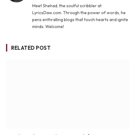
Meet Shehad, the soulful scribbler at
LyricsDaw.com. Through the power of words, he
pens enthralling blogs that touch hearts and ignite
minds. Welcome!
RELATED POST