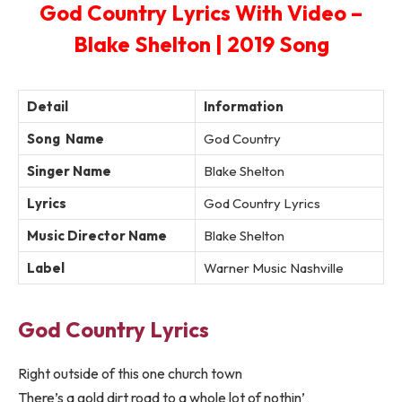
God Country Lyrics With Video –
Blake Shelton | 2019 Song
Detail
Information
Song Name
God Country
Singer Name
Blake Shelton
Lyrics
God Country Lyrics
Music Director Name
Blake Shelton
Label
Warner Music Nashville
God Country Lyrics
Right outside of this one church town
There’s a gold dirt road to a whole lot of nothin’