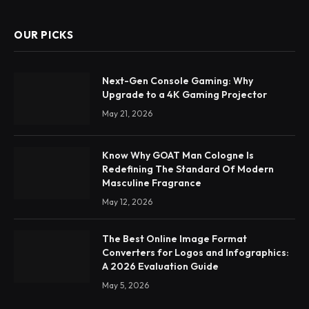
OUR PICKS
Next-Gen Console Gaming: Why
Upgrade to a 4K Gaming Projector
May 21, 2026
Know Why GOAT Man Cologne Is
Redefining The Standard Of Modern
Masculine Fragrance
May 12, 2026
The Best Online Image Format
Converters for Logos and Infographics:
A 2026 Evaluation Guide
May 5, 2026