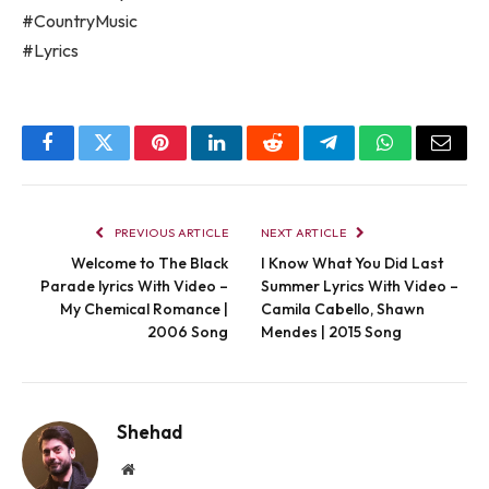
#CountryMusic
#Lyrics
Facebook
Twitter
Pinterest
LinkedIn
Reddit
Telegram
WhatsApp
Email
PREVIOUS ARTICLE
NEXT ARTICLE
Welcome to The Black
I Know What You Did Last
Parade lyrics With Video –
Summer Lyrics With Video –
My Chemical Romance |
Camila Cabello, Shawn
2006 Song
Mendes | 2015 Song
Shehad
Website