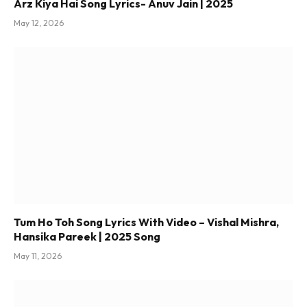
Arz Kiya Hai Song Lyrics- Anuv Jain | 2025
May 12, 2026
Tum Ho Toh Song Lyrics With Video – Vishal Mishra,
Hansika Pareek | 2025 Song
May 11, 2026