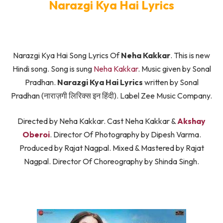
Narazgi Kya Hai Lyrics
Narazgi Kya Hai Song Lyrics Of
Neha Kakkar
. This is new
Hindi song. Song is sung
Neha Kakkar
. Music given by Sonal
Pradhan.
Narazgi Kya Hai Lyrics
written by Sonal
Pradhan (नाराज़गी लिरिक्स इन हिंदी). Label Zee Music Company.
Directed by Neha Kakkar. Cast Neha Kakkar &
Akshay
Oberoi
. Director Of Photography by Dipesh Varma.
Produced by Rajat Nagpal. Mixed & Mastered by Rajat
Nagpal. Director Of Choreography by Shinda Singh.