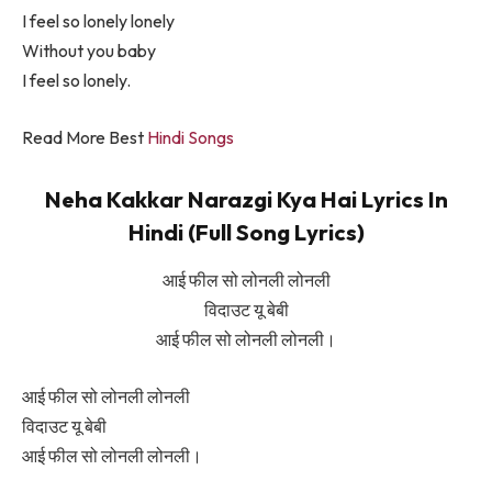
I feel so lonely lonely
Without you baby
I feel so lonely.
Read More Best
Hindi Songs
Neha Kakkar Narazgi Kya Hai Lyrics In
Hindi (Full Song Lyrics)
आई फील सो लोनली लोनली
विदाउट यू बेबी
आई फील सो लोनली लोनली।
आई फील सो लोनली लोनली
विदाउट यू बेबी
आई फील सो लोनली लोनली।