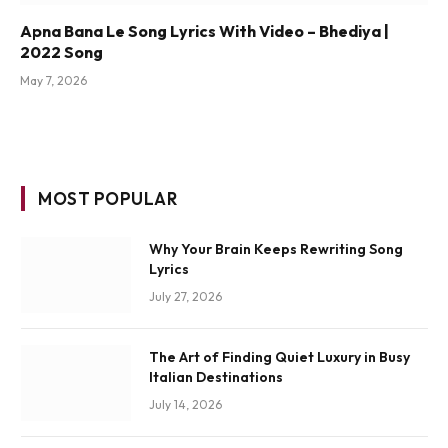
Apna Bana Le Song Lyrics With Video – Bhediya |
2022 Song
May 7, 2026
MOST POPULAR
Why Your Brain Keeps Rewriting Song
Lyrics
July 27, 2026
The Art of Finding Quiet Luxury in Busy
Italian Destinations
July 14, 2026