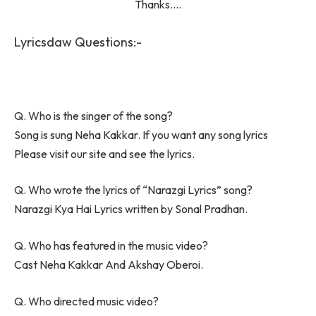
Thanks….
Lyricsdaw Questions:-
Q. Who is the singer of the song?
Song is sung Neha Kakkar. If you want any song lyrics
Please visit our site and see the lyrics.
Q. Who wrote the lyrics of “Narazgi Lyrics” song?
Narazgi Kya Hai Lyrics written by Sonal Pradhan.
Q. Who has featured in the music video?
Cast Neha Kakkar And Akshay Oberoi.
Q. Who directed music video?