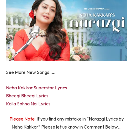
See More New Songs…..
Neha Kakkar Superstar Lyrics
Bheegi Bheegi Lyrics
Kalla Sohna Nai Lyrics
Please Note
: If you find any mistake in “Narazgi Lyrics by
Neha Kakkar” Please let us know in Comment Below…