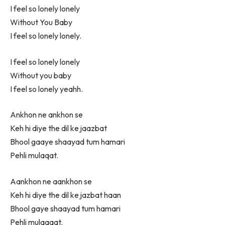
I feel so lonely lonely
Without You Baby
I feel so lonely lonely.
I feel so lonely lonely
Without you baby
I feel so lonely yeahh.
Ankhon ne ankhon se
Keh hi diye the dil ke jaazbat
Bhool gaaye shaayad tum hamari
Pehli mulaqat.
Aankhon ne aankhon se
Keh hi diye the dil ke jazbat haan
Bhool gaye shaayad tum hamari
Pehli mulaqaat.