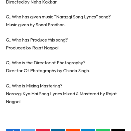
Directed by Neha Kakkar.
Q. Who has given music “Narazgi Song Lyrics” song?
Music given by Sonal Pradhan.
Q. Who has Produce this song?
Produced by Rajat Nagpal.
Q. Who is the Director of Photography?
Director Of Photography by Chinda Singh.
Q. Who is Mixing Mastering?
Narazgi Kya Hai Song Lyrics Mixed & Mastered by Rajat
Nagpal.