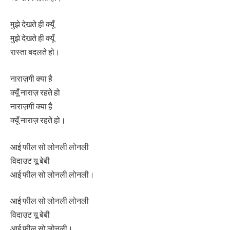
मुझे देखते ही क्यूँ
मुझे देखते ही क्यूँ
रास्ता बदलते हो।
नाराज़गी क्या है
क्यूँ नाराज़ रहते हो
नाराज़गी क्या है
क्यूँ नाराज़ रहते हो।
आई फील सो लोनली लोनली
विदाउट यू बेबी
आई फील सो लोनली लोनली।
आई फील सो लोनली लोनली
विदाउट यू बेबी
आई फील सो लोनली।