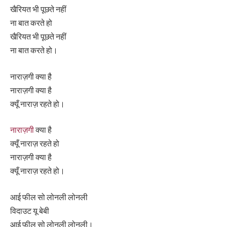
खैरियत भी पूछते नहीं
ना बात करते हो
खैरियत भी पूछते नहीं
ना बात करते हो।
नाराज़गी क्या है
नाराज़गी क्या है
क्यूँ नाराज़ रहते हो।
नाराज़गी
क्या है
क्यूँ नाराज़ रहते हो
नाराज़गी क्या है
क्यूँ नाराज़ रहते हो।
आई फील सो लोनली लोनली
विदाउट यू बेबी
आई फील सो लोनली लोनली।