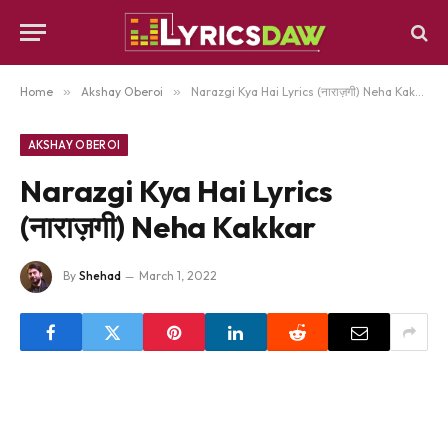
Home
»
Akshay Oberoi
»
Narazgi Kya Hai Lyrics (नाराज़गी) Neha Kakkar
AKSHAY OBEROI
Narazgi Kya Hai Lyrics
(नाराज़गी) Neha Kakkar
By
Shehad
March 1, 2022