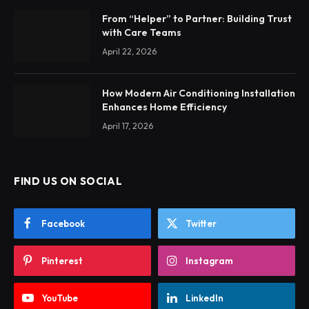
From “Helper” to Partner: Building Trust
with Care Teams
April 22, 2026
How Modern Air Conditioning Installation
Enhances Home Efficiency
April 17, 2026
FIND US ON SOCIAL
Facebook
Twitter
Pinterest
Instagram
YouTube
LinkedIn