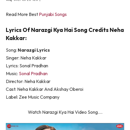
Read More Best
Punjabi Songs
Lyrics Of Narazgi Kya Hai Song Credits Neha
Kakkar:
Song:
Narazgi Lyrics
Singer: Neha Kakkar
Lyrics: Sonal Pradhan
Music:
Sonal Pradhan
Director: Neha Kakkar
Cast: Neha Kakkar And Akshay Oberoi
Label: Zee Music Company
Watch Narazgi Kya Hai Video Song….