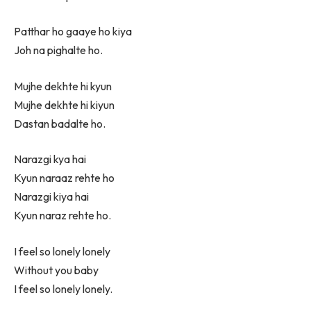
Patthar ho gaaye ho kiya
Joh na pighalte ho.
Mujhe dekhte hi kyun
Mujhe dekhte hi kiyun
Dastan badalte ho.
Narazgi kya hai
Kyun naraaz rehte ho
Narazgi kiya hai
Kyun naraz rehte ho.
I feel so lonely lonely
Without you baby
I feel so lonely lonely.