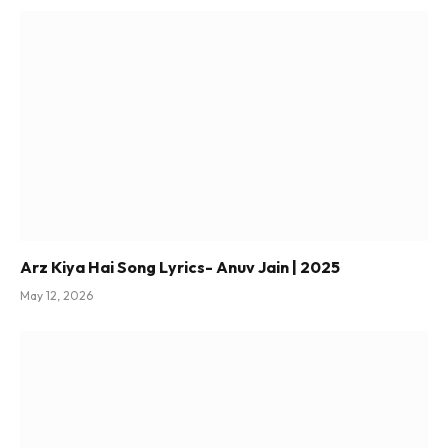
Arz Kiya Hai Song Lyrics- Anuv Jain | 2025
May 12, 2026