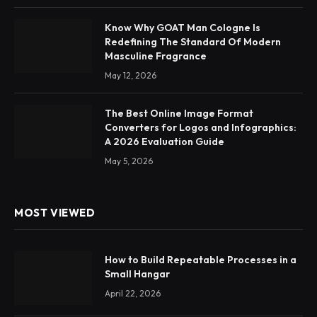
Know Why GOAT Man Cologne Is
Redefining The Standard Of Modern
Masculine Fragrance
May 12, 2026
The Best Online Image Format
Converters for Logos and Infographics:
A 2026 Evaluation Guide
May 5, 2026
MOST VIEWED
How to Build Repeatable Processes in a
Small Hangar
April 22, 2026