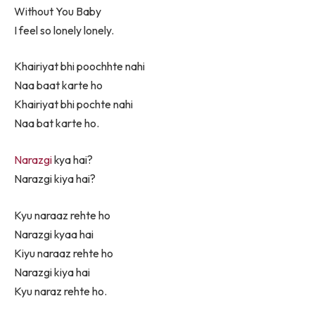
Without You Baby
I feel so lonely lonely.
Khairiyat bhi poochhte nahi
Naa baat karte ho
Khairiyat bhi pochte nahi
Naa bat karte ho.
Narazgi
kya hai?
Narazgi kiya hai?
Kyu naraaz rehte ho
Narazgi kyaa hai
Kiyu naraaz rehte ho
Narazgi kiya hai
Kyu naraz rehte ho.