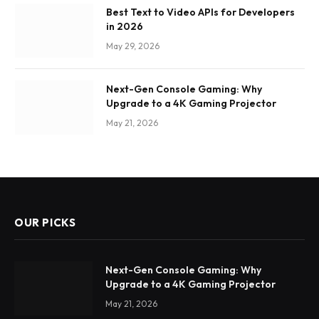
Best Text to Video APIs for Developers
in 2026
May 29, 2026
Next-Gen Console Gaming: Why
Upgrade to a 4K Gaming Projector
May 21, 2026
OUR PICKS
Next-Gen Console Gaming: Why
Upgrade to a 4K Gaming Projector
May 21, 2026