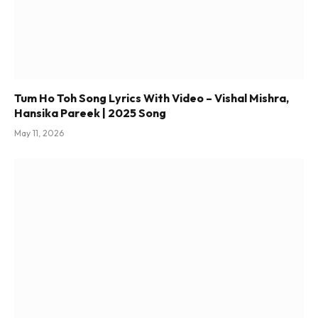
Tum Ho Toh Song Lyrics With Video – Vishal Mishra,
Hansika Pareek | 2025 Song
May 11, 2026