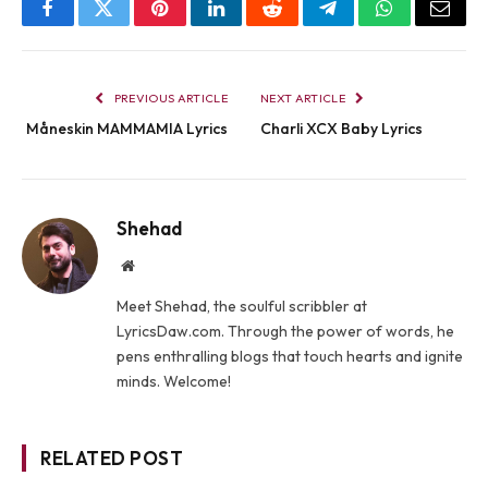
Facebook
Twitter
Pinterest
LinkedIn
Reddit
Telegram
WhatsApp
Email
PREVIOUS ARTICLE
NEXT ARTICLE
Måneskin MAMMAMIA Lyrics
Charli XCX Baby Lyrics
Shehad
Website
Meet Shehad, the soulful scribbler at
LyricsDaw.com. Through the power of words, he
pens enthralling blogs that touch hearts and ignite
minds. Welcome!
RELATED POST