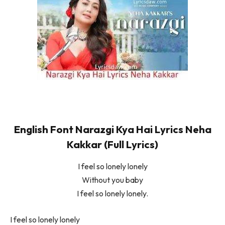
English Font Narazgi Kya Hai Lyrics Neha
Kakkar (Full Lyrics)
I feel so lonely lonely
Without you baby
I feel so lonely lonely.
I feel so lonely lonely