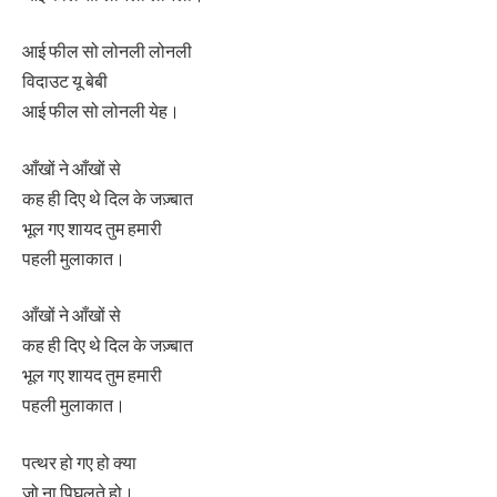
आई फील सो लोनली लोनली
विदाउट यू बेबी
आई फील सो लोनली येह।
आँखों ने आँखों से
कह ही दिए थे दिल के जज़्बात
भूल गए शायद तुम हमारी
पहली मुलाकात।
आँखों ने आँखों से
कह ही दिए थे दिल के जज़्बात
भूल गए शायद तुम हमारी
पहली मुलाकात।
पत्थर हो गए हो क्या
जो ना पिघलते हो।