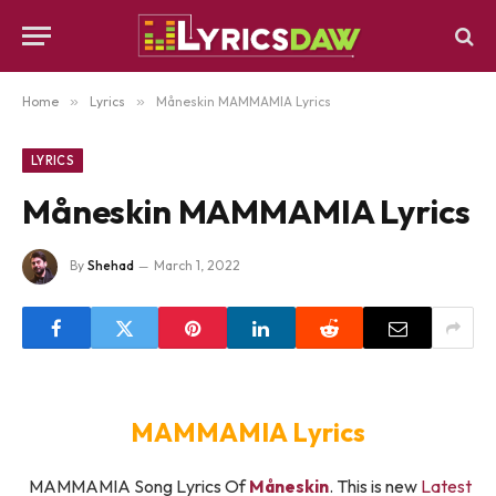
Home
»
Lyrics
»
Måneskin MAMMAMIA Lyrics
LYRICS
Måneskin MAMMAMIA Lyrics
By
Shehad
March 1, 2022
MAMMAMIA Lyrics
MAMMAMIA Song Lyrics Of
Måneskin
. This is new
Latest