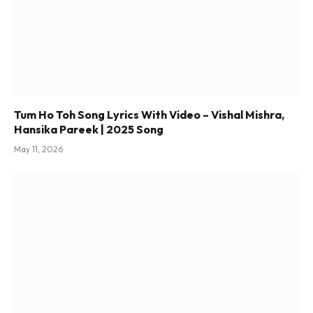
Tum Ho Toh Song Lyrics With Video – Vishal Mishra,
Hansika Pareek | 2025 Song
May 11, 2026