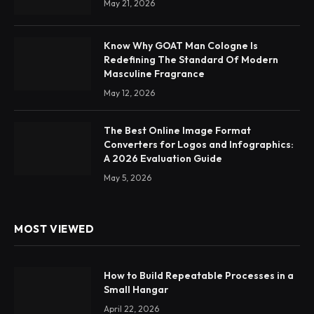
May 21, 2026
Know Why GOAT Man Cologne Is
Redefining The Standard Of Modern
Masculine Fragrance
May 12, 2026
The Best Online Image Format
Converters for Logos and Infographics:
A 2026 Evaluation Guide
May 5, 2026
MOST VIEWED
How to Build Repeatable Processes in a
Small Hangar
April 22, 2026