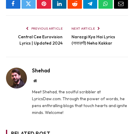
Facebook
Twitter
Pinterest
LinkedIn
Reddit
Telegram
WhatsApp
Email
PREVIOUS ARTICLE
NEXT ARTICLE
Central Cee Eurovision
Narazgi Kya Hai Lyrics
Lyrics | Updated 2024
(नाराज़गी) Neha Kakkar
Shehad
Website
Meet Shehad, the soulful scribbler at
LyricsDaw.com. Through the power of words, he
pens enthralling blogs that touch hearts and ignite
minds. Welcome!
RELATED POST