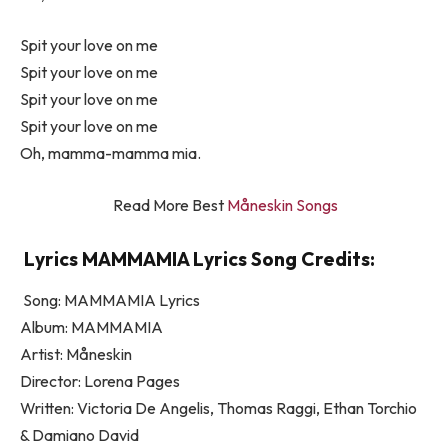
Spit your love on me
Spit your love on me
Spit your love on me
Spit your love on me
Oh, mamma-mamma mia.
Read More Best
Måneskin Songs
Lyrics MAMMAMIA Lyrics Song Credits:
Song: MAMMAMIA Lyrics
Album: MAMMAMIA
Artist: Måneskin
Director: Lorena Pages
Written: Victoria De Angelis, Thomas Raggi, Ethan Torchio
& Damiano David