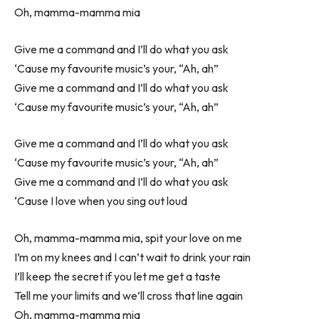
Oh, mamma-mamma mia
Give me a command and I’ll do what you ask
‘Cause my favourite music’s your, “Ah, ah”
Give me a command and I’ll do what you ask
‘Cause my favourite music’s your, “Ah, ah”
Give me a command and I’ll do what you ask
‘Cause my favourite music’s your, “Ah, ah”
Give me a command and I’ll do what you ask
‘Cause I love when you sing out loud
Oh, mamma-mamma mia, spit your love on me
I’m on my knees and I can’t wait to drink your rain
I’ll keep the secret if you let me get a taste
Tell me your limits and we’ll cross that line again
Oh, mamma-mamma mia