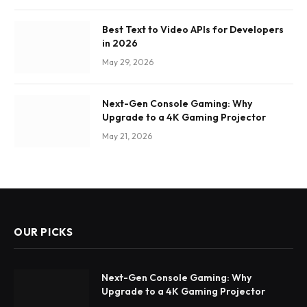
Best Text to Video APIs for Developers
in 2026
May 29, 2026
Next-Gen Console Gaming: Why
Upgrade to a 4K Gaming Projector
May 21, 2026
OUR PICKS
Next-Gen Console Gaming: Why
Upgrade to a 4K Gaming Projector