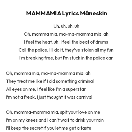
MAMMAMIA Lyrics Måneskin
Uh, uh, uh, uh
Oh, mamma mia, ma-ma-mamma mia, ah
I feel the heat, uh, I feel the beat of drums
Call the police, I’ll do it, they’ve stolen all my fun
I’m breaking free, but I’m stuck in the police car
Oh, mamma mia, ma-ma-mamma mia, ah
They treat me like if I did something criminal
All eyes on me, I feel like I’m a superstar
I’m not a freak, I just thought it was carnival
Oh, mamma-mamma mia, spit your love on me
I’m on my knees and I can’t wait to drink your rain
I’ll keep the secret if you let me get a taste