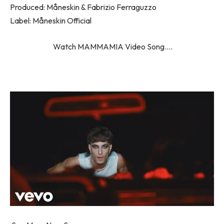
Produced: Måneskin & Fabrizio Ferraguzzo
Label: Måneskin Official
Watch MAMMAMIA Video Song….