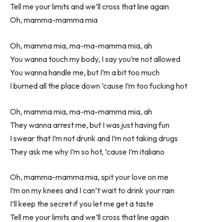
Tell me your limits and we’ll cross that line again
Oh, mamma-mamma mia
Oh, mamma mia, ma-ma-mamma mia, ah
You wanna touch my body, I say you’re not allowed
You wanna handle me, but I’m a bit too much
I burned all the place down ’cause I’m too fucking hot
Oh, mamma mia, ma-ma-mamma mia, ah
They wanna arrest me, but I was just having fun
I swear that I’m not drunk and I’m not taking drugs
They ask me why I’m so hot, ’cause I’m italiano
Oh, mamma-mamma mia, spit your love on me
I’m on my knees and I can’t wait to drink your rain
I’ll keep the secret if you let me get a taste
Tell me your limits and we’ll cross that line again