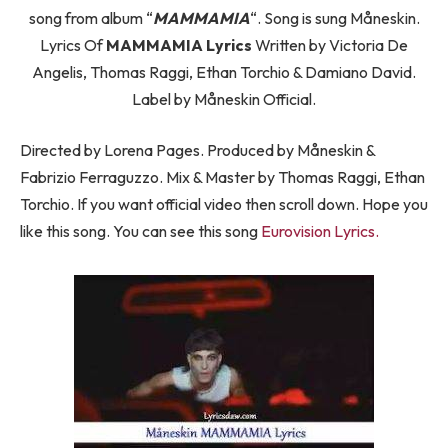
song from album “
MAMMAMIA
“. Song is sung Måneskin.
Lyrics Of
MAMMAMIA Lyrics
Written by Victoria De
Angelis, Thomas Raggi, Ethan Torchio & Damiano David.
Label by Måneskin Official.
Directed by Lorena Pages. Produced by Måneskin &
Fabrizio Ferraguzzo. Mix & Master by Thomas Raggi, Ethan
Torchio. If you want official video then scroll down. Hope you
like this song. You can see this song
Eurovision Lyrics.