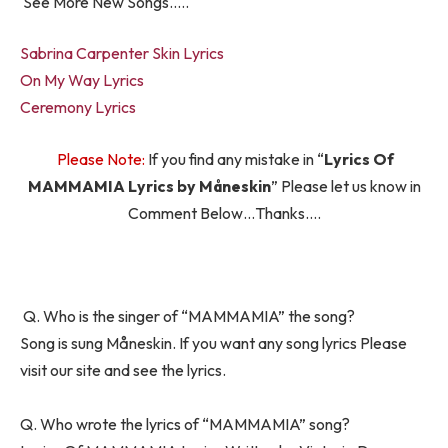
See More New Songs…..
Sabrina Carpenter Skin Lyrics
On My Way Lyrics
Ceremony Lyrics
Please Note:
If you find any mistake in “
Lyrics Of
MAMMAMIA Lyrics by Måneskin
” Please let us know in
Comment Below…Thanks….
Q. Who is the singer of “MAMMAMIA” the song?
Song is sung Måneskin. If you want any song lyrics Please
visit our site and see the lyrics.
Q. Who wrote the lyrics of “MAMMAMIA” song?