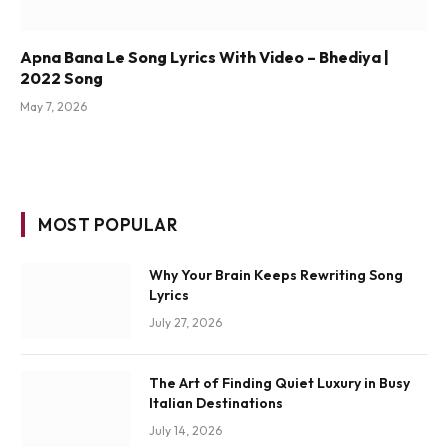
Apna Bana Le Song Lyrics With Video – Bhediya |
2022 Song
May 7, 2026
MOST POPULAR
Why Your Brain Keeps Rewriting Song
Lyrics
July 27, 2026
The Art of Finding Quiet Luxury in Busy
Italian Destinations
July 14, 2026