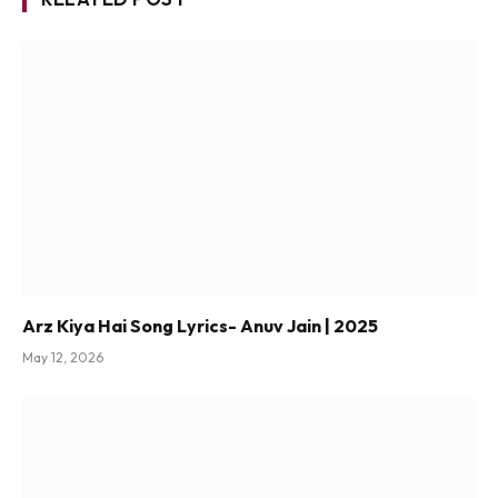
Arz Kiya Hai Song Lyrics- Anuv Jain | 2025
May 12, 2026