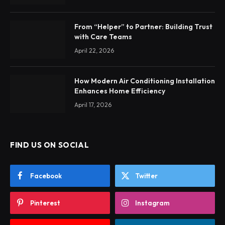
From “Helper” to Partner: Building Trust
with Care Teams
April 22, 2026
How Modern Air Conditioning Installation
Enhances Home Efficiency
April 17, 2026
FIND US ON SOCIAL
Facebook
Twitter
Pinterest
Instagram