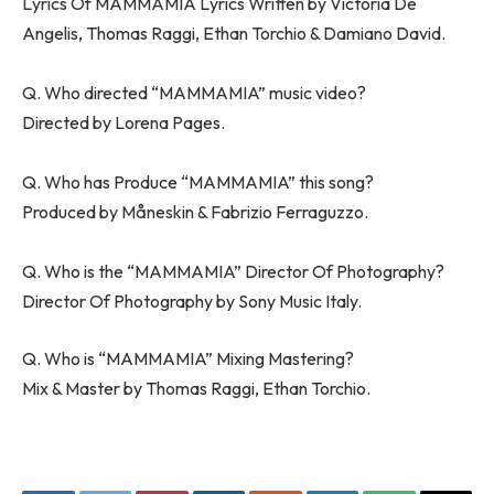
Lyrics Of MAMMAMIA Lyrics Written by Victoria De
Angelis, Thomas Raggi, Ethan Torchio & Damiano David.
Q. Who directed “MAMMAMIA” music video?
Directed by Lorena Pages.
Q. Who has Produce “MAMMAMIA” this song?
Produced by Måneskin & Fabrizio Ferraguzzo.
Q. Who is the “MAMMAMIA” Director Of Photography?
Director Of Photography by Sony Music Italy.
Q. Who is “MAMMAMIA” Mixing Mastering?
Mix & Master by Thomas Raggi, Ethan Torchio.