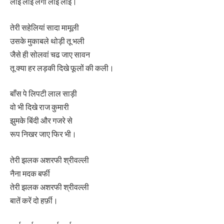
लाई लाई लगा लाई लाई।
तेरी सहेलियां सादा मामूली
उसके मुकाबले थोड़ी तू भली
जैसे ही सोलवां चढ जाए सावन
तू क्या हर लड़की दिखे फूलों की कली।
बाँस पे लिपटी लाल साड़ी
वो भी दिखे राज कुमारी
झुमके बिंदी और गजरे से
रूप निखर जाए फिर भी।
तेरी झलक अशरफी श्रीवल्ली
नैना मदक बर्फी
तेरी झलक अशरफी श्रीवल्ली
बातें करें दो हर्फ़ी।