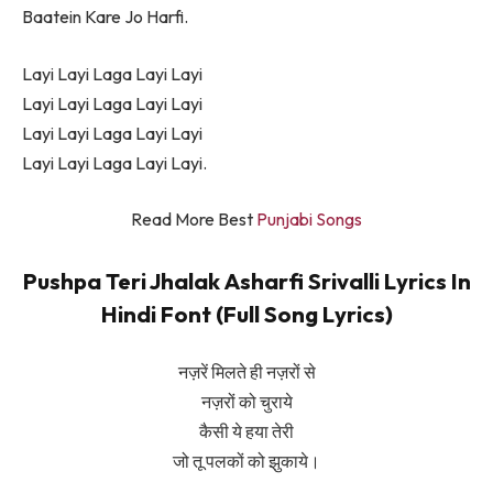
Baatein Kare Jo Harfi.
Layi Layi Laga Layi Layi
Layi Layi Laga Layi Layi
Layi Layi Laga Layi Layi
Layi Layi Laga Layi Layi.
Read More Best
Punjabi Songs
Pushpa Teri Jhalak Asharfi Srivalli Lyrics In
Hindi Font (Full Song Lyrics)
नज़रें मिलते ही नज़रों से
नज़रों को चुराये
कैसी ये हया तेरी
जो तू पलकों को झुकाये।