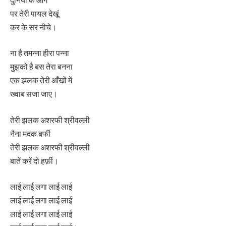
पर तेरी पायल देखूं
कर के सर नीचे।
ना है तमन्ना हीरा पन्ना
मुझको है बस तेरा बनना
एक झलक तेरी आँखों में
ख्वाब सजा जाए।
तेरी झलक अशरफी श्रीवल्ली
नैना मदक बर्फी
तेरी झलक अशरफी श्रीवल्ली
बातें करें दो हर्फ़ी।
लाई लाई लगा लाई लाई
लाई लाई लगा लाई लाई
लाई लाई लगा लाई लाई