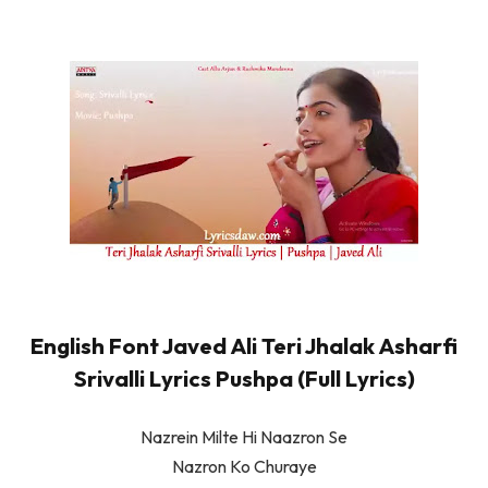
English Font Javed Ali Teri Jhalak Asharfi
Srivalli Lyrics Pushpa (Full Lyrics)
Nazrein Milte Hi Naazron Se
Nazron Ko Churaye