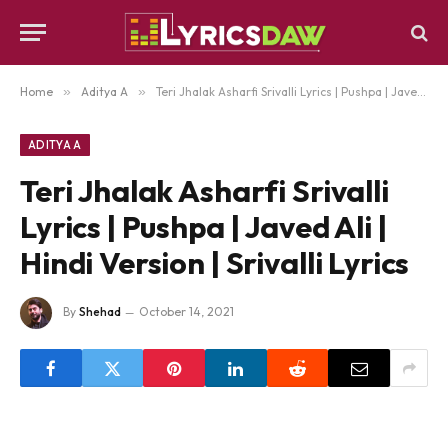
Home
»
Aditya A
»
Teri Jhalak Asharfi Srivalli Lyrics | Pushpa | Javed Ali | Hindi Version | Srivalli Lyrics
ADITYA A
Teri Jhalak Asharfi Srivalli
Lyrics | Pushpa | Javed Ali |
Hindi Version | Srivalli Lyrics
By
Shehad
October 14, 2021