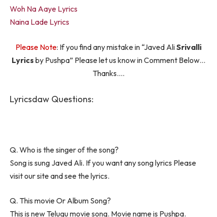
Woh Na Aaye Lyrics
Naina Lade Lyrics
Please Note
: If you find any mistake in “Javed Ali
Srivalli
Lyrics
by Pushpa” Please let us know in Comment Below…
Thanks….
Lyricsdaw Questions:
Q. Who is the singer of the song?
Song is sung Javed Ali. If you want any song lyrics Please
visit our site and see the lyrics.
Q. This movie Or Album Song?
This is new Telugu movie song. Movie name is Pushpa.