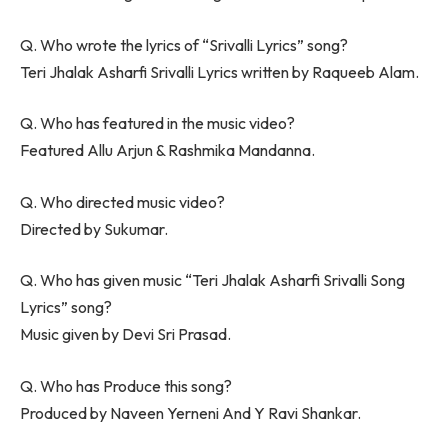
Q. Who wrote the lyrics of “Srivalli Lyrics” song?
Teri Jhalak Asharfi Srivalli Lyrics written by Raqueeb Alam.
Q. Who has featured in the music video?
Featured Allu Arjun & Rashmika Mandanna.
Q. Who directed music video?
Directed by Sukumar.
Q. Who has given music “Teri Jhalak Asharfi Srivalli Song
Lyrics” song?
Music given by Devi Sri Prasad.
Q. Who has Produce this song?
Produced by Naveen Yerneni And Y Ravi Shankar.