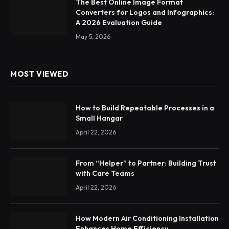
The Best Online Image Format
Converters for Logos and Infographics:
A 2026 Evaluation Guide
May 5, 2026
MOST VIEWED
How to Build Repeatable Processes in a
Small Hangar
April 22, 2026
From “Helper” to Partner: Building Trust
with Care Teams
April 22, 2026
How Modern Air Conditioning Installation
Enhances Home Efficiency