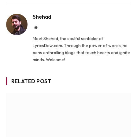
Shehad
Website
Meet Shehad, the soulful scribbler at
LyricsDaw.com. Through the power of words, he
pens enthralling blogs that touch hearts and ignite
minds. Welcome!
RELATED POST