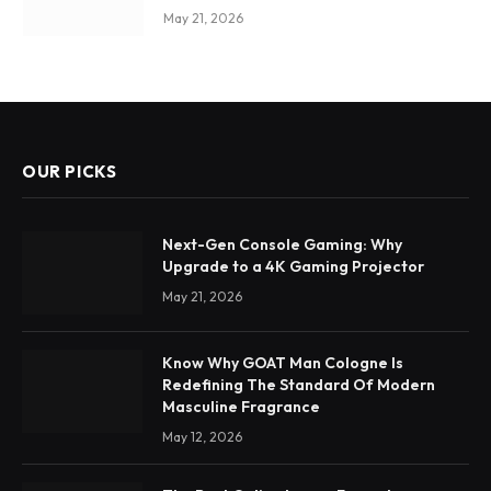
May 21, 2026
OUR PICKS
Next-Gen Console Gaming: Why
Upgrade to a 4K Gaming Projector
May 21, 2026
Know Why GOAT Man Cologne Is
Redefining The Standard Of Modern
Masculine Fragrance
May 12, 2026