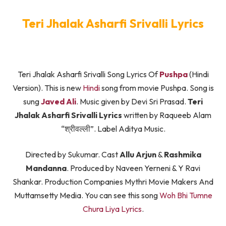
Teri Jhalak Asharfi Srivalli Lyrics
Teri Jhalak Asharfi Srivalli Song Lyrics Of
Pushpa
(Hindi
Version). This is new
Hindi
song from movie Pushpa. Song is
sung
Javed Ali
. Music given by Devi Sri Prasad.
Teri
Jhalak Asharfi Srivalli Lyrics
written by Raqueeb Alam
“श्रीवल्ली”. Label Aditya Music.
Directed by Sukumar. Cast
Allu Arjun
&
Rashmika
Mandanna
. Produced by Naveen Yerneni & Y Ravi
Shankar. Production Companies Mythri Movie Makers And
Muttamsetty Media. You can see this song
Woh Bhi Tumne
Chura Liya Lyrics
.