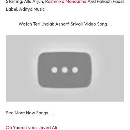
Starring: Allu Arjun,
Rashmika Mandanna
And Fahadh Faasil
Label: Aditya Music
Watch Teri Jhalak Asharfi Srivalli Video Song….
See More New Songs…..
Oh Yaara Lyrics Javed Ali