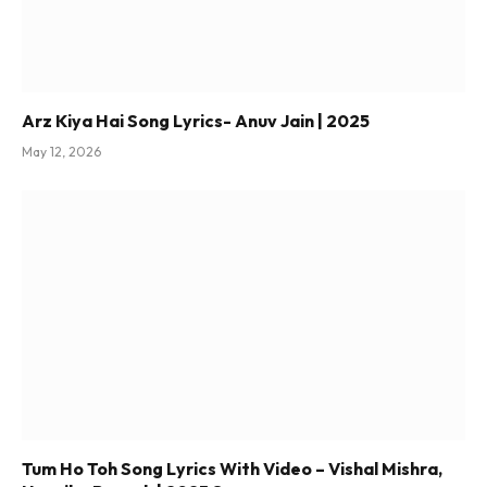
Arz Kiya Hai Song Lyrics- Anuv Jain | 2025
May 12, 2026
Tum Ho Toh Song Lyrics With Video – Vishal Mishra,