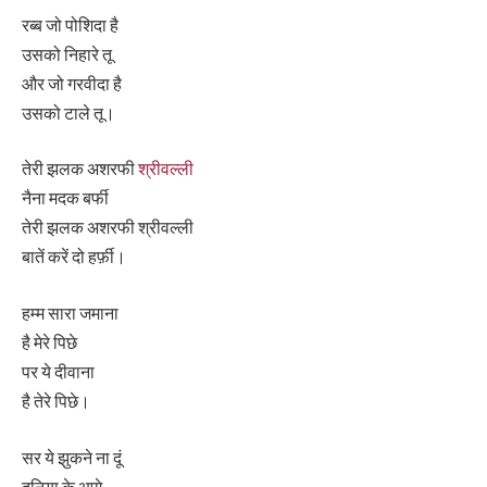
रब्ब जो पोशिदा है
उसको निहारे तू
और जो गरवीदा है
उसको टाले तू।
तेरी झलक अशरफी
श्रीवल्ली
नैना मदक बर्फी
तेरी झलक अशरफी श्रीवल्ली
बातें करें दो हर्फ़ी।
हम्म सारा जमाना
है मेरे पिछे
पर ये दीवाना
है तेरे पिछे।
सर ये झुकने ना दूं
दुनिया के आगे