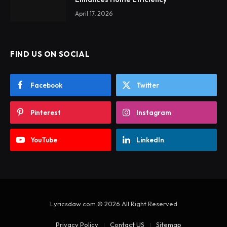
April 17, 2026
FIND US ON SOCIAL
Facebook
Twitter
Pinterest
Instagram
YouTube
LinkedIn
Lyricsdaw.com © 2026 All Right Reserved
Privacy Policy
Contact US
Sitemap