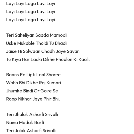
Layi Layi Laga Layi Layi
Layi Layi Laga Layi Layi
Layi Layi Laga Layi Layi.
Teri Saheliyan Saada Mamooli
Uske Mukable Tholdi Tu Bhaali
Jaise Hi Solwaan Chadh Jaye Savan
Tu Kiya Har Ladki Dikhe Phoolon Ki Kaali.
Baans Pe Lipti Laal Sharee
Wohh Bhi Dikhe Raj Kumari
Jhumke Bindi Or Gajre Se
Roop Nikhar Jaye Phir Bhi.
Teri Jhalak Asharfi Srivalli
Naina Madak Barfi
Teri Jalak Asharfi Srivalli