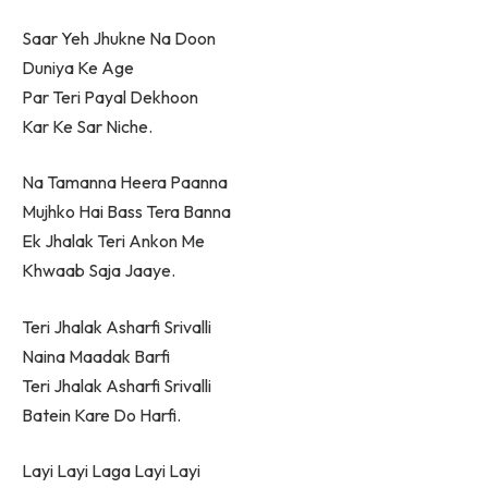
Saar Yeh Jhukne Na Doon
Duniya Ke Age
Par Teri Payal Dekhoon
Kar Ke Sar Niche.
Na Tamanna Heera Paanna
Mujhko Hai Bass Tera Banna
Ek Jhalak Teri Ankon Me
Khwaab Saja Jaaye.
Teri Jhalak Asharfi Srivalli
Naina Maadak Barfi
Teri Jhalak Asharfi Srivalli
Batein Kare Do Harfi.
Layi Layi Laga Layi Layi