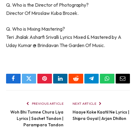
Q. Who is the Director of Photography?
Director Of Miroslaw Kuba Brozek.
Q. Who is Mixing Mastering?
Teri Jhalak Asharfi Srivalli Lyrics Mixed & Mastered by A
Uday Kumar @ Brindavan The Garden Of Music.
Facebook
Twitter
Pinterest
LinkedIn
Reddit
Telegram
WhatsApp
Email
PREVIOUS ARTICLE
NEXT ARTICLE
Woh Bhi Tumne Chura Liya
Haaye Koke Kaatil Ne Lyrics |
Lyrics | Sachet Tandon |
Shipra Goyal | Arjan Dhillon
Parampara Tandon