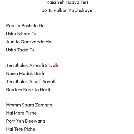
Kaisi Yeh Haaya Teri
Jo Tu Palkon Ko Jhukaye
Rab Jo Poshida Hai
Usko Nihare Tu
Aur Jo Gaarveeda Hai
Usko Taale Tu.
Teri Jhalak Asharfi
Srivalli
Naina Madak Barfi
Teri Jhalak Asarfi Srivalli
Baatein Kare Jo Harfi.
Hmmm Saara Zamana
Hai Mere Piche
Parr Yeh Deewana
Hai Tere Piche.