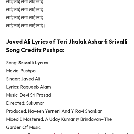
लाई लाई लगा लाई लाई
लाई लाई लगा लाई लाई
लाई लाई लगा लाई लाई
लाई लाई लगा लाई लाई।
Javed Ali Lyrics of Teri Jhalak Asharfi Srivalli
Song Credits Pushpa:
Song:
Srivalli Lyrics
Movie: Pushpa
Singer: Javed Ali
Lyrics: Raqueeb Alam
Music: Devi Sri Prasad
Directed: Sukumar
Produced: Naveen Yerneni And Y Ravi Shankar
Mixed & Mastered: A Uday Kumar @ Brindavan–The
Garden Of Music