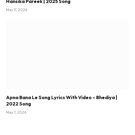
Hansika Pareek | 2025 Song
May 11, 2026
Apna Bana Le Song Lyrics With Video – Bhediya |
2022 Song
May 7, 2026