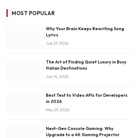
MOST POPULAR
Why Your Brain Keeps Rewriting Song
Lyrics
July 27, 2026
The Art of Finding Quiet Luxury in Busy
Italian Destinations
July 14, 2026
Best Text to Video APIs for Developers
in 2026
May 29, 2026
Next-Gen Console Gaming: Why
Upgrade to a 4K Gaming Projector