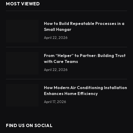
MOST VIEWED
How to Build Repeatable Processes in a
Small Hangar
April 22, 2026
From “Helper” to Partner: Building Trust
with Care Teams
April 22, 2026
How Modern Air Conditioning Installation
Enhances Home Efficiency
April 17, 2026
FIND US ON SOCIAL