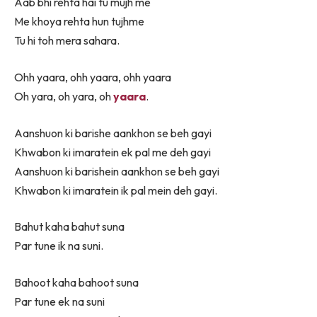
Aab bhi rehta hai tu mujh me
Me khoya rehta hun tujhme
Tu hi toh mera sahara.
Ohh yaara, ohh yaara, ohh yaara
Oh yara, oh yara, oh
yaara
.
Aanshuon ki barishe aankhon se beh gayi
Khwabon ki imaratein ek pal me deh gayi
Aanshuon ki barishein aankhon se beh gayi
Khwabon ki imaratein ik pal mein deh gayi.
Bahut kaha bahut suna
Par tune ik na suni.
Bahoot kaha bahoot suna
Par tune ek na suni