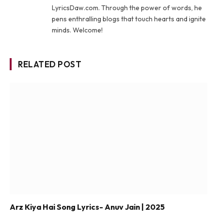
LyricsDaw.com. Through the power of words, he
pens enthralling blogs that touch hearts and ignite
minds. Welcome!
RELATED POST
Arz Kiya Hai Song Lyrics- Anuv Jain | 2025