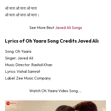
ओ यारा ओ यारा ओ यारा
ओ यारा ओ यारा ओ यारा।
See More Best
Javed Ali Songs
Lyrics of Oh Yaara Song Credits Javed Ali:
Song: Oh Yaara
Singer: Javed Ali
Music Director: Rashid Khan
Lyrics: Vishal Samrat
Label: Zee Music Company
Watch Oh Yaara Video Song….