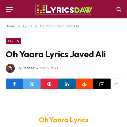
Home
»
Lyrics
»
Oh Yaara Lyrics Javed Ali
LYRICS
Oh Yaara Lyrics Javed Ali
By
Shehad
May 5, 2021
Oh Yaara Lyrics