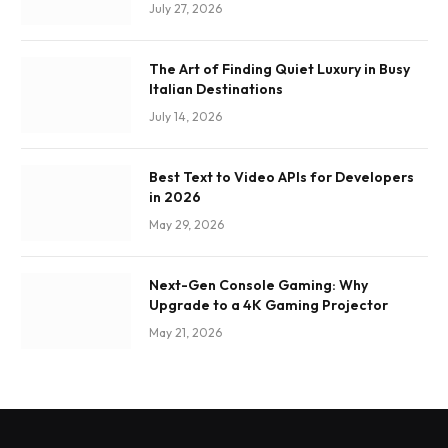
July 27, 2026
The Art of Finding Quiet Luxury in Busy
Italian Destinations
July 14, 2026
Best Text to Video APIs for Developers
in 2026
May 29, 2026
Next-Gen Console Gaming: Why
Upgrade to a 4K Gaming Projector
May 21, 2026