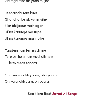
Ghut ghut ke ab yoon mujhe.
Jeena nahi tere bina
Ghut ghut ke ab yun mujhe
Mar bhi jaaun main agar
Uf na karunga me tujhe
Uf na karunga main tujhe.
Yaadein hain teri iss dil me
Tere bin hun main mushqil mein
Tu hi to mera sahara.
Ohh yaara, ohh yaara, ohh yaara
Oh yara, ohh yara, oh yaara.
See More Best
Javed Ali Songs