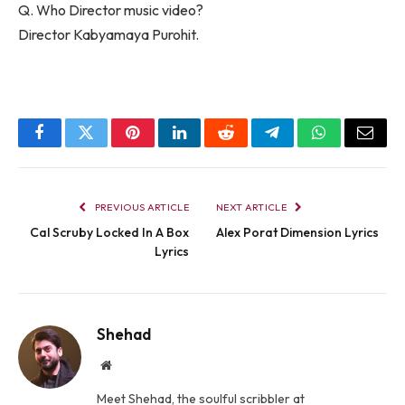
Q. Who Director music video?
Director Kabyamaya Purohit.
Facebook
Twitter
Pinterest
LinkedIn
Reddit
Telegram
WhatsApp
Email
PREVIOUS ARTICLE
NEXT ARTICLE
Cal Scruby Locked In A Box
Alex Porat Dimension Lyrics
Lyrics
Shehad
Website
Meet Shehad, the soulful scribbler at