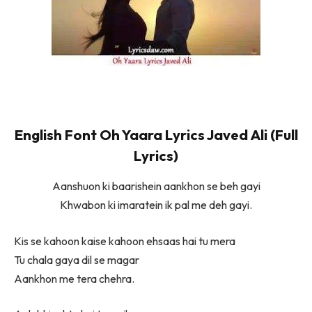
English Font Oh Yaara Lyrics Javed Ali (Full
Lyrics)
Aanshuon ki baarishein aankhon se beh gayi
Khwabon ki imaratein ik pal me deh gayi.
Kis se kahoon kaise kahoon ehsaas hai tu mera
Tu chala gaya dil se magar
Aankhon me tera chehra.