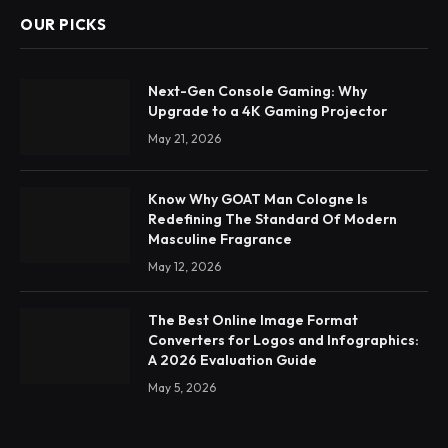
OUR PICKS
Next-Gen Console Gaming: Why
Upgrade to a 4K Gaming Projector
May 21, 2026
Know Why GOAT Man Cologne Is
Redefining The Standard Of Modern
Masculine Fragrance
May 12, 2026
The Best Online Image Format
Converters for Logos and Infographics:
A 2026 Evaluation Guide
May 5, 2026