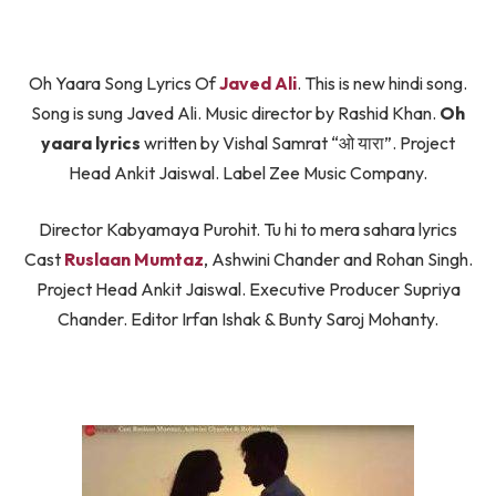
Oh Yaara Song Lyrics Of
Javed Ali
. This is new hindi song.
Song is sung Javed Ali. Music director by Rashid Khan.
Oh
yaara lyrics
written by Vishal Samrat “ओ यारा”. Project
Head Ankit Jaiswal. Label Zee Music Company.
Director Kabyamaya Purohit. Tu hi to mera sahara lyrics
Cast
Ruslaan Mumtaz
, Ashwini Chander and Rohan Singh.
Project Head Ankit Jaiswal. Executive Producer Supriya
Chander. Editor Irfan Ishak & Bunty Saroj Mohanty.