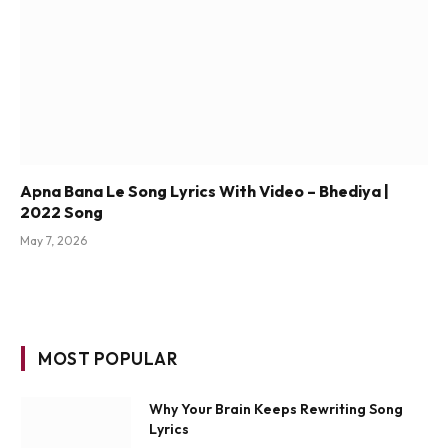
Apna Bana Le Song Lyrics With Video – Bhediya |
2022 Song
May 7, 2026
MOST POPULAR
Why Your Brain Keeps Rewriting Song
Lyrics