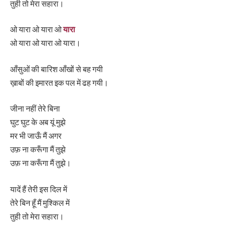
तुही तो मेरा सहारा।
ओ यारा ओ यारा ओ
यारा
ओ यारा ओ यारा ओ यारा।
आँसुओं की बारिश आँखों से बह गयी
ख़ाबों की इमारत इक पल में ढह गयी।
जीना नहीं तेरे बिना
घुट घुट के अब यूं मुझे
मर भी जाऊँ मैं अगर
उफ़ ना करूँगा मैं तुझे
उफ़ ना करूँगा मैं तुझे।
यादें हैं तेरी इस दिल में
तेरे बिन हूँ मैं मुश्किल में
तुही तो मेरा सहारा।