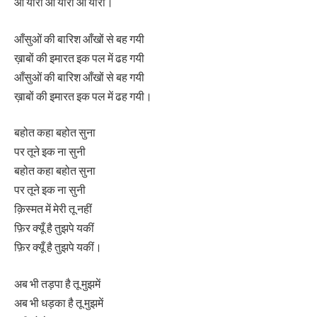
ओ यारा ओ यारा ओ यारा।
आँसुओं की बारिश आँखों से बह गयी
ख़ाबों की इमारत इक पल में ढह गयी
आँसुओं की बारिश आँखों से बह गयी
ख़ाबों की इमारत इक पल में ढह गयी।
बहोत कहा बहोत सुना
पर तूने इक ना सुनी
बहोत कहा बहोत सुना
पर तूने इक ना सुनी
क़िस्मत में मेरी तू नहीं
फ़िर क्यूँ है तुझपे यकीं
फ़िर क्यूँ है तुझपे यकीं।
अब भी तड़पा है तू मुझमें
अब भी धड़का है तू मुझमें