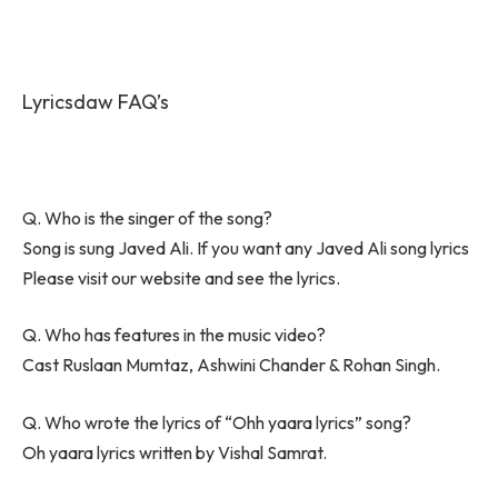
Lyricsdaw FAQ’s
Q. Who is the singer of the song?
Song is sung Javed Ali. If you want any Javed Ali song lyrics
Please visit our website and see the lyrics.
Q. Who has features in the music video?
Cast Ruslaan Mumtaz, Ashwini Chander & Rohan Singh.
Q. Who wrote the lyrics of “Ohh yaara lyrics” song?
Oh yaara lyrics written by Vishal Samrat.