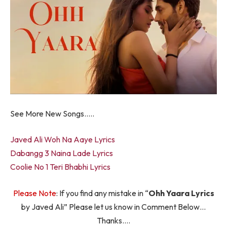
See More New Songs…..
Javed Ali Woh Na Aaye Lyrics
Dabangg 3 Naina Lade Lyrics
Coolie No 1 Teri Bhabhi Lyrics
Please Note
: If you find any mistake in “
Ohh Yaara Lyrics
by Javed Ali” Please let us know in Comment Below…
Thanks….