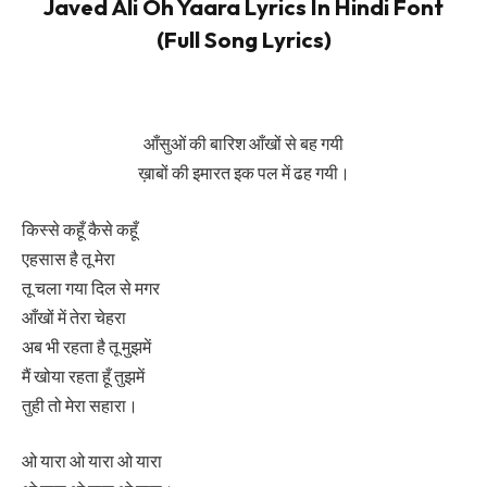
Javed Ali Oh Yaara Lyrics In Hindi Font
(Full Song Lyrics)
आँसुओं की बारिश आँखों से बह गयी
ख़ाबों की इमारत इक पल में ढह गयी।
किस्से कहूँ कैसे कहूँ
एहसास है तू मेरा
तू चला गया दिल से मगर
आँखों में तेरा चेहरा
अब भी रहता है तू मुझमें
मैं खोया रहता हूँ तुझमें
तुही तो मेरा सहारा।
ओ यारा ओ यारा ओ यारा