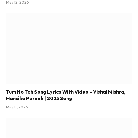
May 12, 2026
Tum Ho Toh Song Lyrics With Video – Vishal Mishra,
Hansika Pareek | 2025 Song
May 11, 2026