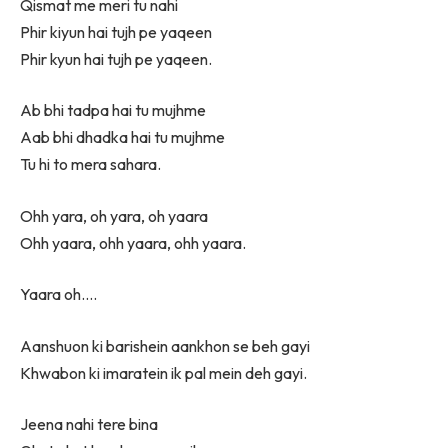
Qismat me meri tu nahi
Phir kiyun hai tujh pe yaqeen
Phir kyun hai tujh pe yaqeen.
Ab bhi tadpa hai tu mujhme
Aab bhi dhadka hai tu mujhme
Tu hi to mera sahara.
Ohh yara, oh yara, oh yaara
Ohh yaara, ohh yaara, ohh yaara.
Yaara oh….
Aanshuon ki barishein aankhon se beh gayi
Khwabon ki imaratein ik pal mein deh gayi.
Jeena nahi tere bina