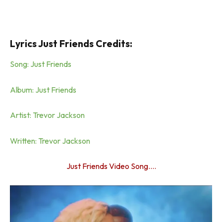
Lyrics Just Friends Credits:
Song: Just Friends
Album: Just Friends
Artist: Trevor Jackson
Written: Trevor Jackson
Just Friends Video Song….