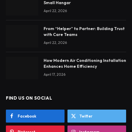
Small Hangar
April 22, 2026
From “Helper” to Partner: Building Trust
with Care Teams
April 22, 2026
How Modern Air Conditioning Installation
Enhances Home Efficiency
April 17, 2026
FIND US ON SOCIAL
Facebook
Twitter
Pinterest
Instagram