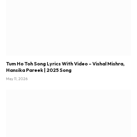
Tum Ho Toh Song Lyrics With Video – Vishal Mishra,
Hansika Pareek | 2025 Song
May 11, 2026