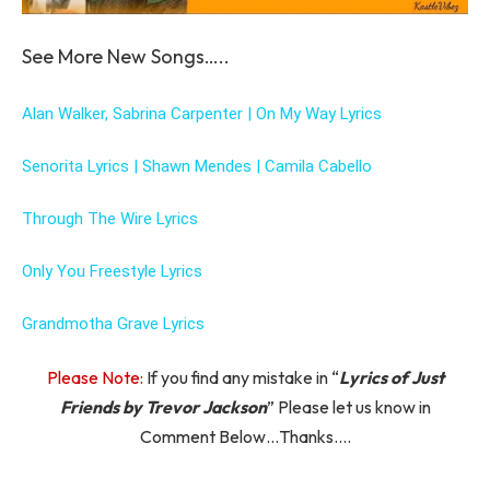
See More New Songs…..
Alan Walker, Sabrina Carpenter | On My Way Lyrics
Senorita Lyrics | Shawn Mendes | Camila Cabello
Through The Wire Lyrics
Only You Freestyle Lyrics
Grandmotha Grave Lyrics
Please Note:
If you find any mistake in “
Lyrics of Just
Friends by Trevor Jackson
” Please let us know in
Comment Below…Thanks….