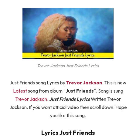
Trevor Jackson Just Friends Lyrics
Just Friends song Lyrics by
Trevor Jackson
. This is new
Latest
song from album “
Just Friends
“. Song is sung
Trevor Jackson
.
Just Friends Lyrics
Written Trevor
Jackson. If you want official video then scroll down. Hope
you like this song.
Lyrics Just Friends