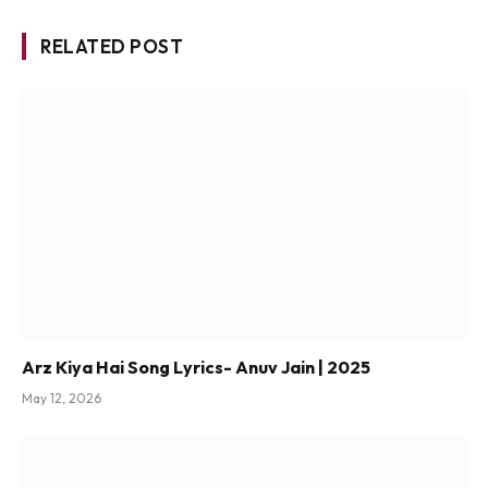
RELATED POST
Arz Kiya Hai Song Lyrics- Anuv Jain | 2025
May 12, 2026