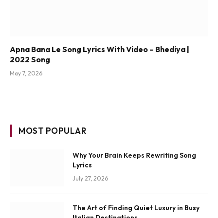
Apna Bana Le Song Lyrics With Video – Bhediya |
2022 Song
May 7, 2026
MOST POPULAR
Why Your Brain Keeps Rewriting Song
Lyrics
July 27, 2026
The Art of Finding Quiet Luxury in Busy
Italian Destinations