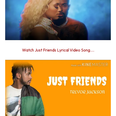
Watch Just Friends Lyrical Video Song….