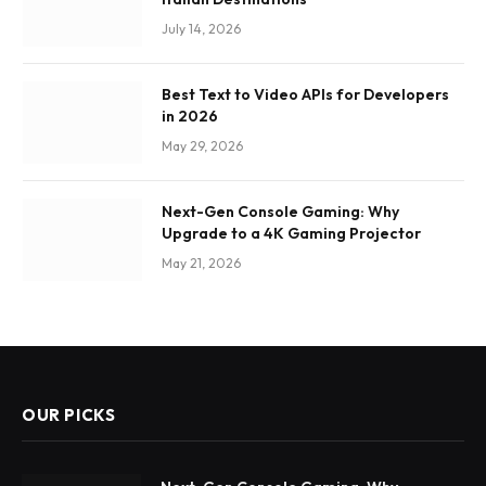
July 14, 2026
Best Text to Video APIs for Developers
in 2026
May 29, 2026
Next-Gen Console Gaming: Why
Upgrade to a 4K Gaming Projector
May 21, 2026
OUR PICKS