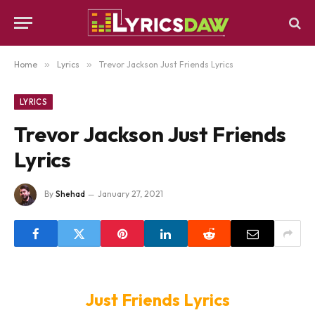
Home
»
Lyrics
»
Trevor Jackson Just Friends Lyrics
LYRICS
Trevor Jackson Just Friends
Lyrics
By
Shehad
January 27, 2021
Just Friends Lyrics