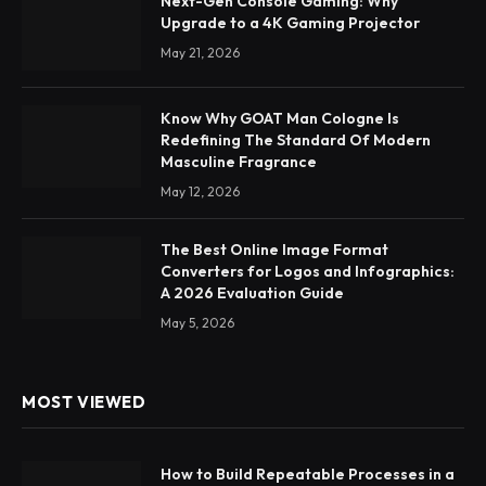
Next-Gen Console Gaming: Why
Upgrade to a 4K Gaming Projector
May 21, 2026
Know Why GOAT Man Cologne Is
Redefining The Standard Of Modern
Masculine Fragrance
May 12, 2026
The Best Online Image Format
Converters for Logos and Infographics:
A 2026 Evaluation Guide
May 5, 2026
MOST VIEWED
How to Build Repeatable Processes in a