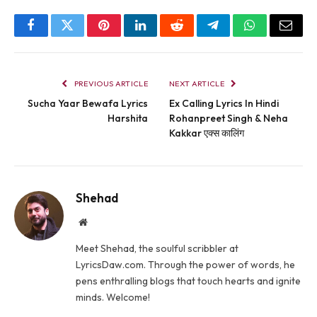
Facebook
Twitter
Pinterest
LinkedIn
Reddit
Telegram
WhatsApp
Email
PREVIOUS ARTICLE
NEXT ARTICLE
Sucha Yaar Bewafa Lyrics
Ex Calling Lyrics In Hindi
Harshita
Rohanpreet Singh & Neha
Kakkar एक्स कालिंग
Shehad
Website
Meet Shehad, the soulful scribbler at
LyricsDaw.com. Through the power of words, he
pens enthralling blogs that touch hearts and ignite
minds. Welcome!