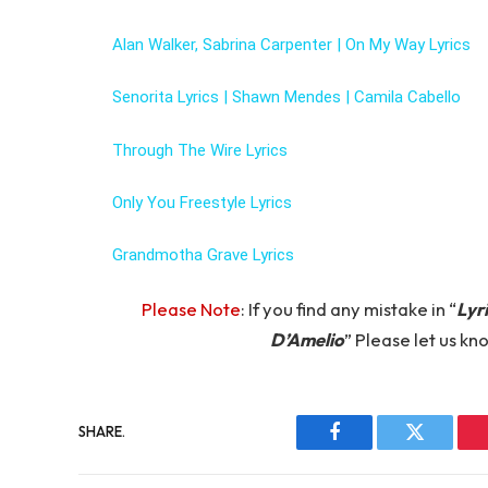
Alan Walker, Sabrina Carpenter | On My Way Lyrics
Senorita Lyrics | Shawn Mendes | Camila Cabello
Through The Wire Lyrics
Only You Freestyle Lyrics
Grandmotha Grave Lyrics
Please Note
: If you find any mistake in “
Lyr
D’Amelio
” Please let us 
SHARE.
Facebook
Twitter