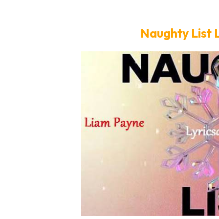
Naughty List 