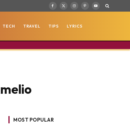
Facebook
X
Instagram
Pinterest
YouTube
(Twitter)
TECH
TRAVEL
TIPS
LYRICS
Amelio
MOST POPULAR