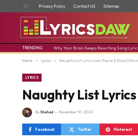
Privacy Policy
Contact US
Sitemap
TRENDING
Why Your Brain Keeps Rewriting Song Lyric
Home
»
Lyrics
»
Naughty List Lyrics Liam Payne & Dixie D’Ame
LYRICS
Naughty List Lyric
By
Shehad
November 10, 2020
Facebook
Twitter
Pinterest