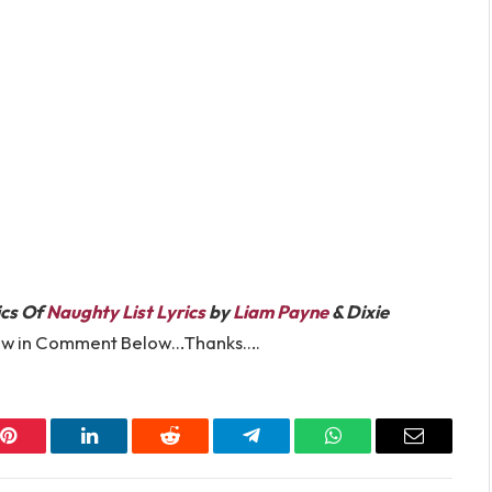
ics Of
Naughty List Lyrics
by
Liam Payne
& Dixie
know in Comment Below…Thanks….
Pinterest
LinkedIn
Reddit
Telegram
WhatsApp
Email