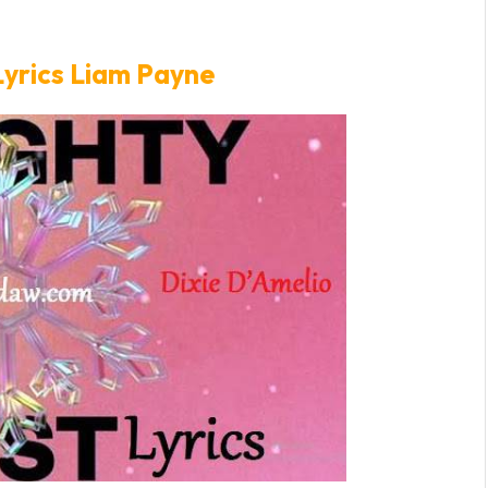
Lyrics Liam Payne