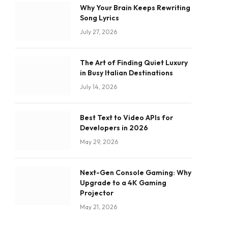
Why Your Brain Keeps Rewriting
Song Lyrics
July 27, 2026
The Art of Finding Quiet Luxury
in Busy Italian Destinations
July 14, 2026
Best Text to Video APIs for
Developers in 2026
May 29, 2026
Next-Gen Console Gaming: Why
Upgrade to a 4K Gaming
Projector
May 21, 2026