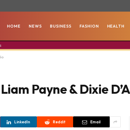
HOME
NEWS
BUSINESS
FASHION
HEALTH
s
lio
s Liam Payne & Dixie D’
LinkedIn
Reddit
Email