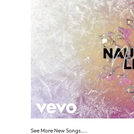
See More New Songs…..