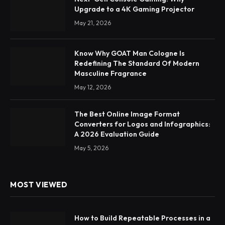
Upgrade to a 4K Gaming Projector
May 21, 2026
Know Why GOAT Man Cologne Is
Redefining The Standard Of Modern
Masculine Fragrance
May 12, 2026
The Best Online Image Format
Converters for Logos and Infographics:
A 2026 Evaluation Guide
May 5, 2026
MOST VIEWED
How to Build Repeatable Processes in a