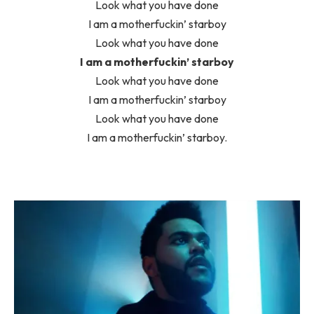
Look what you have done
I am a motherfuckin’ starboy
Look what you have done
I am a motherfuckin’ starboy
Look what you have done
I am a motherfuckin’ starboy
Look what you have done
I am a motherfuckin’ starboy.