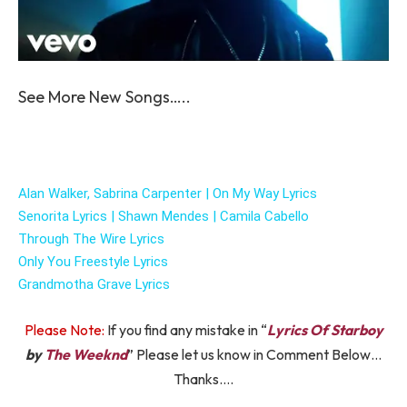
See More New Songs…..
Alan Walker, Sabrina Carpenter | On My Way Lyrics
Senorita Lyrics | Shawn Mendes | Camila Cabello
Through The Wire Lyrics
Only You Freestyle Lyrics
Grandmotha Grave Lyrics
Please Note:
If you find any mistake in “
Lyrics Of Starboy
by
The Weeknd
” Please let us know in Comment Below…
Thanks….