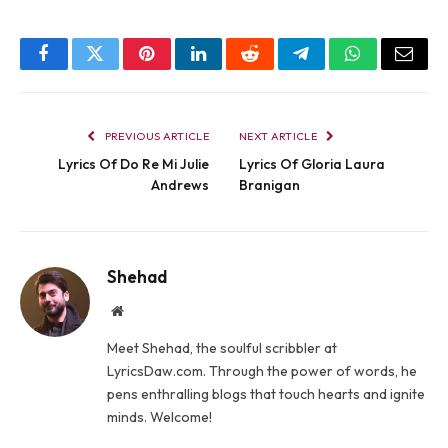
Facebook
Twitter
Pinterest
LinkedIn
Reddit
Telegram
WhatsApp
Email
PREVIOUS ARTICLE
NEXT ARTICLE
Lyrics Of Do Re Mi Julie
Lyrics Of Gloria Laura
Andrews
Branigan
Shehad
Website
Meet Shehad, the soulful scribbler at
LyricsDaw.com. Through the power of words, he
pens enthralling blogs that touch hearts and ignite
minds. Welcome!