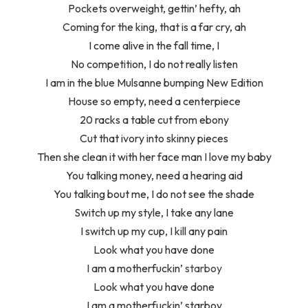
Pockets overweight, gettin’ hefty, ah
Coming for the king, that is a far cry, ah
I come alive in the fall time, I
No competition, I do not really listen
I am in the blue Mulsanne bumping New Edition
House so empty, need a centerpiece
20 racks a table cut from ebony
Cut that ivory into skinny pieces
Then she clean it with her face man I love my baby
You talking money, need a hearing aid
You talking bout me, I do not see the shade
Switch up my style, I take any lane
I switch up my cup, I kill any pain
Look what you have done
I am a motherfuckin’
starboy
Look what you have done
I am a motherfuckin’ starboy