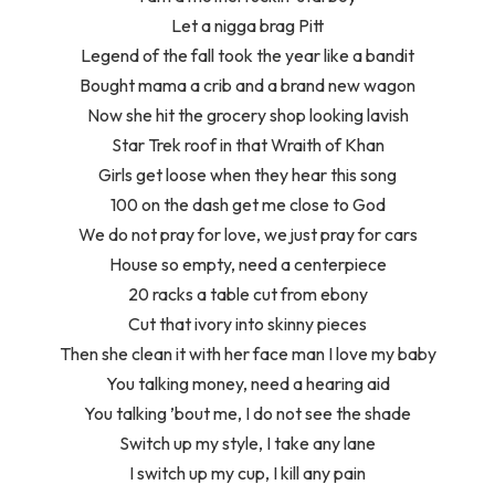
Let a nigga brag Pitt
Legend of the fall took the year like a bandit
Bought mama a crib and a brand new wagon
Now she hit the grocery shop looking lavish
Star Trek roof in that Wraith of Khan
Girls get loose when they hear this song
100 on the dash get me close to God
We do not pray for love, we just pray for cars
House so empty, need a centerpiece
20 racks a table cut from ebony
Cut that ivory into skinny pieces
Then she clean it with her face man I love my baby
You talking money, need a hearing aid
You talking ’bout me, I do not see the shade
Switch up my style, I take any lane
I switch up my cup, I kill any pain