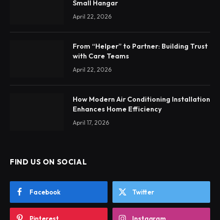
Small Hangar
April 22, 2026
From “Helper” to Partner: Building Trust
with Care Teams
April 22, 2026
How Modern Air Conditioning Installation
Enhances Home Efficiency
April 17, 2026
FIND US ON SOCIAL
Facebook
Twitter
Pinterest
Instagram