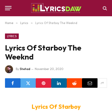
Home
»
Lyrics
»
Lyrics Of Starboy The Weeknd
LYRICS
Lyrics Of Starboy The
Weeknd
By
Shehad
November 20, 2020
Lyrics Of Starboy