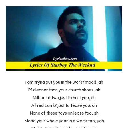
I am tryna put you in the worst mood, ah
P1 cleaner than your church shoes, ah
Milli point two just to hurt you, ah
All red Lamb’ just to tease you, ah
None of these toys on lease too, ah
Made your whole year in a week too, yah