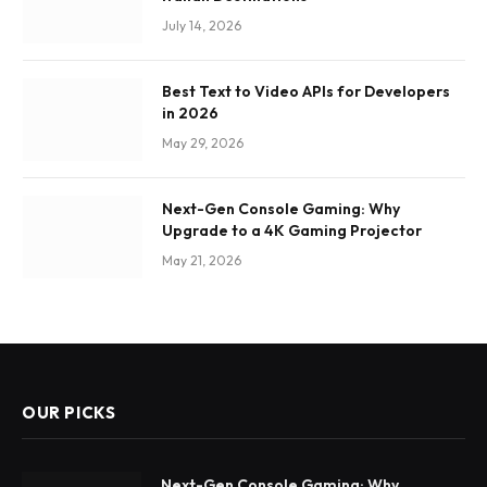
July 14, 2026
Best Text to Video APIs for Developers
in 2026
May 29, 2026
Next-Gen Console Gaming: Why
Upgrade to a 4K Gaming Projector
May 21, 2026
OUR PICKS
Next-Gen Console Gaming: Why