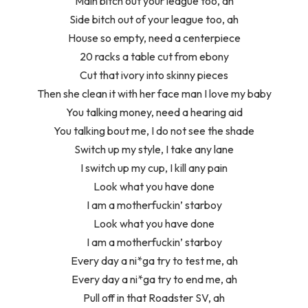
Main bitch out your league too, ah
Side bitch out of your league too, ah
House so empty, need a centerpiece
20 racks a table cut from ebony
Cut that ivory into skinny pieces
Then she clean it with her face man I love my baby
You talking money, need a hearing aid
You talking bout me, I do not see the shade
Switch up my style, I take any lane
I switch up my cup, I kill any pain
Look what you have done
I am a motherfuckin’ starboy
Look what you have done
I am a motherfuckin’ starboy
Every day a ni*ga try to test me, ah
Every day a ni*ga try to end me, ah
Pull off in that Roadster SV, ah