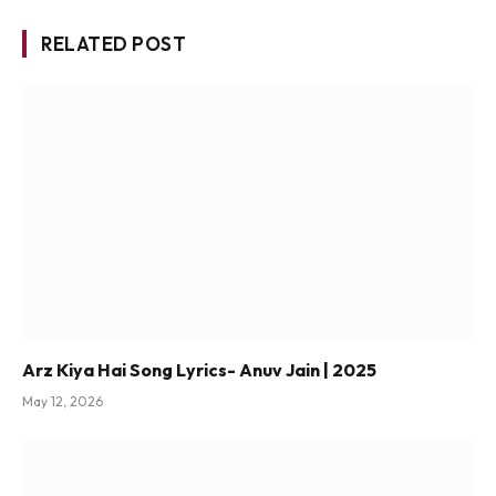
RELATED POST
Arz Kiya Hai Song Lyrics- Anuv Jain | 2025
May 12, 2026