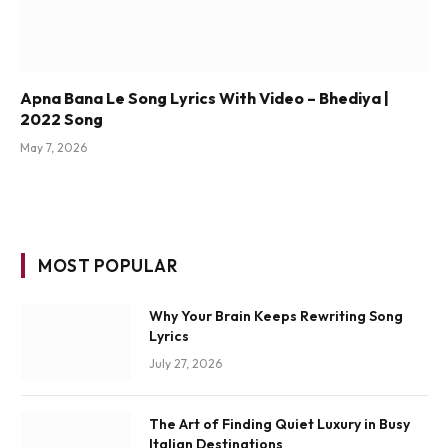
Apna Bana Le Song Lyrics With Video – Bhediya |
2022 Song
May 7, 2026
MOST POPULAR
Why Your Brain Keeps Rewriting Song
Lyrics
July 27, 2026
The Art of Finding Quiet Luxury in Busy
Italian Destinations