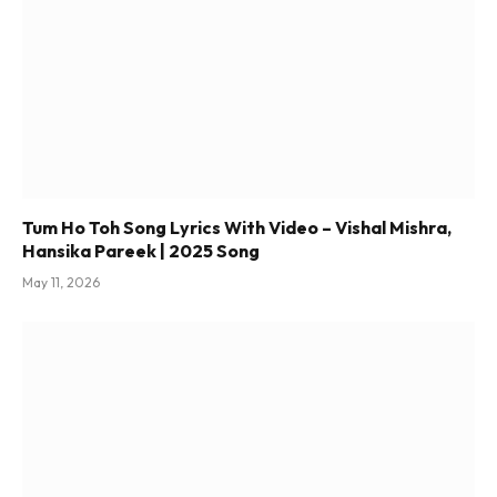
Tum Ho Toh Song Lyrics With Video – Vishal Mishra,
Hansika Pareek | 2025 Song
May 11, 2026