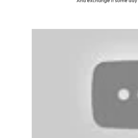
And exchange it some day f