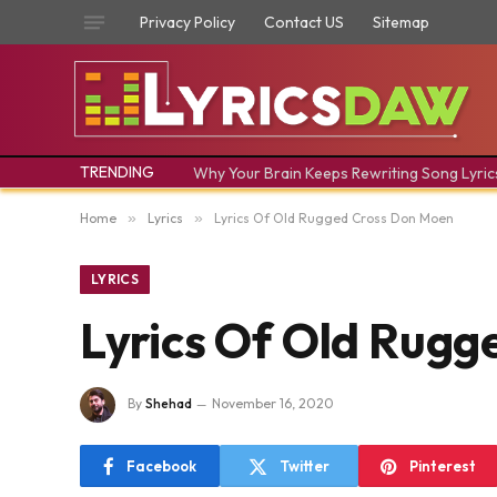
Privacy Policy
Contact US
Sitemap
TRENDING
Why Your Brain Keeps Rewriting Song Lyric
Home
»
Lyrics
»
Lyrics Of Old Rugged Cross Don Moen
LYRICS
Lyrics Of Old Rug
By
Shehad
November 16, 2020
Facebook
Twitter
Pinterest