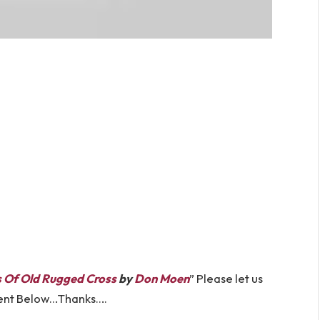
s Of Old Rugged Cross
by
Don Moen
” Please let us
ent Below…Thanks….