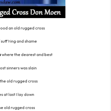
stood an old rugged cross
suff’ring and shame
s
where the dearest and best
lost sinners was slain
h the old rugged cross
es at last I lay down
 the old rugged cross