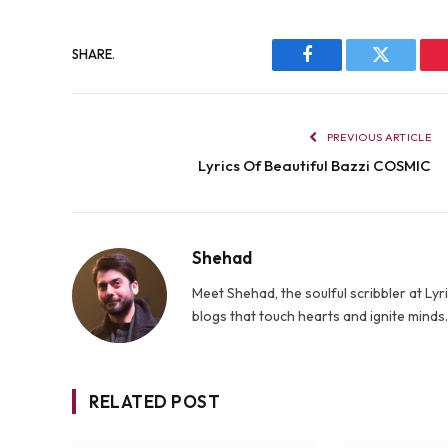
SHARE.
Facebook
Twitter
PREVIOUS ARTICLE
Lyrics Of Beautiful Bazzi COSMIC
Shehad
Meet Shehad, the soulful scribbler at L
blogs that touch hearts and ignite mind
RELATED POST