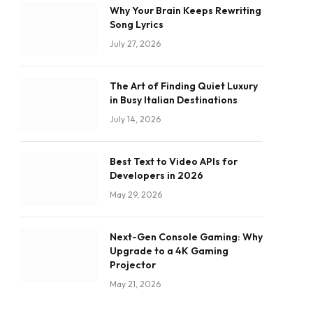
Why Your Brain Keeps Rewriting
Song Lyrics
July 27, 2026
The Art of Finding Quiet Luxury
in Busy Italian Destinations
July 14, 2026
Best Text to Video APIs for
Developers in 2026
May 29, 2026
Next-Gen Console Gaming: Why
Upgrade to a 4K Gaming
Projector
May 21, 2026