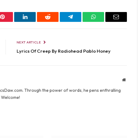
Pinterest
LinkedIn
Reddit
Telegram
WhatsApp
Email
NEXT ARTICLE
Lyrics Of Creep By Radiohead Pablo Honey
Websit
yricsDaw.com. Through the power of words, he pens enthralling
s. Welcome!