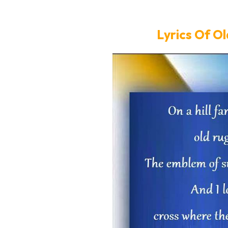
Lyrics Of O