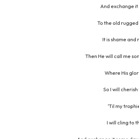
And exchange it
To the old rugged 
It is shame and
Then He will call me s
Where His glory
So I will cheris
‘Til my trophi
I will cling to