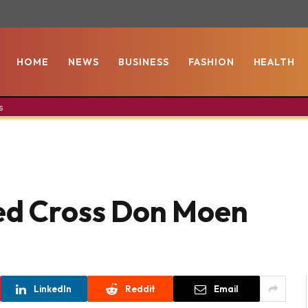
HOME
NEWS
BUSINESS
FASHION
HEALTH
s
ged Cross Don Moen
LinkedIn
Reddit
Email