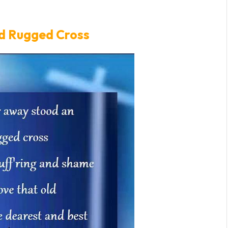
ld Rugged Cross