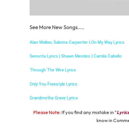
See More New Songs…..
Alan Walker, Sabrina Carpenter | On My Way Lyrics
Senorita Lyrics | Shawn Mendes | Camila Cabello
Through The Wire Lyrics
Only You Freestyle Lyrics
Grandmotha Grave Lyrics
Please Note:
If you find any mistake in “
Lyric
know in Comm