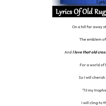
On a hill far away 
The emblem of 
And
I love that old cros
For a world of 
So I will cheris
‘Til my trophi
I will cling to