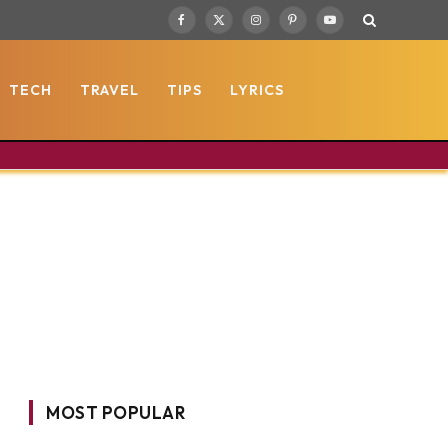
Facebook
X
Instagram
Pinterest
YouTube
(Twitter)
TECH
TRAVEL
TIPS
LYRICS
MOST POPULAR