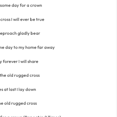
 some day for a crown
cross I will ever be true
 reproach gladly bear
ome day to my home far away
 forever I will share
h the old rugged cross
es at last I lay down
 the old rugged cross