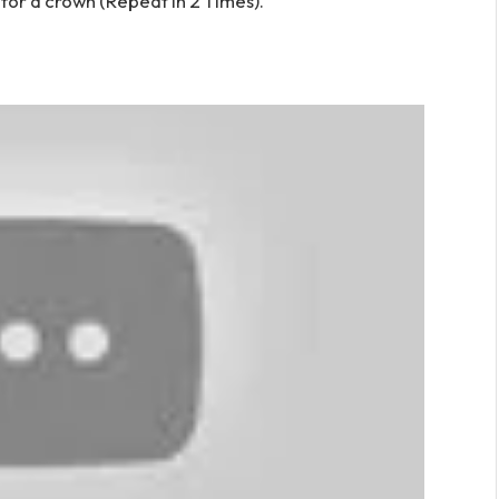
or a crown (Repeat in 2 Times).