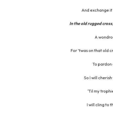
And exchange it
In the old rugged cross
A wondrou
For ’twas on that old c
To pardon 
So I will cheris
‘Til my trophi
I will cling to