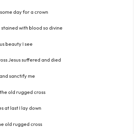
 some day for a crown
, stained with blood so divine
s beauty I see
ross Jesus suffered and died
and sanctify me
h the old rugged cross
es at last I lay down
 the old rugged cross