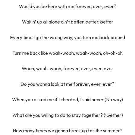
Would you be here with me forever, ever, ever?
Wakin’ up all alone ain’t better, better, better
Every time I go the wrong way, you turn me back around
Turn me back like woah-woah, woah-woah, oh-oh-oh
Woah, woah-woah, forever, ever, ever, ever
Do you wanna look at me forever, ever, ever?
When you asked me if I cheated, I said never (No way)
What are you willing to do to stay together? (‘Gether)
How many times we gonna break up for the summer?