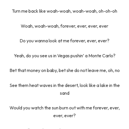
Turn me back like woah-woah, woah-woah, oh-oh-oh
Woah, woah-woah, forever, ever, ever, ever
Do you wanna look at me forever, ever, ever?
Yeah, do you see us in Vegas pushin’ a Monte Carlo?
Bet that money on baby, bet she do not leave me, oh, no
See them heat waves in the desert, look like a lake in the
sand
Would you watch the sun burn out with me forever, ever,
ever, ever?