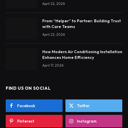
April 22, 2026
From “Helper” to Partner: Building Trust
with Care Teams
April 22, 2026
How Modern Air Conditioning Installation
Enhances Home Efficiency
April 17, 2026
FIND US ON SOCIAL
Facebook
Twitter
Pinterest
Instagram