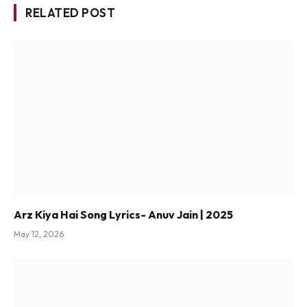
RELATED POST
Arz Kiya Hai Song Lyrics- Anuv Jain | 2025
May 12, 2026