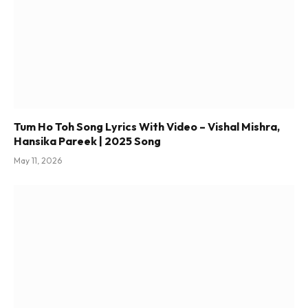
Tum Ho Toh Song Lyrics With Video – Vishal Mishra,
Hansika Pareek | 2025 Song
May 11, 2026