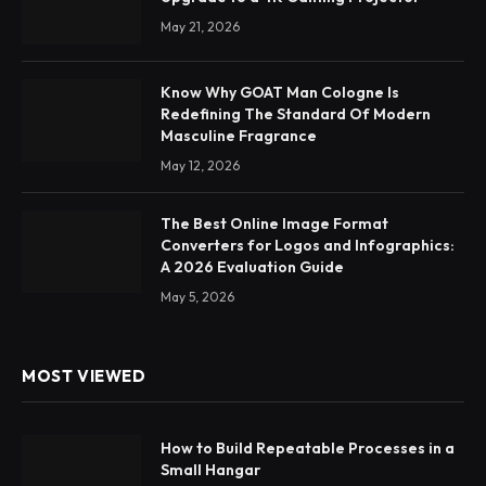
May 21, 2026
Know Why GOAT Man Cologne Is
Redefining The Standard Of Modern
Masculine Fragrance
May 12, 2026
The Best Online Image Format
Converters for Logos and Infographics:
A 2026 Evaluation Guide
May 5, 2026
MOST VIEWED
How to Build Repeatable Processes in a
Small Hangar