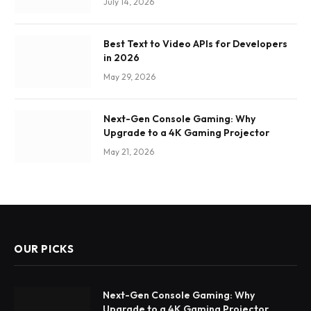
July 14, 2026
Best Text to Video APIs for Developers
in 2026
May 29, 2026
Next-Gen Console Gaming: Why
Upgrade to a 4K Gaming Projector
May 21, 2026
OUR PICKS
Next-Gen Console Gaming: Why
Upgrade to a 4K Gaming Projector