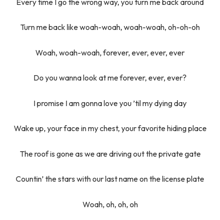
Every time I go the wrong way, you turn me back around
Turn me back like woah-woah, woah-woah, oh-oh-oh
Woah, woah-woah, forever, ever, ever, ever
Do you wanna look at me forever, ever, ever?
I promise I am gonna love you ’til my dying day
Wake up, your face in my chest, your favorite hiding place
The roof is gone as we are driving out the private gate
Countin’ the stars with our last name on the license plate
Woah, oh, oh, oh