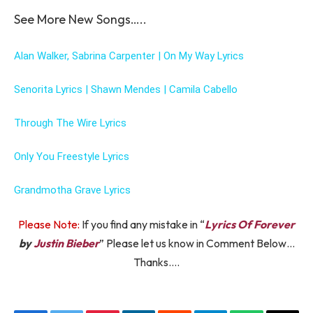
See More New Songs…..
Alan Walker, Sabrina Carpenter | On My Way Lyrics
Senorita Lyrics | Shawn Mendes | Camila Cabello
Through The Wire Lyrics
Only You Freestyle Lyrics
Grandmotha Grave Lyrics
Please Note:
If you find any mistake in “
Lyrics Of Forever
by
Justin Bieber
” Please let us know in Comment Below…
Thanks….