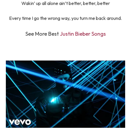
Wakin’ up all alone ain’t better, better, better
Every time I go the wrong way, you turn me back around.
See More Best
Justin Bieber Songs