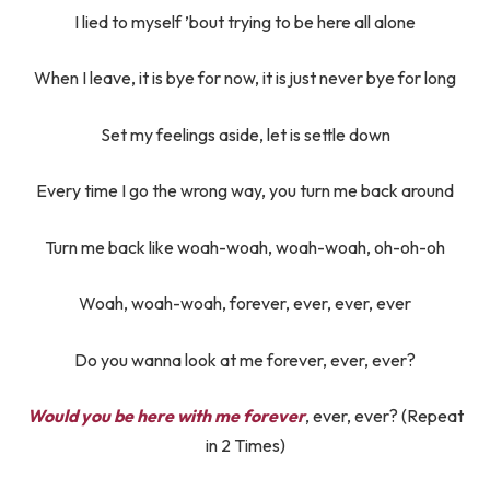
I lied to myself ’bout trying to be here all alone
When I leave, it is bye for now, it is just never bye for long
Set my feelings aside, let is settle down
Every time I go the wrong way, you turn me back around
Turn me back like woah-woah, woah-woah, oh-oh-oh
Woah, woah-woah, forever, ever, ever, ever
Do you wanna look at me forever, ever, ever?
Would you be here with me forever
, ever, ever? (Repeat
in 2 Times)