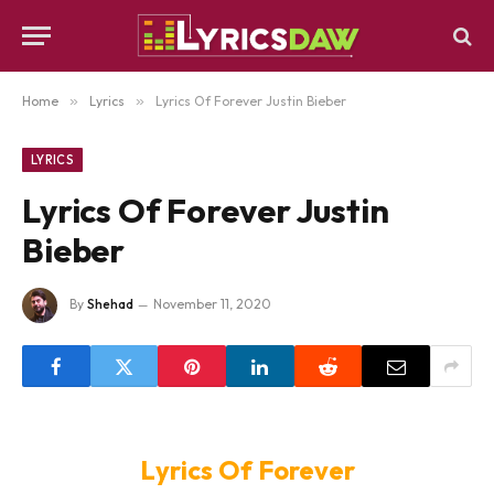
Home
»
Lyrics
»
Lyrics Of Forever Justin Bieber
LYRICS
Lyrics Of Forever Justin
Bieber
By
Shehad
November 11, 2020
Lyrics Of Forever