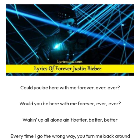
Could you be here with me forever, ever, ever?
Would you be here with me forever, ever, ever?
Wakin’ up all alone ain’t better, better, better
Every time I go the wrong way, you turn me back around