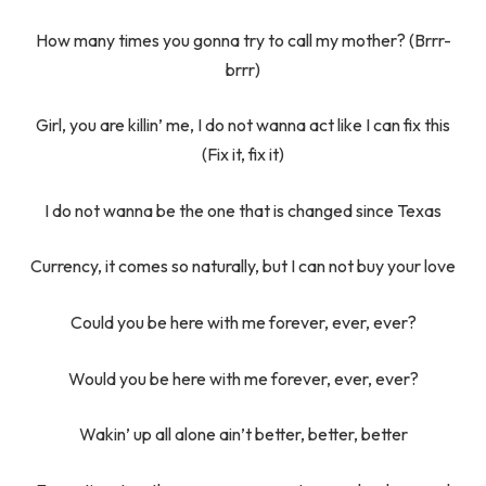
How many times you gonna try to call my mother? (Brrr-
brrr)
Girl, you are killin’ me, I do not wanna act like I can fix this
(Fix it, fix it)
I do not wanna be the one that is changed since Texas
Currency, it comes so naturally, but I can not buy your love
Could you be here with me forever, ever, ever?
Would you be here with me forever, ever, ever?
Wakin’ up all alone ain’t better, better, better