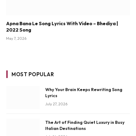
Apna Bana Le Song Lyrics With Video – Bhediya |
2022 Song
May 7, 2026
MOST POPULAR
Why Your Brain Keeps Rewriting Song
Lyrics
July 27, 2026
The Art of Finding Quiet Luxury in Busy
Italian Destinations