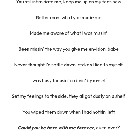
You still intimidate me, keep me up on my toes now
Better man, what you made me
Made me aware of what I was missin’
Been missin’ the way you give me envision, babe
Never thought I’d settle down, reckon I lied to myself
I was busy focusin’ on bein’ by myself
Set my feelings to the side, they all got dusty on a shelf
You wiped them down when I had nothin’ left
Could you be here with me forever
, ever, ever?