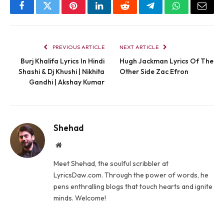
Facebook
Twitter
Pinterest
LinkedIn
Reddit
Telegram
WhatsApp
Email
PREVIOUS ARTICLE
NEXT ARTICLE
Burj Khalifa Lyrics In Hindi
Hugh Jackman Lyrics Of The
Shashi & Dj Khushi | Nikhita
Other Side Zac Efron
Gandhi | Akshay Kumar
Shehad
Website
Meet Shehad, the soulful scribbler at
LyricsDaw.com. Through the power of words, he
pens enthralling blogs that touch hearts and ignite
minds. Welcome!