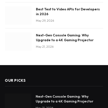
Best Text to Video APIs for Developers
in 2026
May 29, 2026
Next-Gen Console Gaming: Why
Upgrade to a 4K Gaming Projector
May 21, 2026
OUR PICKS
Next-Gen Console Gaming: Why
Upgrade to a 4K Gaming Projector
May 21, 2026