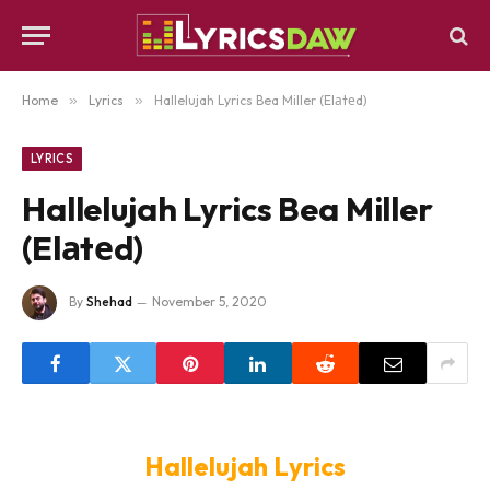
Home
»
Lyrics
»
Hallelujah Lyrics Bea Miller (Elаtеd)
LYRICS
Hallelujah Lyrics Bea Miller
(Elаtеd)
By
Shehad
November 5, 2020
Hallelujah Lyrics