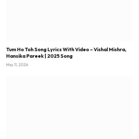
Tum Ho Toh Song Lyrics With Video – Vishal Mishra,
Hansika Pareek | 2025 Song
May 11, 2026