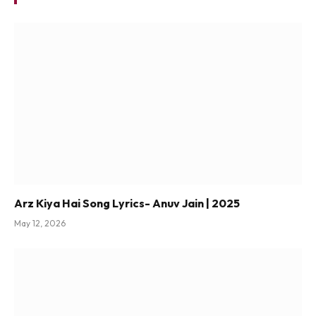
Arz Kiya Hai Song Lyrics- Anuv Jain | 2025
May 12, 2026