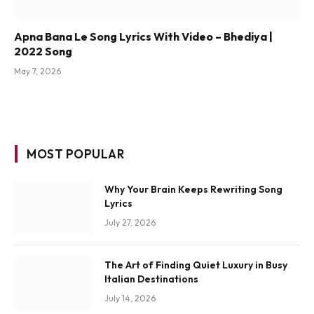
Apna Bana Le Song Lyrics With Video – Bhediya |
2022 Song
May 7, 2026
MOST POPULAR
Why Your Brain Keeps Rewriting Song
Lyrics
July 27, 2026
The Art of Finding Quiet Luxury in Busy
Italian Destinations
July 14, 2026