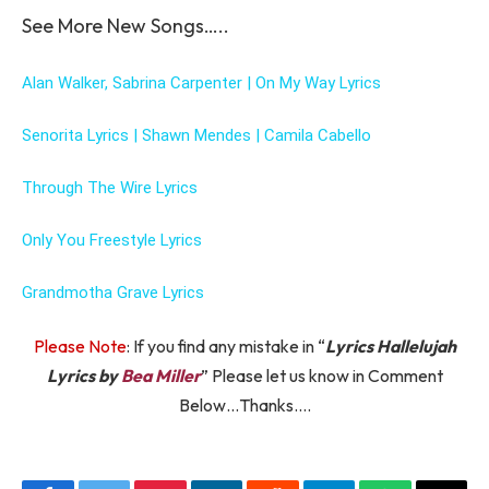
See More New Songs…..
Alan Walker, Sabrina Carpenter | On My Way Lyrics
Senorita Lyrics | Shawn Mendes | Camila Cabello
Through The Wire Lyrics
Only You Freestyle Lyrics
Grandmotha Grave Lyrics
Please Note
: If you find any mistake in “
Lyrics Hallelujah
Lyrics by
Bea Miller
” Please let us know in Comment
Below…Thanks….