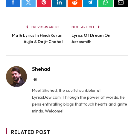
Facebook
Twitter
Pinterest
LinkedIn
Reddit
Telegram
WhatsApp
Email
PREVIOUS ARTICLE
NEXT ARTICLE
Math Lyrics In Hindi Karan
Lyrics Of Dream On
Aujla & Daljit Chahal
Aerosmith
Shehad
Website
Meet Shehad, the soulful scribbler at
LyricsDaw.com. Through the power of words, he
pens enthralling blogs that touch hearts and ignite
minds. Welcome!
RELATED POST