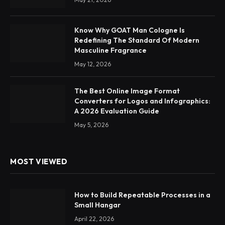
Know Why GOAT Man Cologne Is
Redefining The Standard Of Modern
Masculine Fragrance
May 12, 2026
The Best Online Image Format
Converters for Logos and Infographics:
A 2026 Evaluation Guide
May 5, 2026
MOST VIEWED
How to Build Repeatable Processes in a
Small Hangar
April 22, 2026