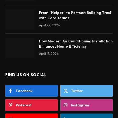
From “Helper” to Partner: Building Trust
with Care Teams
April 22, 2026
How Modern Air Conditioning Installation
Enhances Home Efficiency
April 17, 2026
FIND US ON SOCIAL
Facebook
Twitter
Pinterest
Instagram