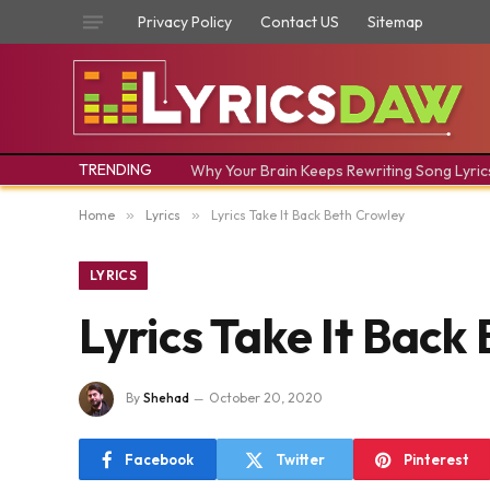
Privacy Policy
Contact US
Sitemap
TRENDING
Why Your Brain Keeps Rewriting Song Lyric
Home
»
Lyrics
»
Lyrics Take It Back Beth Crowley
LYRICS
Lyrics Take It Back
By
Shehad
October 20, 2020
Facebook
Twitter
Pinterest