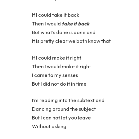
If I could take it back
Then I would
take it back
But what’s done is done and
It is pretty clear we both know that
If I could make it right
Then I would make it right
I came to my senses
But I did not do it in time
I’m reading into the subtext and
Dancing around the subject
But I can not let you leave
Without asking