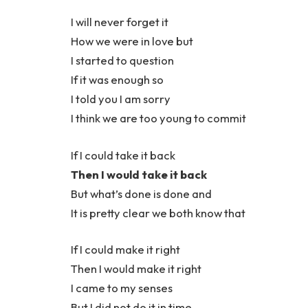
I will never forget it
How we were in love but
I started to question
If it was enough so
I told you I am sorry
I think we are too young to commit
If I could take it back
Then I would take it back
But what’s done is done and
It is pretty clear we both know that
If I could make it right
Then I would make it right
I came to my senses
But I did not do it in time