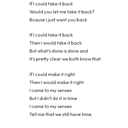
If I could take it back
Would you let me take it back?
Bcause I just want you back
If I could take it back
Then I would take it back
But what’s done is done and
It’s pretty clear we both know that
If I could make it right
Then I would make it right
I came to my senses
But I didn’t do it in time
I came to my senses
Tell me that we still have time.