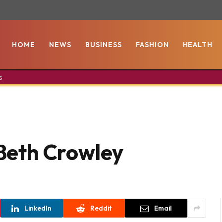
HOME
NEWS
BUSINESS
FASHION
HEALTH
s
 Beth Crowley
LinkedIn
Reddit
Email