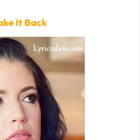
ake It Back