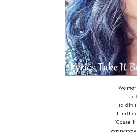
We met 
Just
I said thi
I lied th
‘Cause it 
I was nervou