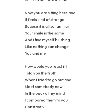
Now you are sitting here and
It feels kind of strange
Bcause it is all so familiar
Your smile is the same
And I find myself blushing
Like nothing can change
You and me
How would you react if I
Told you the truth
When I tried to go out and
Meet somebody new
In the back of my mind
I compared them to you
Constantly