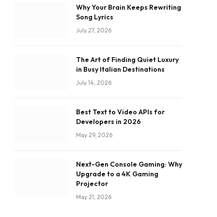
Why Your Brain Keeps Rewriting
Song Lyrics
July 27, 2026
The Art of Finding Quiet Luxury
in Busy Italian Destinations
July 14, 2026
Best Text to Video APIs for
Developers in 2026
May 29, 2026
Next-Gen Console Gaming: Why
Upgrade to a 4K Gaming
Projector
May 21, 2026