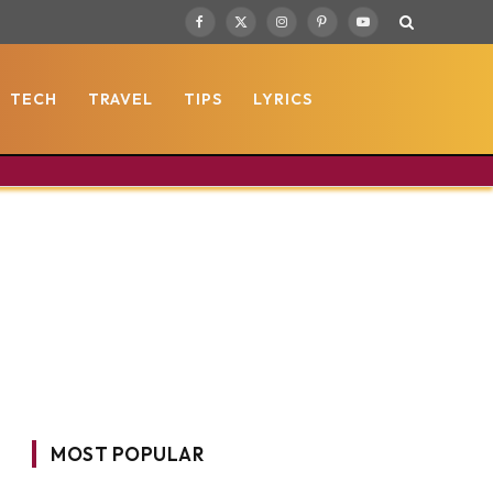
Facebook
X
Instagram
Pinterest
YouTube
(Twitter)
TECH
TRAVEL
TIPS
LYRICS
MOST POPULAR