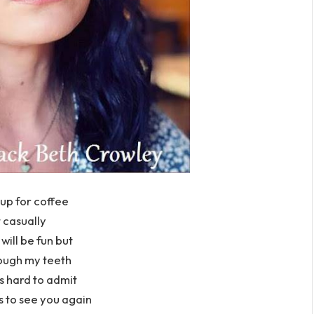
up for coffee
 casually
s will be fun but
rough my teeth
is hard to admit
s to see you again