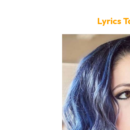
Lyrics T