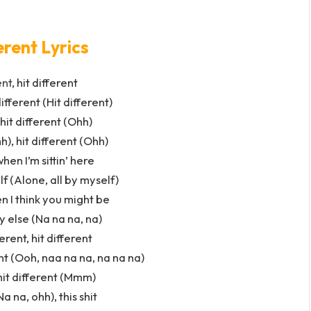
erent Lyrics
ent
, hit different
different (Hit different)
 hit different (Ohh)
h), hit different (Ohh)
when I’m sittin’ here
lf (Alone, all by myself)
en I think you might be
else (Na na na, na)
ferent, hit different
rent (Ooh, naa na na, na na na)
 hit different (Mmm)
Na na, ohh), this shit