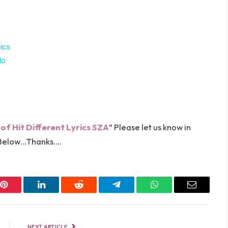
ics
lo
 of Hit Different Lyrics SZA
” Please let us know in
elow…Thanks….
Pinterest
LinkedIn
Reddit
Telegram
WhatsApp
Email
NEXT ARTICLE