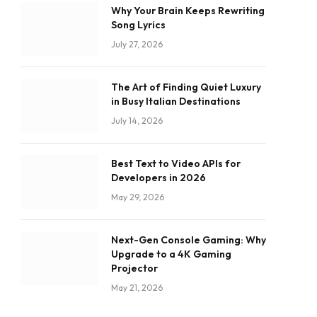
Why Your Brain Keeps Rewriting
Song Lyrics
July 27, 2026
The Art of Finding Quiet Luxury
in Busy Italian Destinations
July 14, 2026
Best Text to Video APIs for
Developers in 2026
May 29, 2026
Next-Gen Console Gaming: Why
Upgrade to a 4K Gaming
Projector
May 21, 2026