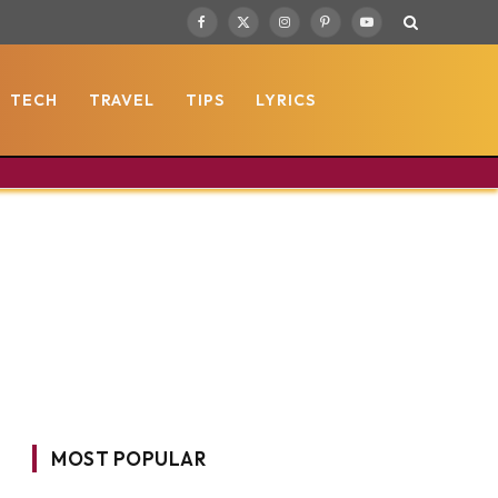
Facebook
X
Instagram
Pinterest
YouTube
(Twitter)
TECH
TRAVEL
TIPS
LYRICS
MOST POPULAR