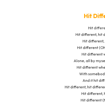
Hit Diff
Hit
differ
Hit different, hit 
Hit different,
Hit different (Oh
Hit different 
Alone, all by myse
Hit different wh
With somebody 
And it hit dif
Hit different, hit diffe
Hit different,
Hit different (