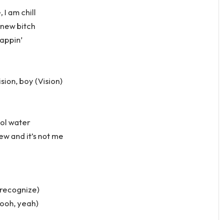
, I am chill
 new bitch
cappin’
sion, boy (Vision)
ool water
new and it’s not me
 recognize)
 ooh, yeah)