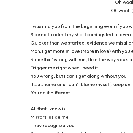
Oh woah
Oh woah (
I was into you from the beginning even if you 
Scared to admit my shortcomings led to overdraf
Quicker than we started, evidence we misali
Man, I get more in love (More in love) with yo
Somethin’ wrong with me, I like the way you sc
Trigger me right when I need it
You wrong, but I can’t get along without you
It’s a shame and I can’t blame myself, keep on l
You do it different
All that I know is
Mirrors inside me
They recognize you