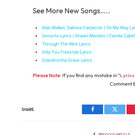
See More New Songs…..
Alan Walker, Sabrina Carpenter | On My Way Lyr
Senorita Lyrics | Shawn Mendes | Camila Cabel
Through The Wire Lyrics
Only You Freestyle Lyrics
Grandmotha Grave Lyrics
Please Note
: If you find any mistake in “
Lyrics
Comment B
SHARE.
Facebook
Twitter
PREVIOUS ARTICLE