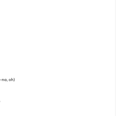
a-na, oh)
)