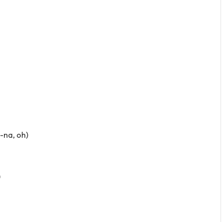
a-na, oh)
)