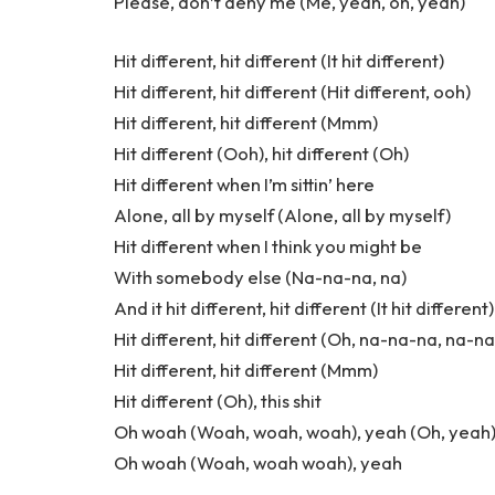
Please, don’t deny me (Me, yeah, oh, yeah)
Hit different, hit different (It hit different)
Hit different, hit different (Hit different, ooh)
Hit different, hit different (Mmm)
Hit different (Ooh), hit different (Oh)
Hit different when I’m sittin’ here
Alone, all by myself (Alone, all by myself)
Hit different when I think you might be
With somebody else (Na-na-na, na)
And it hit different, hit different (It hit different)
Hit different, hit different (Oh, na-na-na, na-n
Hit different, hit different (Mmm)
Hit different (Oh), this shit
Oh woah (Woah, woah, woah), yeah (Oh, yeah
Oh woah (Woah, woah woah), yeah