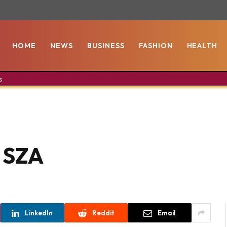
HOME
NEWS
BUSINESS
FASHION
HEALTH
s
s SZA
LinkedIn
Reddit
Email