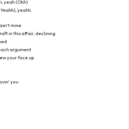
, yeah (Ohh)
Yeahh), yeahh.
wasn’t mine
t in this affair, declining
gned
u each argument
rew your face up
ovin’ you