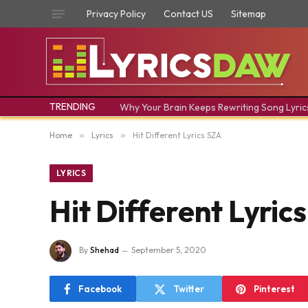
Privacy Policy
Contact US
Sitemap
TRENDING
Why Your Brain Keeps Rewriting Song Lyric
Home
»
Lyrics
»
Hit Different Lyrics SZA
LYRICS
Hit Different Lyric
By
Shehad
September 5, 2020
Facebook
Twitter
Pinterest