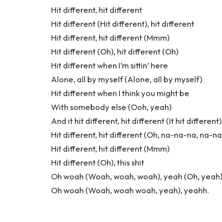
Hit different, hit different
Hit different (Hit different), hit different
Hit different, hit different (Mmm)
Hit different (Oh), hit different (Oh)
Hit different when I’m sittin’ here
Alone, all by myself (Alone, all by myself)
Hit different when I think you might be
With somebody else (Ooh, yeah)
And it hit different, hit different (It hit different)
Hit different, hit different (Oh, na-na-na, na-n
Hit different, hit different (Mmm)
Hit different (Oh), this shit
Oh woah (Woah, woah, woah), yeah (Oh, yeah
Oh woah (Woah, woah woah, yeah), yeahh.