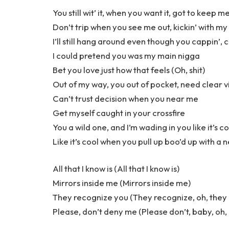
You still wit’ it, when you want it, got to keep me
Don’t trip when you see me out, kickin’ with my
I’ll still hang around even though you cappin’, 
I could pretend you was my main nigga
Bet you love just how that feels (Oh, shit)
Out of my way, you out of pocket, need clear vi
Can’t trust decision when you near me
Get myself caught in your crossfire
You a wild one, and I’m wading in you like it’s c
Like it’s cool when you pull up boo’d up with a 
All that I know is (All that I know is)
Mirrors inside me (Mirrors inside me)
They recognize you (They recognize, oh, they
Please, don’t deny me (Please don’t, baby, oh,