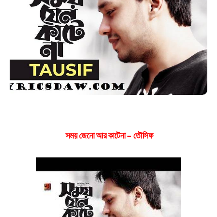
সময় জেনো আর কাটেনা – তৌসিফ