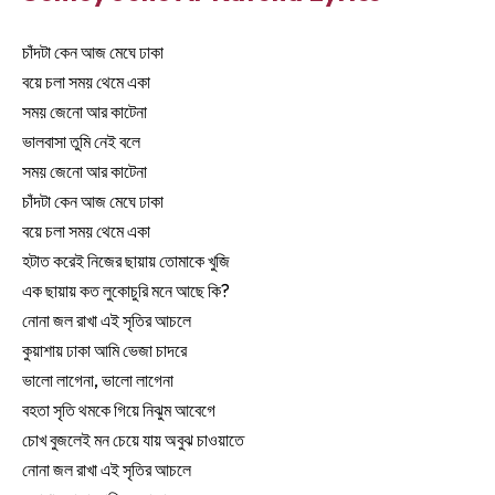
চাঁদটা কেন আজ মেঘে ঢাকা
বয়ে চলা সময় থেমে একা
সময় জেনো আর কাটেনা
ভালবাসা তুমি নেই বলে
সময় জেনো আর কাটেনা
চাঁদটা কেন আজ মেঘে ঢাকা
বয়ে চলা সময় থেমে একা
হটাত করেই নিজের ছায়ায় তোমাকে খুজি
এক ছায়ায় কত লুকোচুরি মনে আছে কি?
নোনা জল রাখা এই সৃতির আচলে
কুয়াশায় ঢাকা আমি ভেজা চাদরে
ভালো লাগেনা, ভালো লাগেনা
বহতা সৃতি থমকে গিয়ে নিঝুম আবেগে
চোখ বুজলেই মন চেয়ে যায় অবুঝ চাওয়াতে
নোনা জল রাখা এই সৃতির আচলে