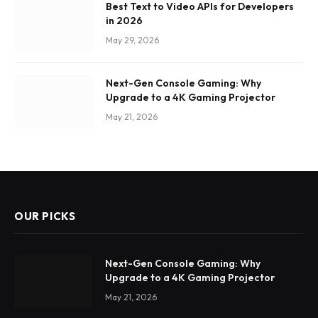
Best Text to Video APIs for Developers
in 2026
May 29, 2026
Next-Gen Console Gaming: Why
Upgrade to a 4K Gaming Projector
May 21, 2026
OUR PICKS
Next-Gen Console Gaming: Why
Upgrade to a 4K Gaming Projector
May 21, 2026