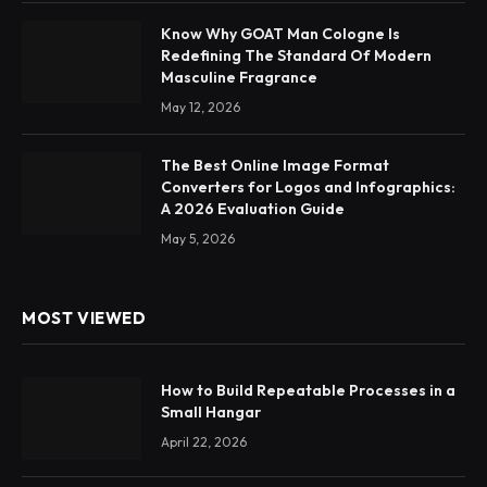
Know Why GOAT Man Cologne Is
Redefining The Standard Of Modern
Masculine Fragrance
May 12, 2026
The Best Online Image Format
Converters for Logos and Infographics:
A 2026 Evaluation Guide
May 5, 2026
MOST VIEWED
How to Build Repeatable Processes in a
Small Hangar
April 22, 2026