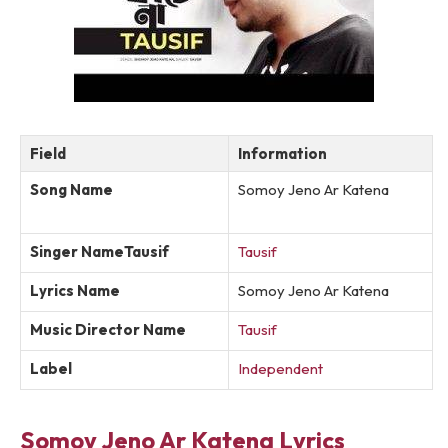
Field
Information
Song Name
Somoy Jeno Ar Katena
Singer NameTausif
Tausif
Lyrics Name
Somoy Jeno Ar Katena
Music Director Name
Tausif
Label
Independent
Somoy Jeno Ar Katena Lyrics