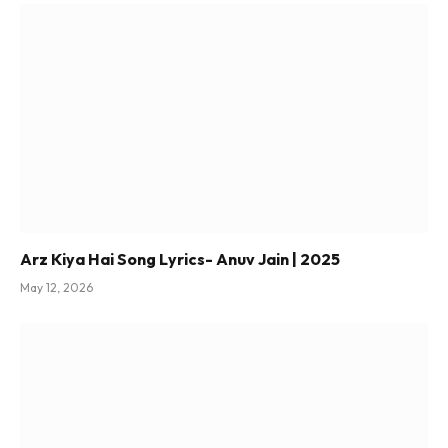
Arz Kiya Hai Song Lyrics- Anuv Jain | 2025
May 12, 2026