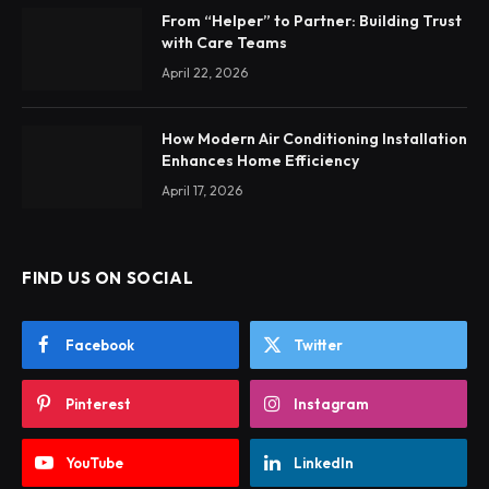
From “Helper” to Partner: Building Trust
with Care Teams
April 22, 2026
How Modern Air Conditioning Installation
Enhances Home Efficiency
April 17, 2026
FIND US ON SOCIAL
Facebook
Twitter
Pinterest
Instagram
YouTube
LinkedIn