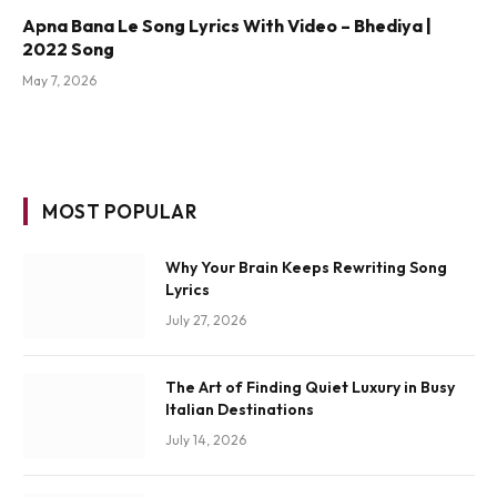
Apna Bana Le Song Lyrics With Video – Bhediya |
2022 Song
May 7, 2026
MOST POPULAR
Why Your Brain Keeps Rewriting Song
Lyrics
July 27, 2026
The Art of Finding Quiet Luxury in Busy
Italian Destinations
July 14, 2026