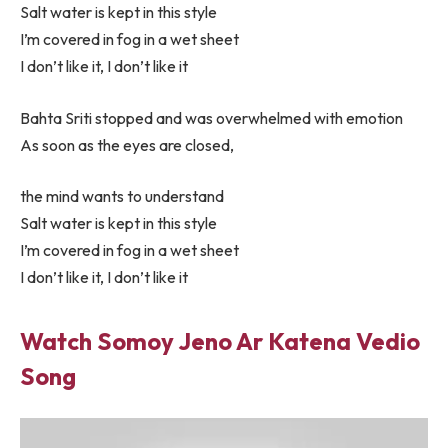
Salt water is kept in this style
I’m covered in fog in a wet sheet
I don’t like it, I don’t like it
Bahta Sriti stopped and was overwhelmed with emotion
As soon as the eyes are closed,
the mind wants to understand
Salt water is kept in this style
I’m covered in fog in a wet sheet
I don’t like it, I don’t like it
Watch Somoy Jeno Ar Katena Vedio
Song