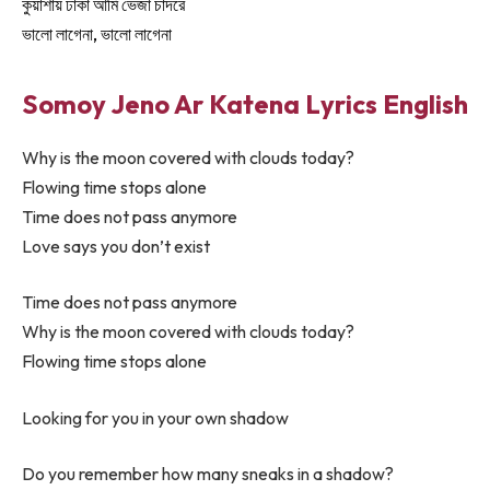
কুয়াশায় ঢাকা আমি ভেজা চাদরে
ভালো লাগেনা, ভালো লাগেনা
Somoy Jeno Ar Katena Lyrics English
Why is the moon covered with clouds today?
Flowing time stops alone
Time does not pass anymore
Love says you don’t exist
Time does not pass anymore
Why is the moon covered with clouds today?
Flowing time stops alone
Looking for you in your own shadow
Do you remember how many sneaks in a shadow?