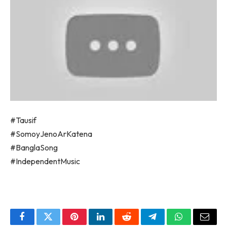
#Tausif
#SomoyJenoArKatena
#BanglaSong
#IndependentMusic
Facebook
Twitter
Pinterest
LinkedIn
Reddit
Telegram
WhatsApp
Email