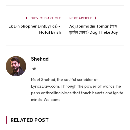
PREVIOUS ARTICLE
NEXT ARTICLE
Ek Din Shopner Din(Lyrics) –
Aaj Jonmodin Tomar (আজ
Hotat Bristi
জন্মদিন তোমার) Dag Theke Jay
Shehad
Website
Meet Shehad, the soulful scribbler at
LyricsDaw.com. Through the power of words, he
pens enthralling blogs that touch hearts and ignite
minds. Welcome!
RELATED POST