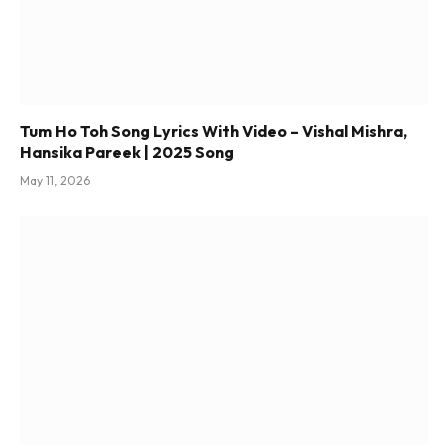
Tum Ho Toh Song Lyrics With Video – Vishal Mishra,
Hansika Pareek | 2025 Song
May 11, 2026