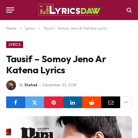
Home
»
Lyrics
»
Tausif – Somoy Jeno Ar Katena Lyrics
LYRICS
Tausif – Somoy Jeno Ar
Katena Lyrics
By
Shehad
December 23, 2018