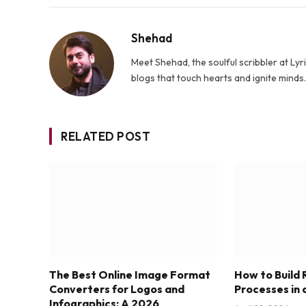
Shehad
Meet Shehad, the soulful scribbler at L
blogs that touch hearts and ignite mind
RELATED POST
The Best Online Image Format
How to Build
Converters for Logos and
Processes in 
Infographics: A 2026