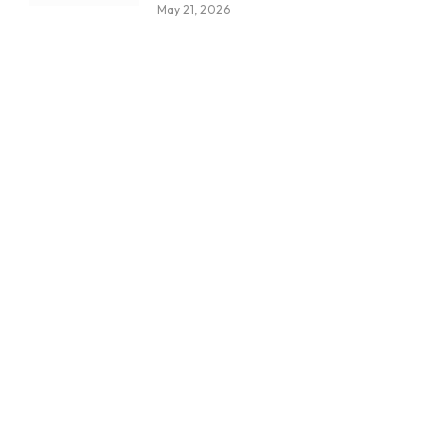
May 21, 2026