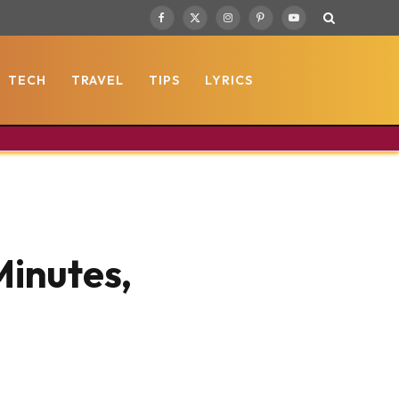
Facebook
X
Instagram
Pinterest
YouTube
(Twitter)
TECH
TRAVEL
TIPS
LYRICS
Minutes,