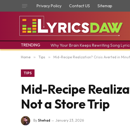
Privacy Policy
Contact US
Sitemap
TRENDING
Why Your Brain Keeps Rewriting Song Lyric
Home
»
Tips
»
Mid-Recipe Realization? Crisis Averted in Minut
TIPS
Mid-Recipe Realizat
Not a Store Trip
By
Shehad
January 23, 2026