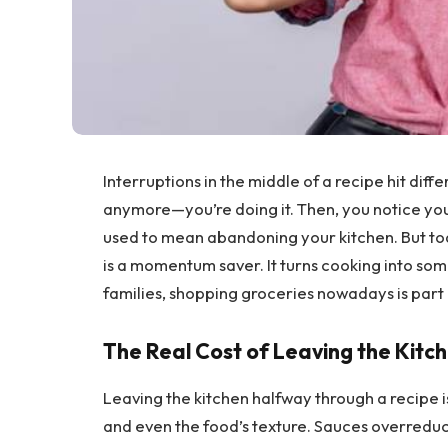
Interruptions in the middle of a recipe hit diff
anymore—you’re doing it. Then, you notice you 
used to mean abandoning your kitchen. But tod
is a momentum saver. It turns cooking into so
families, shopping groceries nowadays is part 
The Real Cost of Leaving the Kitc
Leaving the kitchen halfway through a recipe is
and even the food’s texture. Sauces overredu