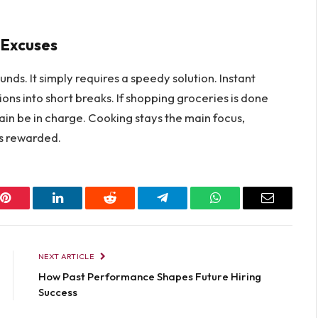
e Excuses
s. It simply requires a speedy solution. Instant
ons into short breaks. If shopping groceries is done
ain be in charge. Cooking stays the main focus,
s rewarded.​‍
Pinterest
LinkedIn
Reddit
Telegram
WhatsApp
Email
NEXT ARTICLE
How Past Performance Shapes Future Hiring
Success