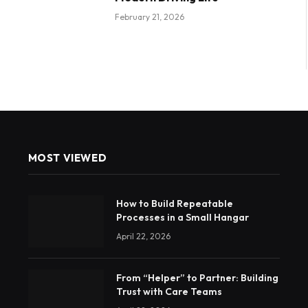
February 21, 2026
MOST VIEWED
How to Build Repeatable
Processes in a Small Hangar
April 22, 2026
From “Helper” to Partner: Building
Trust with Care Teams