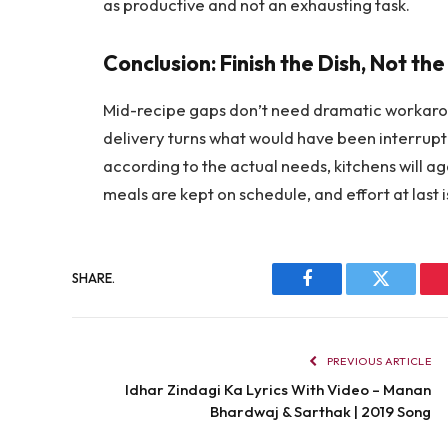
as productive and not an exhausting task.
Conclusion: Finish the Dish, Not th
Mid-recipe gaps don’t need dramatic workaround
delivery turns what would have been interrupti
according to the actual needs, kitchens will ag
meals are kept on schedule, and effort at last i
SHARE.
Facebook
Twitter
PREVIOUS ARTICLE
Idhar Zindagi Ka Lyrics With Video – Manan
Bhardwaj & Sarthak | 2019 Song