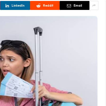
LinkedIn
Reddit
Email