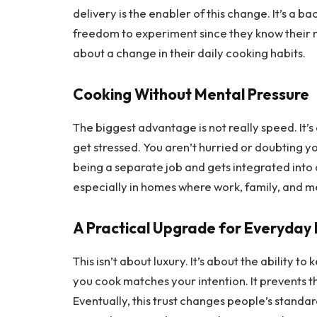
delivery is the enabler of this change. It’s a 
freedom to experiment since they know their m
about a change in their daily cooking habits.
Cooking Without Mental Pressure
The biggest advantage is not really speed. It’s
get stressed. You aren’t hurried or doubting y
being a separate job and gets integrated into da
especially in homes where work, family, and m
A Practical Upgrade for Everyday 
This isn’t about luxury. It’s about the ability 
you cook matches your intention. It prevents 
Eventually, this trust changes people’s standar