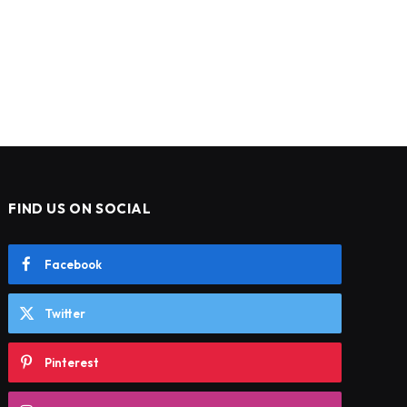
FIND US ON SOCIAL
Facebook
Twitter
Pinterest