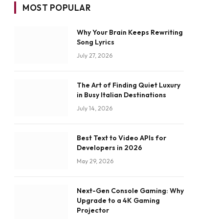
MOST POPULAR
Why Your Brain Keeps Rewriting
Song Lyrics
July 27, 2026
The Art of Finding Quiet Luxury
in Busy Italian Destinations
July 14, 2026
Best Text to Video APIs for
Developers in 2026
May 29, 2026
Next-Gen Console Gaming: Why
Upgrade to a 4K Gaming
Projector