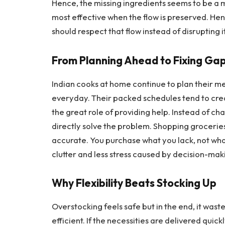
Hence, the missing ingredients seems to be a m
most effective when the flow is preserved. He
should respect that flow instead of disrupting it
From Planning Ahead to Fixing Ga
Indian cooks at home continue to plan their me
everyday. Their packed schedules tend to crea
the great role of providing help. Instead of ch
directly solve the problem. Shopping groceries
accurate. You purchase what you lack, not what 
clutter and less stress caused by ​‍​‌‍​‍‌​‍​‌‍​‍‌decision-ma
Why​‍​‌‍​‍‌​‍​‌‍​‍‌ Flexibility Beats Stocking Up
Overstocking feels safe but in the end, it was
efficient. If the necessities are delivered quic