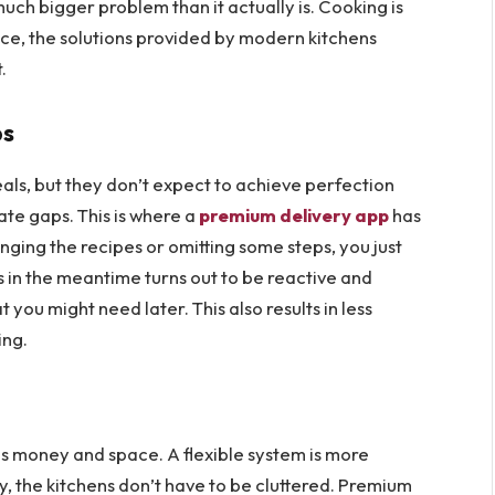
uch bigger problem than it actually is. Cooking is
nce, the solutions provided by modern kitchens
.
ps
als, but they don’t expect to achieve perfection
te gaps. This is where a
premium delivery
app
has
anging the recipes or omitting some steps, you just
 in the meantime turns out to be reactive and
you might need later. This also results in less
king.
tes money and space. A flexible system is more
kly, the kitchens don’t have to be cluttered. Premium