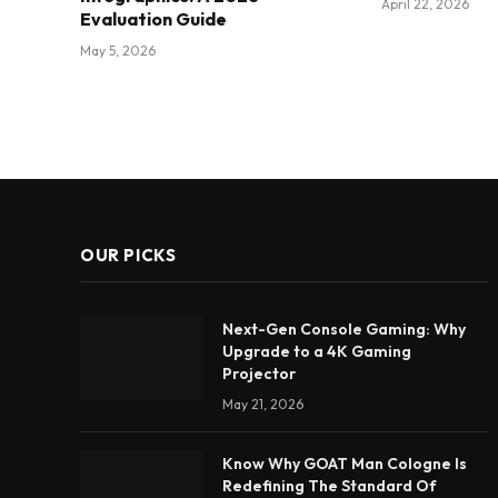
April 22, 2026
Evaluation Guide
May 5, 2026
OUR PICKS
Next-Gen Console Gaming: Why
Upgrade to a 4K Gaming
Projector
May 21, 2026
Know Why GOAT Man Cologne Is
Redefining The Standard Of