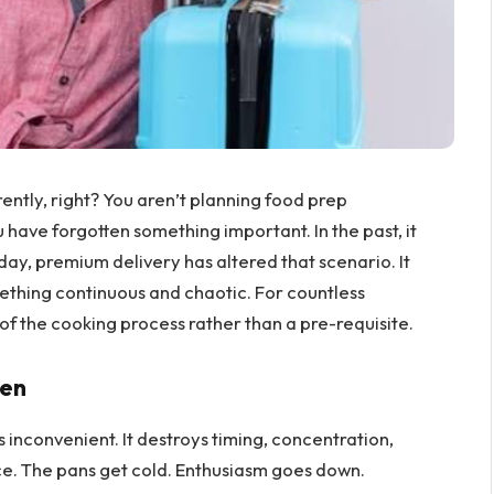
erently, right? You aren’t planning food prep
have forgotten something important. In the past, it
ay, premium delivery has altered that scenario. It
mething continuous and chaotic. For countless
of the cooking process rather than a pre-requisite.
hen
 inconvenient. It destroys timing, concentration,
ce. The pans get cold. Enthusiasm goes down.