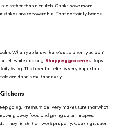
backup rather than a crutch. Cooks have more
istakes are recoverable. That certainty brings
 calm. When you know there’s a solution, you don’t
ourself while cooking.
Shopping groceries
stops
ily living. That mental relief is very important,
eals are done simultaneously.
Kitchens
to keep going. Premium delivery makes sure that what
throwing away food and giving up on recipes.
ds. They finish their work properly. Cooking is seen