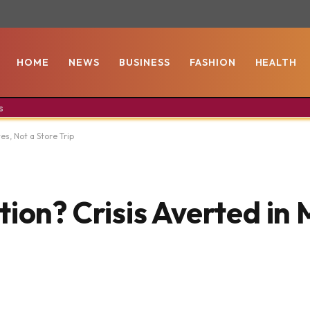
HOME
NEWS
BUSINESS
FASHION
HEALTH
s
es, Not a Store Trip
ion? Crisis Averted in 