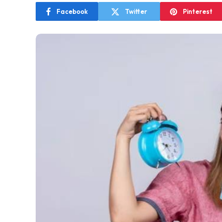
Facebook
Twitter
Pinterest