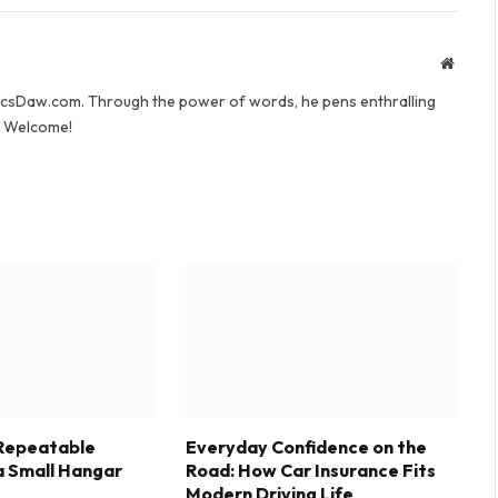
Websit
yricsDaw.com. Through the power of words, he pens enthralling
s. Welcome!
 Repeatable
Everyday Confidence on the
a Small Hangar
Road: How Car Insurance Fits
Modern Driving Life