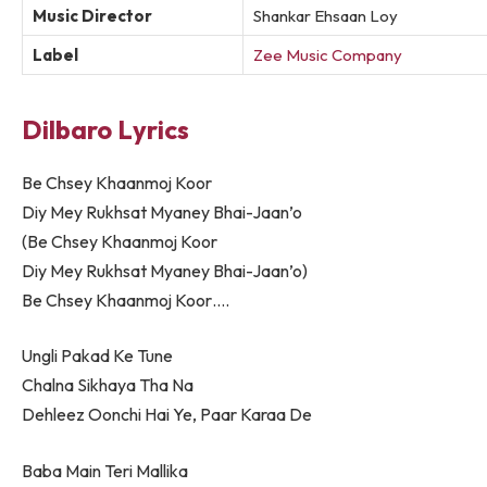
Music Director
Shankar Ehsaan Loy
Label
Zee Music Company
Dilbaro Lyrics
Be Chsey Khaanmoj Koor
Diy Mey Rukhsat Myaney Bhai-Jaan’o
(Be Chsey Khaanmoj Koor
Diy Mey Rukhsat Myaney Bhai-Jaan’o)
Be Chsey Khaanmoj Koor….
Ungli Pakad Ke Tune
Chalna Sikhaya Tha Na
Dehleez Oonchi Hai Ye, Paar Karaa De
Baba Main Teri Mallika