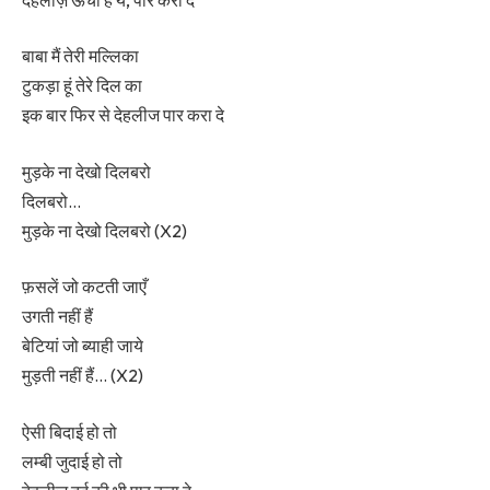
बाबा मैं तेरी मल्लिका
टुकड़ा हूं तेरे दिल का
इक बार फिर से देहलीज पार करा दे
मुड़के ना देखो दिलबरो
दिलबरो…
मुड़के ना देखो दिलबरो (X2)
फ़सलें जो कटती जाएँ
उगती नहीं हैं
बेटियां जो ब्याही जाये
मुड़ती नहीं हैं… (X2)
ऐसी बिदाई हो तो
लम्बी जुदाई हो तो