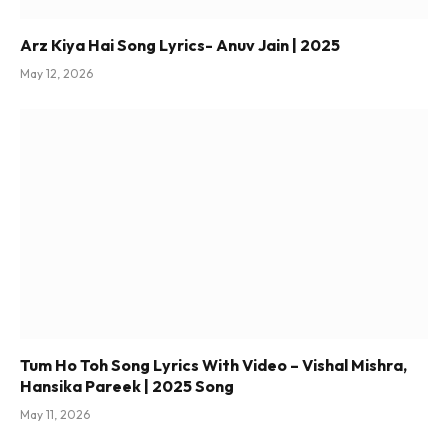
Arz Kiya Hai Song Lyrics- Anuv Jain | 2025
May 12, 2026
Tum Ho Toh Song Lyrics With Video – Vishal Mishra,
Hansika Pareek | 2025 Song
May 11, 2026