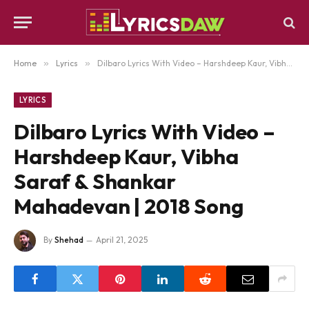
Home
»
Lyrics
»
Dilbaro Lyrics With Video – Harshdeep Kaur, Vibha Saraf & Shankar Mahadevan | 2018 Song
LYRICS
Dilbaro Lyrics With Video –
Harshdeep Kaur, Vibha
Saraf & Shankar
Mahadevan | 2018 Song
By
Shehad
April 21, 2025