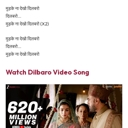
मुड़के ना देखो दिलबरो
दिलबरो…
मुड़के ना देखो दिलबरो (X2)
मुड़के ना देखो दिलबरो
दिलबरो…
मुड़के ना देखो दिलबरो
Watch
Dilbaro
Video Song