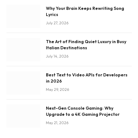
Why Your Brain Keeps Rewriting Song
Lyrics
July 27, 2026
The Art of Finding Quiet Luxury in Busy
Italian Destinations
July 14, 2026
Best Text to Video APIs for Developers
in 2026
May 29, 2026
Next-Gen Console Gaming: Why
Upgrade to a 4K Gaming Projector
May 21, 2026