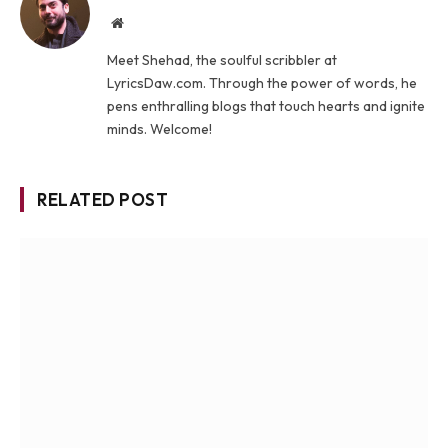
Website
Meet Shehad, the soulful scribbler at
LyricsDaw.com. Through the power of words, he
pens enthralling blogs that touch hearts and ignite
minds. Welcome!
RELATED POST