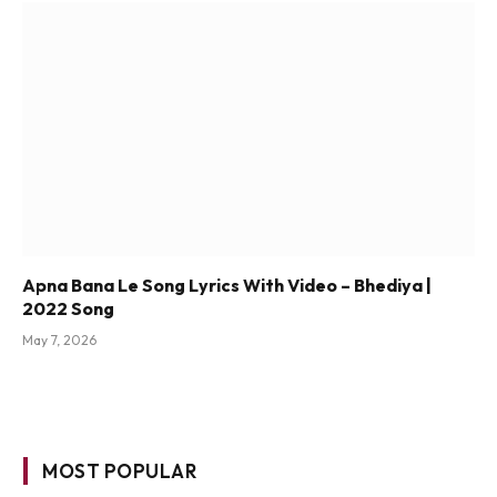
Apna Bana Le Song Lyrics With Video – Bhediya |
2022 Song
May 7, 2026
MOST POPULAR