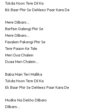
Tukda Hoon Tere Dil Ka
Ikk Baar Phir Se Dehleez Paar Kara De
Mere Dilbaro…
Barfein Galengi Phir Se
Mere Dilbaro…
Fasalein Pakengi Phir Se
Tere Paaon Ke Tale
Meri Dua Chalein
Duaa Meri Chalein…
Baba Main Teri Mallika
Tukda Hoon Tere Dil Ka
Ek Baar Phir Se Dehleez Paar Kara De
Mudke Na Dekho Dilbaro
Dilbaro…