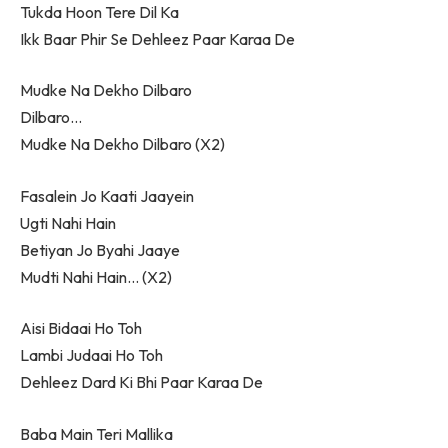
Tukda Hoon Tere Dil Ka
Ikk Baar Phir Se Dehleez Paar Karaa De
Mudke Na Dekho Dilbaro
Dilbaro…
Mudke Na Dekho Dilbaro (X2)
Fasalein Jo Kaati Jaayein
Ugti Nahi Hain
Betiyan Jo Byahi Jaaye
Mudti Nahi Hain… (X2)
Aisi Bidaai Ho Toh
Lambi Judaai Ho Toh
Dehleez Dard Ki Bhi Paar Karaa De
Baba Main Teri Mallika