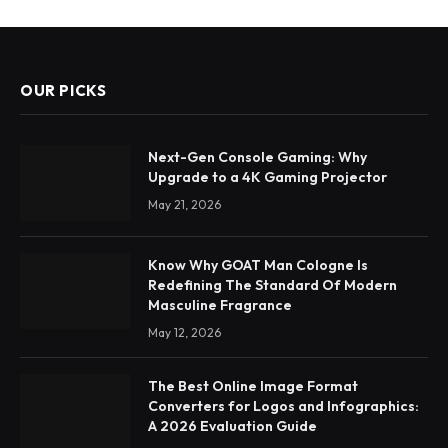
OUR PICKS
Next-Gen Console Gaming: Why
Upgrade to a 4K Gaming Projector
May 21, 2026
Know Why GOAT Man Cologne Is
Redefining The Standard Of Modern
Masculine Fragrance
May 12, 2026
The Best Online Image Format
Converters for Logos and Infographics:
A 2026 Evaluation Guide