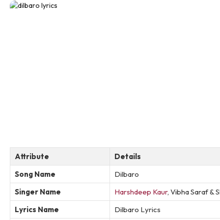
Attribute
Details
Song Name
Dilbaro
Singer Name
Harshdeep Kaur
, Vibha Saraf &
Lyrics Name
Dilbaro Lyrics