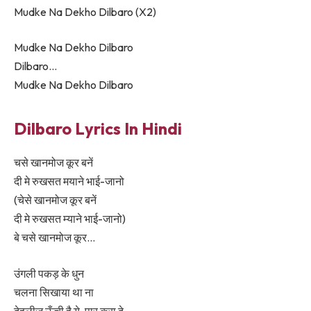
Mudke Na Dekho Dilbaro (X2)
Mudke Na Dekho Dilbaro
Dilbaro…
Mudke Na Dekho Dilbaro
Dilbaro Lyrics In Hindi
चसे खानमोज कूर बनें
दी मे रुखसत मयाने भाई-जानो
(चेसे खानमोज कूर बनें
दी मे रुखसत म्याने भाई-जानो)
बे चसे खानमोज कूर…
उंगली पकड़ के धुन
चलना सिखाया था ना
देहलीज़ ऊँची है ये, पार करा दे