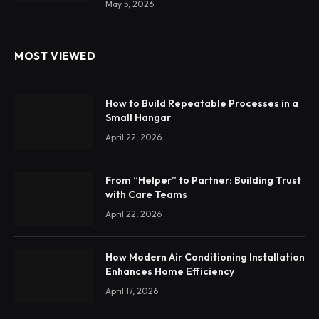
May 5, 2026
MOST VIEWED
How to Build Repeatable Processes in a
Small Hangar
April 22, 2026
From “Helper” to Partner: Building Trust
with Care Teams
April 22, 2026
How Modern Air Conditioning Installation
Enhances Home Efficiency
April 17, 2026