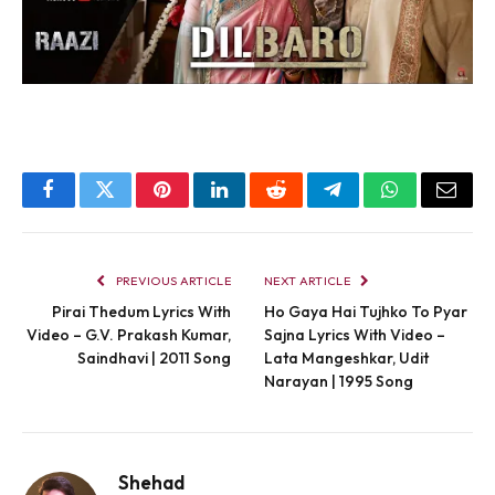
Facebook
Twitter
Pinterest
LinkedIn
Reddit
Telegram
WhatsApp
Email
PREVIOUS ARTICLE
NEXT ARTICLE
Pirai Thedum Lyrics With
Ho Gaya Hai Tujhko To Pyar
Video – G.V. Prakash Kumar,
Sajna Lyrics With Video –
Saindhavi | 2011 Song
Lata Mangeshkar, Udit
Narayan | 1995 Song
Shehad