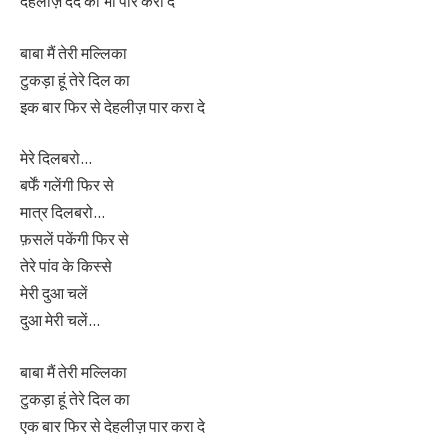
देहलीज़ दर्द की भी पार करा दे
बाबा मैं तेरी मल्लिका
टुकड़ा हूं तेरे दिल का
इक बार फिर से देहलीज़ पार करा दे
मेरे दिलबरो…
बर्फें गलेंगी फिर से
मात्र दिलबरो…
फ़सलें पकेंगी फिर से
तेरे पांव के किस्से
मेरी दुआ चलें
दुआ मेरी चलें…
बाबा मैं तेरी मल्लिका
टुकड़ा हूं तेरे दिल का
एक बार फिर से देहलीज़ पार करा दे