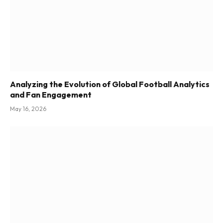
Analyzing the Evolution of Global Football Analytics
and Fan Engagement
May 16, 2026