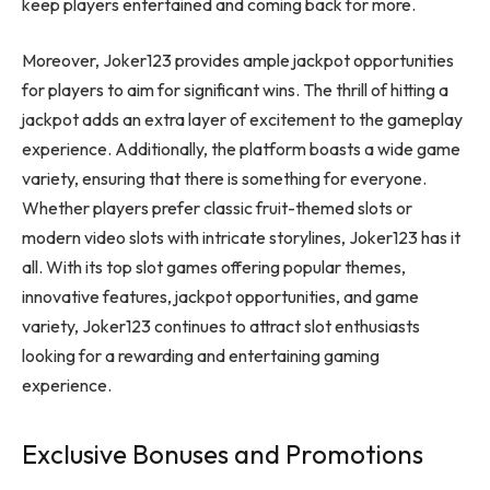
keep players entertained and coming back for more.
Moreover, Joker123 provides ample jackpot opportunities
for players to aim for significant wins. The thrill of hitting a
jackpot adds an extra layer of excitement to the gameplay
experience. Additionally, the platform boasts a wide game
variety, ensuring that there is something for everyone.
Whether players prefer classic fruit-themed slots or
modern video slots with intricate storylines, Joker123 has it
all. With its top slot games offering popular themes,
innovative features, jackpot opportunities, and game
variety, Joker123 continues to attract slot enthusiasts
looking for a rewarding and entertaining gaming
experience.
Exclusive Bonuses and Promotions