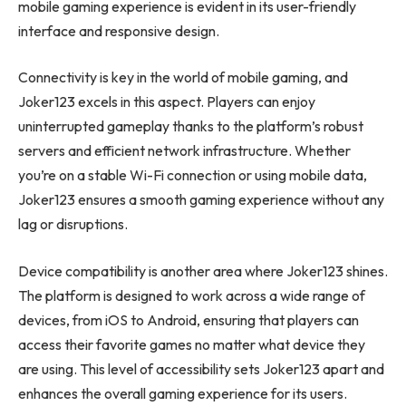
mobile gaming experience is evident in its user-friendly
interface and responsive design.
Connectivity is key in the world of mobile gaming, and
Joker123 excels in this aspect. Players can enjoy
uninterrupted gameplay thanks to the platform’s robust
servers and efficient network infrastructure. Whether
you’re on a stable Wi-Fi connection or using mobile data,
Joker123 ensures a smooth gaming experience without any
lag or disruptions.
Device compatibility is another area where Joker123 shines.
The platform is designed to work across a wide range of
devices, from iOS to Android, ensuring that players can
access their favorite games no matter what device they
are using. This level of accessibility sets Joker123 apart and
enhances the overall gaming experience for its users.