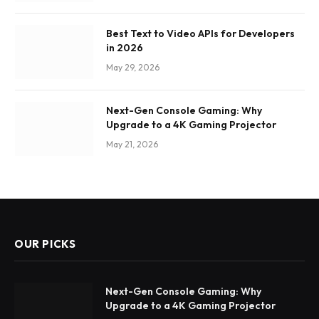
Best Text to Video APIs for Developers
in 2026
May 29, 2026
Next-Gen Console Gaming: Why
Upgrade to a 4K Gaming Projector
May 21, 2026
OUR PICKS
Next-Gen Console Gaming: Why
Upgrade to a 4K Gaming Projector