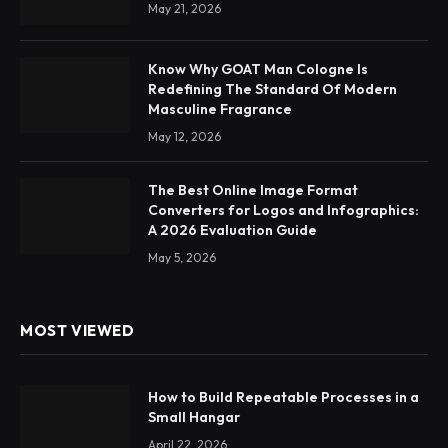
May 21, 2026
Know Why GOAT Man Cologne Is
Redefining The Standard Of Modern
Masculine Fragrance
May 12, 2026
The Best Online Image Format
Converters for Logos and Infographics:
A 2026 Evaluation Guide
May 5, 2026
MOST VIEWED
How to Build Repeatable Processes in a
Small Hangar
April 22, 2026