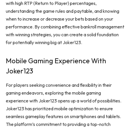
with high RTP (Return to Player) percentages,
understanding the game rules and paytable, and knowing
when to increase or decrease your bets based on your
performance. By combining effective bankroll management
with winning strategies, you can create a solid foundation
for potentially winning big at Joker123.
Mobile Gaming Experience With
Joker123
For players seeking convenience and flexibility in their
gaming endeavors, exploring the mobile gaming
experience with Joker123 opens up a world of possibilities.
Joker123 has prioritized mobile optimization to ensure
seamless gameplay features on smartphones and tablets.
The platform’s commitment to providing a top-notch