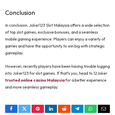
Conclusion
In conclusion, Joker123 Slot Malaysia offers a wide selection
of top slot games, exclusive bonuses, and a seamless
mobile gaming experience. Players can enjoy a variety of
games and have the opportunity to win big with strategic
gameplay.
However, recently players have been having trouble logging
into Joker123 for slot games. If that’s you, head to 12Joker
trusted online casino Malaysia
for a better experience
and more seamless gameplay.
Facebook
Twitter
Pinterest
LinkedIn
Reddit
Telegram
WhatsApp
Email