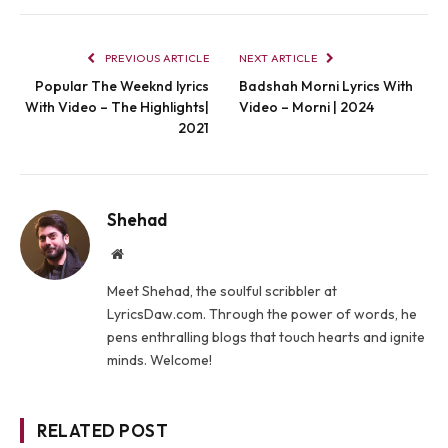
PREVIOUS ARTICLE
NEXT ARTICLE
Popular The Weeknd lyrics
Badshah Morni Lyrics With
With Video – The Highlights|
Video – Morni | 2024
2021
Shehad
Website
Meet Shehad, the soulful scribbler at
LyricsDaw.com. Through the power of words, he
pens enthralling blogs that touch hearts and ignite
minds. Welcome!
RELATED POST