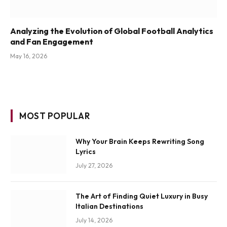
Analyzing the Evolution of Global Football Analytics
and Fan Engagement
May 16, 2026
MOST POPULAR
Why Your Brain Keeps Rewriting Song
Lyrics
July 27, 2026
The Art of Finding Quiet Luxury in Busy
Italian Destinations
July 14, 2026