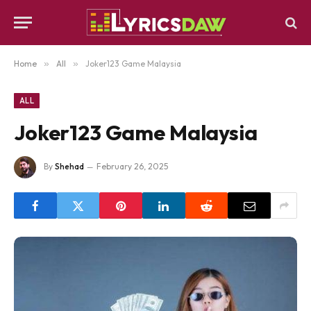
Home
»
All
»
Joker123 Game Malaysia
ALL
Joker123 Game Malaysia
By
Shehad
February 26, 2025