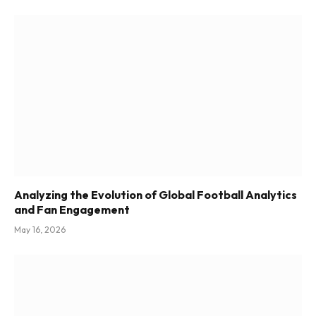
Analyzing the Evolution of Global Football Analytics
and Fan Engagement
May 16, 2026