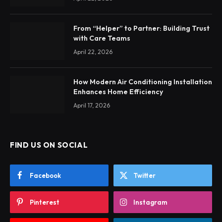
From “Helper” to Partner: Building Trust
with Care Teams
April 22, 2026
How Modern Air Conditioning Installation
Enhances Home Efficiency
April 17, 2026
FIND US ON SOCIAL
Facebook
Twitter
Pinterest
Instagram