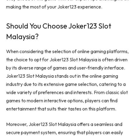
making the most of your Joker123 experience.
Should You Choose Joker123 Slot
Malaysia?
When considering the selection of online gaming platforms,
the choice to opt for Joker123 Slot Malaysia is often driven
by its diverse range of games and user-friendly interface.
Joker123 Slot Malaysia stands out in the online gaming
industry due to its extensive game selection, catering to a
wide variety of preferences and interests. From classic slot
games to modern interactive options, players can find
entertainment that suits their tastes on this platform.
Moreover, Joker123 Slot Malaysia offers a seamless and
secure payment system, ensuring that players can easily