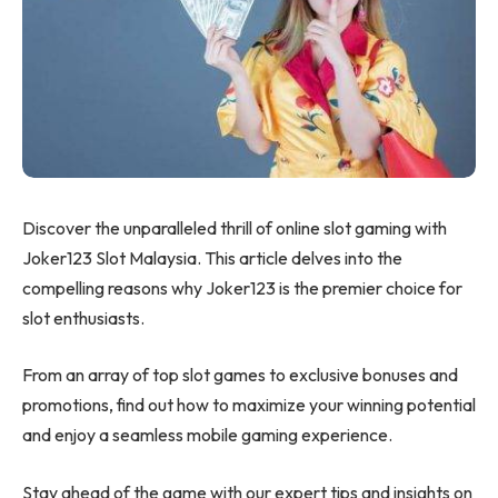
Discover the unparalleled thrill of online slot gaming with
Joker123 Slot Malaysia. This article delves into the
compelling reasons why Joker123 is the premier choice for
slot enthusiasts.
From an array of top slot games to exclusive bonuses and
promotions, find out how to maximize your winning potential
and enjoy a seamless mobile gaming experience.
Stay ahead of the game with our expert tips and insights on