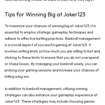
Tips for Winning Big at Joker123
To maximize your chances of winning big at Joker123, it is
essential to employ strategic gameplay techniques and
adhere to effective betting practices. Bankroll management
is a crucial aspect of successful gaming at Joker123. It
involves setting limits on how much you are willing to bet and
sticking to these limits to ensure that you do not overspend
or chase losses. By managing your bankroll wisely, you can
prolong your gaming sessions and increase your chances of
hitting a big win.
In addition to bankroll management, utilizing winning
strategies can also enhance your gameplay experience at
Joker123. These strategies may include choosing games