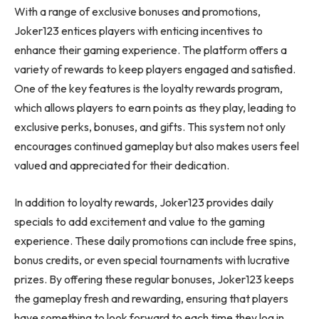
With a range of exclusive bonuses and promotions,
Joker123 entices players with enticing incentives to
enhance their gaming experience. The platform offers a
variety of rewards to keep players engaged and satisfied.
One of the key features is the loyalty rewards program,
which allows players to earn points as they play, leading to
exclusive perks, bonuses, and gifts. This system not only
encourages continued gameplay but also makes users feel
valued and appreciated for their dedication.
In addition to loyalty rewards, Joker123 provides daily
specials to add excitement and value to the gaming
experience. These daily promotions can include free spins,
bonus credits, or even special tournaments with lucrative
prizes. By offering these regular bonuses, Joker123 keeps
the gameplay fresh and rewarding, ensuring that players
have something to look forward to each time they log in.