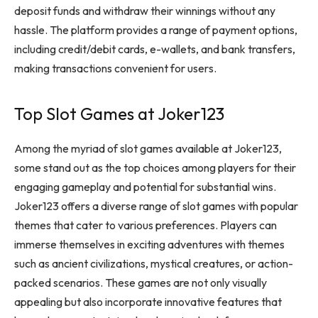
deposit funds and withdraw their winnings without any
hassle. The platform provides a range of payment options,
including credit/debit cards, e-wallets, and bank transfers,
making transactions convenient for users.
Top Slot Games at Joker123
Among the myriad of slot games available at Joker123,
some stand out as the top choices among players for their
engaging gameplay and potential for substantial wins.
Joker123 offers a diverse range of slot games with popular
themes that cater to various preferences. Players can
immerse themselves in exciting adventures with themes
such as ancient civilizations, mystical creatures, or action-
packed scenarios. These games are not only visually
appealing but also incorporate innovative features that