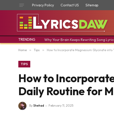
Privacy Policy
Contact US
Sitemap
TRENDING
Why Your Brain Keeps Rewriting Song Lyric
Home
»
Tips
»
How to Incorporate Magnesium Glycinate into 
TIPS
How to Incorporate
Daily Routine for 
By
Shehad
February 11, 2025