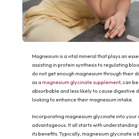
Magnesium is a vital mineral that plays an ess
assisting in protein synthesis to regulating b
do not get enough magnesium through their di
as a
magnesium glycinate supplement
, can be
absorbable and less likely to cause digestive 
looking to enhance their magnesium intake.
Incorporating magnesium glycinate into your d
advantageous. It all starts with understandin
its benefits. Typically, magnesium glycinate is