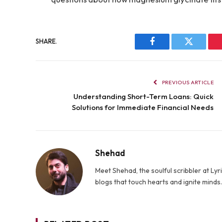
SHARE.
Facebook
Twitter
PREVIOUS ARTICLE
Understanding Short-Term Loans: Quick
Solutions for Immediate Financial Needs
Shehad
Meet Shehad, the soulful scribbler at L
blogs that touch hearts and ignite mind