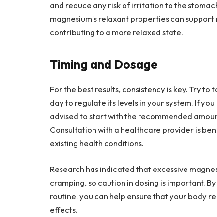
and reduce any risk of irritation to the stomac
magnesium’s relaxant properties can support r
contributing to a more relaxed state.
Timing and Dosage
For the best results, consistency is key. Try 
day to regulate its levels in your system. If yo
advised to start with the recommended amount
Consultation with a healthcare provider is bene
existing health conditions.
Research has indicated that excessive magnes
cramping, so caution in dosing is important. By
routine, you can help ensure that your body re
effects.