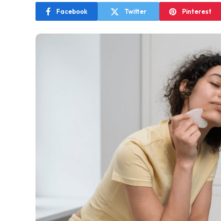
Facebook
Twitter
Pinterest