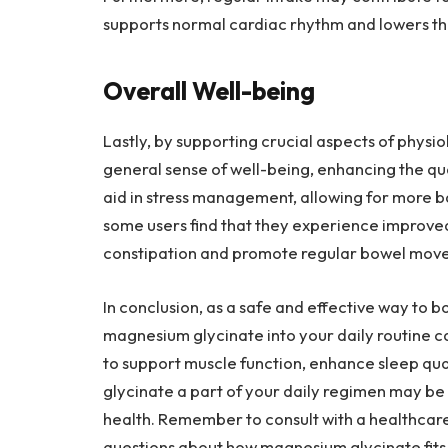
supports normal cardiac rhythm and lowers th
Overall Well-being
Lastly, by supporting crucial aspects of physi
general sense of well-being, enhancing the qual
aid in stress management, allowing for more b
some users find that they experience improve
constipation and promote regular bowel mov
In conclusion, as a safe and effective way to 
magnesium glycinate into your daily routine ca
to support muscle function, enhance sleep qu
glycinate a part of your daily regimen may be 
health. Remember to consult with a healthcare
questions about how magnesium glycinate fits i