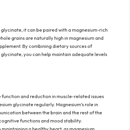
glycinate, it can be paired with a magnesium-rich
 whole grains are naturally high in magnesium and
upplement. By combining dietary sources of
glycinate, you can help maintain adequate levels
function and reduction in muscle-related issues
ium glycinate regularly. Magnesium’s role in
nication between the brain and the rest of the
cognitive functions and mood stability.
o maintaining a healthy heart, as magnesium