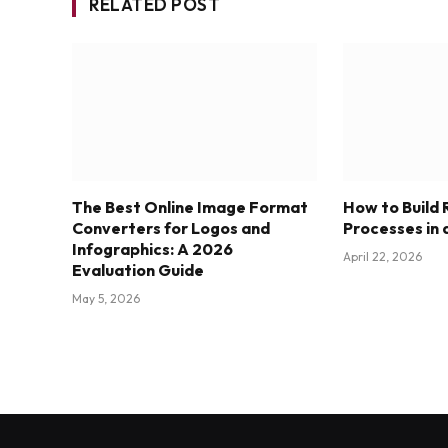
RELATED POST
The Best Online Image Format
How to Build
Converters for Logos and
Processes in 
Infographics: A 2026
April 22, 2026
Evaluation Guide
May 5, 2026