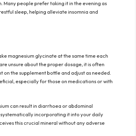
h. Many people prefer taking it in the evening as
estful sleep, helping alleviate insomnia and
to take magnesium glycinate at the same time each
u are unsure about the proper dosage, it is often
 on the supplement bottle and adjust as needed.
ficial, especially for those on medications or with
ium can result in diarrhoea or abdominal
 systematically incorporating it into your daily
ceives this crucial mineral without any adverse