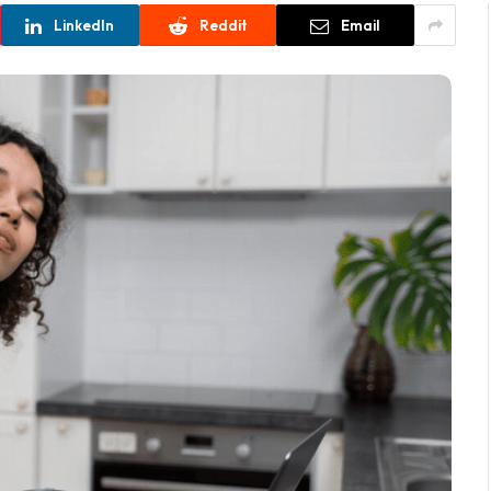
LinkedIn
Reddit
Email