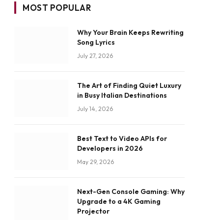
MOST POPULAR
Why Your Brain Keeps Rewriting
Song Lyrics
July 27, 2026
The Art of Finding Quiet Luxury
in Busy Italian Destinations
July 14, 2026
Best Text to Video APIs for
Developers in 2026
May 29, 2026
Next-Gen Console Gaming: Why
Upgrade to a 4K Gaming
Projector