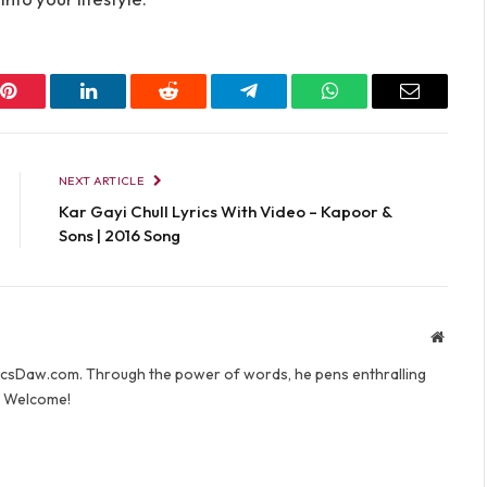
Pinterest
LinkedIn
Reddit
Telegram
WhatsApp
Email
NEXT ARTICLE
Kar Gayi Chull Lyrics With Video – Kapoor &
Sons | 2016 Song
Websit
yricsDaw.com. Through the power of words, he pens enthralling
s. Welcome!