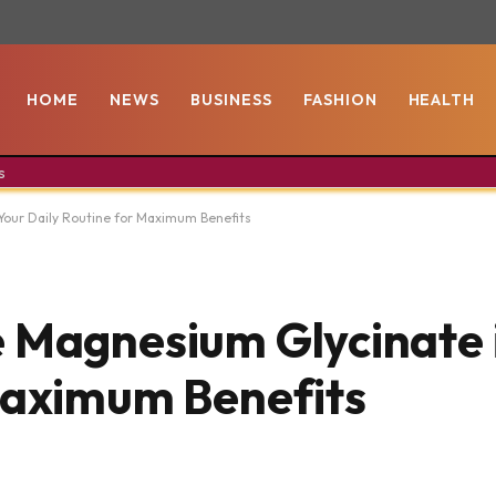
HOME
NEWS
BUSINESS
FASHION
HEALTH
s
Your Daily Routine for Maximum Benefits
 Magnesium Glycinate 
Maximum Benefits