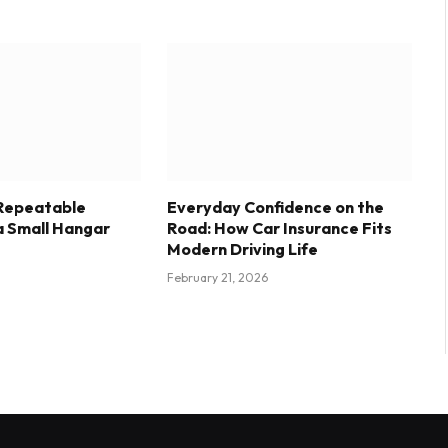
 Repeatable
Everyday Confidence on the
a Small Hangar
Road: How Car Insurance Fits
Modern Driving Life
February 21, 2026