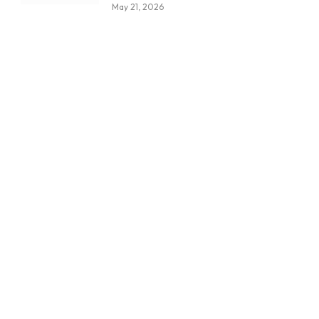
May 21, 2026