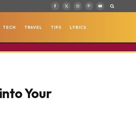
Facebook
X
Instagram
Pinterest
YouTube
(Twitter)
TECH
TRAVEL
TIPS
LYRICS
into Your