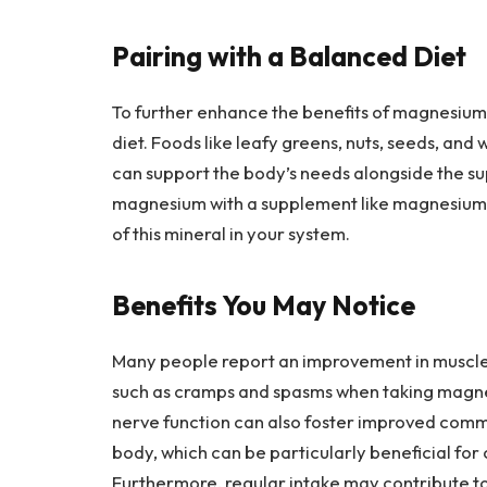
Pairing with a Balanced Diet
To further enhance the benefits of magnesium 
diet. Foods like leafy greens, nuts, seeds, and
can support the body’s needs alongside the s
magnesium with a supplement like magnesium 
of this mineral in your system.
Benefits You May Notice
Many people report an improvement in muscle 
such as cramps and spasms when taking magnes
nerve function can also foster improved commu
body, which can be particularly beneficial for 
Furthermore, regular intake may contribute t