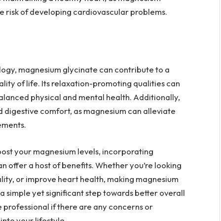
e risk of developing cardiovascular problems.
ology, magnesium glycinate can contribute to a
ity of life. Its relaxation-promoting qualities can
alanced physical and mental health. Additionally,
d digestive comfort, as magnesium can alleviate
ements.
boost your magnesium levels, incorporating
n offer a host of benefits. Whether you’re looking
ality, or improve heart health, making magnesium
a simple yet significant step towards better overall
 professional if there are any concerns or
nto your lifestyle.