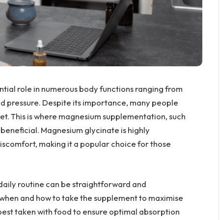
ential role in numerous body functions ranging from
lood pressure. Despite its importance, many people
et. This is where magnesium supplementation, such
 beneficial. Magnesium glycinate is highly
discomfort, making it a popular choice for those
aily routine can be straightforward and
g when and how to take the supplement to maximise
 best taken with food to ensure optimal absorption