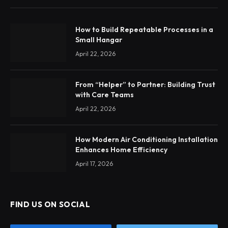
How to Build Repeatable Processes in a
Small Hangar
April 22, 2026
From “Helper” to Partner: Building Trust
with Care Teams
April 22, 2026
How Modern Air Conditioning Installation
Enhances Home Efficiency
April 17, 2026
FIND US ON SOCIAL