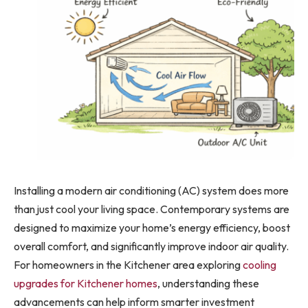
Installing a modern air conditioning (AC) system does more
than just cool your living space. Contemporary systems are
designed to maximize your home’s energy efficiency, boost
overall comfort, and significantly improve indoor air quality.
For homeowners in the Kitchener area exploring
cooling
upgrades for Kitchener homes
, understanding these
advancements can help inform smarter investment