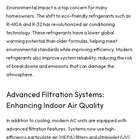
Environmental impact is a top concern for many
homeowners. The shift to eco-friendly refrigerants such as
R-410A and R-32 has revolutionized air conditioning
technology. These refrigerants have a lower global
warming potential than older formulas, helping meet
environmental standards while improving efficiency. Modern
refrigerants also improve system reliability, reducing the risk
of breakdowns and emissions that can damage the
atmosphere.
Advanced Filtration Systems:
Enhancing Indoor Air Quality
In addition to cooling, modern AC units are equipped with
advanced filtration features. Systems now use high-
efficiency particulate air (HEPA) filters and ultraviolet (UV)