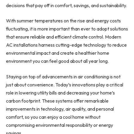
decisions that pay off in comfort, savings, and sustainability.
With summer temperatures on the rise and energy costs
fluctuating, it is more important than ever to adopt solutions
that ensure reliable and efficient climate control. Modern
AC installations harness cutting-edge technology to reduce
environmental impact and create a healthier home
environment you can feel good about all year long.
Staying on top of advancements in air conditioning is not
just about convenience. Today’s innovations play a critical
role in lowering utility bills and decreasing your home’s
carbon footprint. These systems offer remarkable
improvements in technology, air quality, and personal
comfort, so you can enjoy a cool home without
compromising environmental responsibility or energy
savings.