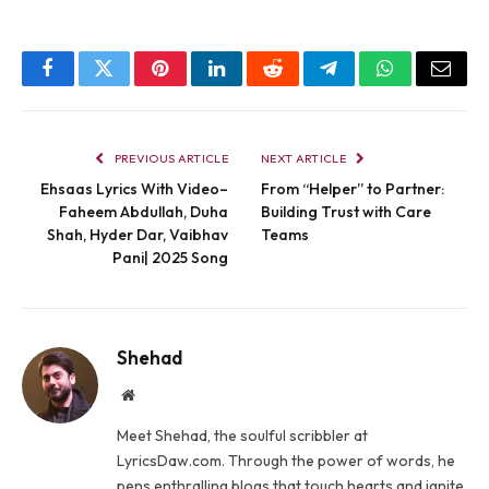
Facebook
Twitter
Pinterest
LinkedIn
Reddit
Telegram
WhatsApp
Email
PREVIOUS ARTICLE
NEXT ARTICLE
Ehsaas Lyrics With Video–
From “Helper” to Partner:
Faheem Abdullah, Duha
Building Trust with Care
Shah, Hyder Dar, Vaibhav
Teams
Pani| 2025 Song
Shehad
Website
Meet Shehad, the soulful scribbler at
LyricsDaw.com. Through the power of words, he
pens enthralling blogs that touch hearts and ignite