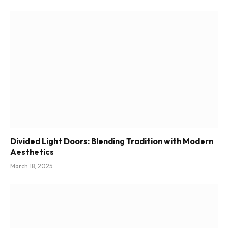
Divided Light Doors: Blending Tradition with Modern
Aesthetics
March 18, 2025