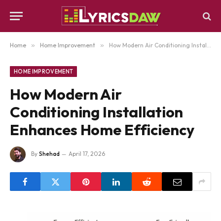
Home
»
Home Improvement
»
How Modern Air Conditioning Installation Enhances Home Efficiency
HOME IMPROVEMENT
How Modern Air
Conditioning Installation
Enhances Home Efficiency
By
Shehad
April 17, 2026