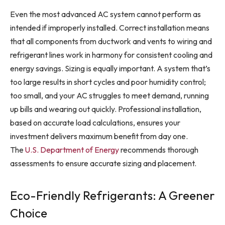
Even the most advanced AC system cannot perform as
intended if improperly installed. Correct installation means
that all components from ductwork and vents to wiring and
refrigerant lines work in harmony for consistent cooling and
energy savings. Sizing is equally important. A system that’s
too large results in short cycles and poor humidity control;
too small, and your AC struggles to meet demand, running
up bills and wearing out quickly. Professional installation,
based on accurate load calculations, ensures your
investment delivers maximum benefit from day one.
The
U.S. Department of Energy
recommends thorough
assessments to ensure accurate sizing and placement.
Eco-Friendly Refrigerants: A Greener
Choice