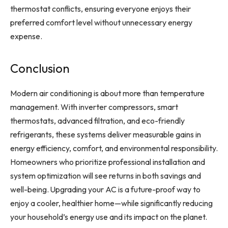
thermostat conflicts, ensuring everyone enjoys their
preferred comfort level without unnecessary energy
expense.
Conclusion
Modern air conditioning is about more than temperature
management. With inverter compressors, smart
thermostats, advanced filtration, and eco-friendly
refrigerants, these systems deliver measurable gains in
energy efficiency, comfort, and environmental responsibility.
Homeowners who prioritize professional installation and
system optimization will see returns in both savings and
well-being. Upgrading your AC is a future-proof way to
enjoy a cooler, healthier home—while significantly reducing
your household’s energy use and its impact on the planet.