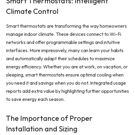
Smart Thermostats: Intelligent
Climate Control
Smart thermostats are transforming the way homeowners
manage indoor climate. These devices connect to Wi-Fi
networks and offer programmable settings and intuitive
interfaces. More impressively, many can learn your habits
and automatically adapt their schedules to maximize
energy efficiency. Whether you are at work, on vacation, or
sleeping, smart thermostats ensure optimal cooling when
you need it and savings when you do not. Integrated usage
reports add extra value by highlighting further opportunities
to save energy each season.
The Importance of Proper
Installation and Sizing