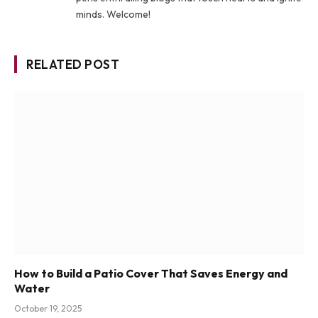
minds. Welcome!
RELATED POST
How to Build a Patio Cover That Saves Energy and
Water
October 19, 2025