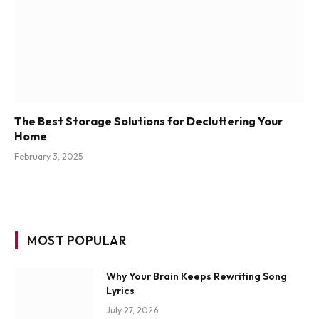
The Best Storage Solutions for Decluttering Your
Home
February 3, 2025
MOST POPULAR
Why Your Brain Keeps Rewriting Song
Lyrics
July 27, 2026