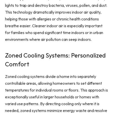
lights to trap and destroy bacteria, viruses, pollen, and dust.
This technology dramatically improves indoor air quality,
helping those with allergies or chronic health conditions
breathe easier. Cleaner indoor air is especially important
for families who spend significant time indoors or in urban
environments where air pollution can seep indoors.
Zoned Cooling Systems: Personalized
Comfort
Zoned cooling systems divide a home into separately
controllable areas, allowing homeowners to set different
temperatures for individual rooms or floors. This approach is
exceptionally useful in larger households or homes with
varied use patterns. By directing cooling only where it is
needed, zoned systems minimize energy waste and resolve