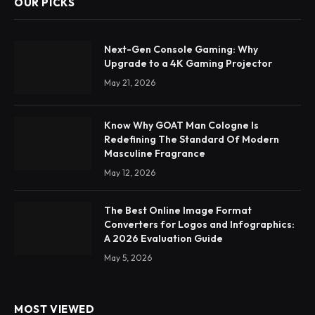
OUR PICKS
Next-Gen Console Gaming: Why
Upgrade to a 4K Gaming Projector
May 21, 2026
Know Why GOAT Man Cologne Is
Redefining The Standard Of Modern
Masculine Fragrance
May 12, 2026
The Best Online Image Format
Converters for Logos and Infographics:
A 2026 Evaluation Guide
May 5, 2026
MOST VIEWED