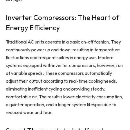
Inverter Compressors: The Heart of
Energy Efficiency
Traditional AC units operate in a basic on-off fashion. They
continuously power up and down, resulting in temperature
fluctuations and frequent spikes in energy use. Modern
systems equipped with inverter compressors, however, run
at variable speeds. These compressors automatically
adjust their output according to real-time cooling needs,
eliminating inefficient cycling and providing steady,
comfortable air. The result is lower electricity consumption,
a quieter operation, and a longer system lifespan due to
reduced wear and tear.