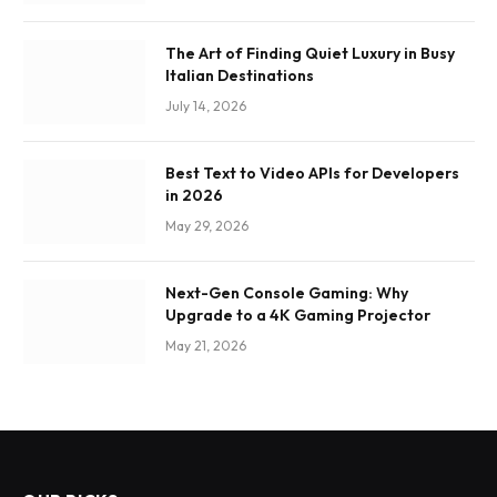
The Art of Finding Quiet Luxury in Busy
Italian Destinations
July 14, 2026
Best Text to Video APIs for Developers
in 2026
May 29, 2026
Next-Gen Console Gaming: Why
Upgrade to a 4K Gaming Projector
May 21, 2026