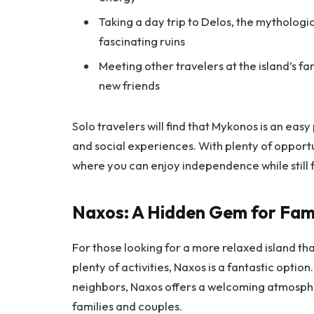
Taking a day trip to Delos, the mythologi
fascinating ruins
Meeting other travelers at the island’s f
new friends
Solo travelers will find that Mykonos is an easy
and social experiences. With plenty of opportun
where you can enjoy independence while still 
Naxos: A Hidden Gem for Fami
For those looking for a more relaxed island that
plenty of activities, Naxos is a fantastic optio
neighbors, Naxos offers a welcoming atmospher
families and couples.