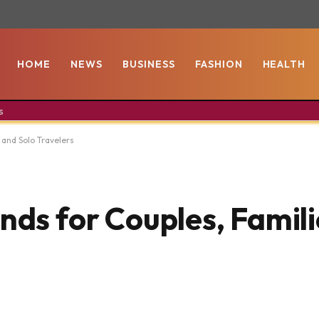
HOME
NEWS
BUSINESS
FASHION
HEALTH
s
 and Solo Travelers
nds for Couples, Famili