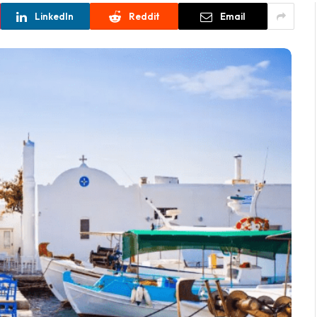
LinkedIn
Reddit
Email