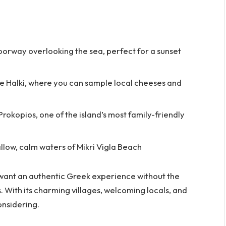
oorway overlooking the sea, perfect for a sunset
ike Halki, where you can sample local cheeses and
rokopios, one of the island’s most family-friendly
llow, calm waters of Mikri Vigla Beach
o want an authentic Greek experience without the
. With its charming villages, welcoming locals, and
onsidering.