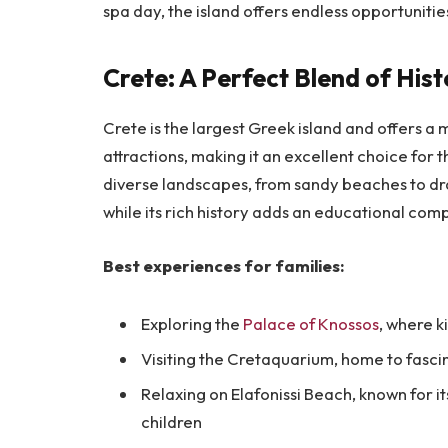
spa day, the island offers endless opportunitie
Crete: A Perfect Blend of His
Crete is the largest Greek island and offers a 
attractions, making it an excellent choice for t
diverse landscapes, from sandy beaches to dra
while its rich history adds an educational comp
Best experiences for families:
Exploring the
Palace of Knossos
, where k
Visiting the Cretaquarium, home to fasci
Relaxing on Elafonissi Beach, known for i
children