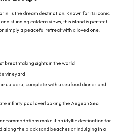
ini is the dream destination. Known for its iconic
d stunning caldera views, this island is perfect
r simply a peaceful retreat with a loved one.
st breathtaking sights in the world
ide vineyard
the caldera, complete with a seafood dinner and
ivate infinity pool overlooking the Aegean Sea
 accommodations make it an idyllic destination for
d along the black sand beaches or indulging in a