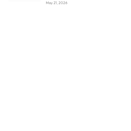
May 21, 2026