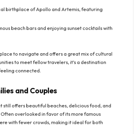
cal birthplace of Apollo and Artemis, featuring
amous beach bars and enjoying sunset cocktails with
 place to navigate and offers a great mix of cultural
ities to meet fellow travelers, it’s a destination
feeling connected.
lies and Couples
 still offers beautiful beaches, delicious food, and
n. Often overlooked in favor of its more famous
e with fewer crowds, making it ideal for both