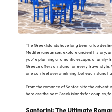
The Greek Islands have long been a top destinat
Mediterranean sun, explore ancient history, a
you’re planning a romantic escape, a family-fr
Greece offers an island for every travel style.
one can feel overwhelming, but each island ha
From the romance of Santorini to the adventu
here are the best Greek islands for couples, fam
Santorini: The Ultimate Roma