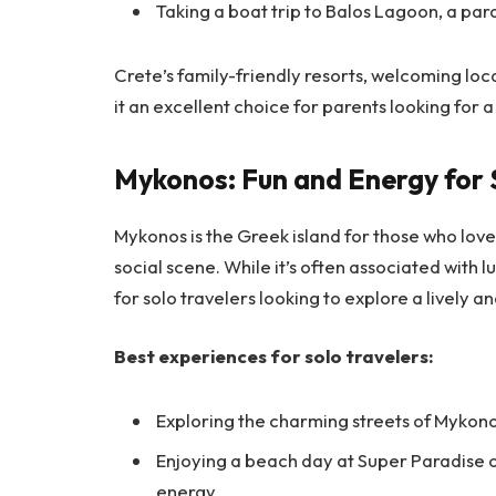
Taking a boat trip to Balos Lagoon, a par
Crete’s family-friendly resorts, welcoming loca
it an excellent choice for parents looking for 
Mykonos: Fun and Energy for 
Mykonos is the Greek island for those who love 
social scene. While it’s often associated with 
for solo travelers looking to explore a lively
Best experiences for solo travelers:
Exploring the charming streets of Mykono
Enjoying a beach day at Super Paradise 
energy