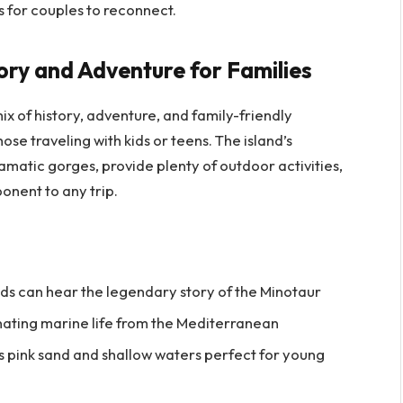
s for couples to reconnect.
tory and Adventure for Families
mix of history, adventure, and family-friendly
hose traveling with kids or teens. The island’s
matic gorges, provide plenty of outdoor activities,
onent to any trip.
ids can hear the legendary story of the Minotaur
nating marine life from the Mediterranean
ts pink sand and shallow waters perfect for young