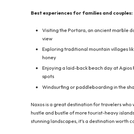
Best experiences for families and couples:
Visiting the Portara, an ancient marble d
view
Exploring traditional mountain villages l
honey
Enjoying a laid-back beach day at Agios P
spots
Windsurfing or paddleboarding in the sha
Naxos is a great destination for travelers wh
hustle and bustle of more tourist-heavy islands
stunning landscapes, it’s a destination worth c