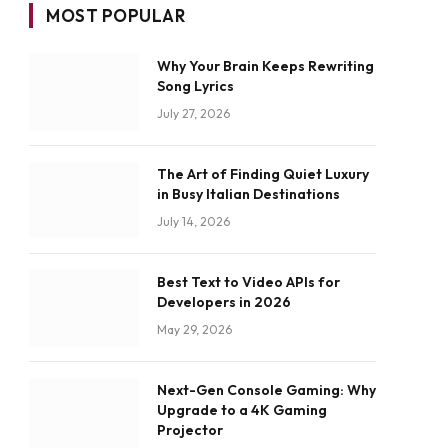
MOST POPULAR
Why Your Brain Keeps Rewriting
Song Lyrics
July 27, 2026
The Art of Finding Quiet Luxury
in Busy Italian Destinations
July 14, 2026
Best Text to Video APIs for
Developers in 2026
May 29, 2026
Next-Gen Console Gaming: Why
Upgrade to a 4K Gaming
Projector