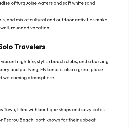
adise of turquoise waters and soft white sand
ls, and mix of cultural and outdoor activities make
a well-rounded vacation.
Solo Travelers
vibrant nightlife, stylish beach clubs, and a buzzing
luxury and partying, Mykonos is also a great place
 and welcoming atmosphere.
s Town, filled with boutique shops and cozy cafés
or Psarou Beach, both known for their upbeat