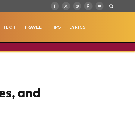
Facebook
X
Instagram
Pinterest
YouTube
(Twitter)
TECH
TRAVEL
TIPS
LYRICS
es, and