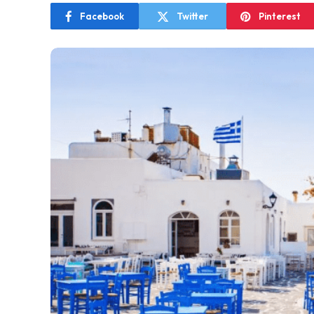
Facebook
Twitter
Pinterest