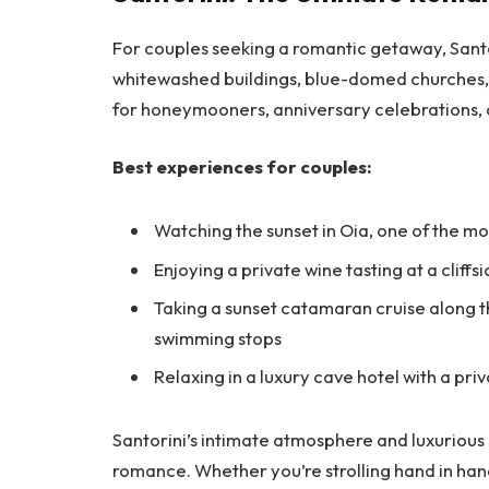
For couples seeking a romantic getaway, Santor
whitewashed buildings, blue-domed churches, an
for honeymooners, anniversary celebrations, o
Best experiences for couples:
Watching the sunset in Oia, one of the mo
Enjoying a private wine tasting at a cliffs
Taking a sunset catamaran cruise along 
swimming stops
Relaxing in a luxury cave hotel with a pr
Santorini’s intimate atmosphere and luxurious
romance. Whether you’re strolling hand in han