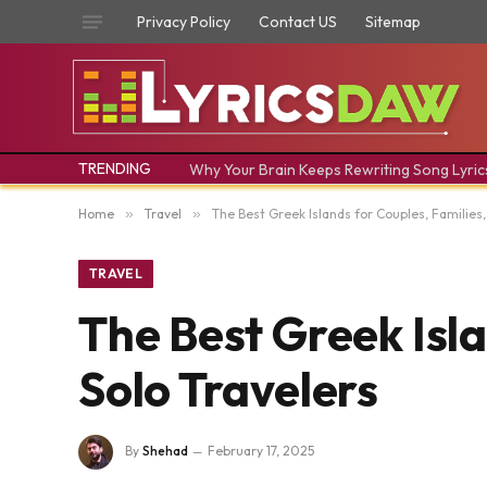
Privacy Policy
Contact US
Sitemap
TRENDING
Why Your Brain Keeps Rewriting Song Lyric
Home
»
Travel
»
The Best Greek Islands for Couples, Families,
TRAVEL
The Best Greek Isla
Solo Travelers
By
Shehad
February 17, 2025