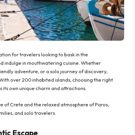
ion for travelers looking to bask in the
nd indulge in mouthwatering cuisine. Whether
iendly adventure, or a solo journey of discovery,
 With over 200 inhabited islands, choosing the right
s its own unique charm and attractions.
re of Crete and the relaxed atmosphere of Paros,
ilies, and solo travelers.
ntic Escape