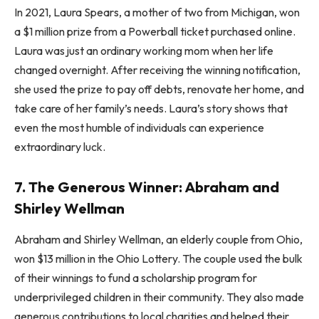
In 2021, Laura Spears, a mother of two from Michigan, won
a $1 million prize from a Powerball ticket purchased online.
Laura was just an ordinary working mom when her life
changed overnight. After receiving the winning notification,
she used the prize to pay off debts, renovate her home, and
take care of her family’s needs. Laura’s story shows that
even the most humble of individuals can experience
extraordinary luck.
7. The Generous Winner: Abraham and
Shirley Wellman
Abraham and Shirley Wellman, an elderly couple from Ohio,
won $13 million in the Ohio Lottery. The couple used the bulk
of their winnings to fund a scholarship program for
underprivileged children in their community. They also made
generous contributions to local charities and helped their