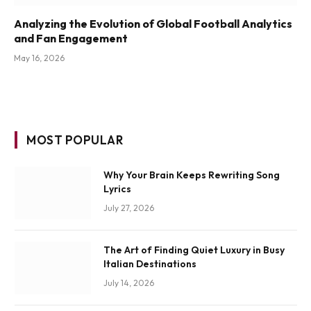
Analyzing the Evolution of Global Football Analytics
and Fan Engagement
May 16, 2026
MOST POPULAR
Why Your Brain Keeps Rewriting Song
Lyrics
July 27, 2026
The Art of Finding Quiet Luxury in Busy
Italian Destinations
July 14, 2026