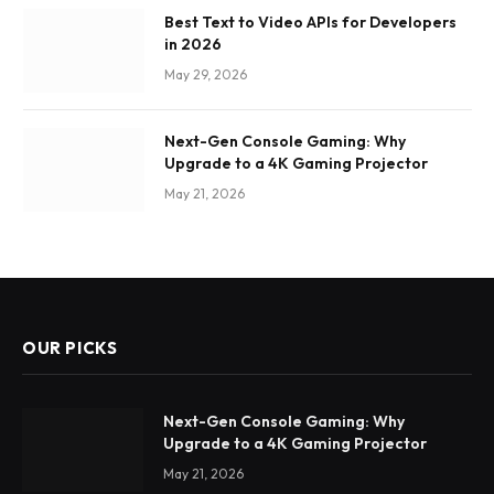
Best Text to Video APIs for Developers
in 2026
May 29, 2026
Next-Gen Console Gaming: Why
Upgrade to a 4K Gaming Projector
May 21, 2026
OUR PICKS
Next-Gen Console Gaming: Why
Upgrade to a 4K Gaming Projector
May 21, 2026