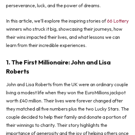
perseverance, luck, and the power of dreams.
In this article, we’ll explore the inspiring stories of
66 Lottery
winners who struck it big, showcasing their journeys, how
their wins impacted their lives, and what lessons we can
learn from their incredible experiences.
1. The First Millionaire: John and Lisa
Roberts
John and Lisa Roberts from the UK were an ordinary couple
living a modest life when they won the EuroMillions jackpot
worth £40 million. Their lives were forever changed after
they matched all five numbers plus the two Lucky Stars. The
couple decided to help their family and donate a portion of
their winnings to charity. Their story highlights the
importance of generosity and the joy of helping others once