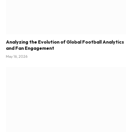
Analyzing the Evolution of Global Football Analytics
and Fan Engagement
May 16, 2026