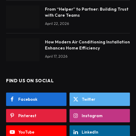
From “Helper” to Partner: Building Trust
with Care Teams
April 22, 2026
How Modern Air Conditioning Installation
Enhances Home Efficiency
April 17, 2026
FIND US ON SOCIAL
Facebook
Twitter
Pinterest
Instagram
YouTube
LinkedIn