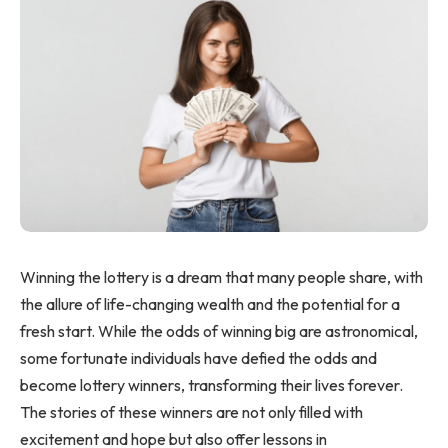
Winning the lottery is a dream that many people share, with
the allure of life-changing wealth and the potential for a
fresh start. While the odds of winning big are astronomical,
some fortunate individuals have defied the odds and
become lottery winners, transforming their lives forever.
The stories of these winners are not only filled with
excitement and hope but also offer lessons in