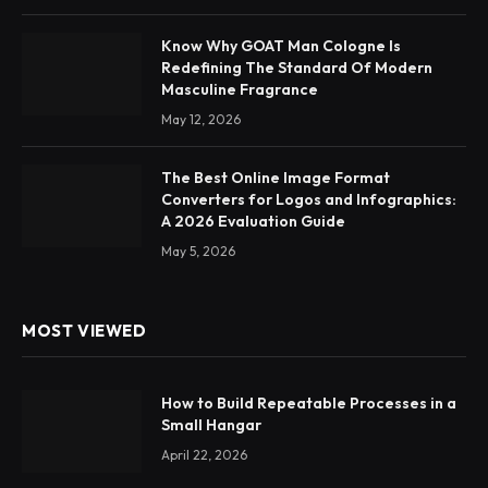
Know Why GOAT Man Cologne Is
Redefining The Standard Of Modern
Masculine Fragrance
May 12, 2026
The Best Online Image Format
Converters for Logos and Infographics:
A 2026 Evaluation Guide
May 5, 2026
MOST VIEWED
How to Build Repeatable Processes in a
Small Hangar
April 22, 2026