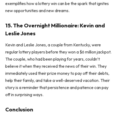
exemplifies how a lottery win can be the spark that ignites
new opportunities and new dreams.
15. The Overnight Millionaire: Kevin and
Leslie Jones
Kevin and Leslie Jones, a couple from Kentucky, were
regular lottery players before they won a $6 million jackpot.
The couple, who had been playing for years, couldn’t
believe it when they received the news of their win. They
immediately used their prize money to pay off their debts,
help their family, and take a well-deserved vacation. Their
story is a reminder that persistence and patience can pay
off in surprising ways.
Conclusion