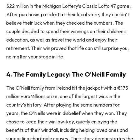
$22 million in the Michigan Lottery’s Classic Lotto 47 game.
After purchasing a ticket at their local store, they couldn’t
believe their luck when they checked the numbers. The
couple decided to spend their winnings on their children’s
education, as well as travel the world and enjoy their
retirement. Their win proved that life can still surprise you,
no matter your stage in life.
4. The Family Legacy: The O’Neill Family
The O’Neill family from Ireland hit the jackpot with a €175
million EuroMillions prize, one of the largest wins in the
country’s history. After playing the same numbers for
years, the O’Neills were in disbelief when they won. They
chose to keep their win low-key, quietly enjoying the
benefits of their windfall, including helping loved ones and
supporting charitable causes. Their story demonstrates the