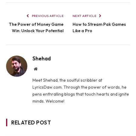
PREVIOUS ARTICLE
NEXT ARTICLE
The Power of Money Game
How to Stream Pak Games
Win: Unlock Your Potential
Like a Pro
Shehad
Website
Meet Shehad, the soulful scribbler at
LyricsDaw.com. Through the power of words, he
pens enthralling blogs that touch hearts and ignite
minds. Welcome!
RELATED POST