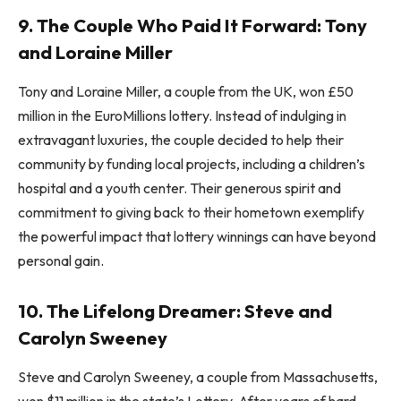
9. The Couple Who Paid It Forward: Tony
and Loraine Miller
Tony and Loraine Miller, a couple from the UK, won £50
million in the EuroMillions lottery. Instead of indulging in
extravagant luxuries, the couple decided to help their
community by funding local projects, including a children’s
hospital and a youth center. Their generous spirit and
commitment to giving back to their hometown exemplify
the powerful impact that lottery winnings can have beyond
personal gain.
10. The Lifelong Dreamer: Steve and
Carolyn Sweeney
Steve and Carolyn Sweeney, a couple from Massachusetts,