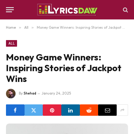
Home
»
All
»
Money Game Winners: Inspiring Stories of Jackpot Wins
ALL
Money Game Winners:
Inspiring Stories of Jackpot
Wins
By
Shehad
January 24, 2025