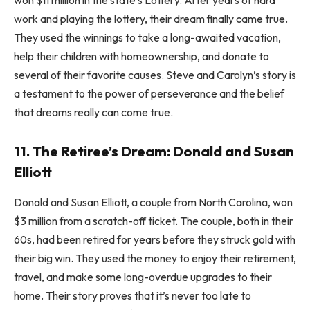
won $11 million in the state’s Lottery. After years of hard
work and playing the lottery, their dream finally came true.
They used the winnings to take a long-awaited vacation,
help their children with homeownership, and donate to
several of their favorite causes. Steve and Carolyn’s story is
a testament to the power of perseverance and the belief
that dreams really can come true.
11. The Retiree’s Dream: Donald and Susan
Elliott
Donald and Susan Elliott, a couple from North Carolina, won
$3 million from a scratch-off ticket. The couple, both in their
60s, had been retired for years before they struck gold with
their big win. They used the money to enjoy their retirement,
travel, and make some long-overdue upgrades to their
home. Their story proves that it’s never too late to