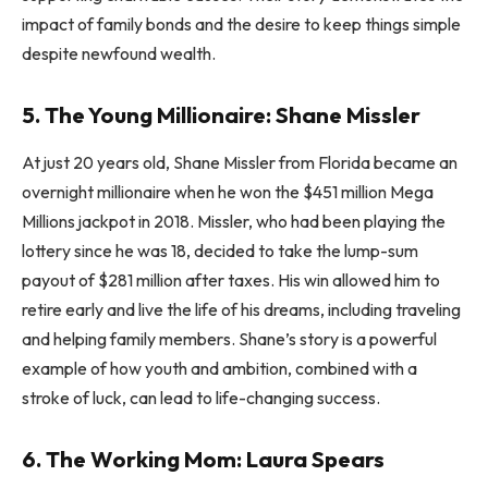
impact of family bonds and the desire to keep things simple
despite newfound wealth.
5. The Young Millionaire: Shane Missler
At just 20 years old, Shane Missler from Florida became an
overnight millionaire when he won the $451 million Mega
Millions jackpot in 2018. Missler, who had been playing the
lottery since he was 18, decided to take the lump-sum
payout of $281 million after taxes. His win allowed him to
retire early and live the life of his dreams, including traveling
and helping family members. Shane’s story is a powerful
example of how youth and ambition, combined with a
stroke of luck, can lead to life-changing success.
6. The Working Mom: Laura Spears