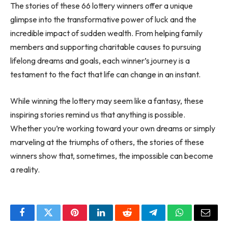
The stories of these 66 lottery winners offer a unique
glimpse into the transformative power of luck and the
incredible impact of sudden wealth. From helping family
members and supporting charitable causes to pursuing
lifelong dreams and goals, each winner’s journey is a
testament to the fact that life can change in an instant.
While winning the lottery may seem like a fantasy, these
inspiring stories remind us that anything is possible.
Whether you’re working toward your own dreams or simply
marveling at the triumphs of others, the stories of these
winners show that, sometimes, the impossible can become
a reality.
Facebook
Twitter
Pinterest
LinkedIn
Reddit
Telegram
WhatsApp
Email