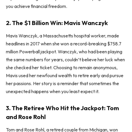
you achieve financial freedom.
2. The $1 Billion Win: Mavis Wanczyk
Mavis Wanczyk, a Massachusetts hospital worker, made
headlines in 2017 when she won a record-breaking $758.7
million Powerball jackpot. Wanczyk, who had been playing
the same numbers for years, couldn’t believe her luck when
she checked her ticket. Choosing to remain anonymous,
Mavis used her newfound wealth to retire early and pursue
her passions. Her story is a reminder that sometimes the
unexpected happens when you least expect it.
3. The Retiree Who Hit the Jackpot: Tom
and Rose Rohl
Tom and Rose Rohl, a retired couple from Michigan, won