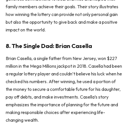
family members achieve their goals. Their story illustrates
how winning the lottery can provide not only personal gain
but also the opportunity to give back and make a positive
impact on the world.
8. The Single Dad: Brian Casella
Brian Casella, a single father from New Jersey, won $227
million in the Mega Millions jackpot in 2018. Casella had been
a regular lottery player and couldn’t believe his luck when he
checked his numbers. After winning, he used a portion of
the money to secure a comfortable future for his daughter,
pay off debts, and make investments. Casella’s story
emphasizes the importance of planning for the future and
making responsible choices after experiencing life-
changing wealth.