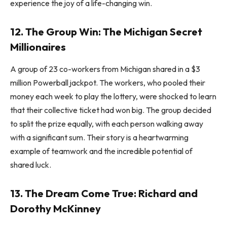
experience the joy of a life-changing win.
12. The Group Win: The Michigan Secret
Millionaires
A group of 23 co-workers from Michigan shared in a $3
million Powerball jackpot. The workers, who pooled their
money each week to play the lottery, were shocked to learn
that their collective ticket had won big. The group decided
to split the prize equally, with each person walking away
with a significant sum. Their story is a heartwarming
example of teamwork and the incredible potential of
shared luck.
13. The Dream Come True: Richard and
Dorothy McKinney