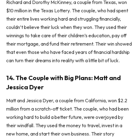
Richard and Dorothy McKinney, a couple from Texas, won
$10 million in the Texas Lottery. The couple, who had spent
their entire lives working hard and struggling financially,
couldn’t believe their luck when they won. They used their
winnings to take care of their children’s education, pay off
their mortgage, and fund their retirement. Their win showed
that even those who have faced years of financial hardship
can turn their dreams into reality with a little bit of luck.
14. The Couple with Big Plans: Matt and
Jessica Dyer
Matt and Jessica Dyer, a couple from California, won $2.2
million from a scratch-off ticket. The couple, who had been
working hard to build a better future, were overjoyed by
their windfall. They used the money to travel, invest in a
new home, and start their own business. Their story