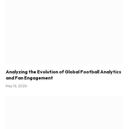
Analyzing the Evolution of Global Football Analytics
and Fan Engagement
May 16, 2026