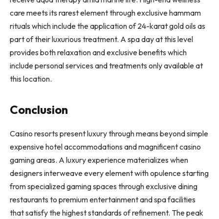
care meets its rarest element through exclusive hammam
rituals which include the application of 24-karat gold oils as
part of their luxurious treatment. A spa day at this level
provides both relaxation and exclusive benefits which
include personal services and treatments only available at
this location.
Conclusion
Casino resorts present luxury through means beyond simple
expensive hotel accommodations and magnificent casino
gaming areas. A luxury experience materializes when
designers interweave every element with opulence starting
from specialized gaming spaces through exclusive dining
restaurants to premium entertainment and spa facilities
that satisfy the highest standards of refinement. The peak