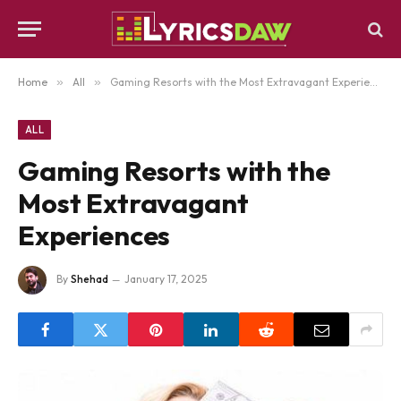
Home
»
All
»
Gaming Resorts with the Most Extravagant Experiences
ALL
Gaming Resorts with the
Most Extravagant
Experiences
By
Shehad
January 17, 2025