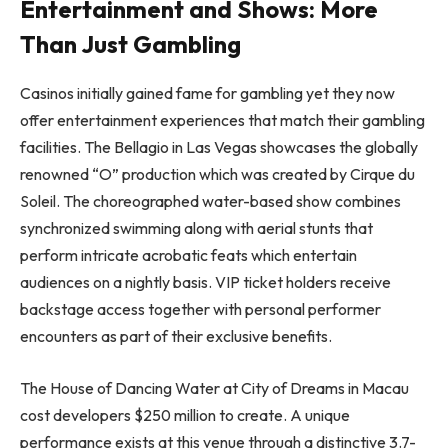
Entertainment and Shows: More
Than Just Gambling
Casinos initially gained fame for gambling yet they now
offer entertainment experiences that match their gambling
facilities. The Bellagio in Las Vegas showcases the globally
renowned “O” production which was created by Cirque du
Soleil. The choreographed water-based show combines
synchronized swimming along with aerial stunts that
perform intricate acrobatic feats which entertain
audiences on a nightly basis. VIP ticket holders receive
backstage access together with personal performer
encounters as part of their exclusive benefits.
The House of Dancing Water at City of Dreams in Macau
cost developers $250 million to create. A unique
performance exists at this venue through a distinctive 3.7-