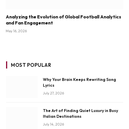
Analyzing the Evolution of Global Football Analytics
and Fan Engagement
May 16, 2026
MOST POPULAR
Why Your Brain Keeps Rewriting Song
Lyrics
July 27, 2026
The Art of Finding Quiet Luxury in Busy
Italian Destinations
July 14, 2026