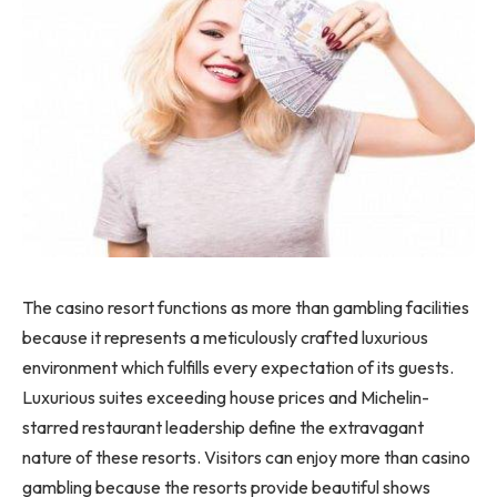
The casino resort functions as more than gambling facilities
because it represents a meticulously crafted luxurious
environment which fulfills every expectation of its guests.
Luxurious suites exceeding house prices and Michelin-
starred restaurant leadership define the extravagant
nature of these resorts. Visitors can enjoy more than casino
gambling because the resorts provide beautiful shows