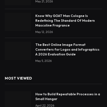
May 21, 2026
Know Why GOAT Man Cologne Is
Redefining The Standard Of Modern
Masculine Fragrance
May 12, 2026
The Best Online Image Format
Converters for Logos and Infographics:
A 2026 Evaluation Guide
May 5, 2026
MOST VIEWED
How to Build Repeatable Processes in a
Small Hangar
April 22, 2026