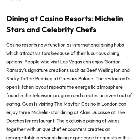
Dining at Casino Resorts: Michelin
Stars and Celebrity Chefs
Casino resorts now function as international dining hubs
which attract visitors because of their luxurious dining
options. People who visit Las Vegas can enjoy Gordon
Ramsay’s signature creations such as Beef Wellington and
Sticky Toffee Pudding at Caesars Palace. The restaurant’s
open kitchen layout repeats the energetic atmosphere
found in the television program and creates an event out of
eating. Guests visiting The Mayfair Casino in London can
enjoy three Michelin-star dining at Alain Ducasse at The
Dorchester restaurant. The exclusive pairing of wines
together with unique chef encounters creates an
unforgettable personal dining experience for guests in this