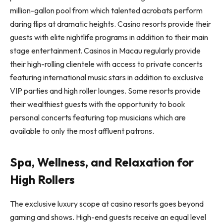
million-gallon pool from which talented acrobats perform
daring flips at dramatic heights. Casino resorts provide their
guests with elite nightlife programs in addition to their main
stage entertainment. Casinos in Macau regularly provide
their high-rolling clientele with access to private concerts
featuring international music stars in addition to exclusive
VIP parties and high roller lounges. Some resorts provide
their wealthiest guests with the opportunity to book
personal concerts featuring top musicians which are
available to only the most affluent patrons.
Spa, Wellness, and Relaxation for
High Rollers
The exclusive luxury scope at casino resorts goes beyond
gaming and shows. High-end guests receive an equal level