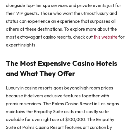
alongside top-tier spa services and private events just for
their VIP guests. Those who want the utmost luxury and
status can experience an experience that surpasses all
others at these destinations. To explore more about the
most extravagant casino resorts, check out
this website
for
expert insights.
The Most Expensive Casino Hotels
and What They Offer
Luxury in casino resorts goes beyond high room prices
because it delivers exclusive features together with
premium services. The Palms Casino Resort in Las Vegas
maintains the Empathy Suite as its most costly suite
available for overnight use at $100,000. The Empathy
Suite at Palms Casino Resort features art curation by