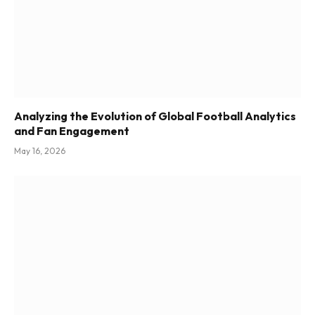
Analyzing the Evolution of Global Football Analytics
and Fan Engagement
May 16, 2026