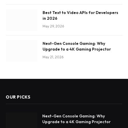
Best Text to Video APIs for Developers
in 2026
May 29, 2026
Next-Gen Console Gaming: Why
Upgrade to a 4K Gaming Projector
May 21, 2026
OUR PICKS
Next-Gen Console Gaming: Why
Upgrade to a 4K Gaming Projector