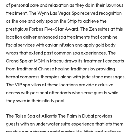
of personal care and relaxation as they do in their luxurious
treatment. The Wynn Las Vegas Spa received recognition
as the one and only spa on the Strip to achieve the
prestigious Forbes Five-Star Award. The Zen suites at this
location deliver enhanced spa treatments that combine
facial services with caviar infusion and apply gold body
wraps that extend past common spa experiences. The
Grand Spa at MGM in Macau draws its treatment concepts
from traditional Chinese healing traditions by providing
herbal compress therapies along with jade stone massages.
The VIP spa villas at these locations provide exclusive
access with personal attendants who serve guests while
they swim in their infinity pool.
The Talise Spa at Atlantis The Palm in Dubai provides
guests with an underwater suite experience that lets them
receive aqua therapy amid marine life. High-end wellness