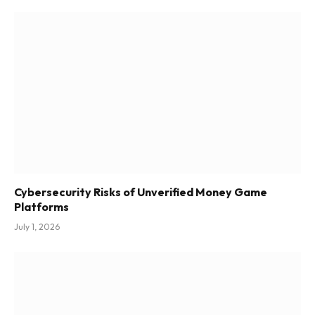
Cybersecurity Risks of Unverified Money Game
Platforms
July 1, 2026