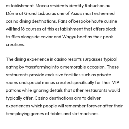
establishment. Macau residents identify Robuchon au
Dôme at Grand Lisboa as one of Asia’s most esteemed
casino dining destinations. Fans of bespoke haute cuisine
will find 16 courses at this establishment that offers black
truffles alongside caviar and Wagyu beef as their peak
creations.
The dining experience in casino resorts surpasses typical
eating by transforming into a memorable occasion. These
restaurants provide exclusive facilities such as private
rooms and special menus created specifically for their VIP
patrons while ignoring details that other restaurants would
typically offer. Casino destinations aim to deliver
experiences which people will remember forever after their
time playing games at tables and slot machines.