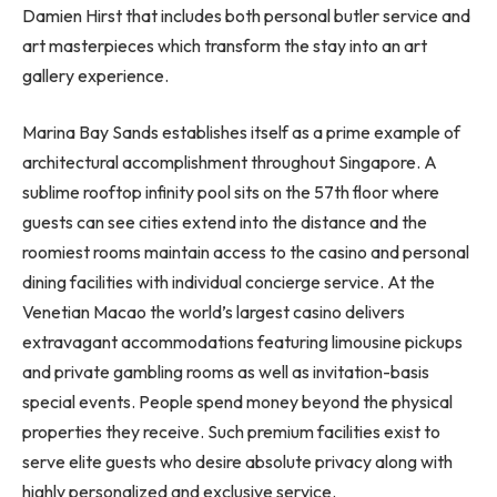
Damien Hirst that includes both personal butler service and
art masterpieces which transform the stay into an art
gallery experience.
Marina Bay Sands establishes itself as a prime example of
architectural accomplishment throughout Singapore. A
sublime rooftop infinity pool sits on the 57th floor where
guests can see cities extend into the distance and the
roomiest rooms maintain access to the casino and personal
dining facilities with individual concierge service. At the
Venetian Macao the world’s largest casino delivers
extravagant accommodations featuring limousine pickups
and private gambling rooms as well as invitation-basis
special events. People spend money beyond the physical
properties they receive. Such premium facilities exist to
serve elite guests who desire absolute privacy along with
highly personalized and exclusive service.