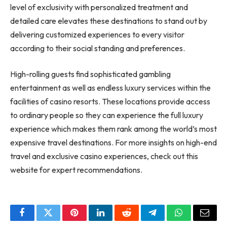
level of exclusivity with personalized treatment and
detailed care elevates these destinations to stand out by
delivering customized experiences to every visitor
according to their social standing and preferences.
High-rolling guests find sophisticated gambling
entertainment as well as endless luxury services within the
facilities of casino resorts. These locations provide access
to ordinary people so they can experience the full luxury
experience which makes them rank among the world’s most
expensive travel destinations. For more insights on high-end
travel and exclusive casino experiences, check out this
website for expert recommendations.
Facebook
Twitter
Pinterest
LinkedIn
Reddit
Telegram
WhatsApp
Email