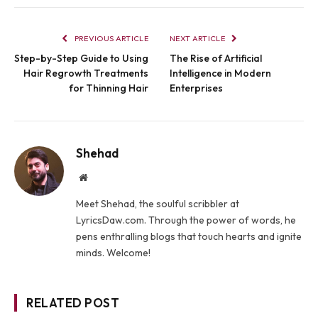
PREVIOUS ARTICLE
NEXT ARTICLE
Step-by-Step Guide to Using
The Rise of Artificial
Hair Regrowth Treatments
Intelligence in Modern
for Thinning Hair
Enterprises
Shehad
Website
Meet Shehad, the soulful scribbler at
LyricsDaw.com. Through the power of words, he
pens enthralling blogs that touch hearts and ignite
minds. Welcome!
RELATED POST