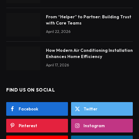
From “Helper” to Partner: Building Trust
with Care Teams
April 22, 2026
How Modern Air Conditioning Installation
Enhances Home Efficiency
April 17, 2026
FIND US ON SOCIAL
Facebook
Twitter
Pinterest
Instagram