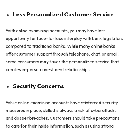
Less Personalized Customer Service
With online examining accounts, you may have less
opportunity for face-to-face interplay with bank legislators
compared to traditional banks. While many online banks
offer customer support through telephone, chat, or email,
some consumers may favor the personalized service that
creates in-person investment relationships.
Security Concerns
While online examining accounts have reinforced security
measures in place, skilled is always a risk of cyberattacks
and dossier breaches. Customers should take precautions
to care for their inside information, such as using strong