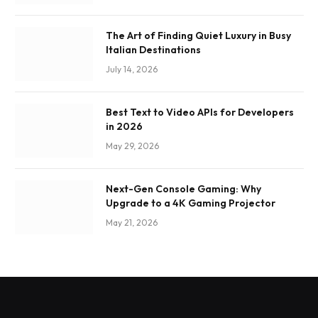
The Art of Finding Quiet Luxury in Busy
Italian Destinations
July 14, 2026
Best Text to Video APIs for Developers
in 2026
May 29, 2026
Next-Gen Console Gaming: Why
Upgrade to a 4K Gaming Projector
May 21, 2026