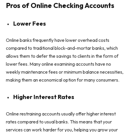
Pros of Online Checking Accounts
Lower Fees
Online banks frequently have lower overhead costs
compared to traditional block-and-mortar banks, which
allows them to defer the savings to clients in the form of
lower fees. Many online examining accounts have no
weekly maintenance fees or minimum balance necessities,
making them an economical option for many consumers.
Higher Interest Rates
Online restraining accounts usually offer higher interest
rates compared to usual banks. This means that your
services can work harder for you, helping you grow your