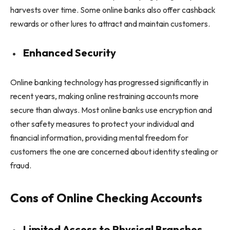
harvests over time. Some online banks also offer cashback
rewards or other lures to attract and maintain customers.
Enhanced Security
Online banking technology has progressed significantly in
recent years, making online restraining accounts more
secure than always. Most online banks use encryption and
other safety measures to protect your individual and
financial information, providing mental freedom for
customers the one are concerned about identity stealing or
fraud.
Cons of Online Checking Accounts
Limited Access to Physical Branches