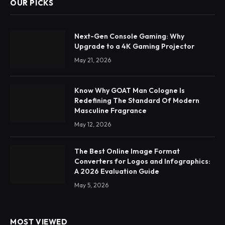
OUR PICKS
Next-Gen Console Gaming: Why
Upgrade to a 4K Gaming Projector
May 21, 2026
Know Why GOAT Man Cologne Is
Redefining The Standard Of Modern
Masculine Fragrance
May 12, 2026
The Best Online Image Format
Converters for Logos and Infographics:
A 2026 Evaluation Guide
May 5, 2026
MOST VIEWED