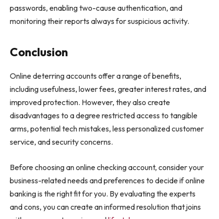
passwords, enabling two-cause authentication, and
monitoring their reports always for suspicious activity.
Conclusion
Online deterring accounts offer a range of benefits,
including usefulness, lower fees, greater interest rates, and
improved protection. However, they also create
disadvantages to a degree restricted access to tangible
arms, potential tech mistakes, less personalized customer
service, and security concerns.
Before choosing an online checking account, consider your
business-related needs and preferences to decide if online
banking is the right fit for you. By evaluating the experts
and cons, you can create an informed resolution that joins