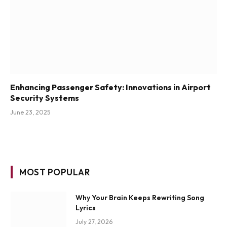
Enhancing Passenger Safety: Innovations in Airport
Security Systems
June 23, 2025
MOST POPULAR
Why Your Brain Keeps Rewriting Song
Lyrics
July 27, 2026