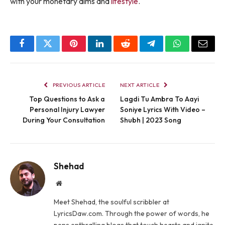
with your monetary aims and
lifestyle
.
Facebook
Twitter
Pinterest
LinkedIn
Reddit
Telegram
WhatsApp
Email
PREVIOUS ARTICLE
NEXT ARTICLE
Top Questions to Ask a
Lagdi Tu Ambra To Aayi
Personal Injury Lawyer
Soniye Lyrics With Video –
During Your Consultation
Shubh | 2023 Song
Shehad
Website
Meet Shehad, the soulful scribbler at
LyricsDaw.com. Through the power of words, he
pens enthralling blogs that touch hearts and ignite