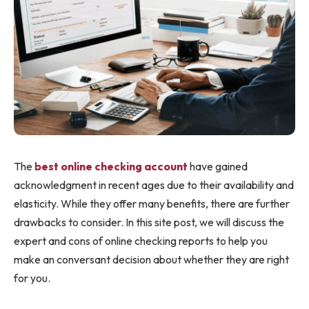
The
best online checking account
have gained
acknowledgment in recent ages due to their availability and
elasticity. While they offer many benefits, there are further
drawbacks to consider. In this site post, we will discuss the
expert and cons of online checking reports to help you
make an conversant decision about whether they are right
for you.