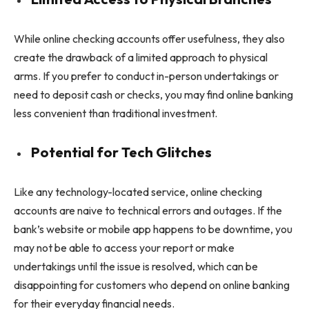
While online checking accounts offer usefulness, they also
create the drawback of a limited approach to physical
arms. If you prefer to conduct in-person undertakings or
need to deposit cash or checks, you may find online banking
less convenient than traditional investment.
Potential for Tech Glitches
Like any technology-located service, online checking
accounts are naive to technical errors and outages. If the
bank’s website or mobile app happens to be downtime, you
may not be able to access your report or make
undertakings until the issue is resolved, which can be
disappointing for customers who depend on online banking
for their everyday financial needs.