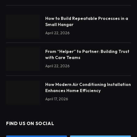
How to Build Repeatable Processes in a
Small Hangar
April 22, 2026
From “Helper” to Partner: Building Trust
with Care Teams
April 22, 2026
How Modern Air Conditioning Installation
Enhances Home Efficiency
April 17, 2026
FIND US ON SOCIAL