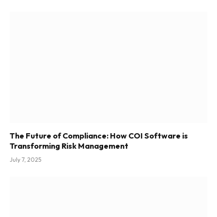
The Future of Compliance: How COI Software is
Transforming Risk Management
July 7, 2025