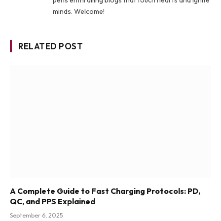
minds. Welcome!
RELATED POST
A Complete Guide to Fast Charging Protocols: PD,
QC, and PPS Explained
September 6, 2025