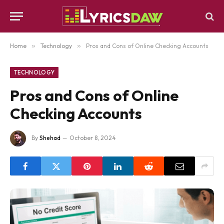
Home
»
Technology
»
Pros and Cons of Online Checking Accounts
TECHNOLOGY
Pros and Cons of Online
Checking Accounts
By
Shehad
October 8, 2024