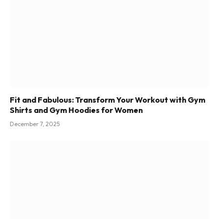
Fit and Fabulous: Transform Your Workout with Gym
Shirts and Gym Hoodies for Women
December 7, 2025