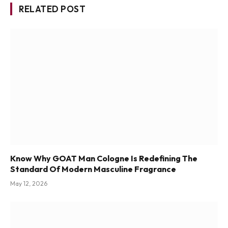
RELATED POST
Know Why GOAT Man Cologne Is Redefining The
Standard Of Modern Masculine Fragrance
May 12, 2026