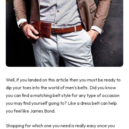
Well, if you landed on this article then you must be ready to
dip your toes into the world of men’s belts. Did you know
you can find a matching belt style for any type of occasion
you may find yourself going to? Like a dress belt can help
you feel like James Bond.
Shopping for which one you need is really easy once you