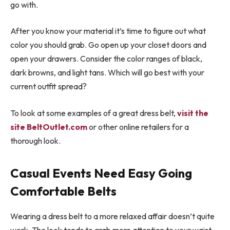
go with.
After you know your material it’s time to figure out what
color you should grab. Go open up your closet doors and
open your drawers. Consider the color ranges of black,
dark browns, and light tans. Which will go best with your
current outfit spread?
To look at some examples of a great dress belt,
visit the
site BeltOutlet.com
or other online retailers for a
thorough look.
Casual Events Need Easy Going
Comfortable Belts
Wearing a dress belt to a more relaxed affair doesn’t quite