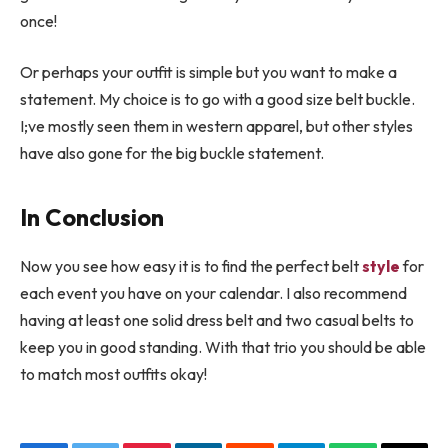
once!
Or perhaps your outfit is simple but you want to make a
statement. My choice is to go with a good size belt buckle.
I;ve mostly seen them in western apparel, but other styles
have also gone for the big buckle statement.
In Conclusion
Now you see how easy it is to find the perfect belt
style
for
each event you have on your calendar. I also recommend
having at least one solid dress belt and two casual belts to
keep you in good standing. With that trio you should be able
to match most outfits okay!