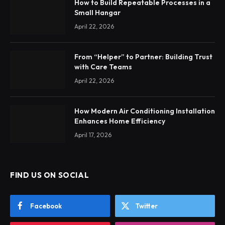
How to Build Repeatable Processes in a
Small Hangar
April 22, 2026
From “Helper” to Partner: Building Trust
with Care Teams
April 22, 2026
How Modern Air Conditioning Installation
Enhances Home Efficiency
April 17, 2026
FIND US ON SOCIAL
Facebook
Twitter