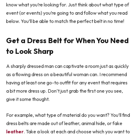
know what you’re looking for. Just think about what type of
event (or events) you’re going to and follow what you read
below. You’ll be able to match the perfect belt in no time!
Get a Dress Belt for When You Need
to Look Sharp
A sharply dressed man can captivate a room just as quickly
as a flowing dress on a beautiful woman can. I recommend
having at least one go-to outfit for any event that requires
a bit more dress up. Don’t just grab the first one you see,
give it some thought.
For example, what type of material do you want? You’ll find
dress belts are made out of leather, animal hide, or fake
leather
. Take a look at each and choose which you want to