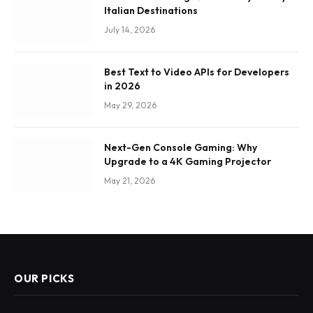
Italian Destinations
July 14, 2026
Best Text to Video APIs for Developers
in 2026
May 29, 2026
Next-Gen Console Gaming: Why
Upgrade to a 4K Gaming Projector
May 21, 2026
OUR PICKS