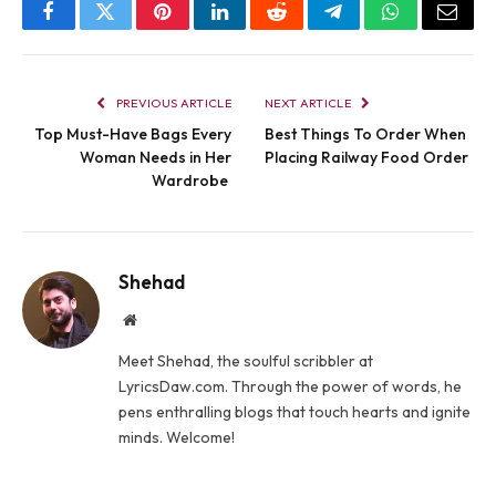
Facebook
Twitter
Pinterest
LinkedIn
Reddit
Telegram
WhatsApp
Email
PREVIOUS ARTICLE
NEXT ARTICLE
Top Must-Have Bags Every
Best Things To Order When
Woman Needs in Her
Placing Railway Food Order
Wardrobe
Shehad
Website
Meet Shehad, the soulful scribbler at
LyricsDaw.com. Through the power of words, he
pens enthralling blogs that touch hearts and ignite
minds. Welcome!