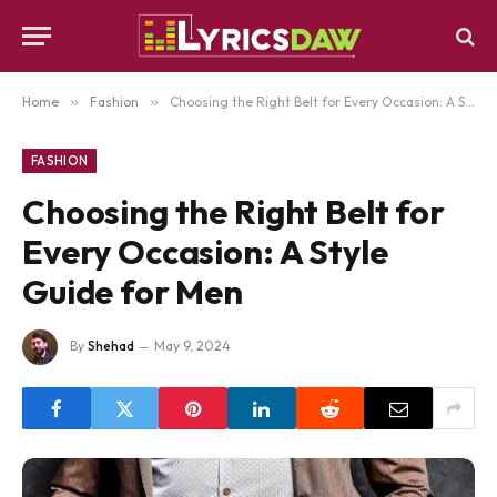
Home
»
Fashion
»
Choosing the Right Belt for Every Occasion: A Style Guide for Men
FASHION
Choosing the Right Belt for
Every Occasion: A Style
Guide for Men
By
Shehad
May 9, 2024