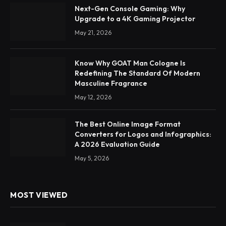
Next-Gen Console Gaming: Why
Upgrade to a 4K Gaming Projector
May 21, 2026
Know Why GOAT Man Cologne Is
Redefining The Standard Of Modern
Masculine Fragrance
May 12, 2026
The Best Online Image Format
Converters for Logos and Infographics:
A 2026 Evaluation Guide
May 5, 2026
MOST VIEWED