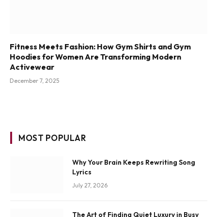
Fitness Meets Fashion: How Gym Shirts and Gym
Hoodies for Women Are Transforming Modern
Activewear
December 7, 2025
MOST POPULAR
Why Your Brain Keeps Rewriting Song
Lyrics
July 27, 2026
The Art of Finding Quiet Luxury in Busy