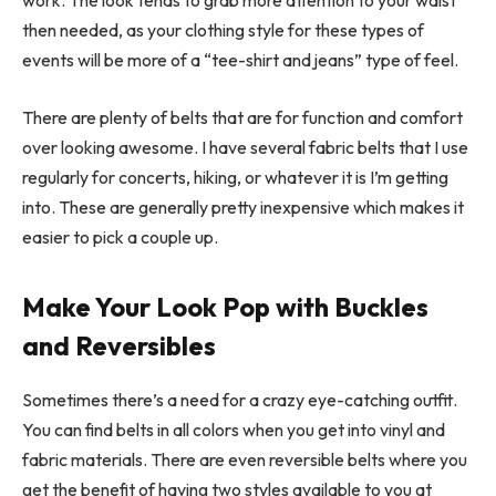
work. The look tends to grab more attention to your waist
then needed, as your clothing style for these types of
events will be more of a “tee-shirt and jeans” type of feel.
There are plenty of belts that are for function and comfort
over looking awesome. I have several fabric belts that I use
regularly for concerts, hiking, or whatever it is I’m getting
into. These are generally pretty inexpensive which makes it
easier to pick a couple up.
Make Your Look Pop with Buckles
and Reversibles
Sometimes there’s a need for a crazy eye-catching outfit.
You can find belts in all colors when you get into vinyl and
fabric materials. There are even reversible belts where you
get the benefit of having two styles available to you at