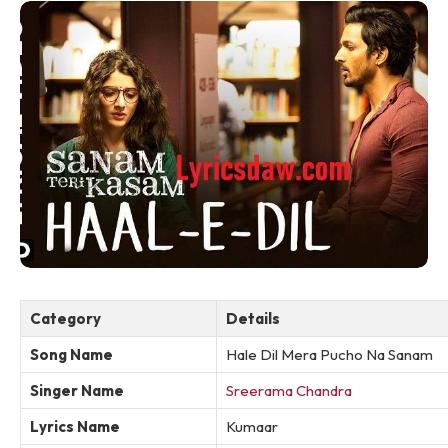
Category
Details
Song Name
Hale Dil Mera Pucho Na Sanam
Singer Name
Sreerama Chandra
Lyrics Name
Kumaar