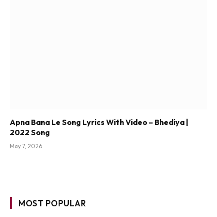
Apna Bana Le Song Lyrics With Video – Bhediya |
2022 Song
May 7, 2026
MOST POPULAR