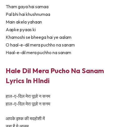
Tham gaya hai samaa
Pal bhi hai khushnumaa
Main akela yahaan
Aapke pyaas ki
Khamoshi se bheega hai ye aalam
O haal-e-dil mera puchho na sanam
Haal-e-dil mera puchho na sanam
Hale Dil Mera Pucho Na Sanam
Lyrics In HIndi
हाल-ए-दिल मेरा पूछो न सनम
हाल-ए-दिल मेरा पूछो न सनम
आपके इश्क की मदहोशी में
डूबा है ये आलम