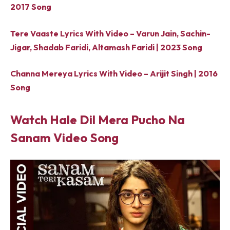
2017 Song
Tere Vaaste Lyrics With Video – Varun Jain, Sachin-
Jigar, Shadab Faridi, Altamash Faridi | 2023 Song
Channa Mereya Lyrics With Video – Arijit Singh | 2016
Song
Watch Hale Dil Mera Pucho Na
Sanam Video Song