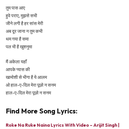
तुम पास आए
हुवे पराए, मुझसे सभी
जीने लगी है हर सांस मेरी
अब दूर जाना न तुम कभी
थम गया है समा
पल भी है खुशनुमा
मैं अकेला यहाँ
आपके प्यास की
खामोशी से भीगा है ये आलम
ओ हाल-ए-दिल मेरा पूछो न सनम
हाल-ए-दिल मेरा पूछो न सनम
Find More Song Lyrics:
Roke Na Ruke Naina Lyrics With Video – Arijit Singh |