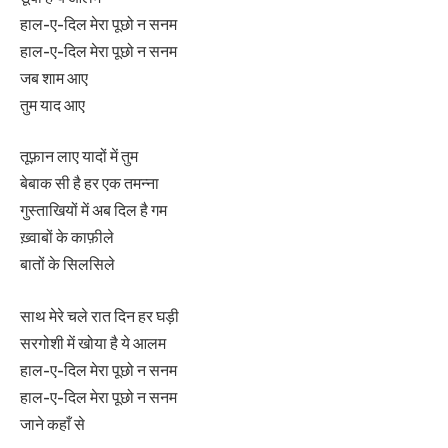
हाल-ए-दिल मेरा पूछो न सनम
हाल-ए-दिल मेरा पूछो न सनम
जब शाम आए
तुम याद आए
तूफ़ान लाए यादों में तुम
बेबाक सी है हर एक तमन्ना
गुस्ताखियों में अब दिल है गम
ख़्वाबों के काफ़ीले
बातों के सिलसिले
साथ मेरे चले रात दिन हर घड़ी
सरगोशी में खोया है ये आलम
हाल-ए-दिल मेरा पूछो न सनम
हाल-ए-दिल मेरा पूछो न सनम
जाने कहाँ से