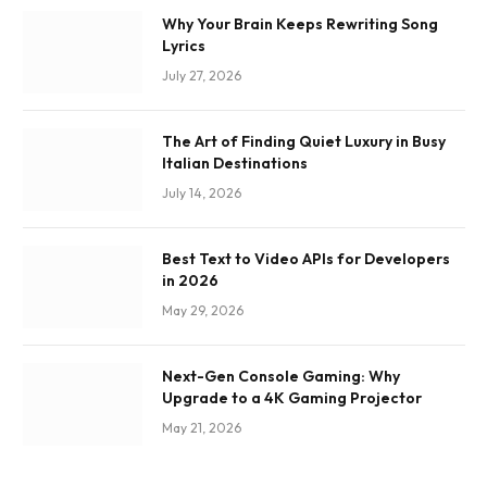
Why Your Brain Keeps Rewriting Song
Lyrics
July 27, 2026
The Art of Finding Quiet Luxury in Busy
Italian Destinations
July 14, 2026
Best Text to Video APIs for Developers
in 2026
May 29, 2026
Next-Gen Console Gaming: Why
Upgrade to a 4K Gaming Projector
May 21, 2026