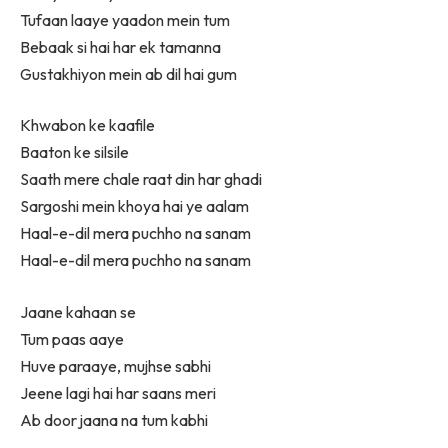
Tufaan laaye yaadon mein tum
Bebaak si hai har ek tamanna
Gustakhiyon mein ab dil hai gum
Khwabon ke kaafile
Baaton ke silsile
Saath mere chale raat din har ghadi
Sargoshi mein khoya hai ye aalam
Haal-e-dil mera puchho na sanam
Haal-e-dil mera puchho na sanam
Jaane kahaan se
Tum paas aaye
Huve paraaye, mujhse sabhi
Jeene lagi hai har saans meri
Ab door jaana na tum kabhi