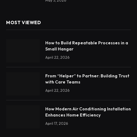
May 5, 2026
MOST VIEWED
How to Build Repeatable Processes in a
Small Hangar
April 22, 2026
From “Helper” to Partner: Building Trust
with Care Teams
April 22, 2026
How Modern Air Conditioning Installation
Enhances Home Efficiency
April 17, 2026