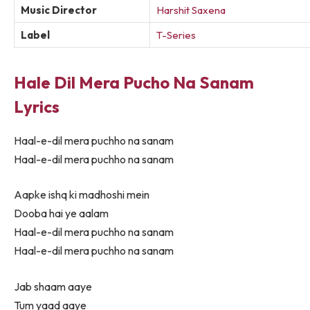
Music Director
Harshit Saxena
Label
T-Series
Hale Dil Mera Pucho Na Sanam
Lyrics
Haal-e-dil mera puchho na sanam
Haal-e-dil mera puchho na sanam
Aapke ishq ki madhoshi mein
Dooba hai ye aalam
Haal-e-dil mera puchho na sanam
Haal-e-dil mera puchho na sanam
Jab shaam aaye
Tum yaad aaye