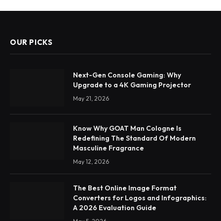
OUR PICKS
Next-Gen Console Gaming: Why
Upgrade to a 4K Gaming Projector
May 21, 2026
Know Why GOAT Man Cologne Is
Redefining The Standard Of Modern
Masculine Fragrance
May 12, 2026
The Best Online Image Format
Converters for Logos and Infographics:
A 2026 Evaluation Guide