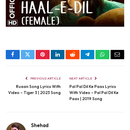
Facebook
Twitter
Pinterest
LinkedIn
Reddit
Telegram
WhatsApp
Email
PREVIOUS ARTICLE
NEXT ARTICLE
Ruaan Song Lyrics With
Pal Pal Dil Ke Paas Lyrics
Video – Tiger 3 | 2023 Song
With Video – Pal Pal Dil Ke
Paas | 2019 Song
Shehad