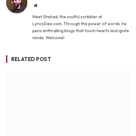
Website
Meet Shehad, the soulful scribbler at
LyricsDaw.com. Through the power of words, he
pens enthralling blogs that touch hearts and ignite
minds. Welcome!
RELATED POST