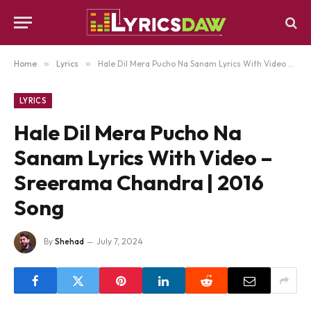
Home
»
Lyrics
»
Hale Dil Mera Pucho Na Sanam Lyrics With Video – Sreerama Chandra | 2016 Song
LYRICS
Hale Dil Mera Pucho Na
Sanam Lyrics With Video –
Sreerama Chandra | 2016
Song
By
Shehad
July 7, 2024