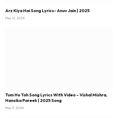
Arz Kiya Hai Song Lyrics- Anuv Jain | 2025
May 12, 2026
Tum Ho Toh Song Lyrics With Video – Vishal Mishra,
Hansika Pareek | 2025 Song
May 11, 2026