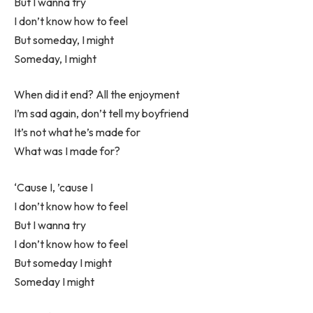
But I wanna try
I don’t know how to feel
But someday, I might
Someday, I might
When did it end? All the enjoyment
I’m sad again, don’t tell my boyfriend
It’s not what he’s made for
What was I made for?
‘Cause I, ’cause I
I don’t know how to feel
But I wanna try
I don’t know how to feel
But someday I might
Someday I might