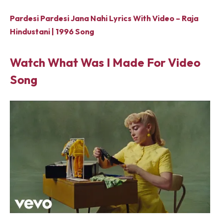
Pardesi Pardesi Jana Nahi Lyrics With Video – Raja
Hindustani | 1996 Song
Watch What Was I Made For Video
Song