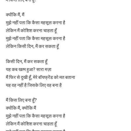
क्योंकि मैं, मैं
मुझे नहीं पता कि कैसा महसूस करना है
लेकिन मैं कोशिश करना चाहता हूँ
मुझे नहीं पता कि कैसा महसूस करना है
लेकिन किसी दिन, मैं कर सकता हूँ
किसी दिन, मैं कर सकता हूँ
यह कब खत्म हुआ? सारा मज़ा
मैं फिर से दुखी हूँ, मेरे बॉयफ्रेंड को मत बताना
यह वह नहीं है जिसके लिए वह बना है
मैं किस लिए बना हूँ?
क्योंकि मैं, क्योंकि मैं
मुझे नहीं पता कि कैसा महसूस करना है
लेकिन मैं कोशिश करना चाहता हूँ