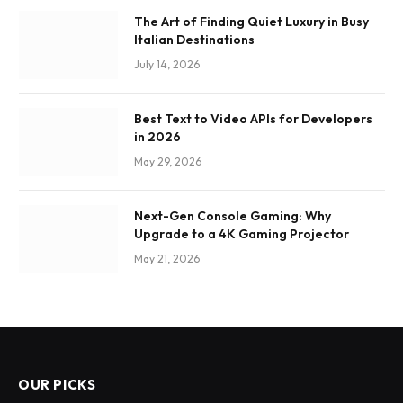
The Art of Finding Quiet Luxury in Busy
Italian Destinations
July 14, 2026
Best Text to Video APIs for Developers
in 2026
May 29, 2026
Next-Gen Console Gaming: Why
Upgrade to a 4K Gaming Projector
May 21, 2026
OUR PICKS