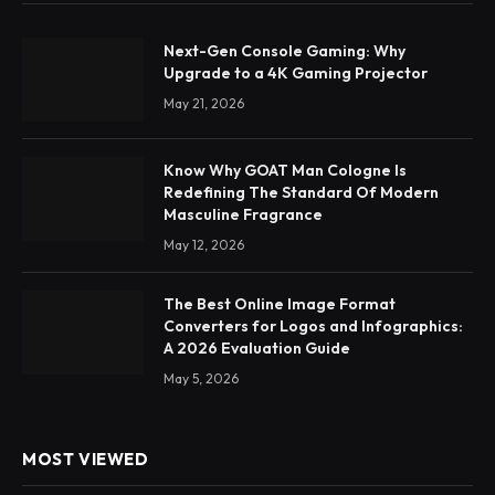
Next-Gen Console Gaming: Why
Upgrade to a 4K Gaming Projector
May 21, 2026
Know Why GOAT Man Cologne Is
Redefining The Standard Of Modern
Masculine Fragrance
May 12, 2026
The Best Online Image Format
Converters for Logos and Infographics:
A 2026 Evaluation Guide
May 5, 2026
MOST VIEWED