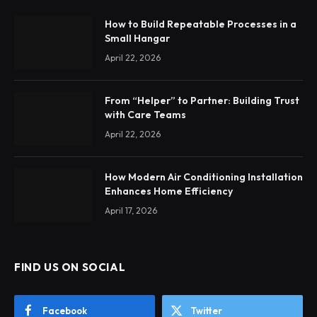
How to Build Repeatable Processes in a
Small Hangar
April 22, 2026
From “Helper” to Partner: Building Trust
with Care Teams
April 22, 2026
How Modern Air Conditioning Installation
Enhances Home Efficiency
April 17, 2026
FIND US ON SOCIAL
Facebook
Twitter