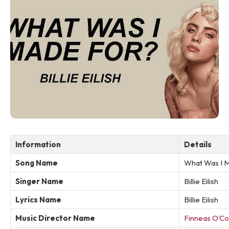
Information
Details
Song Name
What Was I 
Singer Name
Billie Eilish
Lyrics Name
Billie Eilish
Music Director Name
Finneas O’Co