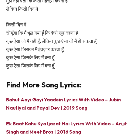
मुझे नहीं पता कि कैसा महसूस करना है
लेकिन किसी दिन मैं
किसी दिन मैं
सोचूँगा कि मैं भूल गया हूँ कि कैसे खुश रहना है
कुछ ऐसा जो मैं नहीं हूँ, लेकिन कुछ ऐसा जो मैं हो सकता हूँ
कुछ ऐसा जिसका मैं इंतज़ार करता हूँ
कुछ ऐसा जिसके लिए मैं बना हूँ
कुछ ऐसा जिसके लिए मैं बना हूँ
Find More Song Lyrics:
Bahut Aayi Gayi Yaadein Lyrics With Video – Jubin
Nautiyal and Payal Dev | 2019 Song
Ek Baat Kahu Kya Ijazat Hai Lyrics With Video – Arijit
Singh and Meet Bros | 2016 Song