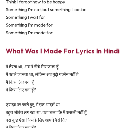
Think I forgot how to be happy
Something I’m not, but something I can be
Something I wait for
Something I’m made for
Something I’m made for
What Was I Made For Lyrics In Hindi
मैं तैरता था, अब मैं नीचे गिर जाता हूँ
मैं पहले जानता था, लेकिन अब मुझे यकीन नहीं है
मैं किस लिए बना हूँ
मैं किस लिए बना हूँ?
ड्राइव पर जाते हुए, मैं एक आदर्श था
बहुत जीवंत लग रहा था, पता चला कि मैं असली नहीं हूँ
बस कुछ ऐसा जिसके लिए आपने पैसे दिए
मैं किस लिए बना हूँ?