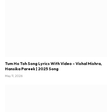
Tum Ho Toh Song Lyrics With Video – Vishal Mishra,
Hansika Pareek | 2025 Song
May 11, 2026