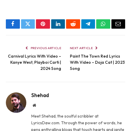
Facebook
Twitter
Pinterest
LinkedIn
Reddit
Telegram
WhatsApp
Email
PREVIOUS ARTICLE
NEXT ARTICLE
Carnival Lyrics With Video –
Paint The Town Red Lyrics
Kanye West, Playboi Carti |
With Video – Doja Cat | 2023
2024 Song
Song
Shehad
Website
Meet Shehad, the soulful scribbler at
LyricsDaw.com. Through the power of words, he
pens enthralling blogs that touch hearts and ignite