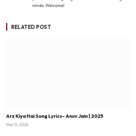
minds. Welcome!
RELATED POST
Arz Kiya Hai Song Lyrics- Anuv Jain | 2025
May 12, 2026