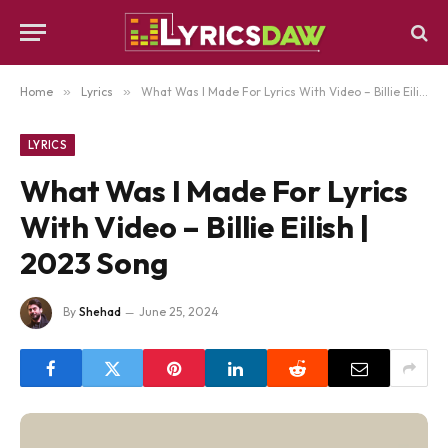
Home
»
Lyrics
»
What Was I Made For Lyrics With Video – Billie Eilish | 2023 Song
LYRICS
What Was I Made For Lyrics
With Video – Billie Eilish |
2023 Song
By
Shehad
June 25, 2024