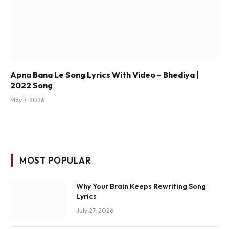
Apna Bana Le Song Lyrics With Video – Bhediya |
2022 Song
May 7, 2026
MOST POPULAR
Why Your Brain Keeps Rewriting Song
Lyrics
July 27, 2026