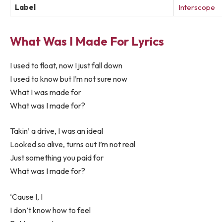
Label
Interscope
What Was I Made For Lyrics
I used to float, now I just fall down
I used to know but I’m not sure now
What I was made for
What was I made for?
Takin’ a drive, I was an ideal
Looked so alive, turns out I’m not real
Just something you paid for
What was I made for?
‘Cause I, I
I don’t know how to feel