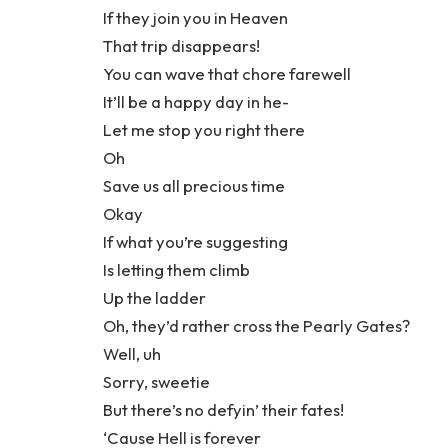
If they join you in Heaven
That trip disappears!
You can wave that chore farewell
It’ll be a happy day in he-
Let me stop you right there
Oh
Save us all precious time
Okay
If what you’re suggesting
Is letting them climb
Up the ladder
Oh, they’d rather cross the Pearly Gates?
Well, uh
Sorry, sweetie
But there’s no defyin’ their fates!
‘Cause Hell is forever