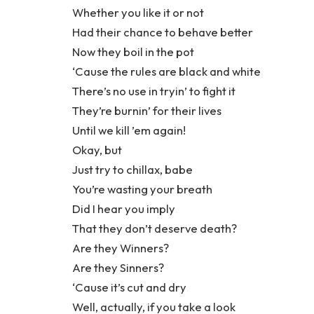
Whether you like it or not
Had their chance to behave better
Now they boil in the pot
‘Cause the rules are black and white
There’s no use in tryin’ to fight it
They’re burnin’ for their lives
Until we kill ’em again!
Okay, but
Just try to chillax, babe
You’re wasting your breath
Did I hear you imply
That they don’t deserve death?
Are they Winners?
Are they Sinners?
‘Cause it’s cut and dry
Well, actually, if you take a look