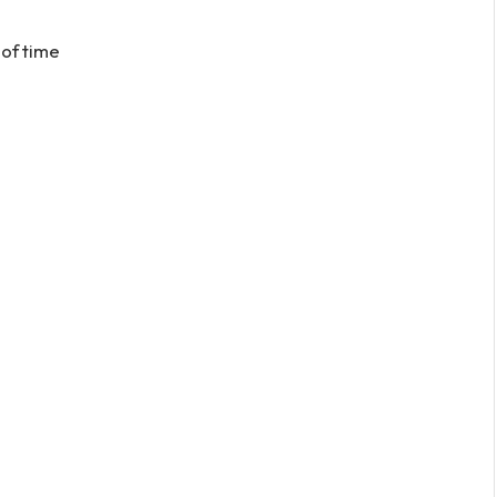
 of time