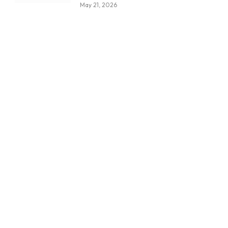
May 21, 2026