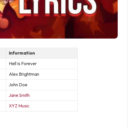
Information
Hell Is Forever
Alex Brightman
John Doe
Jane Smith
XYZ Music