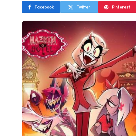
Facebook
Twitter
Pinterest