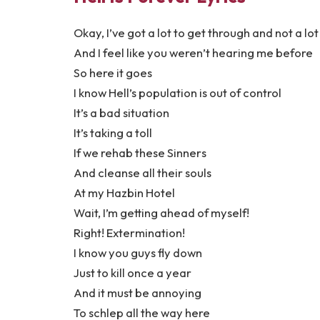
Okay, I’ve got a lot to get through and not a lot
And I feel like you weren’t hearing me before
So here it goes
I know Hell’s population is out of control
It’s a bad situation
It’s taking a toll
If we rehab these Sinners
And cleanse all their souls
At my Hazbin Hotel
Wait, I’m getting ahead of myself!
Right! Extermination!
I know you guys fly down
Just to kill once a year
And it must be annoying
To schlep all the way here