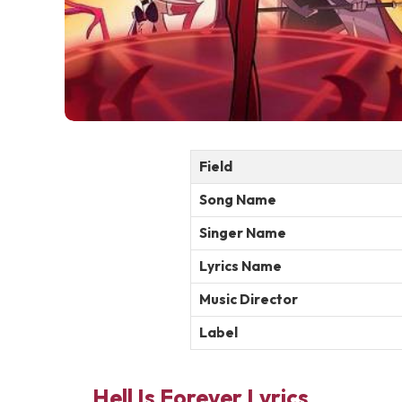
Field
Song Name
Singer Name
Lyrics Name
Music Director
Label
Hell Is Forever Lyrics