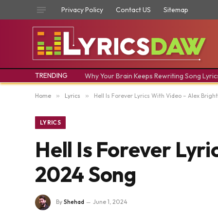
Privacy Policy
Contact US
Sitemap
TRENDING
Why Your Brain Keeps Rewriting Song Lyric
Home
»
Lyrics
»
Hell Is Forever Lyrics With Video – Alex Brig
LYRICS
Hell Is Forever Lyr
2024 Song
By
Shehad
June 1, 2024