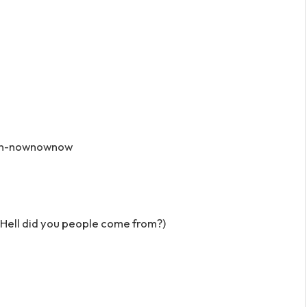
-n-nownownow
 Hell did you people come from?)