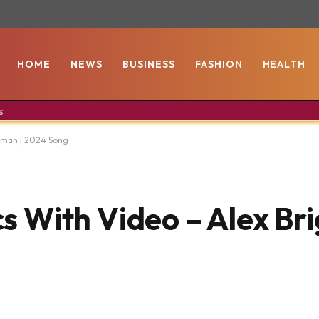
HOME
NEWS
BUSINESS
FASHION
HEALTH
s
htman | 2024 Song
ics With Video – Alex Br