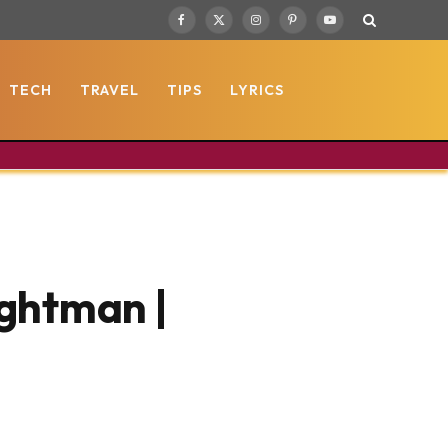
Facebook
X
Instagram
Pinterest
YouTube
(Twitter)
TECH
TRAVEL
TIPS
LYRICS
ightman |