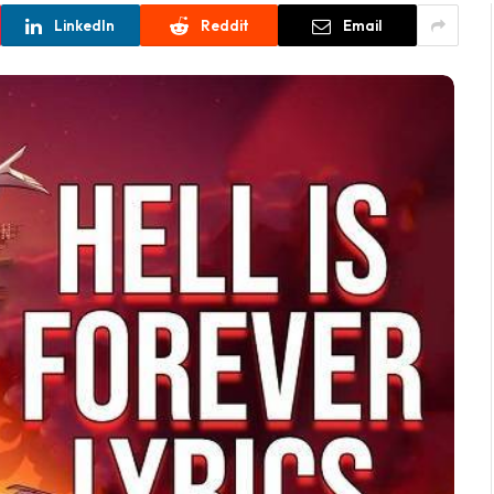
LinkedIn
Reddit
Email