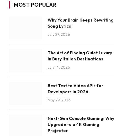
MOST POPULAR
Why Your Brain Keeps Rewriting
Song Lyrics
July 27, 2026
The Art of Finding Quiet Luxury
in Busy Italian Destinations
July 14, 2026
Best Text to Video APIs for
Developers in 2026
May 29, 2026
Next-Gen Console Gaming: Why
Upgrade to a 4K Gaming
Projector