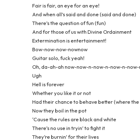
Fair is fair, an eye for an eye!
And when all’s said and done (said and done)
There’s the question of fun (fun)
And for those of us with Divine Ordainment
Extermination is entertainment!
Bow-now-now-nownow
Guitar solo, fuck yeah!
Oh, da-ah-ah now-now-n-now-n-now-n-now
Ugh
Hell is forever
Whether you like it or not
Had their chance to behave better (where the
Now they boil in the pot
‘Cause the rules are black and white
There’s no use in tryin’ to fight it
They’re burnin’ for their lives