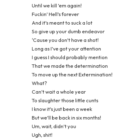
Until we kill ’em again!
Fuckin’ Hell’s forever
And it’s meant to suck a lot
So give up your dumb endeavor
‘Cause you don’t have a shot!
Long as I’ve got your attention
I guess I should probably mention
That we made the determination
To move up the next Extermination!
What?
Can’t wait a whole year
To slaughter those little cunts
I know it’s just been a week
But we’ll be back in six months!
Um, wait, didn’t you
Ugh, shit!