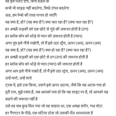
वह इसे पलट देगा, बिना हैंडल के
कभी भी साइड नहीं बदलेगा, सिर्फ़ एंगल बदलेगा
ऊह, हम रेम्बो की तरह पागल हो जाएँगे
यह क्या है, हो? (यह क्या है?) क्या चल रहा है? (क्या चल रहा है?)
हर अच्छी लड़की को एक छोटे से गुंडे की ज़रूरत होती है (ठग)
हर ब्लॉक बॉय को थोड़े से प्यार की ज़रूरत होती है (प्यार)
अगर तुम इसे नीचे रखोगी, तो मैं इसे उठा लूँगा, ऊपर (अय), ऊपर (अय)
यह क्या है, हो? (यह क्या है?) क्या हो रहा है? (क्या चल रहा है?)
हर अच्छी लड़की को एक छोटे से ठग (ठग) की जरूरत होती है
हर ब्लॉक बॉय को थोड़े से प्यार (प्यार) की जरूरत होती है
अगर आप इसे नीचे रखते हैं, तो मैं इसे उठा लूंगा, ऊपर (अय), ऊपर (अय)
उन्हें मारो, उन्हें मारो
ट्रक में, इसे टक किया, उसने इसे ऊपर उठाया, जैसे कि यह अटक गया हो
पूरी रात, मुझे पसंद है, जब आपको पता हो कि यह साइट पर है, तो आपको यह
कहने की जरूरत नहीं है
उसे वह सब कुछ मिल गया जो वह चाहता था, एक अच्छा शरीर, गधा मोटा
हर गैंगस्टर के पीछे, एक घटिया ठोस जो उसकी पीठ थपथपाता है