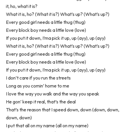
it, ho, what it is?
What it is, ho? (What it is?) What’s up? (What’s up?)
Every good girl needs a little thug (thug)
Every block boy needs a little love (love)
If you put it down, I’ma pick it up, up (ayy), up (ayy)
What it is, ho? (What it is?) What’s up? (What’s up?)
Every good girl needs a little thug (thug)
Every block boy needs a little love (love)
If you put it down, I’ma pick it up, up (ayy), up (ayy)
I don’t care if you run the streets
Long as you comin’ home to me
I love the way you walk and the way you speak
He gon’ keep it real, that’s the deal
That’s the reason that I speed down, down (down, down,
down, down)
I put that all on my name (all on my name)