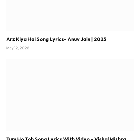
Arz Kiya Hai Song Lyrics- Anuv Jain | 2025
May 12, 2026
Tum Ho Toh Song Lyrics With Video – Vishal Mishra,