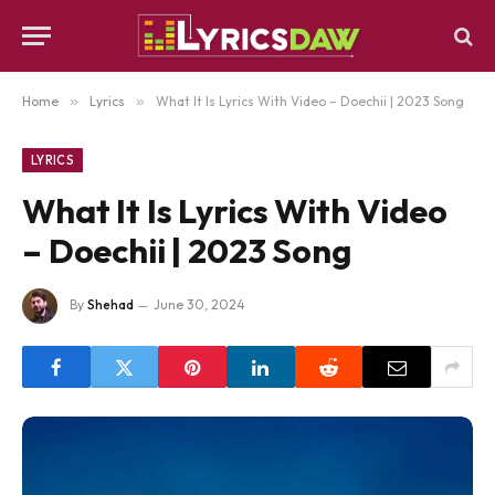
Home
»
Lyrics
»
What It Is Lyrics With Video – Doechii | 2023 Song
LYRICS
What It Is Lyrics With Video
– Doechii | 2023 Song
By
Shehad
June 30, 2024