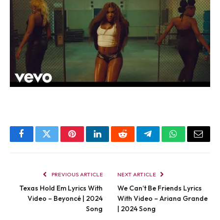
Facebook
Twitter
Pinterest
LinkedIn
Reddit
Telegram
WhatsApp
Email
PREVIOUS ARTICLE
NEXT ARTICLE
Texas Hold Em Lyrics With
We Can’t Be Friends Lyrics
Video – Beyoncé | 2024
With Video – Ariana Grande
Song
| 2024 Song