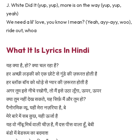
J. White Did It (yup, yup), more is on the way (yup, yup,
yeah)
We need a lil’ love, you know I mean? (Yeah, ayy-ayy, woo),
ride out, whoa
What It Is Lyrics In Hindi
यह क्या है, हो? क्या चल रहा है?
हर अच्छी लड़की को एक छोटे से गुंडे की ज़रूरत होती है
हर ब्लॉक बॉय को थोड़े से प्यार की ज़रूरत होती है
अगर तुम इसे नीचे रखोगी, तो मैं इसे उठा लूँगा, ऊपर, ऊपर
क्या तुम नहीं देख सकते, यह सिर्फ़ मैं और तुम हो?
पैनोरमिक व्यू, यही मेरा नज़रिया है, बे
मेरे बारे में सब कुछ, यही ऊर्जा है
यह वो नींबू मिर्च वाली चीज़ है, मैं दस पीस वाला हूँ, बेबी
बंडो में बेडरूम का बदमाश