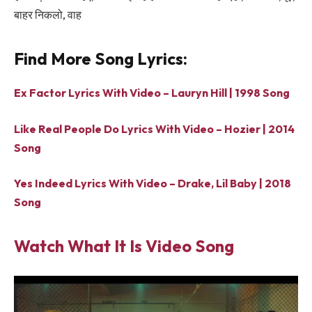
बाहर निकलो, वाह
Find More Song Lyrics:
Ex Factor Lyrics With Video – Lauryn Hill | 1998 Song
Like Real People Do Lyrics With Video – Hozier | 2014
Song
Yes Indeed Lyrics With Video – Drake, Lil Baby | 2018
Song
Watch What It Is Video Song