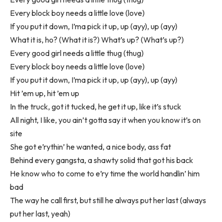
Every block boy needs a little love (love)
If you put it down, I’ma pick it up, up (ayy), up (ayy)
What it is, ho? (What it is?) What’s up? (What’s up?)
Every good girl needs a little thug (thug)
Every block boy needs a little love (love)
If you put it down, I’ma pick it up, up (ayy), up (ayy)
Hit ’em up, hit ’em up
In the truck, got it tucked, he get it up, like it’s stuck
All night, I like, you ain’t gotta say it when you know it’s on
site
She got e’rythin’ he wanted, a nice body, ass fat
Behind every gangsta, a shawty solid that got his back
He know who to come to e’ry time the world handlin’ him
bad
The way he call first, but still he always put her last (always
put her last, yeah)