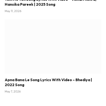
Hansika Pareek | 2025 Song
May 11, 2026
Apna Bana Le Song Lyrics With Video – Bhediya |
2022 Song
May 7, 2026