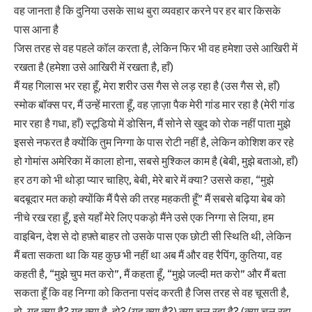
वह जानता है कि दुनिया उसके साथ बुरा व्यवहार करने पर हर बार किसके
पास आना है
जिस तरह से वह पहले कॉल करता है, लेकिन फिर भी वह हमेशा उसे आखिरी में
रखता है (हमेशा उसे आखिरी में रखता है, हाँ)
मैं यह गिलास भर रहा हूँ, मेरा शरीर उस गैस से लड़ रहा है (उस गैस से, हाँ)
स्मोक बॉक्स पर, मैं उन्हें मारता हूँ, वह ज़ाज़ा पैक मेरी गांड मार रहा है (मेरी गांड
मार रहा है गधा, हाँ) स्टूडियो में डोसिन, मैं सोने से खुद को रोक नहीं पाता मुझे
इससे नफरत है क्योंकि तुम निग्गा के पास रोटी नहीं है, लेकिन कोशिश कर रहे
हो गोमांस अमेरिका में काला होना, सबसे मुश्किल काम है (बेबी, मुझे बताओ, हाँ)
हर ठग को भी थोड़ा प्यार चाहिए, बेबी, मेरे बारे में क्या? उससे कहा, “मुझे
बदबूदार मत कहो क्योंकि मैं पैसे की तरह महकती हूँ” मैं सबसे बढ़िया बेब को
नीचे रख रहा हूँ, इसे यहाँ मेरे लिए पकड़ो मैंने उसे एक निग्गा से लिया, हम
वाइबिन, देश से दो हफ़्ते बाहर तो उसके पास एक छोटी सी स्थिति थी, लेकिन
मैं बता सकता था कि यह कुछ भी नहीं था अब मैं और वह रैपिंग, कुतिया, वह
कहती है, “मुझे चुप मत करो”, मैं कहता हूँ, “मुझे जल्दी मत करो” और मैं बता
सकता हूँ कि वह निग्गा को कितना पसंद करती है जिस तरह से वह चूसती है,
हो, यह क्या है? यह क्या है, हो? (यह क्या है?) क्या चल रहा है? (क्या चल रहा