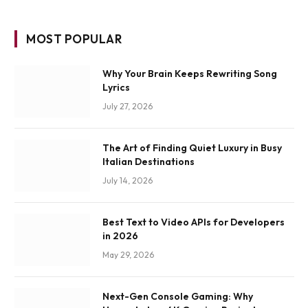
MOST POPULAR
Why Your Brain Keeps Rewriting Song
Lyrics
July 27, 2026
The Art of Finding Quiet Luxury in Busy
Italian Destinations
July 14, 2026
Best Text to Video APIs for Developers
in 2026
May 29, 2026
Next-Gen Console Gaming: Why