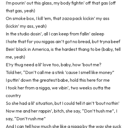
I’m pourin’ out this glass, my body fightin’ off that gas (off
that gas, yeah)
On smoke box, I kill ’em, that zaza pack kickin’ my ass
(kickin’ my ass, yeah)
In the studio dosin’, all I can keep from fallin’ asleep
I hate that for you niggas ain’t got no bread, but tryna beef
Bein’ black in America, is the hardest thang to be (baby, tell
me, yeah)
E’ry thug need a lil’ love too, baby, how ’bout me?
Told her, “Don’t call me a stink ’cause I smell like money”
I puttin’ down the greatest babe, hold this here for me
I took her from a nigga, we vibin’, two weeks outta the
country
So she had a lil’ situation, but I could tell it ain’t ’bout nothin’
Now me and her rappin’, bitch, she say, “Don’t hush me”, I
say, “Don’t rush me”
And I can tell how much she like a nigga by the way she suck