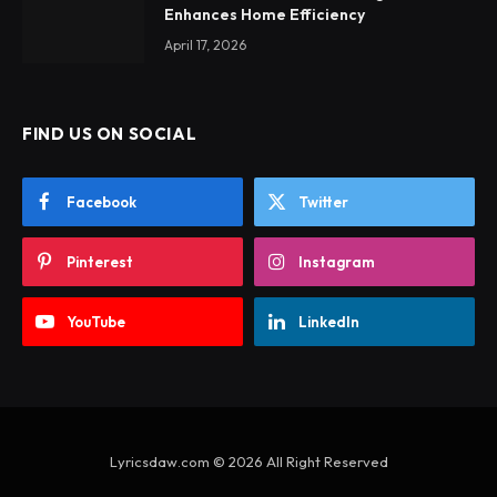
Enhances Home Efficiency
April 17, 2026
FIND US ON SOCIAL
Facebook
Twitter
Pinterest
Instagram
YouTube
LinkedIn
Lyricsdaw.com © 2026 All Right Reserved