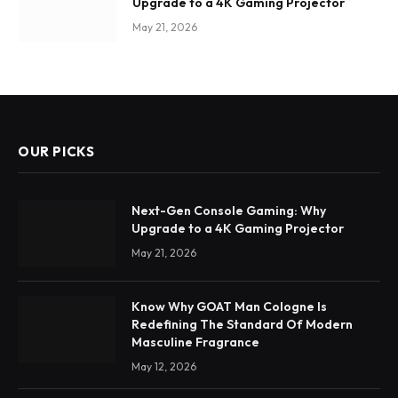
Upgrade to a 4K Gaming Projector
May 21, 2026
OUR PICKS
Next-Gen Console Gaming: Why
Upgrade to a 4K Gaming Projector
May 21, 2026
Know Why GOAT Man Cologne Is
Redefining The Standard Of Modern
Masculine Fragrance
May 12, 2026