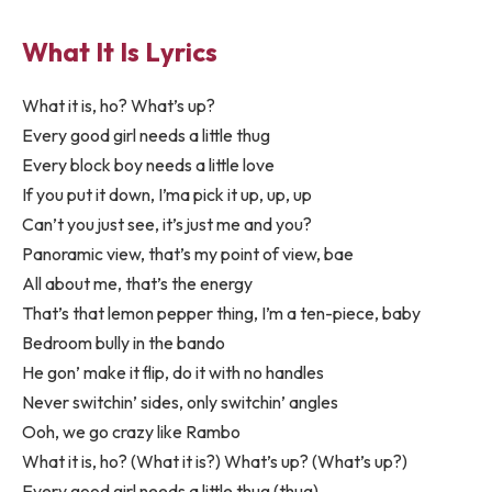
What It Is Lyrics
What it is, ho? What’s up?
Every good girl needs a little thug
Every block boy needs a little love
If you put it down, I’ma pick it up, up, up
Can’t you just see, it’s just me and you?
Panoramic view, that’s my point of view, bae
All about me, that’s the energy
That’s that lemon pepper thing, I’m a ten-piece, baby
Bedroom bully in the bando
He gon’ make it flip, do it with no handles
Never switchin’ sides, only switchin’ angles
Ooh, we go crazy like Rambo
What it is, ho? (What it is?) What’s up? (What’s up?)
Every good girl needs a little thug (thug)