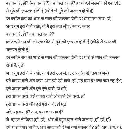
यह क्या है, हो? (यह क्या है?) क्या चल रहा है? हर अच्छी लड़की को एक छोटे
से गुंडे की ज़रूरत होती है (थोड़े से गुंडे की ज़रूरत होती है)
हर ब्लॉक बॉय को थोड़े से प्यार की ज़रूरत होती है (थोड़ा सा प्यार, हाँ)
अगर तुम इसे नीचे रखो, तो मैं इसे उठा लूँगा, ऊपर, ऊपर
यह क्या है, हो? क्या चल रहा है?
हर अच्छी लड़की को एक छोटे से गुंडे की ज़रूरत होती है (थोड़े से प्यार की
ज़रूरत होती है)
हर ब्लॉक बॉय को थोड़े से प्यार की ज़रूरत होती है (थोड़े से प्यार की ज़रूरत
होती है, गुंडे)
अगर तुम इसे नीचे रखो, तो मैं इसे उठा लूँगा, ऊपर (अय), ऊपर (अय)
इसे वापस करो और करो, और इसे ऐसे करो, हाँ (यह क्या है? क्या चल रहा है?)
इसे वापस करो और इसे ऐसे करो, हाँ (हो)
इसे वापस करो, इसे वापस करो और इसे ऐसे करो, हाँ
इसे वापस करो और इसे ऐसे करो, हाँ (वू)
अरे, यह क्या है? अय, क्या चल रहा है?
जे. व्हाइट ने किया (हाँ, हाँ), और भी बहुत कुछ आने वाला है (हाँ, हाँ, हाँ)
हमें थोड़ा प्यार चाहिए, आप समझ रहे हैं मेरा क्या मतलब है? (हाँ, अय-अय, वू),