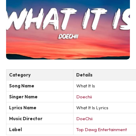
Category
Details
Song Name
What It Is
Singer Name
Doechii
Lyrics Name
What It Is Lyrics
Music Director
DoeChii
Label
Top Dawg Entertainment