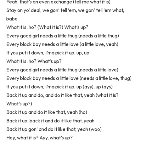
Yeah, that’s an even exchange (tell me what it is)
Stay on yo’ deal, we gon’ tell ’em, we gon’ tell ’em what,
babe
What it is, ho? (What it is?) What’s up?
Every good girl needs a little thug (needs a little thug)
Every block boy needs a little love (a little love, yeah)
If you put it down, I’ma pick it up, up, up
What it is, ho? What’s up?
Every good girl needs a little thug (needs a little love)
Every block boy needs a little love (needs a little love, thug)
If you put it down, I’ma pick it up, up (ayy), up (ayy)
Back it up and do, and do it like that, yeah (what it is?
What’s up?)
Back it up and do it like that, yeah (ho)
Back it up, back it and do it like that, yeah
Back it up gon’ and do it like that, yeah (woo)
Hey, what it is? Ayy, what’s up?