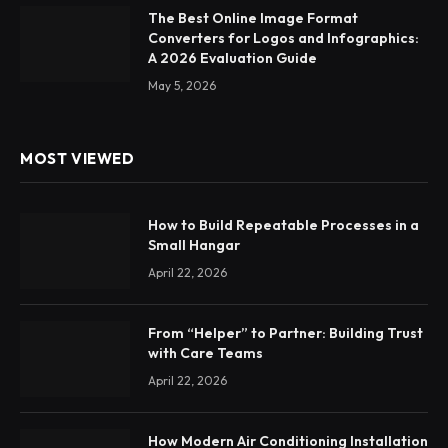
The Best Online Image Format
Converters for Logos and Infographics:
A 2026 Evaluation Guide
May 5, 2026
MOST VIEWED
How to Build Repeatable Processes in a
Small Hangar
April 22, 2026
From “Helper” to Partner: Building Trust
with Care Teams
April 22, 2026
How Modern Air Conditioning Installation