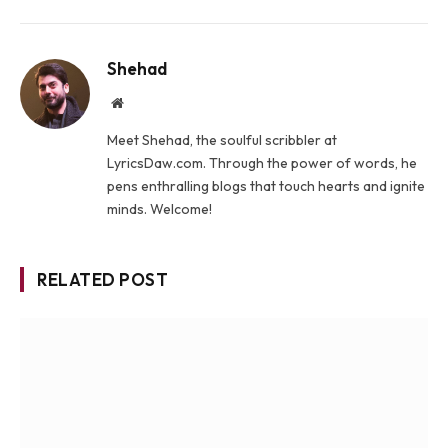
Shehad
Website
Meet Shehad, the soulful scribbler at
LyricsDaw.com. Through the power of words, he
pens enthralling blogs that touch hearts and ignite
minds. Welcome!
RELATED POST