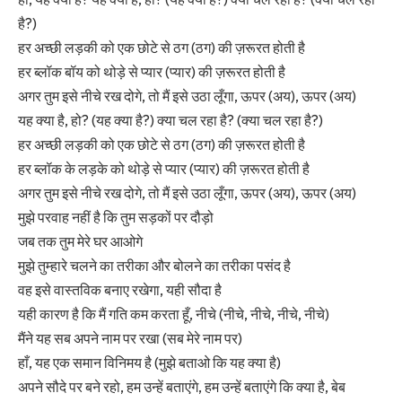
है?)
हर अच्छी लड़की को एक छोटे से ठग (ठग) की ज़रूरत होती है
हर ब्लॉक बॉय को थोड़े से प्यार (प्यार) की ज़रूरत होती है
अगर तुम इसे नीचे रख दोगे, तो मैं इसे उठा लूँगा, ऊपर (अय), ऊपर (अय)
यह क्या है, हो? (यह क्या है?) क्या चल रहा है? (क्या चल रहा है?)
हर अच्छी लड़की को एक छोटे से ठग (ठग) की ज़रूरत होती है
हर ब्लॉक के लड़के को थोड़े से प्यार (प्यार) की ज़रूरत होती है
अगर तुम इसे नीचे रख दोगे, तो मैं इसे उठा लूँगा, ऊपर (अय), ऊपर (अय)
मुझे परवाह नहीं है कि तुम सड़कों पर दौड़ो
जब तक तुम मेरे घर आओगे
मुझे तुम्हारे चलने का तरीका और बोलने का तरीका पसंद है
वह इसे वास्तविक बनाए रखेगा, यही सौदा है
यही कारण है कि मैं गति कम करता हूँ, नीचे (नीचे, नीचे, नीचे, नीचे)
मैंने यह सब अपने नाम पर रखा (सब मेरे नाम पर)
हाँ, यह एक समान विनिमय है (मुझे बताओ कि यह क्या है)
अपने सौदे पर बने रहो, हम उन्हें बताएंगे, हम उन्हें बताएंगे कि क्या है, बेब