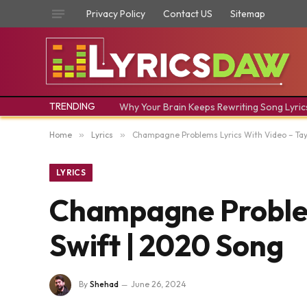
Privacy Policy
Contact US
Sitemap
TRENDING
Why Your Brain Keeps Rewriting Song Lyric
Home
»
Lyrics
»
Champagne Problems Lyrics With Video – Tay
LYRICS
Champagne Problem
Swift | 2020 Song
By
Shehad
June 26, 2024