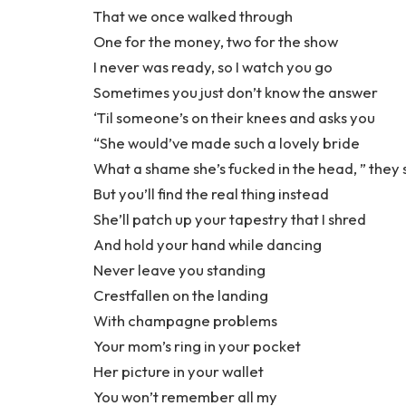
That we once walked through
One for the money, two for the show
I never was ready, so I watch you go
Sometimes you just don’t know the answer
‘Til someone’s on their knees and asks you
“She would’ve made such a lovely bride
What a shame she’s fucked in the head, ” they 
But you’ll find the real thing instead
She’ll patch up your tapestry that I shred
And hold your hand while dancing
Never leave you standing
Crestfallen on the landing
With champagne problems
Your mom’s ring in your pocket
Her picture in your wallet
You won’t remember all my