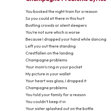
You booked the night train for a reason
So you could sit there in this hurt
Bustling crowds or silent sleepers
You’re not sure which is worse
Because I dropped your hand while dancing
Left you out there standing
Crestfallen on the landing
Champagne problems
Your mom’s ring in your pocket
My picture in your wallet
Your heart was glass, I dropped it
Champagne problems
You told your family for a reason
You couldn’t keep it in
Your sister splashed out on the bottle