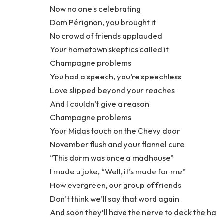
Now no one’s celebrating
Dom Pérignon, you brought it
No crowd of friends applauded
Your hometown skeptics called it
Champagne problems
You had a speech, you’re speechless
Love slipped beyond your reaches
And I couldn’t give a reason
Champagne problems
Your Midas touch on the Chevy door
November flush and your flannel cure
“This dorm was once a madhouse”
I made a joke, “Well, it’s made for me”
How evergreen, our group of friends
Don’t think we’ll say that word again
And soon they’ll have the nerve to deck the hal