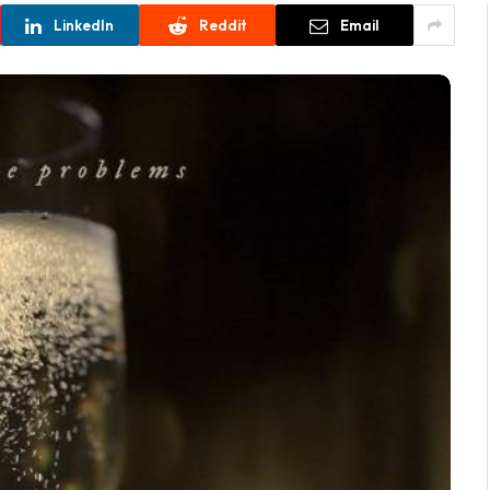
LinkedIn
Reddit
Email