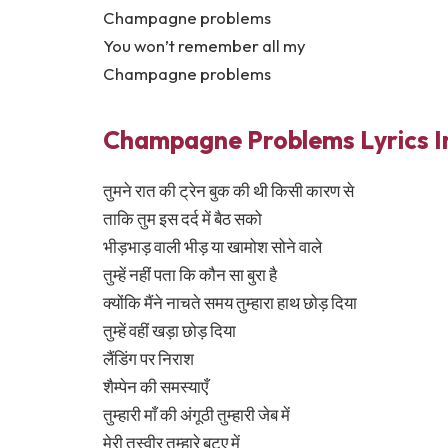
Champagne problems
You won’t remember all my
Champagne problems
Champagne Problems Lyrics In
तुमने रात की ट्रेन बुक की थी किसी कारण से
ताकि तुम इस दर्द में बैठ सको
भीड़भाड़ वाली भीड़ या खामोश सोने वाले
तुम्हें नहीं पता कि कौन सा बुरा है
क्योंकि मैंने नाचते समय तुम्हारा हाथ छोड़ दिया
तुम्हें वहीं खड़ा छोड़ दिया
लैंडिंग पर निराश
शैम्पेन की समस्याएँ
तुम्हारी माँ की अंगूठी तुम्हारी जेब में
मेरी तस्वीर तुम्हारे बटुए में