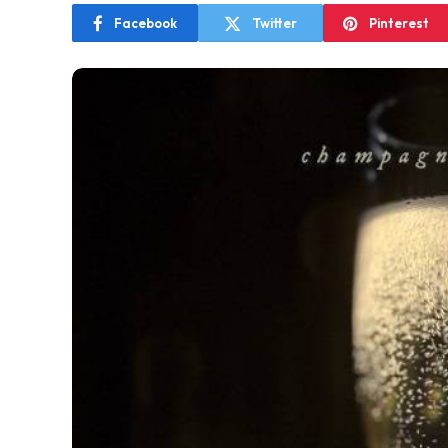
Facebook
Twitter
Pinterest