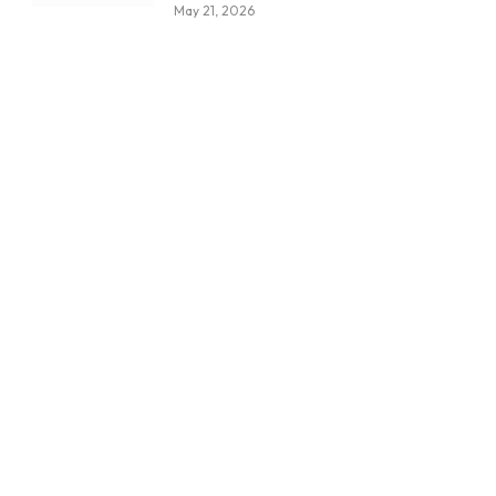
May 21, 2026