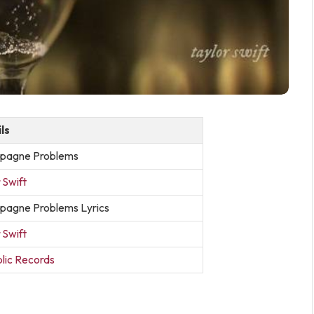
ls
pagne Problems
 Swift
agne Problems Lyrics
 Swift
lic Records