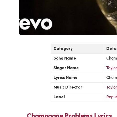
Category
Detai
Song Name
Cham
Singer Name
Taylor
Lyrics Name
Champ
Music Director
Taylor
Label
Repub
Champagne Problems Lyrics