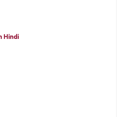
 Hindi