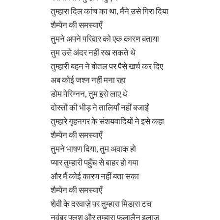
तुम्हारा दिल कांच का था, मैंने उसे गिरा दिया
शैम्पेन की समस्याएँ
तुमने अपने परिवार को एक कारण बताया
तुम उसे अंदर नहीं रख सकते थे
तुम्हारी बहन ने बोतल पर पैसे खर्च कर दिए
अब कोई जश्न नहीं मना रहा
डोम पेरिग्नन, तुम इसे लाए थे
दोस्तों की भीड़ ने तालियाँ नहीं बजाईं
तुम्हारे गृहनगर के संशयवादियों ने इसे कहा
शैम्पेन की समस्याएँ
तुमने भाषण दिया, तुम अवाक हो
प्यार तुम्हारी पहुँच से बाहर हो गया
और मैं कोई कारण नहीं बता सका
शैम्पेन की समस्याएँ
शेवी के दरवाज़े पर तुम्हारा मिडास टच
नवंबर फ्लश और तुम्हारा फलालैन इलाज