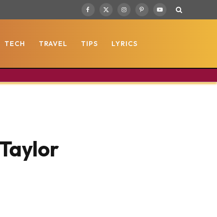
Facebook
X
Instagram
Pinterest
YouTube
(Twitter)
TECH
TRAVEL
TIPS
LYRICS
Taylor