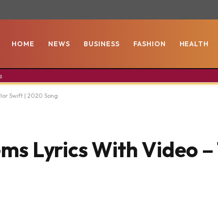
HOME
NEWS
BUSINESS
FASHION
HEALTH
s
lor Swift | 2020 Song
s Lyrics With Video – 