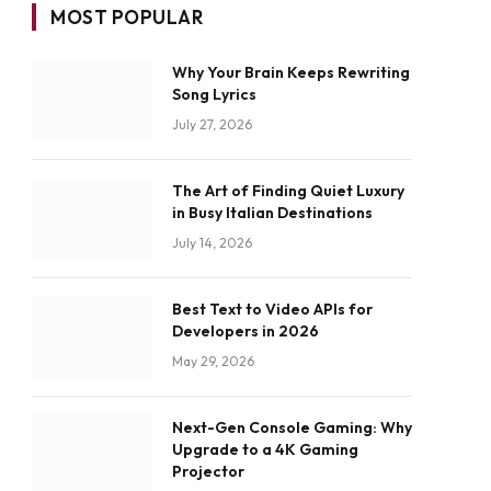
MOST POPULAR
Why Your Brain Keeps Rewriting
Song Lyrics
July 27, 2026
The Art of Finding Quiet Luxury
in Busy Italian Destinations
July 14, 2026
Best Text to Video APIs for
Developers in 2026
May 29, 2026
Next-Gen Console Gaming: Why
Upgrade to a 4K Gaming
Projector