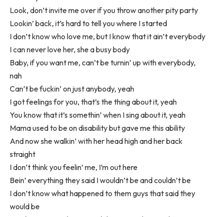
Look, don’t invite me over if you throw another pity party
Lookin’ back, it’s hard to tell you where I started
I don’t know who love me, but I know that it ain’t everybody
I can never love her, she a busy body
Baby, if you want me, can’t be turnin’ up with everybody,
nah
Can’t be fuckin’ on just anybody, yeah
I got feelings for you, that’s the thing about it, yeah
You know that it’s somethin’ when I sing about it, yeah
Mama used to be on disability but gave me this ability
And now she walkin’ with her head high and her back
straight
I don’t think you feelin’ me, I’m out here
Bein’ everything they said I wouldn’t be and couldn’t be
I don’t know what happened to them guys that said they
would be