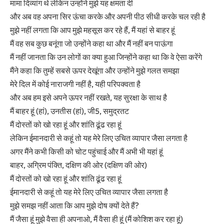
मामा दिव्यांग थे लेकिन उन्होंने मुझे यह क्षमता दी
और अब वह अपना सिर ऊंचा करके और अपनी पीठ सीधी करके चल रही है
मुझे नहीं लगता कि आप मुझे महसूस कर रहे हैं, मैं यहां से बाहर हूं
मैं वह सब कुछ बनूंगा जो उन्होंने कहा था और मैं नहीं बन पाऊंगा
मैं नहीं जानता कि उन लोगों का क्या हुआ जिन्होंने कहा था कि वे ऐसा करेंगे
मैंने कहा कि तुम्हें सबसे ऊपर देखूंगा और उन्होंने मुझे गलत समझा
मेरे दिल में कोई नाराजगी नहीं है, यही परिपक्वता है
और अब हम इसे अपने ऊपर नहीं रखते, यह सुरक्षा के साथ है
मैं बाहर हूं (हां), उनतीस (हां), जी5, समुद्रतट
मैं दोस्तों को खो रहा हूं और शांति ढूंढ रहा हूं
लेकिन ईमानदारी से कहूं तो यह मेरे लिए उचित व्यापार जैसा लगता है
अगर मैंने कभी किसी को चोट पहुंचाई और मैं अभी भी यहां हूं
बाहर, अग्रिम पंक्ति, दक्षिण की ओर (दक्षिण की ओर)
मैं दोस्तों को खो रहा हूं और शांति ढूंढ रहा हूं
ईमानदारी से कहूं तो यह मेरे लिए उचित व्यापार जैसा लगता है
मुझे समझ नहीं आता कि आप मुझे दोष क्यों देते हैं?
मैं जैसा हूं मुझे वैसा ही अपनाओ, मैं वैसा ही हूं (मैं कोशिश कर रहा हूं)