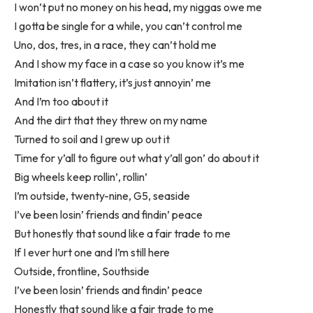
I won’t put no money on his head, my niggas owe me
I gotta be single for a while, you can’t control me
Uno, dos, tres, in a race, they can’t hold me
And I show my face in a case so you know it’s me
Imitation isn’t flattery, it’s just annoyin’ me
And I’m too about it
And the dirt that they threw on my name
Turned to soil and I grew up out it
Time for y’all to figure out what y’all gon’ do about it
Big wheels keep rollin’, rollin’
I’m outside, twenty-nine, G5, seaside
I’ve been losin’ friends and findin’ peace
But honestly that sound like a fair trade to me
If I ever hurt one and I’m still here
Outside, frontline, Southside
I’ve been losin’ friends and findin’ peace
Honestly that sound like a fair trade to me