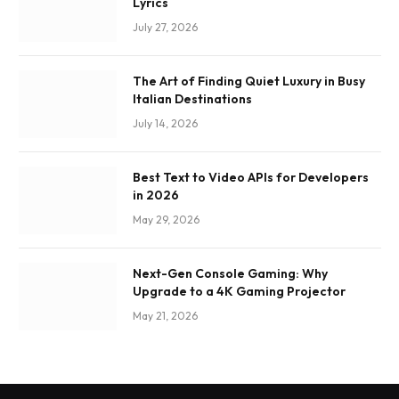
Lyrics
July 27, 2026
The Art of Finding Quiet Luxury in Busy
Italian Destinations
July 14, 2026
Best Text to Video APIs for Developers
in 2026
May 29, 2026
Next-Gen Console Gaming: Why
Upgrade to a 4K Gaming Projector
May 21, 2026