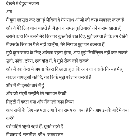
देखने में बेहूदा नजारा
अय
मैं युवा महसूस कर रहा हूं लेकिन वे मेरे साथ ओजी की तरह व्यवहार करते हैं
और वे मेरे लिए चाय चाहते हैं, मैं इन नासमझ कुतियाओं की कसम खाता हूँ
उसने कहा कि उसने मेरे सिर पर कुछ पैसे रख दिए, मुझे लगता है कि हम देखेंगे
मैं उसके सिर पर पैसे नहीं डालूँगा, मेरे निगाज़ मुझ पर बकाया हैं
मुझे कुछ समय के लिए अकेला रहना होगा, आप मुझे नियंत्रित नहीं कर सकते
यूनो, डॉस, ट्रेस, एक दौड़ में, वे मुझे रोक नहीं सकते
और मैं एक केस में अपना चेहरा दिखाता हूं ताकि आप जान सकें कि यह मैं हूं
नकल चापलूसी नहीं है, यह सिर्फ मुझे परेशान करती है
और मैं भी इसके बारे में हूं
और जो गंदगी उन्होंने मेरे नाम पर फेंकी
मिट्टी में बदल गया और मैंने उसे बड़ा किया
आप सभी के लिए यह पता लगाने का समय आ गया है कि आप इसके बारे में क्या
करेंगे
बड़े पहिये घूमते रहते हैं, घूमते रहते हैं
मैं बाहर हूं, उनतीस, जी5, समुद्रतट