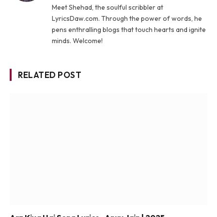
Meet Shehad, the soulful scribbler at
LyricsDaw.com. Through the power of words, he
pens enthralling blogs that touch hearts and ignite
minds. Welcome!
RELATED POST