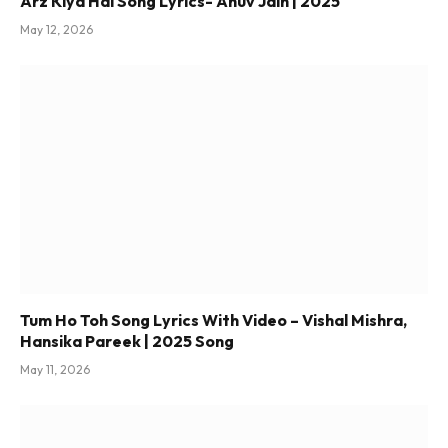
Arz Kiya Hai Song Lyrics- Anuv Jain | 2025
May 12, 2026
Tum Ho Toh Song Lyrics With Video – Vishal Mishra,
Hansika Pareek | 2025 Song
May 11, 2026