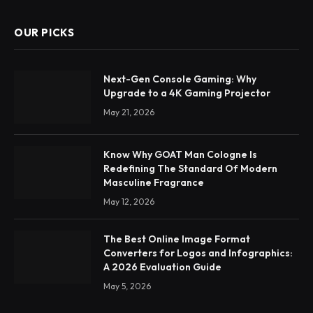
OUR PICKS
Next-Gen Console Gaming: Why
Upgrade to a 4K Gaming Projector
May 21, 2026
Know Why GOAT Man Cologne Is
Redefining The Standard Of Modern
Masculine Fragrance
May 12, 2026
The Best Online Image Format
Converters for Logos and Infographics:
A 2026 Evaluation Guide
May 5, 2026