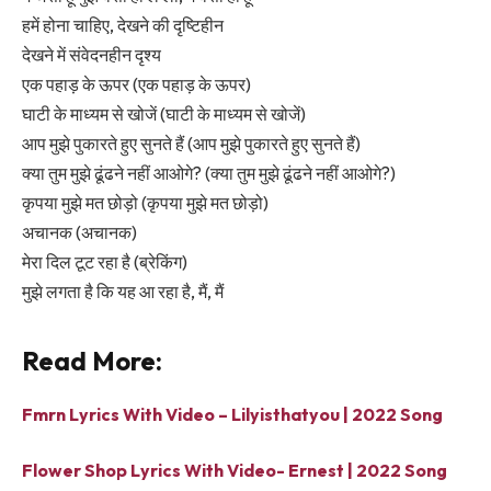
हमें होना चाहिए, देखने की दृष्टिहीन
देखने में संवेदनहीन दृश्य
एक पहाड़ के ऊपर (एक पहाड़ के ऊपर)
घाटी के माध्यम से खोजें (घाटी के माध्यम से खोजें)
आप मुझे पुकारते हुए सुनते हैं (आप मुझे पुकारते हुए सुनते हैं)
क्या तुम मुझे ढूंढने नहीं आओगे? (क्या तुम मुझे ढूंढने नहीं आओगे?)
कृपया मुझे मत छोड़ो (कृपया मुझे मत छोड़ो)
अचानक (अचानक)
मेरा दिल टूट रहा है (ब्रेकिंग)
मुझे लगता है कि यह आ रहा है, मैं, मैं
Read More:
Fmrn Lyrics With Video – Lilyisthatyou | 2022 Song
Flower Shop Lyrics With Video- Ernest | 2022 Song