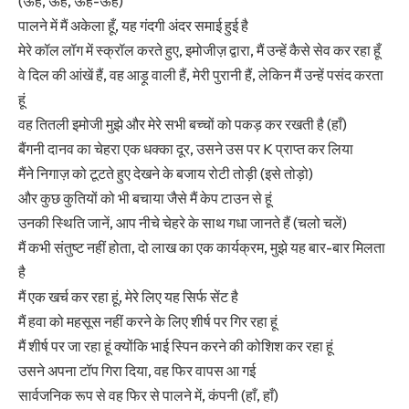
(ऊह, ऊह, ऊह-ऊह)
पालने में मैं अकेला हूँ, यह गंदगी अंदर समाई हुई है
मेरे कॉल लॉग में स्क्रॉल करते हुए, इमोजीज़ द्वारा, मैं उन्हें कैसे सेव कर रहा हूँ
वे दिल की आंखें हैं, वह आड़ू वाली हैं, मेरी पुरानी हैं, लेकिन मैं उन्हें पसंद करता
हूं
वह तितली इमोजी मुझे और मेरे सभी बच्चों को पकड़ कर रखती है (हाँ)
बैंगनी दानव का चेहरा एक धक्का दूर, उसने उस पर K प्राप्त कर लिया
मैंने निगाज़ को टूटते हुए देखने के बजाय रोटी तोड़ी (इसे तोड़ो)
और कुछ कुतियों को भी बचाया जैसे मैं केप टाउन से हूं
उनकी स्थिति जानें, आप नीचे चेहरे के साथ गधा जानते हैं (चलो चलें)
मैं कभी संतुष्ट नहीं होता, दो लाख का एक कार्यक्रम, मुझे यह बार-बार मिलता
है
मैं एक खर्च कर रहा हूं, मेरे लिए यह सिर्फ सेंट है
मैं हवा को महसूस नहीं करने के लिए शीर्ष पर गिर रहा हूं
मैं शीर्ष पर जा रहा हूं क्योंकि भाई स्पिन करने की कोशिश कर रहा हूं
उसने अपना टॉप गिरा दिया, वह फिर वापस आ गई
सार्वजनिक रूप से वह फिर से पालने में, कंपनी (हाँ, हाँ)