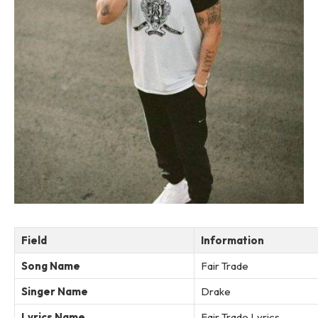
Field
Information
Song Name
Fair Trade
Singer Name
Drake
Lyrics Name
Fair Trade Lyrics