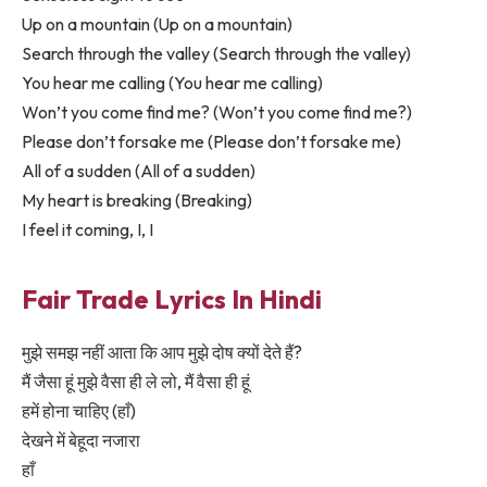
Up on a mountain (Up on a mountain)
Search through the valley (Search through the valley)
You hear me calling (You hear me calling)
Won’t you come find me? (Won’t you come find me?)
Please don’t forsake me (Please don’t forsake me)
All of a sudden (All of a sudden)
My heart is breaking (Breaking)
I feel it coming, I, I
Fair Trade Lyrics In Hindi
मुझे समझ नहीं आता कि आप मुझे दोष क्यों देते हैं?
मैं जैसा हूं मुझे वैसा ही ले लो, मैं वैसा ही हूं
हमें होना चाहिए (हाँ)
देखने में बेहूदा नजारा
हाँ