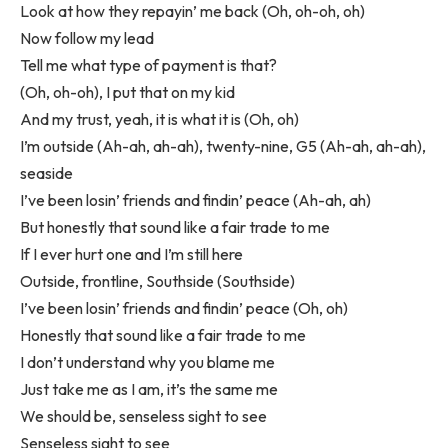
Look at how they repayin’ me back (Oh, oh-oh, oh)
Now follow my lead
Tell me what type of payment is that?
(Oh, oh-oh), I put that on my kid
And my trust, yeah, it is what it is (Oh, oh)
I’m outside (Ah-ah, ah-ah), twenty-nine, G5 (Ah-ah, ah-ah),
seaside
I’ve been losin’ friends and findin’ peace (Ah-ah, ah)
But honestly that sound like a fair trade to me
If I ever hurt one and I’m still here
Outside, frontline, Southside (Southside)
I’ve been losin’ friends and findin’ peace (Oh, oh)
Honestly that sound like a fair trade to me
I don’t understand why you blame me
Just take me as I am, it’s the same me
We should be, senseless sight to see
Senseless sight to see