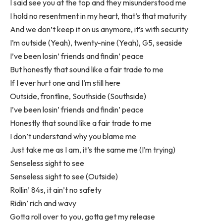
I said see you at the top and they misunderstood me
I hold no resentment in my heart, that’s that maturity
And we don’t keep it on us anymore, it’s with security
I’m outside (Yeah), twenty-nine (Yeah), G5, seaside
I’ve been losin’ friends and findin’ peace
But honestly that sound like a fair trade to me
If I ever hurt one and I’m still here
Outside, frontline, Southside (Southside)
I’ve been losin’ friends and findin’ peace
Honestly that sound like a fair trade to me
I don’t understand why you blame me
Just take me as I am, it’s the same me (I’m trying)
Senseless sight to see
Senseless sight to see (Outside)
Rollin’ 84s, it ain’t no safety
Ridin’ rich and wavy
Gotta roll over to you, gotta get my release