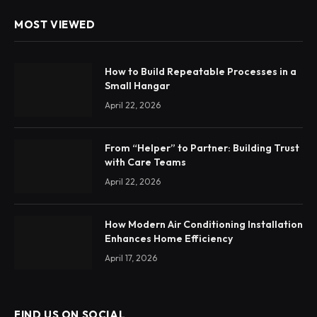
MOST VIEWED
How to Build Repeatable Processes in a
Small Hangar
April 22, 2026
From “Helper” to Partner: Building Trust
with Care Teams
April 22, 2026
How Modern Air Conditioning Installation
Enhances Home Efficiency
April 17, 2026
FIND US ON SOCIAL