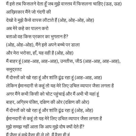
मैं इसे तब फिसलने देता हूँ जब मुझे वास्तव में फिसलना चाहिए (ऊह, ऊह)
आख़िरकार मैंने जो गंदगी की
देखो वे मुझे कैसे वापस लौटाते हैं (ओह, ओह-ओह, ओह)
अब मेरे कहे का पालन करो
बताओ वह किस प्रकार का भुगतान है?
(ओह, ओह-ओह), मैंने इसे अपने बच्चे पर डाला
और मेरा भरोसा, हाँ, यह वही है (ओह, ओह)
मैं बाहर हूं (आह-आह, आह-आह), उनतीस, जी5 (आह-आह, आह-आह),
समुद्रतट
मैं दोस्तों को खो रहा हूं और शांति ढूंढ रहा हूं (आह-आह, आह)
लेकिन ईमानदारी से कहूं तो यह मेरे लिए उचित व्यापार जैसा लगता है
अगर मैंने कभी किसी को चोट पहुंचाई और मैं अभी भी यहां हूं
बाहर, अग्रिम पंक्ति, दक्षिण की ओर (दक्षिण की ओर)
मैं दोस्तों को खो रहा हूं और शांति ढूंढ रहा हूं (ओह, ओह)
ईमानदारी से कहूं तो यह मेरे लिए उचित व्यापार जैसा लगता है
मुझे समझ नहीं आता कि आप मुझे दोष क्यों देते हैं?
मैं जैसा हूं मुझे वैसा ही ले लो, मैं वैसा ही हूं