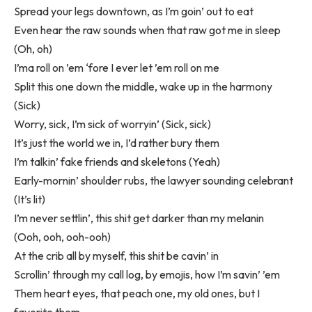
Spread your legs downtown, as I’m goin’ out to eat
Even hear the raw sounds when that raw got me in sleep
(Oh, oh)
I’ma roll on ’em ‘fore I ever let ’em roll on me
Split this one down the middle, wake up in the harmony
(Sick)
Worry, sick, I’m sick of worryin’ (Sick, sick)
It’s just the world we in, I’d rather bury them
I’m talkin’ fake friends and skeletons (Yeah)
Early-mornin’ shoulder rubs, the lawyer sounding celebrant
(It’s lit)
I’m never settlin’, this shit get darker than my melanin
(Ooh, ooh, ooh-ooh)
At the crib all by myself, this shit be cavin’ in
Scrollin’ through my call log, by emojis, how I’m savin’ ’em
Them heart eyes, that peach one, my old ones, but I