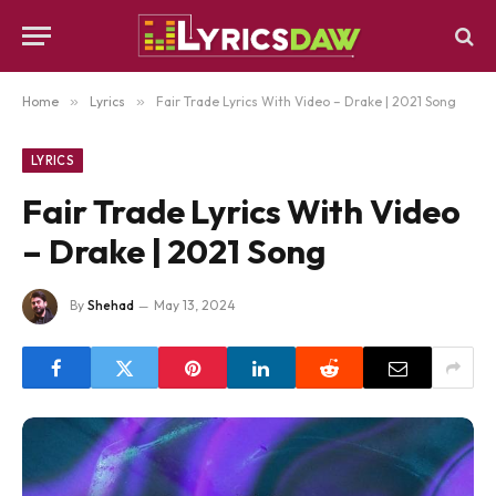
Home
»
Lyrics
»
Fair Trade Lyrics With Video – Drake | 2021 Song
LYRICS
Fair Trade Lyrics With Video
– Drake | 2021 Song
By
Shehad
May 13, 2024