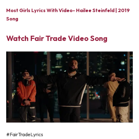
Most Girls Lyrics With Video- Hailee Steinfeld | 2019
Song
Watch Fair Trade Video Song
#FairTradeLyrics