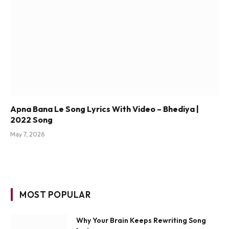
Apna Bana Le Song Lyrics With Video – Bhediya |
2022 Song
May 7, 2026
MOST POPULAR
Why Your Brain Keeps Rewriting Song