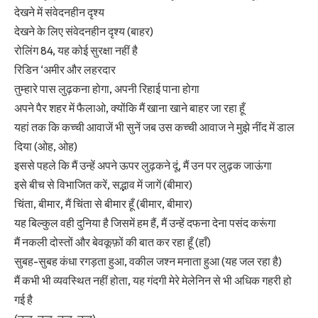
देखने में संवेदनहीन दृश्य
देखने के लिए संवेदनहीन दृश्य (बाहर)
रोलिंग 84, यह कोई सुरक्षा नहीं है
रिडिन ‘अमीर और लहरदार
तुम्हारे पास लुढ़कना होगा, अपनी रिहाई पाना होगा
अपने पैर शहर में फैलाओ, क्योंकि मैं खाना खाने बाहर जा रहा हूँ
यहां तक कि कच्ची आवाजें भी सुनें जब उस कच्ची आवाज ने मुझे नींद में डाल
दिया (ओह, ओह)
इससे पहले कि मैं उन्हें अपने ऊपर लुढ़कने दूं, मैं उन पर लुढ़क जाऊंगा
इसे बीच से विभाजित करें, सद्भाव में जागें (बीमार)
चिंता, बीमार, मैं चिंता से बीमार हूँ (बीमार, बीमार)
यह बिल्कुल वही दुनिया है जिसमें हम हैं, मैं उन्हें दफना देना पसंद करूंगा
मैं नकली दोस्तों और बेवकूफ़ों की बात कर रहा हूँ (हाँ)
सुबह-सुबह कंधा रगड़ता हुआ, वकील जश्न मनाता हुआ (यह जल रहा है)
मैं कभी भी व्यवस्थित नहीं होता, यह गंदगी मेरे मेलेनिन से भी अधिक गहरी हो
गई है