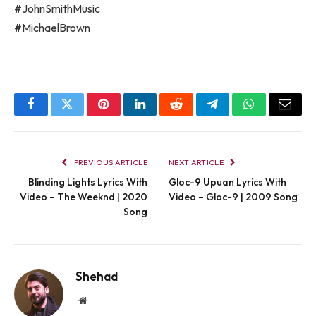
#JohnSmithMusic
#MichaelBrown
Facebook
Twitter
Pinterest
LinkedIn
Reddit
Telegram
WhatsApp
Email
PREVIOUS ARTICLE
NEXT ARTICLE
Blinding Lights Lyrics With
Gloc-9 Upuan Lyrics With
Video – The Weeknd | 2020
Video – Gloc-9 | 2009 Song
Song
Shehad
Website