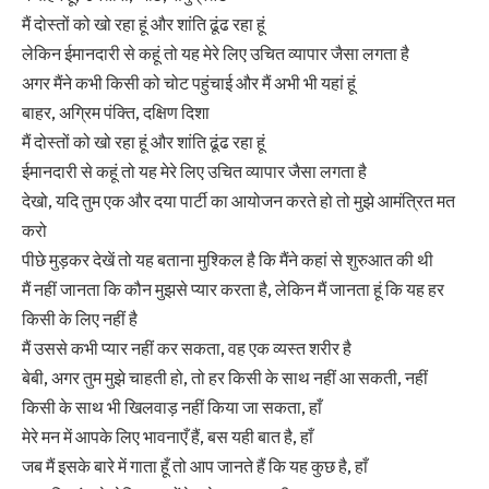
मैं दोस्तों को खो रहा हूं और शांति ढूंढ रहा हूं
लेकिन ईमानदारी से कहूं तो यह मेरे लिए उचित व्यापार जैसा लगता है
अगर मैंने कभी किसी को चोट पहुंचाई और मैं अभी भी यहां हूं
बाहर, अग्रिम पंक्ति, दक्षिण दिशा
मैं दोस्तों को खो रहा हूं और शांति ढूंढ रहा हूं
ईमानदारी से कहूं तो यह मेरे लिए उचित व्यापार जैसा लगता है
देखो, यदि तुम एक और दया पार्टी का आयोजन करते हो तो मुझे आमंत्रित मत
करो
पीछे मुड़कर देखें तो यह बताना मुश्किल है कि मैंने कहां से शुरुआत की थी
मैं नहीं जानता कि कौन मुझसे प्यार करता है, लेकिन मैं जानता हूं कि यह हर
किसी के लिए नहीं है
मैं उससे कभी प्यार नहीं कर सकता, वह एक व्यस्त शरीर है
बेबी, अगर तुम मुझे चाहती हो, तो हर किसी के साथ नहीं आ सकती, नहीं
किसी के साथ भी खिलवाड़ नहीं किया जा सकता, हाँ
मेरे मन में आपके लिए भावनाएँ हैं, बस यही बात है, हाँ
जब मैं इसके बारे में गाता हूँ तो आप जानते हैं कि यह कुछ है, हाँ