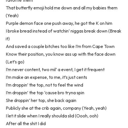
favorite them
That butterfly emoji hold me down and all my babies them
(Yeah)
Purple demon face one push away, he got the K on him
I broke bread instead of watchin’ niggas break down (Break
it)
And saved a couple bitches too like I’m from Cape Town
Know their position, you know ass up with the face down
(Let’s go)
I’m never content, two mil’ a event, I get it frequent
I’m make an expense, to me, it’s just cents
I’m droppin’ the top, not to feel the wind
I’m droppin’ the top ’cause bro tryna spin
She droppin’ her top, she back again
Publicly she at the crib again, company (Yeah, yeah)
I let it slide when I really shoulda slid (Oooh, ooh)
After all the shit I did