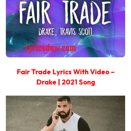
Fair Trade Lyrics With Video –
Drake | 2021 Song