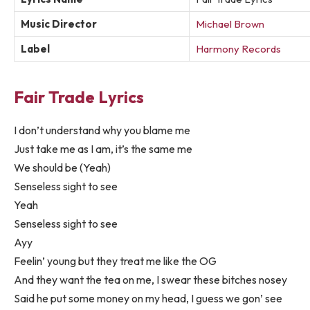
Music Director
Michael Brown
Label
Harmony Records
Fair Trade Lyrics
I don’t understand why you blame me
Just take me as I am, it’s the same me
We should be (Yeah)
Senseless sight to see
Yeah
Senseless sight to see
Ayy
Feelin’ young but they treat me like the OG
And they want the tea on me, I swear these bitches nosey
Said he put some money on my head, I guess we gon’ see