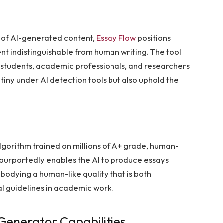
 of AI-generated content,
Essay Flow
positions
ent indistinguishable from human writing. The tool
 students, academic professionals, and researchers
utiny under AI detection tools but also uphold the
algorithm trained on millions of A+ grade, human-
t purportedly enables the AI to produce essays
odying a human-like quality that is both
al guidelines in academic work.
Generator Capabilities