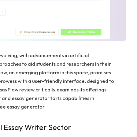
volving, with advancements in artificial
pproaches to aid students and researchers in their
low, an emerging platform in this space, promises
owess with a user-friendly interface, designed to
ayFlow review critically examines its offerings,
r and essay generator to its capabilities in
free essay generator.
I Essay Writer Sector