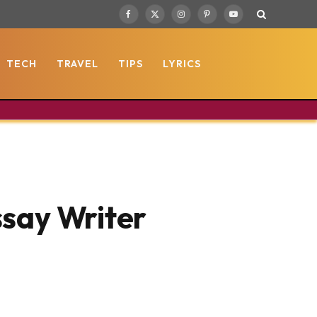
Facebook
X
Instagram
Pinterest
YouTube
(Twitter)
TECH
TRAVEL
TIPS
LYRICS
ssay Writer