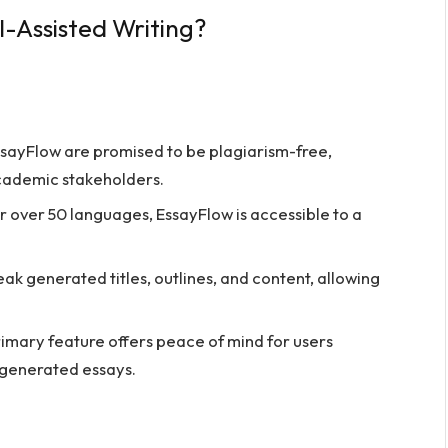
-Assisted Writing?
ssayFlow are promised to be plagiarism-free,
ademic stakeholders.
 over 50 languages, EssayFlow is accessible to a
k generated titles, outlines, and content, allowing
rimary feature offers peace of mind for users
-generated essays.