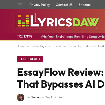
Privacy Policy
Contact US
Sitemap
TRENDING
Why Your Brain Keeps Rewriting Song Lyric
Home
»
Technology
»
EssayFlow Review: Top Undetectable AI 
TECHNOLOGY
EssayFlow Review: 
That Bypasses AI D
By
Shehad
May 13, 2024