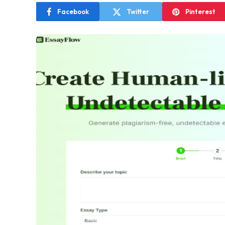
Facebook
Twitter
Pinterest