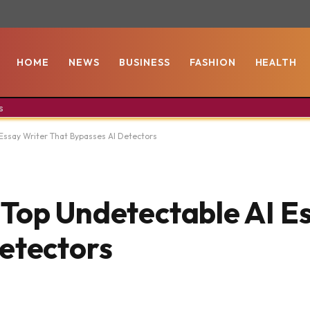
HOME
NEWS
BUSINESS
FASHION
HEALTH
s
Essay Writer That Bypasses AI Detectors
Top Undetectable AI E
etectors