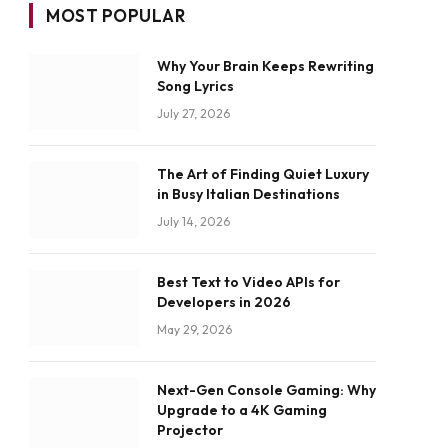
MOST POPULAR
Why Your Brain Keeps Rewriting
Song Lyrics
July 27, 2026
The Art of Finding Quiet Luxury
in Busy Italian Destinations
July 14, 2026
Best Text to Video APIs for
Developers in 2026
May 29, 2026
Next-Gen Console Gaming: Why
Upgrade to a 4K Gaming
Projector