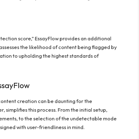
detection score,” EssayFlow provides an additional
h assesses the likelihood of content being flagged by
ation to upholding the highest standards of
EssayFlow
ontent creation can be daunting for the
, simplifies this process. From the initial setup,
rements, to the selection of the undetectable mode
signed with user-friendliness in mind.