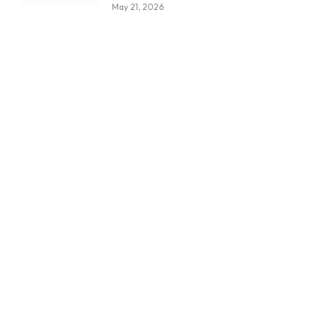
May 21, 2026