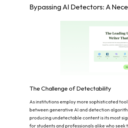
Bypassing AI Detectors: A Nece
The Challenge of Detectability
As institutions employ more sophisticated tool
between generative AI and detection algorith
producing undetectable content is its most sign
for students and professionals alike who seek to