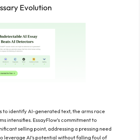
ssary Evolution
s to identify AI-generated text, the arms race
ms intensifies. EssayFlow’s commitment to
ificant selling point, addressing a pressing need
 leverage AI’s potential without falling foul of