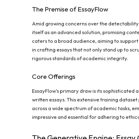
The Premise of EssayFlow
Amid growing concerns over the detectability
itself as an advanced solution, promising cont
caters to a broad audience, aiming to support
in crafting essays that not only stand up to scr
rigorous standards of academic integrity.
Core Offerings
EssayFlow’s primary draw is its sophisticated 
written essays. This extensive training datase
across a wide spectrum of academic tasks, emb
impressive and essential for adhering to ethic
The Generative Engine: Essay 