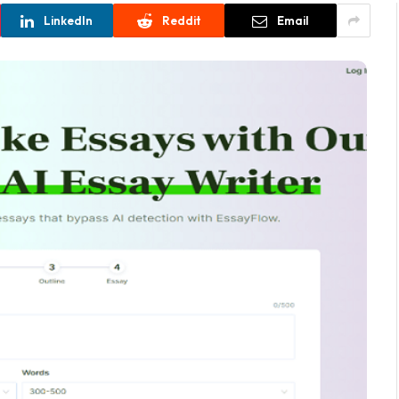
LinkedIn
Reddit
Email