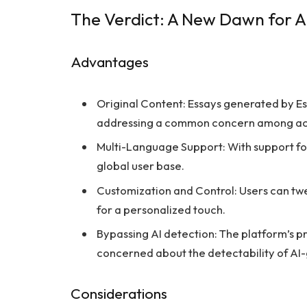
The Verdict: A New Dawn for AI
Advantages
Original Content: Essays generated by E
addressing a common concern among ac
Multi-Language Support: With support for
global user base.
Customization and Control: Users can twea
for a personalized touch.
Bypassing AI detection: The platform’s p
concerned about the detectability of AI
Considerations