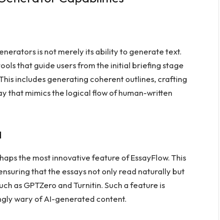
erators is not merely its ability to generate text.
ols that guide users from the initial briefing stage
This includes generating coherent outlines, crafting
ay that mimics the logical flow of human-written
d
ps the most innovative feature of EssayFlow. This
ensuring that the essays not only read naturally but
uch as GPTZero and Turnitin. Such a feature is
ngly wary of AI-generated content.