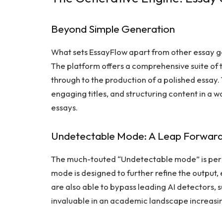
Beyond Simple Generation
What sets EssayFlow apart from other essay gen
The platform offers a comprehensive suite of to
through to the production of a polished essay. 
engaging titles, and structuring content in a w
essays.
Undetectable Mode: A Leap Forwar
The much-touted “Undetectable mode” is perha
mode is designed to further refine the output, 
are also able to bypass leading AI detectors, s
invaluable in an academic landscape increasi