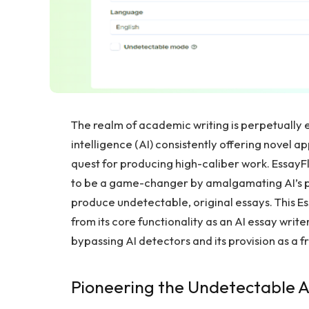
The realm of academic writing is perpetually e
intelligence (AI) consistently offering novel a
quest for producing high-caliber work. EssayF
to be a game-changer by amalgamating AI’s pr
produce undetectable, original essays. This Ess
from its core functionality as an AI essay write
bypassing AI detectors and its provision as a 
Pioneering the Undetectable A