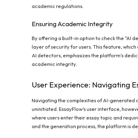
academic regulations.
Ensuring Academic Integrity
By offering a built-in option to check the “AI 
layer of security for users. This feature, whic
AI detectors, emphasizes the platform’s dedic
academic integrity.
User Experience: Navigating 
Navigating the complexities of AI-generated c
uninitiated. EssayFlow’s user interface, however
where users enter their essay topic and requi
and the generation process, the platform is de