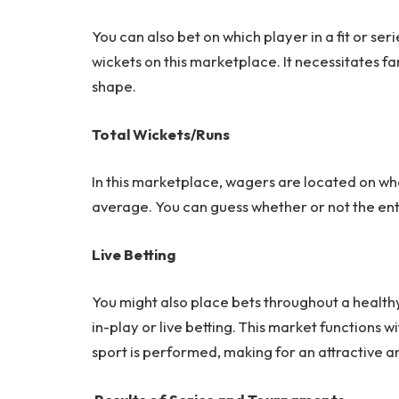
You can also bet on which player in a fit or se
wickets on this marketplace. It necessitates 
shape.
Total Wickets/Runs
In this marketplace, wagers are located on wh
average. You can guess whether or not the entir
Live Betting
You might also place bets throughout a healthy g
in-play or live betting. This market functions 
sport is performed, making for an attractive