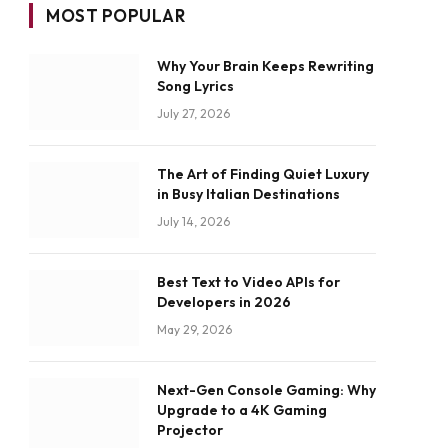
MOST POPULAR
Why Your Brain Keeps Rewriting
Song Lyrics
July 27, 2026
The Art of Finding Quiet Luxury
in Busy Italian Destinations
July 14, 2026
Best Text to Video APIs for
Developers in 2026
May 29, 2026
Next-Gen Console Gaming: Why
Upgrade to a 4K Gaming
Projector