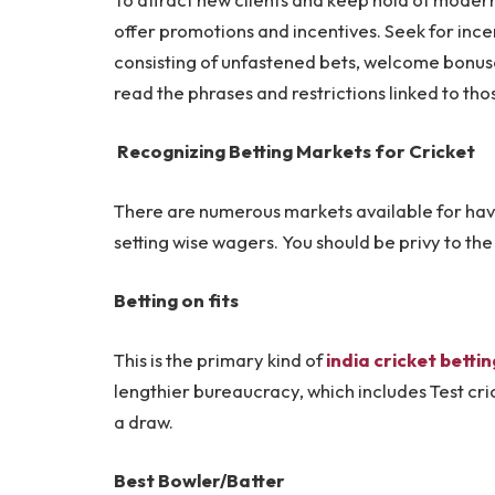
offer promotions and incentives. Seek for ince
consisting of unfastened bets, welcome bonuses
read the phrases and restrictions linked to tho
Recognizing Betting Markets for Cricket
There are numerous markets available for havin
setting wise wagers. You should be privy to th
Betting on fits
This is the primary kind of
india cricket bettin
lengthier bureaucracy, which includes Test cric
a draw.
Best Bowler/Batter