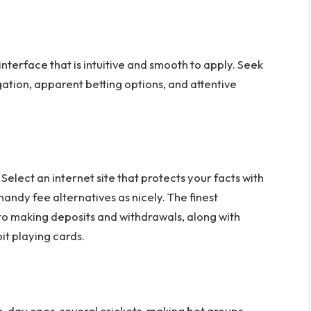
terface that is intuitive and smooth to apply. Seek
gation, apparent betting options, and attentive
elect an internet site that protects your facts with
andy fee alternatives as nicely. The finest
o making deposits and withdrawals, along with
it playing cards.
n-day ones, several crickets-making bet groups