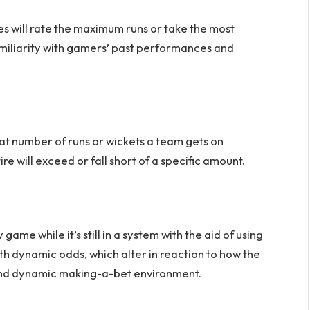
ries will rate the maximum runs or take the most
familiarity with gamers’ past performances and
at number of runs or wickets a team gets on
e will exceed or fall short of a specific amount.
ame while it’s still in a system with the aid of using
with dynamic odds, which alter in reaction to how the
 and dynamic making-a-bet environment.