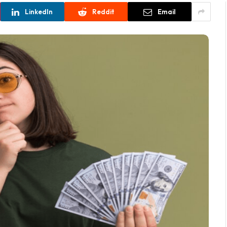
LinkedIn
Reddit
Email