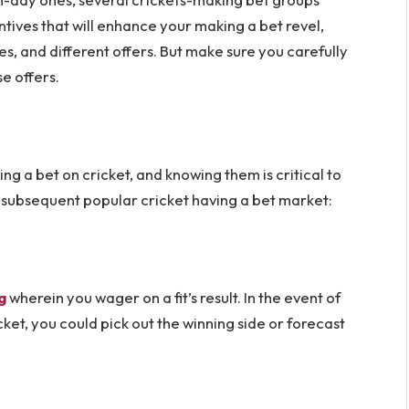
ntives that will enhance your making a bet revel,
, and different offers. But make sure you carefully
se offers.
g a bet on cricket, and knowing them is critical to
e subsequent popular cricket having a bet market:
g
wherein you wager on a fit’s result. In the event of
ket, you could pick out the winning side or forecast