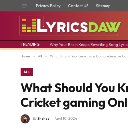
Privacy Policy
Contact US
Sitemap
TRENDING
Why Your Brain Keeps Rewriting Song Lyric
Home
»
All
»
What Should You Know for a Comprehensive Guide
ALL
What Should You K
Cricket gaming Onli
By
Shehad
April 10, 2024