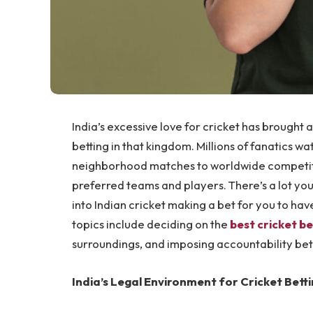
India’s excessive love for cricket has brought a
betting in that kingdom. Millions of fanatics w
neighborhood matches to worldwide competitio
preferred teams and players. There’s a lot you
into Indian cricket making a bet for you to h
topics include deciding on the
best cricket be
surroundings, and imposing accountability bet 
India’s Legal Environment for Cricket Bett