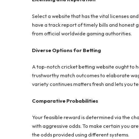
Select a website that has the vital licenses 
have a track report of timely bills and honest
from official worldwide gaming authorities.
Diverse Options for Betting
A top-notch cricket betting website ought to h
trustworthy match outcomes to elaborate wagers
variety continues matters fresh and lets you te
Comparative Probabilities
Your feasible reward is determined via the chan
with aggressive odds. To make certain you ar
the odds provided using different systems.