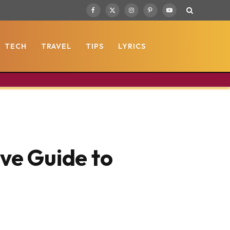
Facebook
X
Instagram
Pinterest
YouTube
(Twitter)
TECH
TRAVEL
TIPS
LYRICS
ve Guide to