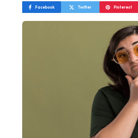
Facebook
Twitter
Pinterest