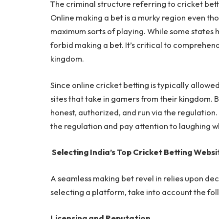
The criminal structure referring to cricket betti
Online making a bet is a murky region even th
maximum sorts of playing. While some states h
forbid making a bet. It’s critical to comprehen
kingdom.
Since online cricket betting is typically allowed
sites that take in gamers from their kingdom. 
honest, authorized, and run via the regulation. 
the regulation and pay attention to laughing w
Selecting India’s Top Cricket Betting Websi
A seamless making bet revel in relies upon deci
selecting a platform, take into account the fo
Licensing and Reputation