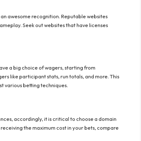
and an awesome recognition. Reputable websites
 gameplay. Seek out websites that have licenses
ave a big choice of wagers, starting from
 like participant stats, run totals, and more. This
st various betting techniques.
ces, accordingly, it is critical to choose a domain
e receiving the maximum cost in your bets, compare