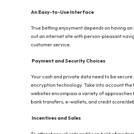
An Easy-to-Use Interface
True betting enjoyment depends on having an in
out an internet site with person-pleasant navi
customer service.
Payment and Security Choices
Your cash and private data need to be secure. S
encryption technology. Take into account the h
websites encompass a variety of approaches t
bank transfers, e-wallets, and credit score/deb
Incentives and Sales
To attract new clients and keep hold of moder