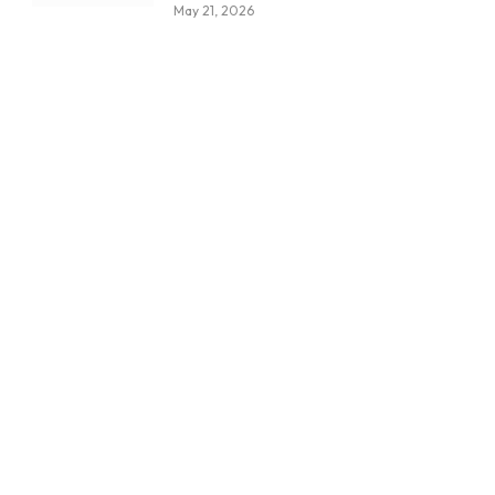
May 21, 2026