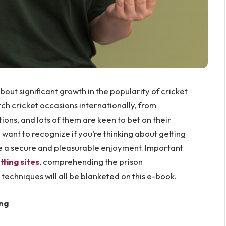
bout significant growth in the popularity of cricket
atch cricket occasions internationally, from
ns, and lots of them are keen to bet on their
 want to recognize if you’re thinking about getting
ave a secure and pleasurable enjoyment. Important
tting sites
, comprehending the prison
techniques will all be blanketed on this e-book.
ing