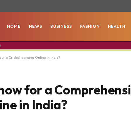
HOME
NEWS
BUSINESS
FASHION
HEALTH
s
 to Cricket gaming Online in India?
now for a Comprehensi
ne in India?