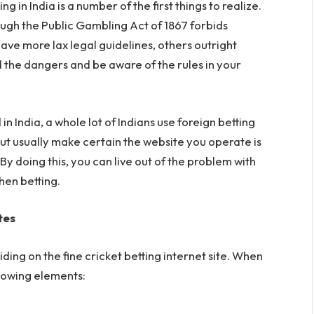
ng in India is a number of the first things to realize.
ough the Public Gambling Act of 1867 forbids
ave more lax legal guidelines, others outright
d the dangers and be aware of the rules in your
 in India, a whole lot of Indians use foreign betting
But usually make certain the website you operate is
By doing this, you can live out of the problem with
hen betting.
tes
ding on the fine cricket betting internet site. When
llowing elements: