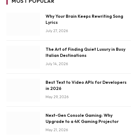
MOST POPULAR
Why Your Brain Keeps Rewriting Song
Lyrics
July 27, 2026
The Art of Finding Quiet Luxury in Busy
Italian Destinations
July 14, 2026
Best Text to Video APIs for Developers
in 2026
May 29, 2026
Next-Gen Console Gaming: Why
Upgrade to a 4K Gaming Projector
May 21, 2026