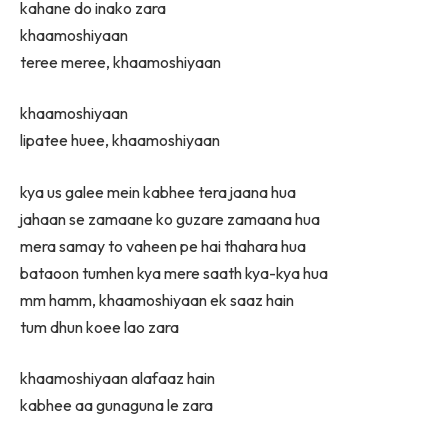
kahane do inako zara
khaamoshiyaan
teree meree, khaamoshiyaan
khaamoshiyaan
lipatee huee, khaamoshiyaan
kya us galee mein kabhee tera jaana hua
jahaan se zamaane ko guzare zamaana hua
mera samay to vaheen pe hai thahara hua
bataoon tumhen kya mere saath kya-kya hua
mm hamm, khaamoshiyaan ek saaz hain
tum dhun koee lao zara
khaamoshiyaan alafaaz hain
kabhee aa gunaguna le zara