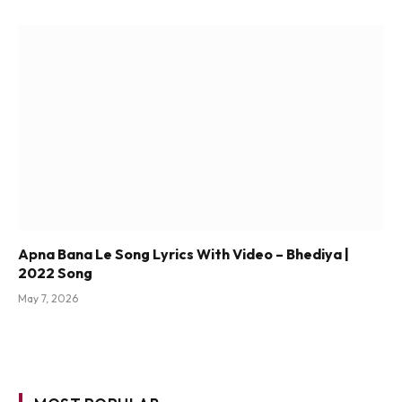
Apna Bana Le Song Lyrics With Video – Bhediya |
2022 Song
May 7, 2026