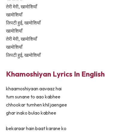
तेरी मेरी, खामोशियाँ
खामोशियाँ
लिपटी हुई, खामोशियाँ
खामोशियाँ
तेरी मेरी, खामोशियाँ
खामोशियाँ
लिपटी हुई, खामोशियाँ
Khamoshiyan Lyrics In English
khaamoshiyaan aavaaz hai
tum sunane to aao kabhee
chhookar tumhen khil jaengee
ghar inako bulao kabhee
bekaraar hain baat karane ko