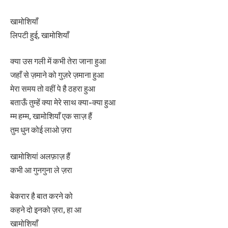
खामोशियाँ
लिपटी हुई, खामोशियाँ
क्या उस गली में कभी तेरा जाना हुआ
जहाँ से ज़माने को गुज़रे ज़माना हुआ
मेरा समय तो वहीं पे है ठहरा हुआ
बताऊँ तुम्हें क्या मेरे साथ क्या-क्या हुआ
म्म हम्म, खामोशियाँ एक साज़ हैं
तुम धुन कोई लाओ ज़रा
खामोशियां अलफ़ाज़ हैं
कभी आ गुनगुना ले ज़रा
बेकरार है बात करने को
कहने दो इनको ज़रा, हा आ
खामोशियाँ