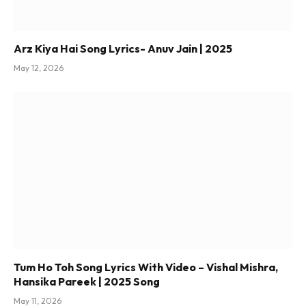
Arz Kiya Hai Song Lyrics- Anuv Jain | 2025
May 12, 2026
Tum Ho Toh Song Lyrics With Video – Vishal Mishra,
Hansika Pareek | 2025 Song
May 11, 2026