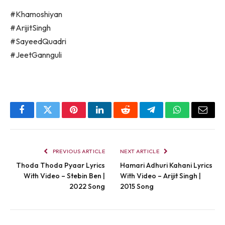
#Khamoshiyan
#ArijitSingh
#SayeedQuadri
#JeetGannguli
Facebook
Twitter
Pinterest
LinkedIn
Reddit
Telegram
WhatsApp
Email
PREVIOUS ARTICLE
NEXT ARTICLE
Thoda Thoda Pyaar Lyrics
Hamari Adhuri Kahani Lyrics
With Video – Stebin Ben |
With Video – Arijit Singh |
2022 Song
2015 Song