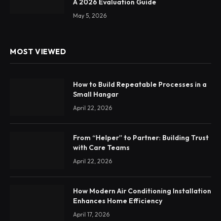
A 2026 Evaluation Guide
May 5, 2026
MOST VIEWED
How to Build Repeatable Processes in a
Small Hangar
April 22, 2026
From “Helper” to Partner: Building Trust
with Care Teams
April 22, 2026
How Modern Air Conditioning Installation
Enhances Home Efficiency
April 17, 2026