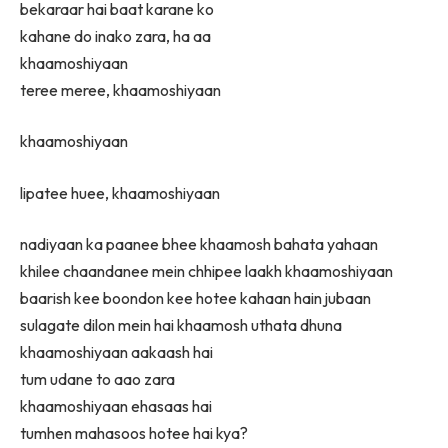
bekaraar hai baat karane ko
kahane do inako zara, ha aa
khaamoshiyaan
teree meree, khaamoshiyaan
khaamoshiyaan
lipatee huee, khaamoshiyaan
nadiyaan ka paanee bhee khaamosh bahata yahaan
khilee chaandanee mein chhipee laakh khaamoshiyaan
baarish kee boondon kee hotee kahaan hain jubaan
sulagate dilon mein hai khaamosh uthata dhuna
khaamoshiyaan aakaash hai
tum udane to aao zara
khaamoshiyaan ehasaas hai
tumhen mahasoos hotee hai kya?