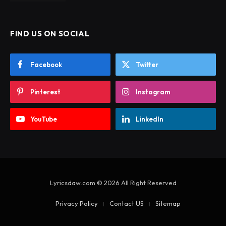
FIND US ON SOCIAL
Facebook
Twitter
Pinterest
Instagram
YouTube
LinkedIn
Lyricsdaw.com © 2026 All Right Reserved
Privacy Policy
Contact US
Sitemap