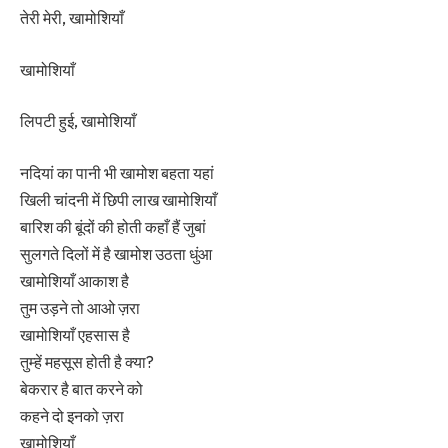
तेरी मेरी, खामोशियाँ
खामोशियाँ
लिपटी हुई, खामोशियाँ
नदियां का पानी भी खामोश बहता यहां
खिली चांदनी में छिपी लाख खामोशियाँ
बारिश की बूंदों की होती कहाँ हैं जुबां
सुलगते दिलों में है खामोश उठता धुंआ
खामोशियाँ आकाश है
तुम उड़ने तो आओ ज़रा
खामोशियाँ एहसास है
तुम्हें महसूस होती है क्या?
बेकरार है बात करने को
कहने दो इनको ज़रा
खामोशियाँ