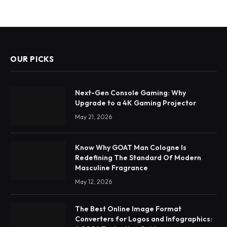
OUR PICKS
Next-Gen Console Gaming: Why
Upgrade to a 4K Gaming Projector
May 21, 2026
Know Why GOAT Man Cologne Is
Redefining The Standard Of Modern
Masculine Fragrance
May 12, 2026
The Best Online Image Format
Converters for Logos and Infographics: