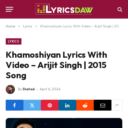
Home
»
Lyrics
»
Khamoshiyan Lyrics With Video – Arijit Singh | 2015 Song
LYRICS
Khamoshiyan Lyrics With
Video – Arijit Singh | 2015
Song
By
Shehad
April 6, 2024