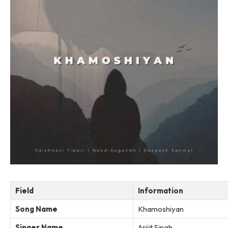
Field
Information
Song Name
Khamoshiyan
Singer Name
Arijit Singh