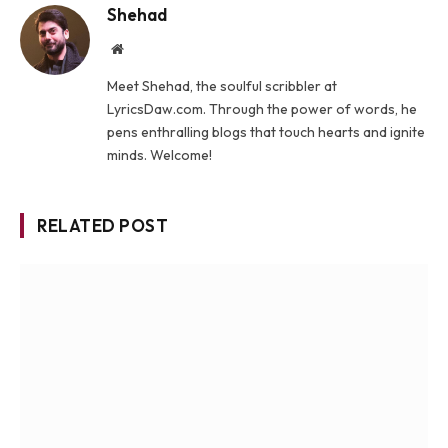
Shehad
Website
Meet Shehad, the soulful scribbler at
LyricsDaw.com. Through the power of words, he
pens enthralling blogs that touch hearts and ignite
minds. Welcome!
RELATED POST