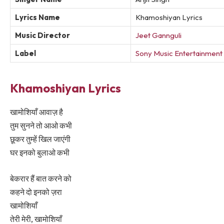
Lyrics Name
Khamoshiyan Lyrics
Music Director
Jeet Gannguli
Label
Sony Music Entertainment I
Khamoshiyan Lyrics
खामोशियाँ आवाज़ है
तुम सुनने तो आओ कभी
छूकर तुम्हें खिल जाएंगी
घर इनको बुलाओ कभी
बेकरार हैं बात करने को
कहने दो इनको ज़रा
खामोशियाँ
तेरी मेरी, खामोशियाँ