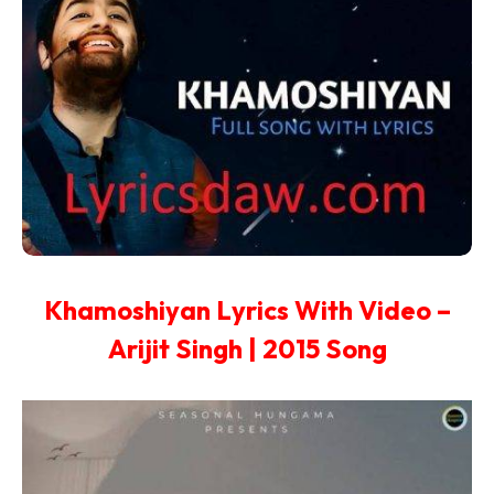
Khamoshiyan Lyrics With Video –
Arijit Singh | 2015 Song