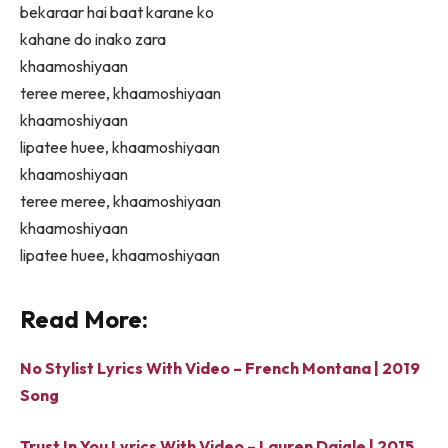
bekaraar hai baat karane ko
kahane do inako zara
khaamoshiyaan
teree meree, khaamoshiyaan
khaamoshiyaan
lipatee huee, khaamoshiyaan
khaamoshiyaan
teree meree, khaamoshiyaan
khaamoshiyaan
lipatee huee, khaamoshiyaan
Read More:
No Stylist Lyrics With Video – French Montana | 2019
Song
Trust In You Lyrics With Video – Lauren Daigle | 2015