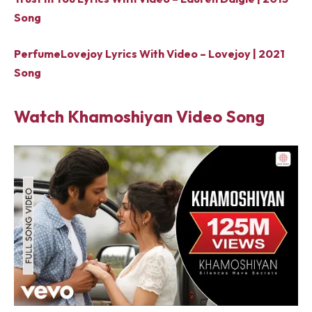
Song
PerfumeLovejoy Lyrics With Video – Lovejoy | 2021
Song
Watch Khamoshiyan Video Song