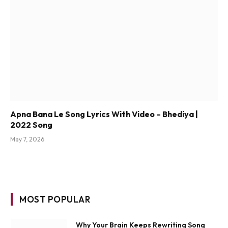
Apna Bana Le Song Lyrics With Video – Bhediya |
2022 Song
May 7, 2026
MOST POPULAR
Why Your Brain Keeps Rewriting Song