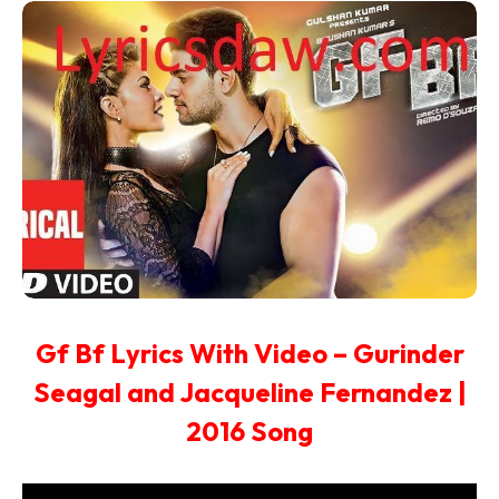
Gf Bf Lyrics With Video – Gurinder
Seagal and Jacqueline Fernandez |
2016 Song