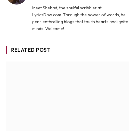
Meet Shehad, the soulful scribbler at
LyricsDaw.com. Through the power of words, he
pens enthralling blogs that touch hearts and ignite
minds. Welcome!
RELATED POST