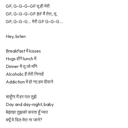
GF, G-G-G-GF तू ही मेरी
GF, G-G-G-GF BF मैं तेरा, तू
GF, G-G-G… मेरी GF G-G-G…
Hey, listen
Breakfast में kisses
Hugs होंगे lunch में
Dinner में तू जो माँगे
Alcoholic हैं तेरी निगाहें
Addiction में हो गए हम दीवाने
चाहूँगा मैं हर पल तुझे
Day and day-night, baby
बेइंतहा तुझको करता हूँ प्यार
क्यूँ ये दिल मेरा ना जाने?