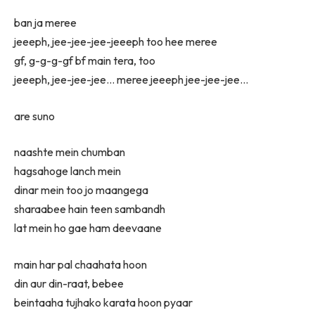
ban ja meree
jeeeph, jee-jee-jee-jeeeph too hee meree
gf, g-g-g-gf bf main tera, too
jeeeph, jee-jee-jee… meree jeeeph jee-jee-jee…
are suno
naashte mein chumban
hagsahoge lanch mein
dinar mein too jo maangega
sharaabee hain teen sambandh
lat mein ho gae ham deevaane
main har pal chaahata hoon
din aur din-raat, bebee
beintaaha tujhako karata hoon pyaar