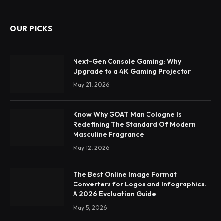
OUR PICKS
Next-Gen Console Gaming: Why
Upgrade to a 4K Gaming Projector
May 21, 2026
Know Why GOAT Man Cologne Is
Redefining The Standard Of Modern
Masculine Fragrance
May 12, 2026
The Best Online Image Format
Converters for Logos and Infographics:
A 2026 Evaluation Guide
May 5, 2026