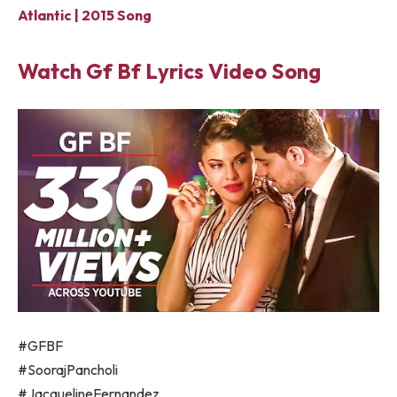
Atlantic | 2015 Song
Watch Gf Bf Lyrics Video Song
#GFBF
#SoorajPancholi
#JacquelineFernandez