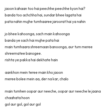
jaoon kahaan too hai peechhe peechhe kyon hai?
banda too achchha hai, sundar bhee lagata hai
pata nahin mujhe tumhaaree jaroorat hai ya nahin
jo bhee kahoonga, sach main kahoonga
banda ye sach hai mujhe pata hai
main tumhaara shreemaan banoonga, aur tum meree
shreematee banogee.
rishta ye pakka hai dekhate hain
aankhon mein teree main kho jaoon
meree bolee mein aa, der na kar, chalo
main tumhen oopar aur neeche, oopar aur neeche le jaana
chaahata hoon
gol aur gol, gol aur gol