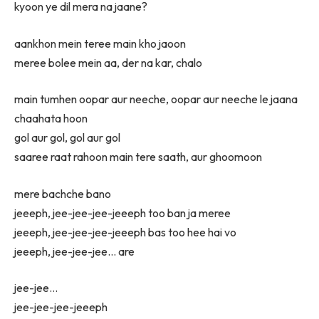
kyoon ye dil mera na jaane?
aankhon mein teree main kho jaoon
meree bolee mein aa, der na kar, chalo
main tumhen oopar aur neeche, oopar aur neeche le jaana
chaahata hoon
gol aur gol, gol aur gol
saaree raat rahoon main tere saath, aur ghoomoon
mere bachche bano
jeeeph, jee-jee-jee-jeeeph too ban ja meree
jeeeph, jee-jee-jee-jeeeph bas too hee hai vo
jeeeph, jee-jee-jee… are
jee-jee…
jee-jee-jee-jeeeph