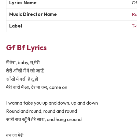
Lyrics Name
Gf
Music Director Name
Re
Label
T-
Gf Bf Lyrics
मैं तेरा, baby, तू मेरी
तेरी आँखों में मैं खो जाऊँ
साँसों में बसी है तू ही
मेरी बाहों में आ, देर ना कर, come on
I wanna take you up and down, up and down
Round and round, round and round
सारी रात रहूँ मैं तेरे साथ, and hang around
बन जा मेरी