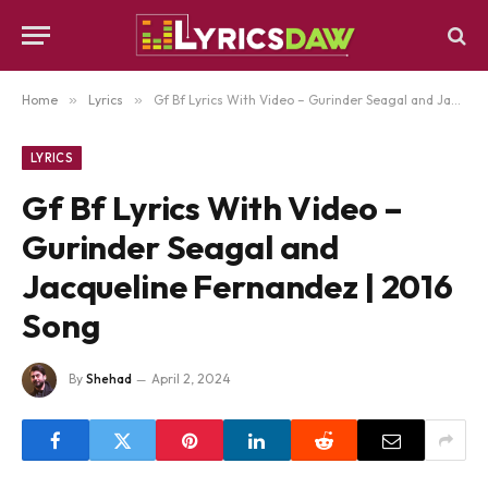
Home
»
Lyrics
»
Gf Bf Lyrics With Video – Gurinder Seagal and Jacqueline Fernandez | 2016 Song
LYRICS
Gf Bf Lyrics With Video –
Gurinder Seagal and
Jacqueline Fernandez | 2016
Song
By
Shehad
April 2, 2024