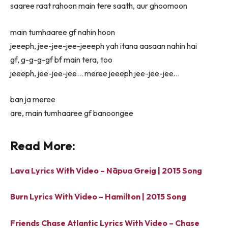
saaree raat rahoon main tere saath, aur ghoomoon
main tumhaaree gf nahin hoon
jeeeph, jee-jee-jee-jeeeph yah itana aasaan nahin hai
gf, g-g-g-gf bf main tera, too
jeeeph, jee-jee-jee… meree jeeeph jee-jee-jee…
ban ja meree
are, main tumhaaree gf banoongee
Read More:
Lava Lyrics With Video – Nāpua Greig | 2015 Song
Burn Lyrics With Video – Hamilton | 2015 Song
Friends Chase Atlantic Lyrics With Video – Chase