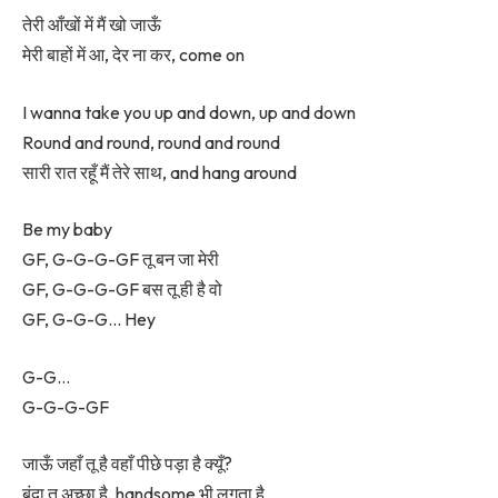
तेरी आँखों में मैं खो जाऊँ
मेरी बाहों में आ, देर ना कर, come on
I wanna take you up and down, up and down
Round and round, round and round
सारी रात रहूँ मैं तेरे साथ, and hang around
Be my baby
GF, G-G-G-GF तू बन जा मेरी
GF, G-G-G-GF बस तू ही है वो
GF, G-G-G… Hey
G-G…
G-G-G-GF
जाऊँ जहाँ तू है वहाँ पीछे पड़ा है क्यूँ?
बंदा तू अच्छा है, handsome भी लगता है