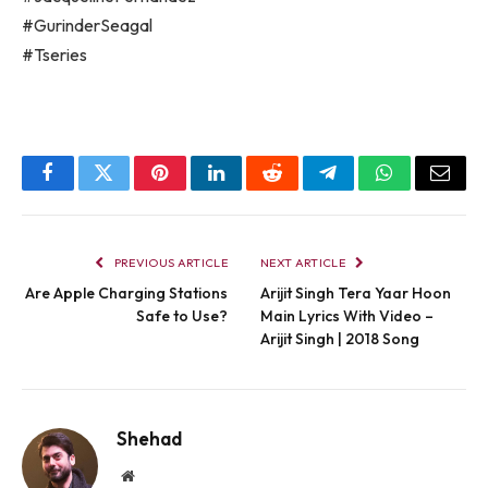
#GurinderSeagal
#Tseries
Facebook
Twitter
Pinterest
LinkedIn
Reddit
Telegram
WhatsApp
Email
PREVIOUS ARTICLE
NEXT ARTICLE
Are Apple Charging Stations
Arijit Singh Tera Yaar Hoon
Safe to Use?
Main Lyrics With Video –
Arijit Singh | 2018 Song
Shehad
Website