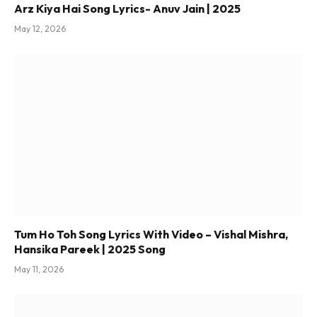
Arz Kiya Hai Song Lyrics- Anuv Jain | 2025
May 12, 2026
Tum Ho Toh Song Lyrics With Video – Vishal Mishra,
Hansika Pareek | 2025 Song
May 11, 2026