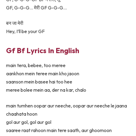
GF, G-G-G… मेरी GF G-G-G…
बन जा मेरी
Hey, I’ll be your GF
Gf Bf Lyrics In English
main tera, bebee, too meree
aankhon mein teree main kho jaoon
saanson mein basee hai too hee
meree bolee mein aa, der na kar, chalo
main tumhen oopar aur neeche, oopar aur neeche le jaana
chaahata hoon
gol aur gol, gol aur gol
saaree raat rahoon main tere saath, aur ghoomoon