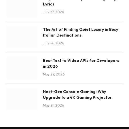
Lyrics
July 27, 2026
The Art of Finding Quiet Luxury in Busy
Italian Destinations
July 14, 2026
Best Text to Video APIs for Developers
in 2026
May 29, 2026
Next-Gen Console Gaming: Why
Upgrade to a 4K Gaming Projector
May 21, 2026