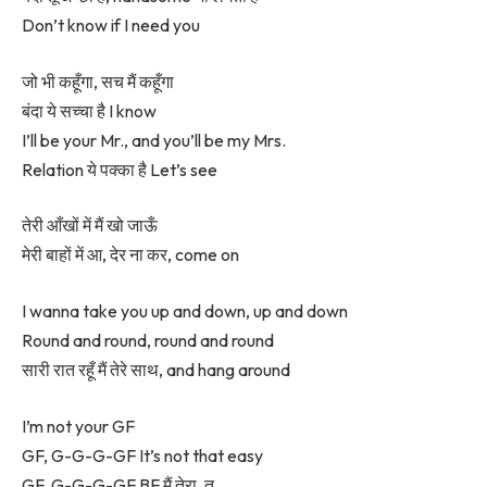
Don’t know if I need you
जो भी कहूँगा, सच मैं कहूँगा
बंदा ये सच्चा है I know
I’ll be your Mr., and you’ll be my Mrs.
Relation ये पक्का है Let’s see
तेरी आँखों में मैं खो जाऊँ
मेरी बाहों में आ, देर ना कर, come on
I wanna take you up and down, up and down
Round and round, round and round
सारी रात रहूँ मैं तेरे साथ, and hang around
I’m not your GF
GF, G-G-G-GF It’s not that easy
GF, G-G-G-GF BF मैं तेरा, तू