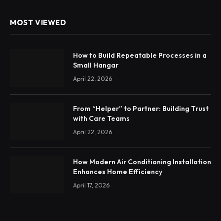
MOST VIEWED
How to Build Repeatable Processes in a
Small Hangar
April 22, 2026
From “Helper” to Partner: Building Trust
with Care Teams
April 22, 2026
How Modern Air Conditioning Installation
Enhances Home Efficiency
April 17, 2026