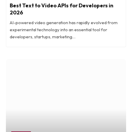
Best Text to Video APIs for Developers in
2026
AI-powered video generation has rapidly evolved from
experimental technology into an essential tool for
developers, startups, marketing…