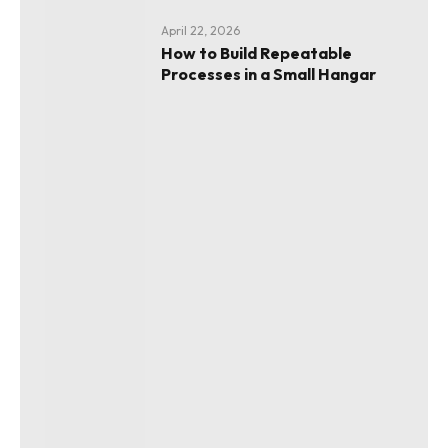
April 22, 2026
How to Build Repeatable
Processes in a Small Hangar