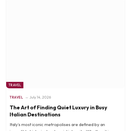
TRAVEL
TRAVEL
July 14, 2026
The Art of Finding Quiet Luxury in Busy
Italian Destinations
Italy’s most iconic metropolises are defined by an