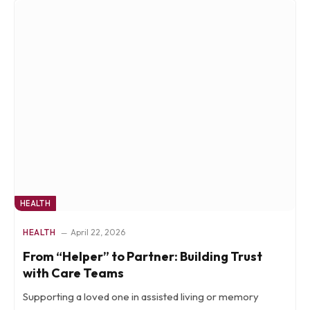
HEALTH
HEALTH
April 22, 2026
From “Helper” to Partner: Building Trust
with Care Teams
Supporting a loved one in assisted living or memory