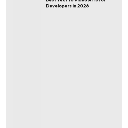
Developers in 2026