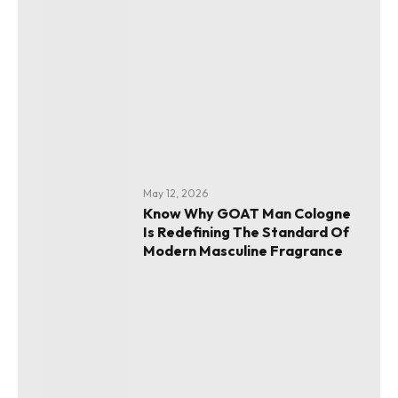
May 12, 2026
Know Why GOAT Man Cologne
Is Redefining The Standard Of
Modern Masculine Fragrance