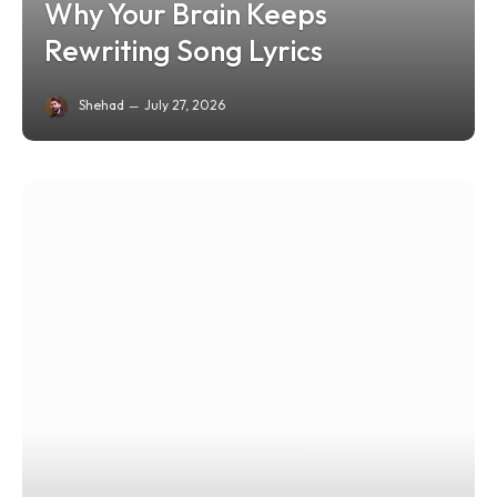
Why Your Brain Keeps
Rewriting Song Lyrics
Shehad
July 27, 2026