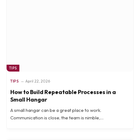
TIPS
TIPS
April 22, 2026
How to Build Repeatable Processes in a
Small Hangar
A small hangar can be a great place to work.
Communication is close, the team is nimble,…