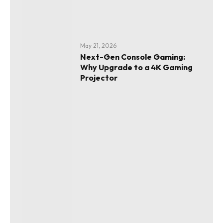
May 21, 2026
Next-Gen Console Gaming:
Why Upgrade to a 4K Gaming
Projector