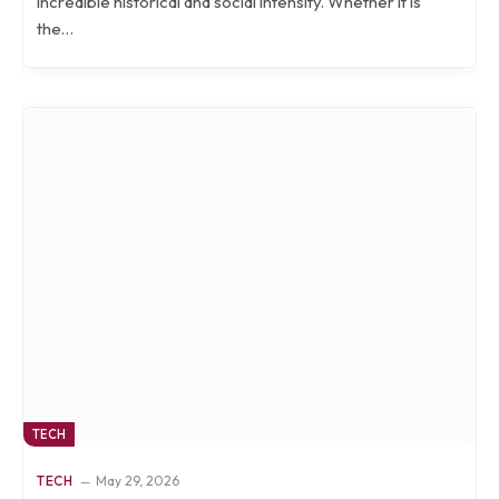
incredible historical and social intensity. Whether it is
the…
TECH
TECH
May 29, 2026