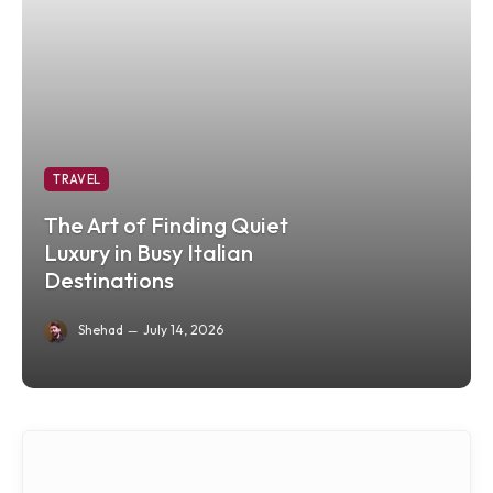
TRAVEL
The Art of Finding Quiet
Luxury in Busy Italian
Destinations
Shehad
July 14, 2026