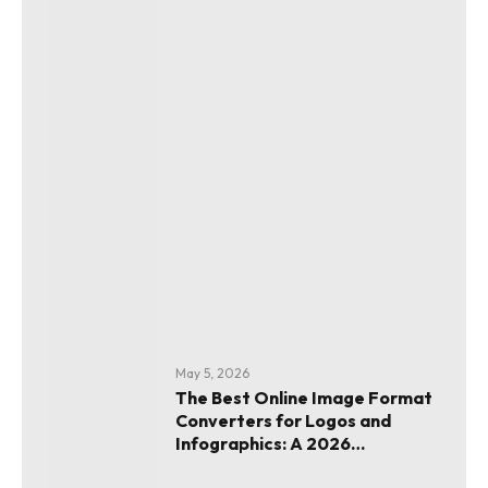
May 5, 2026
The Best Online Image Format
Converters for Logos and
Infographics: A 2026
Evaluation Guide