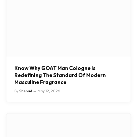
Know Why GOAT Man Cologne Is
Redefining The Standard Of Modern
Masculine Fragrance
By
Shehad
May 12, 2026