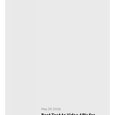
May 29, 2026
Best Text to Video APIs for