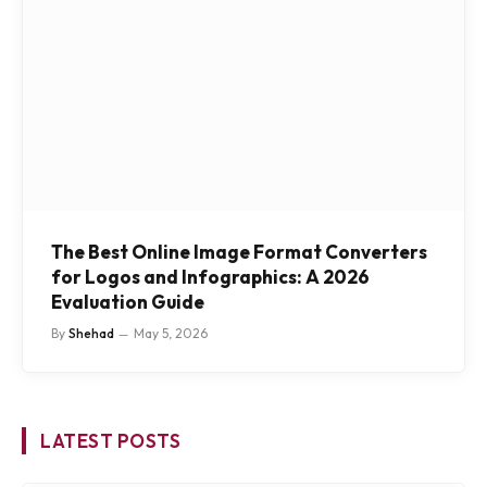
The Best Online Image Format Converters
for Logos and Infographics: A 2026
Evaluation Guide
By
Shehad
May 5, 2026
LATEST POSTS